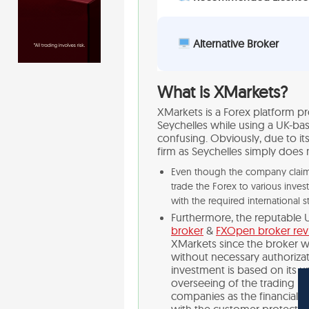
Alternative Broker
What is XMarkets?
XMarkets is a Forex platform pr
Seychelles while using a UK-bas
confusing. Obviously, due to it
firm as Seychelles simply does 
Even though the company claims 
trade the Forex to various inves
with the required international s
Furthermore, the reputable 
broker
&
FXOpen broker re
XMarkets since the broker wa
without necessary authorizati
investment is based on its un
overseeing of the trading it
companies as the financial i