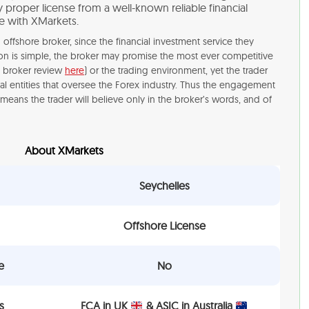
proper license from a well-known reliable financial
de with XMarkets.
offshore broker, since the financial investment service they
ason is simple, the broker may promise the most ever competitive
i broker review
here
) or the trading environment, yet the trader
al entities that oversee the Forex industry. Thus the engagement
means the trader will believe only in the broker’s words, and of
About XMarkets
Seychelles
Offshore License
e
No
s
FCA in UK
& ASIC in Australia