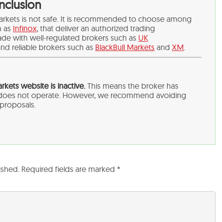
nclusion
arkets is not safe. It is recommended to choose among
h as
Infinox
,
that deliver an authorized trading
ade with well-regulated brokers such as
UK
nd reliable brokers such as
BlackBull Markets
and
XM
.
kets website is inactive.
This means the broker has
d does not operate. However, we recommend avoiding
y proposals.
ished.
Required fields are marked
*