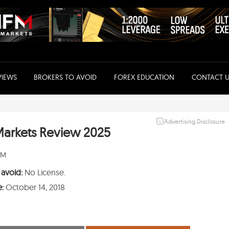
VIEWS
BROKERS TO AVOID
FOREX EDUCATION
CONTACT U
Advertising Disclosure
arkets Review 2025
PM
 avoid:
No License.
e:
October 14, 2018