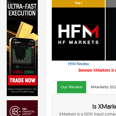
Top 1
HFM Review
Beware XMarkets
is
Our Review
XMarkets 20
Is XMark
XMarkets is a 100% fraud comp