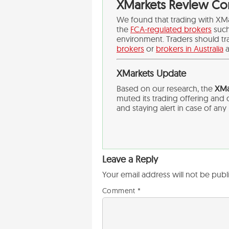
XMarkets Review Co
We found that trading with XM
the
FCA-regulated brokers
suc
environment. Traders should tr
brokers
or
brokers in Australia
a
XMarkets Update
Based on our research, the
XMar
muted its trading offering an
and staying alert in case of an
Leave a Reply
Your email address will not be publ
Comment
*