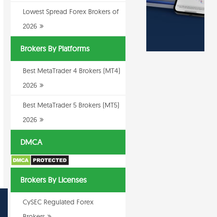
Lowest Spread Forex Brokers of
2026
Brokers By Platforms
Best MetaTrader 4 Brokers (MT4)
2026
Best MetaTrader 5 Brokers (MT5)
2026
DMCA
Brokers By Licenses
CySEC Regulated Forex
Brokers