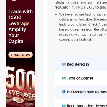
offshore and does not hold any 
regulator. It is NOT SAFE to tra
We never advise trading with an 
deliver is not trustable. The re
trading conditions (Check Alpar
has no guarantee from the offici
in trading with such a company 
course, it is a high risk.
Registered in
Type of License
Is XMarkets safe to trad
Recommended License