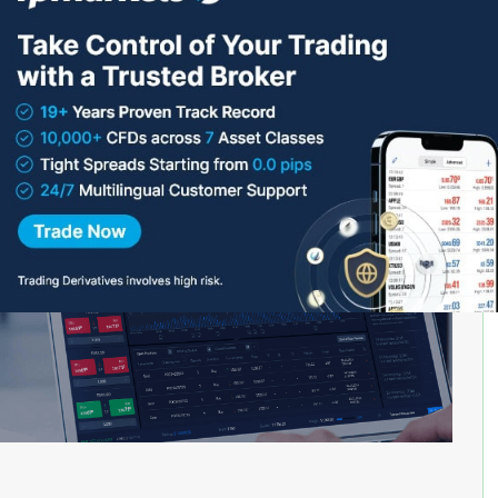
 rules that are designed to be traded on the safe side.
n providing financial services or products in the UK
ou should also be aware that if you give money to an
 not be covered by the Financial Ombudsman Service
nsation Scheme (FSCS) if things go wrong.”