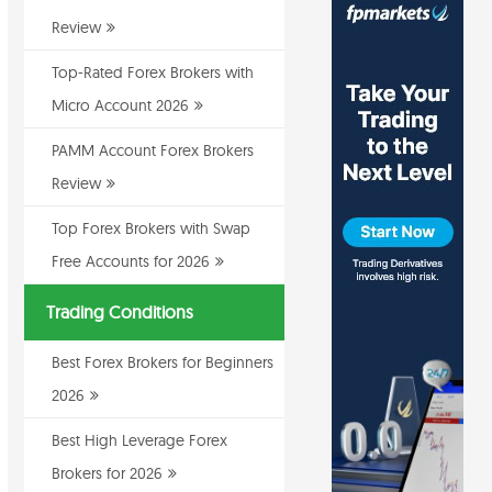
Review
Top-Rated Forex Brokers with
Micro Account 2026
PAMM Account Forex Brokers
Review
Top Forex Brokers with Swap
Free Accounts for 2026
Trading Conditions
Best Forex Brokers for Beginners
2026
Best High Leverage Forex
Brokers for 2026