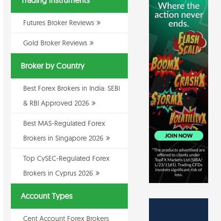
Trading Instruments
Futures Broker Reviews
Gold Broker Reviews
Broker by Country
Best Forex Brokers in India: SEBI
& RBI Approved 2026
Best MAS-Regulated Forex
Brokers in Singapore 2026
Top CySEC-Regulated Forex
Brokers in Cyprus 2026
Account Types
Cent Account Forex Brokers