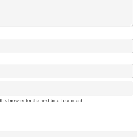
this browser for the next time I comment.