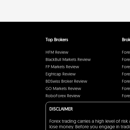
Top Brokers
Brok
HFM Review
Fore
BlackBull Markets Review
Fore
FP Markets Review
Fore
Eightcap Review
Fore
BDSwiss Broker Review
Fore
GO Markets Review
Fore
RoboForex Review
Fore
DISCLAIMER
Forex trading carries a high level of ri
lose money. Before you engage in trading