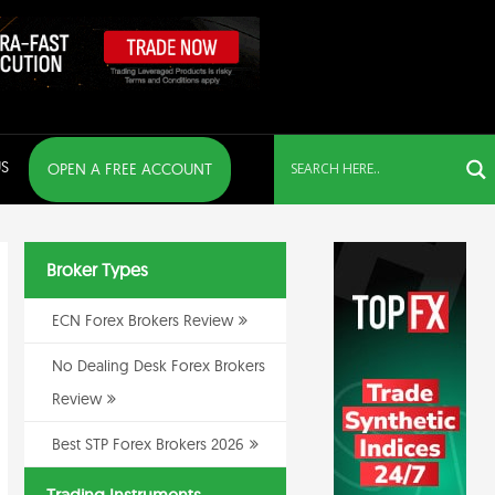
S
OPEN A FREE ACCOUNT
Broker Types
ECN Forex Brokers Review
No Dealing Desk Forex Brokers
Review
Best STP Forex Brokers 2026