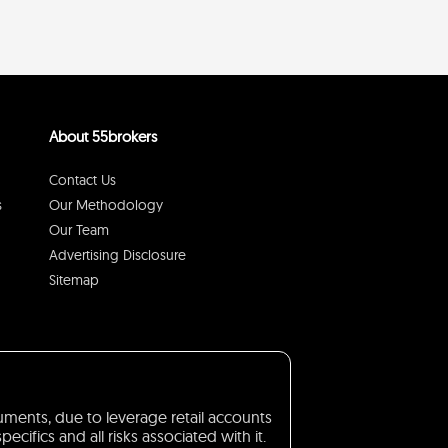
About 55brokers
Contact Us
s
Our Methodology
Our Team
Advertising Disclosure
Sitemap
truments, due to leverage retail accounts
ifics and all risks associated with it.