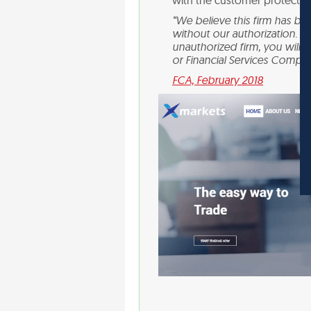
with the customer protection
“We believe this firm has bee
without our authorization. Y
unauthorized firm, you will
or Financial Services Compe
FCA, February 2018