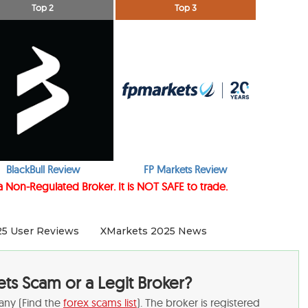
Top 2
Top 3
BlackBull Review
FP Markets Review
 a Non-Regulated Broker. It is NOT SAFE to trade.
25 User Reviews
XMarkets 2025 News
ets Scam or a Legit Broker?
any (Find the
forex scams list
). The broker is registered