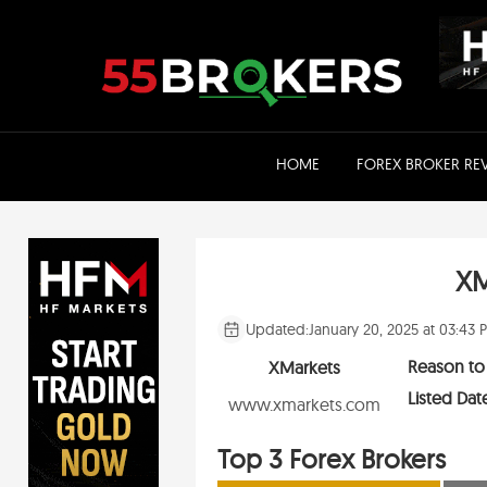
Skip
to
content
HOME
FOREX BROKER RE
XM
Updated:
January 20, 2025 at 03:43 
Reason to
XMarkets
Listed Dat
www.xmarkets.com
Top 3 Forex Brokers