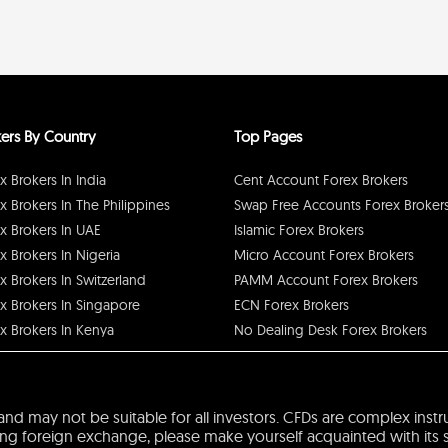
ers By Country
Top Pages
x Brokers In India
Cent Account Forex Brokers
x Brokers In The Philippines
Swap Free Accounts Forex Broker
x Brokers In UAE
Islamic Forex Brokers
x Brokers In Nigeria
Micro Account Forex Brokers
x Brokers In Switzerland
PAMM Account Forex Brokers
x Brokers In Singapore
ECN Forex Brokers
x Brokers In Kenya
No Dealing Desk Forex Brokers
sk and may not be suitable for all investors. CFDs are complex ins
 foreign exchange, please make yourself acquainted with its spec