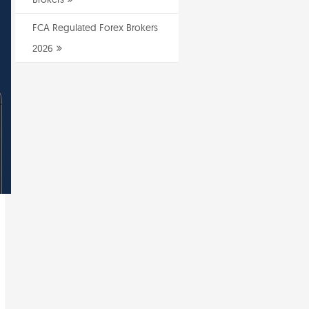
FCA Regulated Forex Brokers
2026