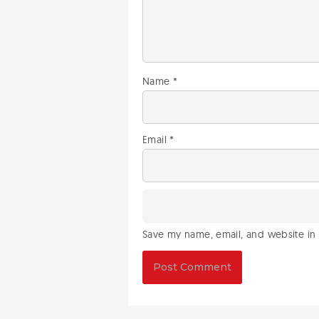
Name
*
Email
*
Save my name, email, and website in 