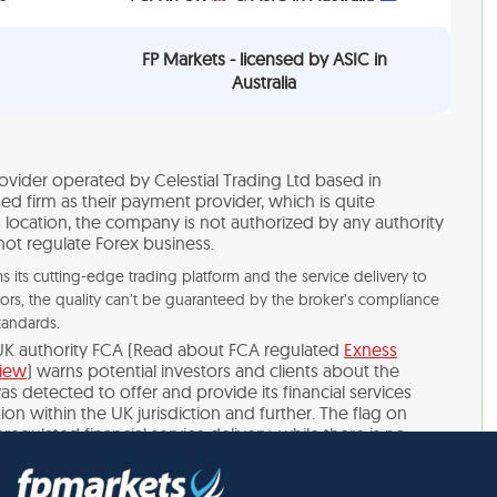
FP Markets - licensed by ASIC in
Australia
ovider operated by Celestial Trading Ltd based in
ed firm as their payment provider, which is quite
s location, the company is not authorized by any authority
not regulate Forex business.
its cutting-edge trading platform and the service delivery to
tors, the quality can’t be guaranteed by the broker’s compliance
tandards.
UK authority FCA (Read about FCA regulated
Exness
view
) warns potential investors and clients about the
s detected to offer and provide its financial services
on within the UK jurisdiction and further. The flag on
regulated financial service delivery, while there is no
self. Generally, we never advise trading with non-regulated
nvestment is a high-risk business that requires compliance