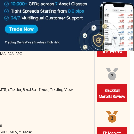
Detail
1
1
 MT5, HFM Trading App
HFM Review
CMA, FSA, FSC
2
2
MT5, cTrader, BlackBull Trade, Trading View
BlackBull
Markets Review
3
3
00
, MT4, MT5, cTrader
FP Markets