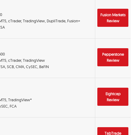
00
Fusion Markets
MT5, cTrader, TradingView, DupliTrade, Fusion+
Review
FSA
:400
Pepperstone
 MT5, cTrader, TradingView
Review
DFSA, SCB, CMA, CySEC, BaFIN
Eightcap
 MT5, TradingView*
Review
CySEC, FCA
TabTrade