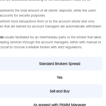
esents the total amount of all clients’ deposits, while the users’
 accounts for security purposes.
perform fund transactions from or to the account strictly and only
ees that are earned by account managers are automatically withdrawn
ess
usually facilitated by an intermediary party or the broker that takes
trading services through the account managers, either with manual or
s crucial to choose a reliable broker with strict regulations.
Standard Brokers Spread
Yes
Sell and Buy
As agreed with PAMM Manager