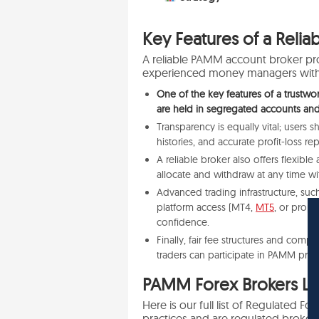
Key Features of a Reli
A reliable PAMM account broker pr
experienced money managers with i
One of the key features of a trustwo
are held in segregated accounts an
Transparency is equally vital; users 
histories, and accurate profit-loss rep
A reliable broker also offers flexibl
allocate and withdraw at any time wit
Advanced trading infrastructure, suc
platform access (MT4,
MT5
, or prop
confidence.
Finally, fair fee structures and com
traders can participate in PAMM progra
PAMM Forex Brokers Lis
Here is our full list of Regulated 
practices and are regulated brokers 