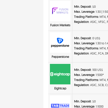
Min. Deposit
: $0
Max. Leverage
: 1:30 | 1:5
Trading Platforms
: MT4, 
Regulation
: ASIC, VFSC, 
Fusion Markets
Min. Deposit
: 0 US$
Max. Leverage
: 1:30 to 1
Trading Platforms
: MT4,
Regulation
: ASIC, FCA, 
Pepperstone
Min. Deposit
: 100 US$
Max. Leverage
: 1:500*
Trading Platforms
: MT4,
Regulation
: ASIC, SCB, 
Eightcap
Min. Deposit
: $0
Max. Leverage
: 1:1000