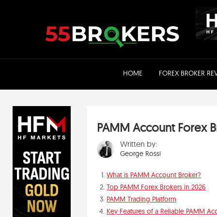
Skip
to
content
HOME
FOREX BROKER RE
PAMM Account Forex B
Written by:
George Rossi
What is PAMM Account Broker?
Top PAMM Forex Brokers in 2026
PAMM Trading Platform
Key Features of a Reliable PAMM Ac