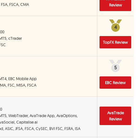
, FSA, FSCA, CMA
Review
4
4
000
 MT5, cTrader
TopFX Review
 FSC
5
5
 MT4, EBC Mobile App
EBC Review
CIMA, FSC, MISA, FSCA
00
AvaTrade
 MT5, WebTrader, AvaTrade App, AvaOptions,
Review
aSocial, Capitalise.ai
and, ASIC, JFSA, FSCA, CySEC, BVI FSC, FSRA, ISA