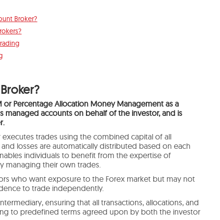
unt Broker?
rokers?
rading
g
Broker?
 or Percentage Allocation Money Management
as a
managed accounts on behalf of the investor, and is
r.
 executes trades using the combined capital of all
ts and losses are automatically distributed based on each
enables individuals to benefit from the expertise of
ly managing their own trades.
tors who want exposure to the Forex market but may not
dence to trade independently.
ntermediary, ensuring that all transactions, allocations, and
ing to predefined terms agreed upon by both the investor