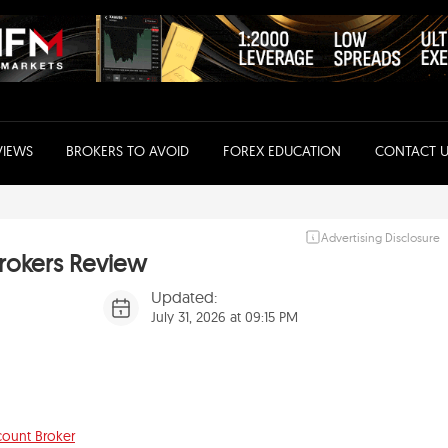
VIEWS
BROKERS TO AVOID
FOREX EDUCATION
CONTACT U
Advertising Disclosure
rokers Review
Updated:
July 31, 2026 at 09:15 PM
count Broker