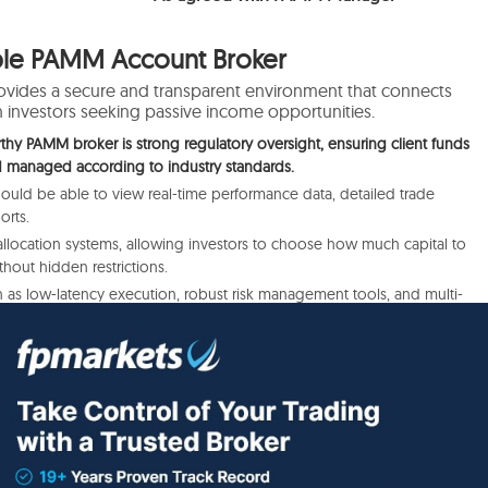
able PAMM Account Broker
ovides a secure and transparent environment that connects
nvestors seeking passive income opportunities.
rthy PAMM broker is strong regulatory oversight, ensuring client funds
d managed according to industry standards.
should be able to view real-time performance data, detailed trade
orts.
e allocation systems, allowing investors to choose how much capital to
hout hidden restrictions.
h as low-latency execution, robust risk management tools, and multi-
rietary systems), enhances both manager performance and investor
prehensive customer support complete the picture, ensuring that
ms with clarity, security, and trust.
t
Forex Brokers with PAMM Accounts that adhere to the safest
verified by us: