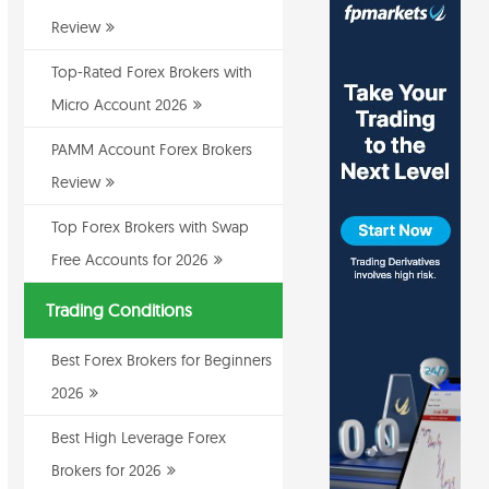
Review
Top-Rated Forex Brokers with
Micro Account 2026
PAMM Account Forex Brokers
Review
Top Forex Brokers with Swap
Free Accounts for 2026
Trading Conditions
Best Forex Brokers for Beginners
2026
Best High Leverage Forex
Brokers for 2026