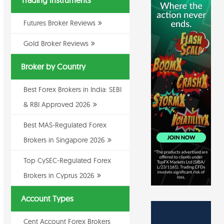
Trading Instruments
Futures Broker Reviews
Gold Broker Reviews
Broker by Country
Best Forex Brokers in India: SEBI
& RBI Approved 2026
Best MAS-Regulated Forex
Brokers in Singapore 2026
Top CySEC-Regulated Forex
Brokers in Cyprus 2026
Account Types
Cent Account Forex Brokers