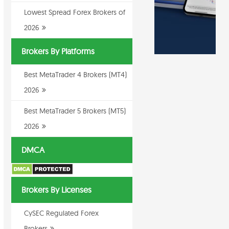
Lowest Spread Forex Brokers of
2026
Brokers By Platforms
Best MetaTrader 4 Brokers (MT4)
2026
Best MetaTrader 5 Brokers (MT5)
2026
DMCA
Brokers By Licenses
CySEC Regulated Forex
Brokers