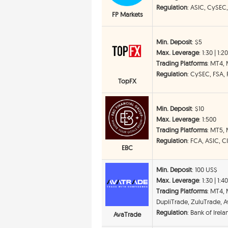
Regulation
: ASIC, CySEC
FP Markets
Min. Deposit
: $5
Max. Leverage
: 1:30 | 1:2
Trading Platforms
: MT4,
Regulation
: CySEC, FSA,
TopFX
Min. Deposit
: $10
Max. Leverage
: 1:500
Trading Platforms
: MT5,
Regulation
: FCA, ASIC, 
EBC
Min. Deposit
: 100 US$
Max. Leverage
: 1:30 | 1:4
Trading Platforms
: MT4,
DupliTrade, ZuluTrade, Av
Regulation
: Bank of Irel
AvaTrade