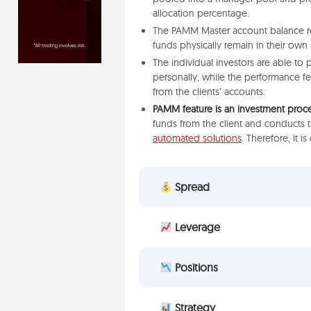
allocation percentage.
The PAMM Master account balance repr
funds physically remain in their own
The individual investors are able to 
personally, while the performance f
from the clients’ accounts.
PAMM feature is an investment proc
funds from the client and conducts 
automated solutions
. Therefore, it i
Spread
Leverage
Positions
Strategy