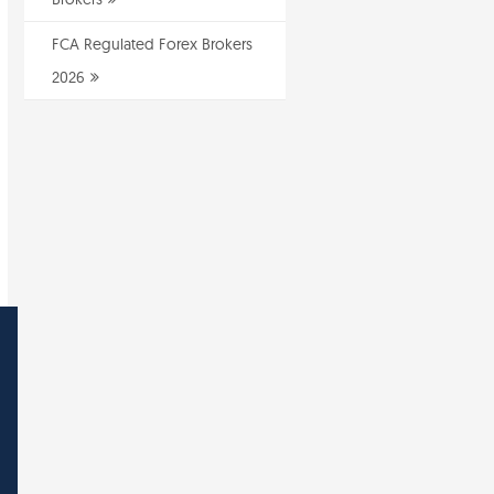
FCA Regulated Forex Brokers
2026