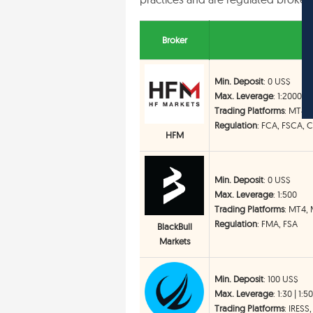
Broker
Min. Deposit
: 0 US$
Max. Leverage
: 1:2000
Trading Platforms
: MT4,
Regulation
: FCA, FSCA, 
HFM
Min. Deposit
: 0 US$
Max. Leverage
: 1:500
Trading Platforms
: MT4, 
Regulation
: FMA, FSA
BlackBull
Markets
Min. Deposit
: 100 US$
Max. Leverage
: 1:30 | 1:5
Trading Platforms
: IRESS