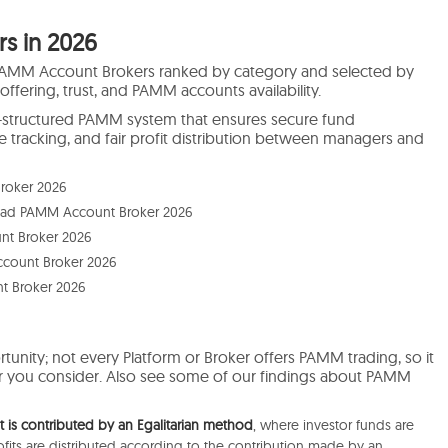
s in 2026
PAMM Account Brokers ranked by category and selected by
 offering, trust, and PAMM accounts availability.
ell-structured PAMM system that ensures secure fund
tracking, and fair profit distribution between managers and
roker 2026
ead PAMM Account Broker 2026
t Broker 2026
ccount Broker 2026
t Broker 2026
tunity; not every Platform or Broker offers PAMM trading, so it
oker you consider. Also see some of our findings about PAMM
is contributed by an Egalitarian method
, where investor funds are
its are distributed according to the contribution made by an