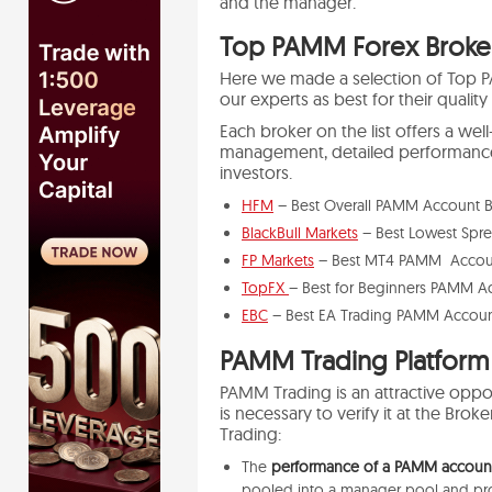
and the manager.
Top PAMM Forex Broker
Here we made a selection of Top 
our experts as best for their quality
Each broker on the list offers a w
management, detailed performance 
investors.
HFM
– Best Overall PAMM Account B
BlackBull Markets
– Best Lowest Spr
FP Markets
– Best MT4 PAMM Accoun
TopFX
– Best for Beginners PAMM A
EBC
– Best EA Trading PAMM Accoun
PAMM Trading Platform
PAMM Trading is an attractive oppor
is necessary to verify it at the Br
Trading:
The
performance of a PAMM account 
pooled into a manager pool and prof