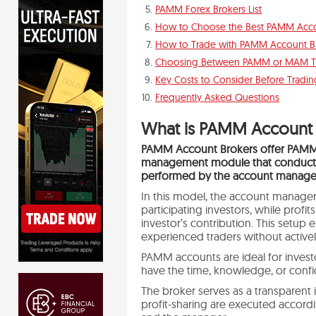
PAMM Forex Brokers List
How to Choose the Best PAMM Acco
How to Trade with PAMM Account B
Choosing Between PAMM or MAM T
Key Costs to Consider Before Tradin
Frequently Asked Questions
What is PAMM Account 
PAMM Account Brokers offer PAMM
management module that conducts 
performed by the account manage
In this model, the account manager
participating investors, while profi
investor’s contribution. This setup 
experienced traders without active
PAMM accounts are ideal for inves
have the time, knowledge, or confi
The broker serves as a transparent i
profit-sharing are executed accord