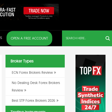
S
OPEN A FREE ACCOUNT
Broker Types
ECN Forex Brokers Review
No Dealing Desk Forex Brokers
Review
Best STP Forex Brokers 2026