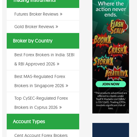
Trading Instruments
Futures Broker Reviews
Gold Broker Reviews
Broker by Country
Best Forex Brokers in India: SEBI
& RBI Approved 2026
Best MAS-Regulated Forex
Brokers in Singapore 2026
Top CySEC-Regulated Forex
Brokers in Cyprus 2026
Account Types
Cent Account Forex Brokers