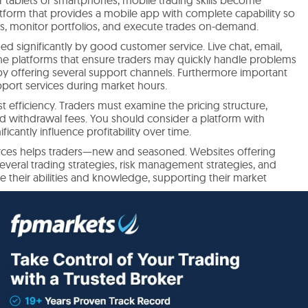
 platform that provides a mobile app with complete capability so
ols, monitor portfolios, and execute trades on-demand.
d significantly by good customer service. Live chat, email,
e platforms that ensure traders may quickly handle problems
by offering several support channels. Furthermore important
upport services during market hours.
t efficiency. Traders must examine the pricing structure,
d withdrawal fees. You should consider a platform with
ficantly influence profitability over time.
ources helps traders—new and seasoned. Websites offering
several trading strategies, risk management strategies, and
e their abilities and knowledge, supporting their market
in Singapore benefits much from user evaluations and ratings.
 customer support, and withdrawal methods, traders sometimes
satisfaction platforms are usually favored, especially those that
 and fast customer service. Reviews emphasizing the quality
and the dependability of execution speeds are likewise really
s helps traders choose platforms to fit their trading