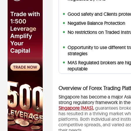
Good safety and Clients prote
Negative Balance Protection
No restrictions on Traded Inst
Opportunity to use different t
strategies
MAS Regulated brokers are hig
reputable
Overview of Forex Trading Plat
Singapore has become a major Asian
strong regulatory framework in the
Singapore (MAS)
,
guarantees broker
has resulted in a thriving market w
platforms. Both individual and instit
competitive spreads, and varied ass
their needs.