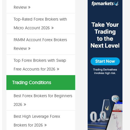
Review
Top-Rated Forex Brokers with
Micro Account 2026
PAMM Account Forex Brokers
Review
Top Forex Brokers with Swap
Free Accounts for 2026
Trading Conditions
Best Forex Brokers for Beginners
2026
Best High Leverage Forex
Brokers for 2026