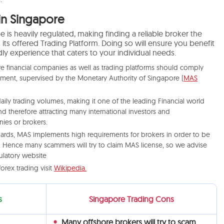
in Singapore
 is heavily regulated, making finding a reliable broker the
g its offered Trading Platform. Doing so will ensure you benefit
ly experience that caters to your individual needs.
e financial companies as well as trading platforms should comply
pment, supervised by the Monetary Authority of Singapore (
MAS
ily trading volumes, making it one of the leading Financial world
d therefore attracting many international investors and
ies or brokers.
ndards, MAS implements high requirements for brokers in order to be
n. Hence many scammers will try to claim MAS license, so we advise
ulatory website
orex trading visit
Wikipedia.
s
Singapore Trading Cons
Many offshore brokers will try to scam