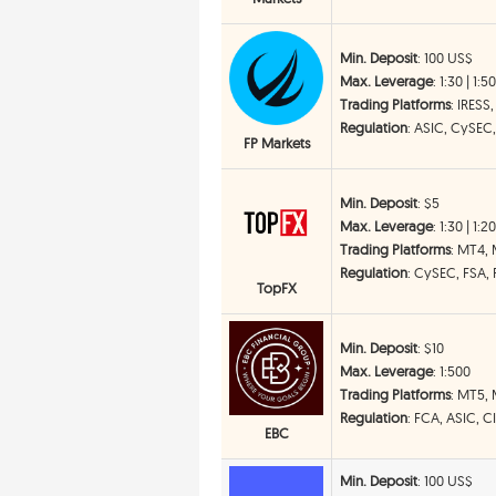
Min. Deposit
: 100 US$
Max. Leverage
: 1:30 | 1:5
Trading Platforms
: IRESS
Regulation
: ASIC, CySEC
FP Markets
Min. Deposit
: $5
Max. Leverage
: 1:30 | 1:2
Trading Platforms
: MT4,
Regulation
: CySEC, FSA,
TopFX
Min. Deposit
: $10
Max. Leverage
: 1:500
Trading Platforms
: MT5,
Regulation
: FCA, ASIC, 
EBC
Min. Deposit
: 100 US$