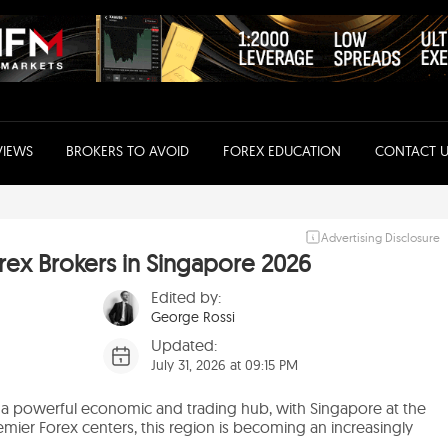
VIEWS
BROKERS TO AVOID
FOREX EDUCATION
CONTACT U
Advertising Disclosure
ex Brokers in Singapore 2026
Edited by:
George Rossi
Updated:
July 31, 2026 at 09:15 PM
 a powerful economic and trading hub, with Singapore at the
premier Forex centers, this region is becoming an increasingly
.