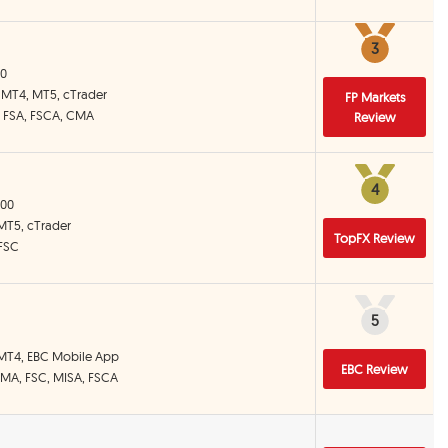
3
3
00
, MT4, MT5, cTrader
FP Markets
, FSA, FSCA, CMA
Review
4
4
000
 MT5, cTrader
TopFX Review
 FSC
5
5
 MT4, EBC Mobile App
EBC Review
CIMA, FSC, MISA, FSCA