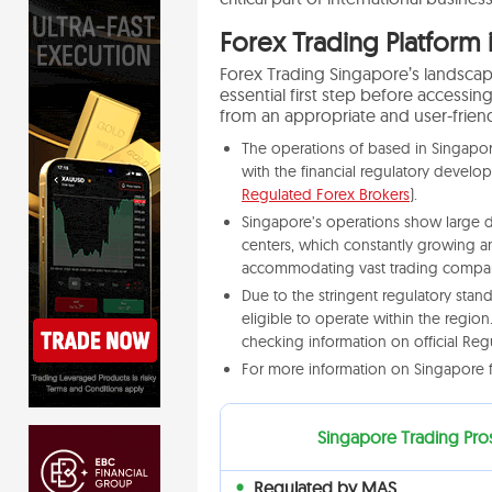
Forex Trading Platform 
Forex Trading Singapore’s landscape
essential first step before accessin
from an appropriate and user-friend
The operations of based in Singapor
with the financial regulatory develo
Regulated Forex Brokers
).
Singapore’s operations show large da
centers, which constantly growing an
accommodating vast trading compan
Due to the stringent regulatory sta
eligible to operate within the regio
checking information on official Reg
For more information on Singapore f
Singapore Trading Pro
Regulated by MAS