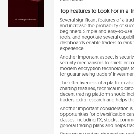
Top Features to Look For in a T
Several significant features of a tr
and increase the probability of succe
beginners. Simple and easy-to-use p
tools, and negotiate several capabi
dashboards enable traders to rank 
experience.
Another important aspect is securit
security mechanisms to shield accou
modern encryption technologies to p
for guaranteeing traders’ investmen
The effectiveness of a platform a
charting features, technical indica
decent trading platform should inc
traders extra research and helps th
Another important consideration is 
opportunities for diversification ca
classes, including FX, stocks, comm
general trading plans and helps tra
Since many traders depend on their