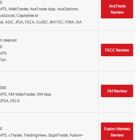
00
AvaTrade
 MT5, WebTrader, AvaTrade App, AvaOptions,
Review
aSocial, Capitalise.ai
and, ASIC, JFSA, FSCA, CySEC, BVI FSC, FSRA, ISA
m deposit
00
FXCC Review
 MT5
 FSA
:1000
XM Review
 MT5, XM WebTrader, XM App
 DFSA, FSCA
00
Fusion Markets
MT5, cTrader, TradingView, DupliTrade, Fusion+
Review