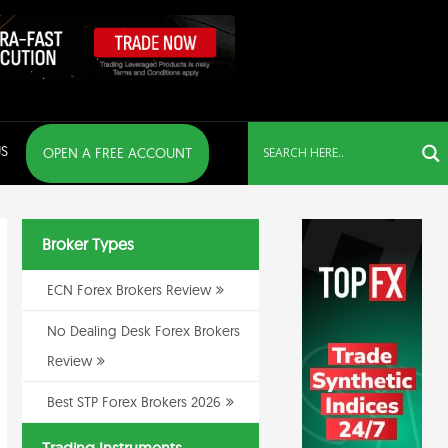
S
OPEN A FREE ACCOUNT
Broker Types
ECN Forex Brokers Review
No Dealing Desk Forex Brokers
Review
Best STP Forex Brokers 2026