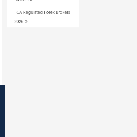
FCA Regulated Forex Brokers
2026