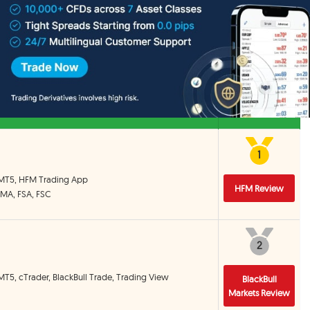
d decisions.
List
ed by us that accept clients from Singapore or Brokers based in
Detail
1
1
 MT5, HFM Trading App
HFM Review
CMA, FSA, FSC
2
2
MT5, cTrader, BlackBull Trade, Trading View
BlackBull
Markets Review