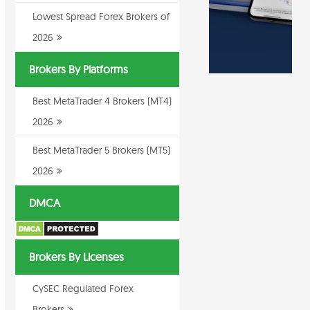
Lowest Spread Forex Brokers of
2026
Brokers By Platforms
Best MetaTrader 4 Brokers (MT4)
2026
Best MetaTrader 5 Brokers (MT5)
2026
DMCA
Brokers By Licenses
CySEC Regulated Forex
Brokers