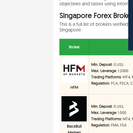
objectives and tastes using informe
Singapore Forex Broker 
This is a full list of brokers verifi
Singapore:
Broker
Min. Deposit
: 0 US$
Max. Leverage
: 1:2000
Trading Platforms
: MT4,
Regulation
: FCA, FSCA, 
HFM
Min. Deposit
: 0 US$
Max. Leverage
: 1:500
Trading Platforms
: MT4, 
Regulation
: FMA, FSA
BlackBull
Markets