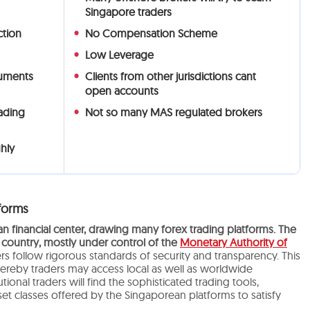
Singapore traders
ction
No Compensation Scheme
Low Leverage
ruments
Clients from other jurisdictions cant
open accounts
rading
Not so many MAS regulated brokers
hly
forms
 financial center, drawing many forex trading platforms. The
 country, mostly under control of the
Monetary Authority of
s follow rigorous standards of security and transparency. This
hereby traders may access local as well as worldwide
utional traders will find the sophisticated trading tools,
et classes offered by the Singaporean platforms to satisfy