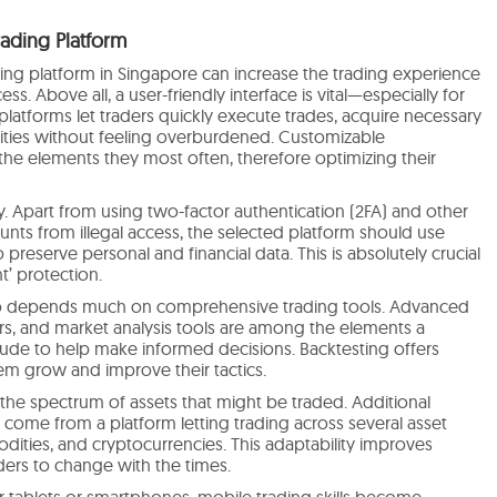
rading Platform
ading platform in Singapore can increase the trading experience
ss. Above all, a user-friendly interface is vital—especially for
latforms let traders quickly execute trades, acquire necessary
lities without feeling overburdened. Customizable
the elements they most often, therefore optimizing their
y. Apart from using two-factor authentication (2FA) and other
nts from illegal access, the selected platform should use
reserve personal and financial data. This is absolutely crucial
t’ protection.
lso depends much on comprehensive trading tools. Advanced
tors, and market analysis tools are among the elements a
lude to help make informed decisions. Backtesting offers
em grow and improve their tactics.
the spectrum of assets that might be traded. Additional
n come from a platform letting trading across several asset
odities, and cryptocurrencies. This adaptability improves
ders to change with the times.
 tablets or smartphones, mobile trading skills become