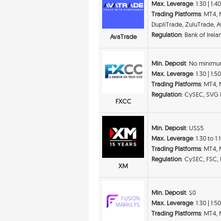
Max. Leverage
: 1:30 | 1:4
Trading Platforms
: MT4,
DupliTrade, ZuluTrade, Av
Regulation
: Bank of Irel
AvaTrade
Min. Deposit
: No minimu
Max. Leverage
: 1:30 | 1:5
Trading Platforms
: MT4,
Regulation
: CySEC, SVG
FXCC
Min. Deposit
: US$5
Max. Leverage
: 1:30 to 1
Trading Platforms
: MT4,
Regulation
: CySEC, FSC,
XM
Min. Deposit
: $0
Max. Leverage
: 1:30 | 1:5
Trading Platforms
: MT4, 