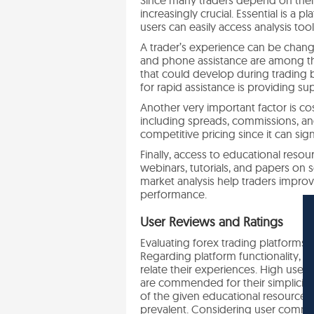
increasingly crucial. Essential is a
users can easily access analysis to
A trader’s experience can be change
and phone assistance are among th
that could develop during trading 
for rapid assistance is providing s
Another very important factor is cos
including spreads, commissions, an
competitive pricing since it can signi
Finally, access to educational res
webinars, tutorials, and papers on 
market analysis help traders improv
performance.
User Reviews and Ratings
Evaluating forex trading platforms 
Regarding platform functionality,
relate their experiences. High user 
are commended for their simplicity
of the given educational resources 
prevalent. Considering user comment