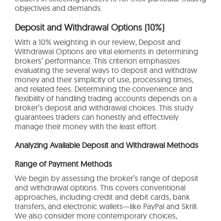
objectives and demands.
Deposit and Withdrawal Options (10%)
With a 10% weighting in our review, Deposit and
Withdrawal Options are vital elements in determining
brokers’ performance. This criterion emphasizes
evaluating the several ways to deposit and withdraw
money and their simplicity of use, processing times,
and related fees. Determining the convenience and
flexibility of handling trading accounts depends on a
broker’s deposit and withdrawal choices. This study
guarantees traders can honestly and effectively
manage their money with the least effort.
Analyzing Available Deposit and Withdrawal Methods
Range of Payment Methods
We begin by assessing the broker’s range of deposit
and withdrawal options. This covers conventional
approaches, including credit and debit cards, bank
transfers, and electronic wallets—like PayPal and Skrill.
We also consider more contemporary choices,