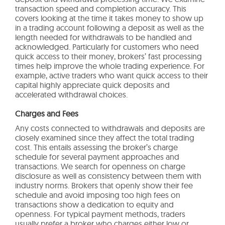
transaction speed and completion accuracy. This
covers looking at the time it takes money to show up
in a trading account following a deposit as well as the
length needed for withdrawals to be handled and
acknowledged. Particularly for customers who need
quick access to their money, brokers’ fast processing
times help improve the whole trading experience. For
example, active traders who want quick access to their
capital highly appreciate quick deposits and
accelerated withdrawal choices.
Charges and Fees
Any costs connected to withdrawals and deposits are
closely examined since they affect the total trading
cost. This entails assessing the broker’s charge
schedule for several payment approaches and
transactions. We search for openness on charge
disclosure as well as consistency between them with
industry norms. Brokers that openly show their fee
schedule and avoid imposing too high fees on
transactions show a dedication to equity and
openness. For typical payment methods, traders
usually prefer a broker who charges either low or