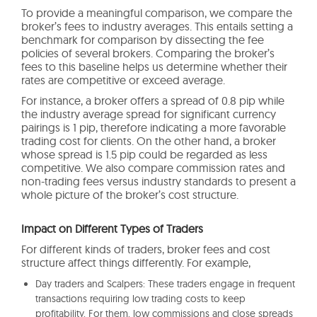
To provide a meaningful comparison, we compare the
broker’s fees to industry averages. This entails setting a
benchmark for comparison by dissecting the fee
policies of several brokers. Comparing the broker’s
fees to this baseline helps us determine whether their
rates are competitive or exceed average.
For instance, a broker offers a spread of 0.8 pip while
the industry average spread for significant currency
pairings is 1 pip, therefore indicating a more favorable
trading cost for clients. On the other hand, a broker
whose spread is 1.5 pip could be regarded as less
competitive. We also compare commission rates and
non-trading fees versus industry standards to present a
whole picture of the broker’s cost structure.
Impact on Different Types of Traders
For different kinds of traders, broker fees and cost
structure affect things differently. For example,
Day traders and Scalpers: These traders engage in frequent
transactions requiring low trading costs to keep
profitability. For them, low commissions and close spreads