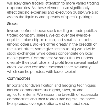
will likely draw traders’ attention to more varied trading
opportunities. As these elements can significantly
affect trading expenses and execution quality, we also
assess the liquidity and spreads of specific pairings.
Stocks
Investors often choose stock trading to trade publicly
traded company shares. We go over the available
equities—blue-chip, mid-cap, and small-cap stocks,
among others. Brokers differ greatly in the breadth of
the stock offers; some give access to big worldwide
stock exchanges while others concentrate on local
marketplaces. Comprehensive stock lists let traders
diversify their portfolios and profit from several market
areas. We also consider fractional share availability,
which can help traders with lesser capital.
Commodities
Important for diversification and hedging techniques
include commodities such gold, silver, oil, and
agricultural items. We assess the breadth of accessible
commodities and their related trading circumstances
like spreads, leverage options, and contract sizes.