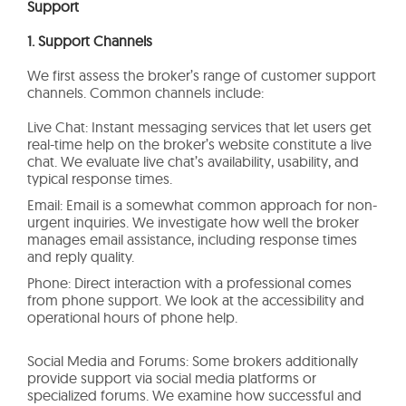
Support
1. Support Channels
We first assess the broker’s range of customer support
channels. Common channels include:
Live Chat: Instant messaging services that let users get
real-time help on the broker’s website constitute a live
chat. We evaluate live chat’s availability, usability, and
typical response times.
Email: Email is a somewhat common approach for non-
urgent inquiries. We investigate how well the broker
manages email assistance, including response times
and reply quality.
Phone: Direct interaction with a professional comes
from phone support. We look at the accessibility and
operational hours of phone help.
Social Media and Forums: Some brokers additionally
provide support via social media platforms or
specialized forums. We examine how successful and