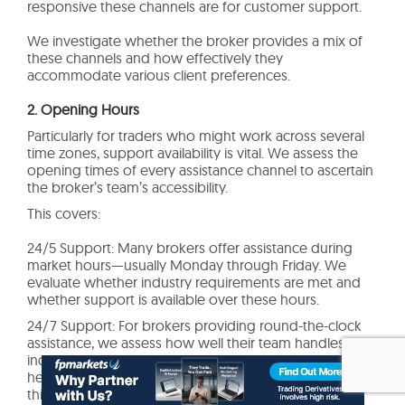
responsive these channels are for customer support.
We investigate whether the broker provides a mix of
these channels and how effectively they
accommodate various client preferences.
2. Opening Hours
Particularly for traders who might work across several
time zones, support availability is vital. We assess the
opening times of every assistance channel to ascertain
the broker’s team’s accessibility.
This covers:
24/5 Support: Many brokers offer assistance during
market hours—usually Monday through Friday. We
evaluate whether industry requirements are met and
whether support is available over these hours.
24/7 Support: For brokers providing round-the-clock
assistance, we assess how well their team handles
inquiries at any time. Global traders who might require
help outside of regular business hours especially need
this.