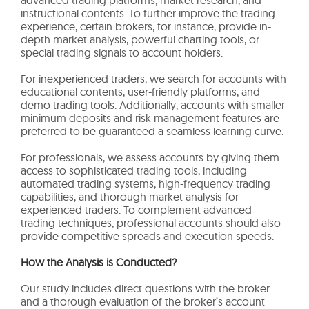
instructional contents. To further improve the trading
experience, certain brokers, for instance, provide in-
depth market analysis, powerful charting tools, or
special trading signals to account holders.
For inexperienced traders, we search for accounts with
educational contents, user-friendly platforms, and
demo trading tools. Additionally, accounts with smaller
minimum deposits and risk management features are
preferred to be guaranteed a seamless learning curve.
For professionals, we assess accounts by giving them
access to sophisticated trading tools, including
automated trading systems, high-frequency trading
capabilities, and thorough market analysis for
experienced traders. To complement advanced
trading techniques, professional accounts should also
provide competitive spreads and execution speeds.
How the Analysis is Conducted?
Our study includes direct questions with the broker
and a thorough evaluation of the broker’s account