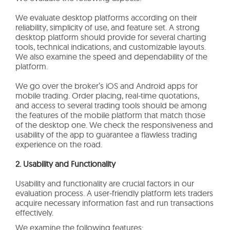
We evaluate desktop platforms according on their
reliability, simplicity of use, and feature set. A strong
desktop platform should provide for several charting
tools, technical indications, and customizable layouts.
We also examine the speed and dependability of the
platform.
We go over the broker’s iOS and Android apps for
mobile trading. Order placing, real-time quotations,
and access to several trading tools should be among
the features of the mobile platform that match those
of the desktop one. We check the responsiveness and
usability of the app to guarantee a flawless trading
experience on the road.
2. Usability and Functionality
Usability and functionality are crucial factors in our
evaluation process. A user-friendly platform lets traders
acquire necessary information fast and run transactions
effectively.
We examine the following features: