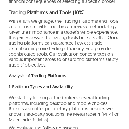
financial consequences of selecting a specific broker.
Trading Platforms and Tools (10%)
With a 10% weightage, the Trading Platforms and Tools
criterion is crucial for our broker review methodology.
Given their importance in a trader’s whole experience,
this part assesses the trading tools brokers offer. Good
trading platforms can guarantee flawless trade
execution, improve trading efficiency, and provide
sophisticated tools. Our evaluation concentrates on
various important areas to ensure the platforms satisfy
traders’ objectives.
Analysis of Trading Platforms
1. Platform Types and Availability
We start by looking at the broker’s several trading
platforms, including desktop and mobile choices.
Brokers also offer proprietary platforms besides well-
known third-party solutions like MetaTrader 4 (MT4) or
MetaTrader 5 (MT5).
We evaluate the following aspects: