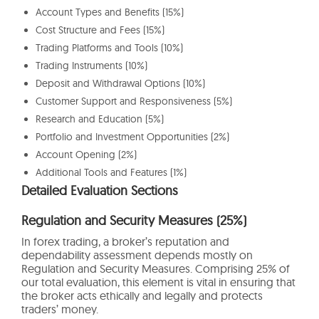
Account Types and Benefits (15%)
Cost Structure and Fees (15%)
Trading Platforms and Tools (10%)
Trading Instruments (10%)
Deposit and Withdrawal Options (10%)
Customer Support and Responsiveness (5%)
Research and Education (5%)
Portfolio and Investment Opportunities (2%)
Account Opening (2%)
Additional Tools and Features (1%)
Detailed Evaluation Sections
Regulation and Security Measures (25%)
In forex trading, a broker’s reputation and
dependability assessment depends mostly on
Regulation and Security Measures. Comprising 25% of
our total evaluation, this element is vital in ensuring that
the broker acts ethically and legally and protects
traders’ money.