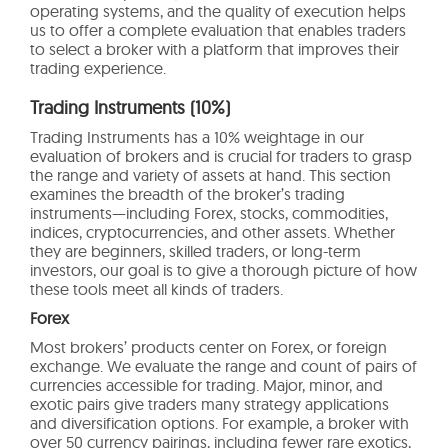
operating systems, and the quality of execution helps
us to offer a complete evaluation that enables traders
to select a broker with a platform that improves their
trading experience.
Trading Instruments (10%)
Trading Instruments has a 10% weightage in our
evaluation of brokers and is crucial for traders to grasp
the range and variety of assets at hand. This section
examines the breadth of the broker’s trading
instruments—including Forex, stocks, commodities,
indices, cryptocurrencies, and other assets. Whether
they are beginners, skilled traders, or long-term
investors, our goal is to give a thorough picture of how
these tools meet all kinds of traders.
Forex
Most brokers’ products center on Forex, or foreign
exchange. We evaluate the range and count of pairs of
currencies accessible for trading. Major, minor, and
exotic pairs give traders many strategy applications
and diversification options. For example, a broker with
over 50 currency pairings, including fewer rare exotics,