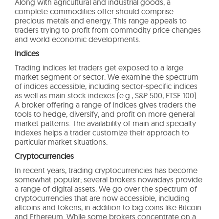
Along with agricultural and industrial goods, a
complete commodities offer should comprise
precious metals and energy. This range appeals to
traders trying to profit from commodity price changes
and world economic developments.
Indices
Trading indices let traders get exposed to a large
market segment or sector. We examine the spectrum
of indices accessible, including sector-specific indices
as well as main stock indexes (e.g., S&P 500, FTSE 100).
A broker offering a range of indices gives traders the
tools to hedge, diversify, and profit on more general
market patterns. The availability of main and specialty
indexes helps a trader customize their approach to
particular market situations.
Cryptocurrencies
In recent years, trading cryptocurrencies has become
somewhat popular; several brokers nowadays provide
a range of digital assets. We go over the spectrum of
cryptocurrencies that are now accessible, including
altcoins and tokens, in addition to big coins like Bitcoin
and Ethereum. While some brokers concentrate on a