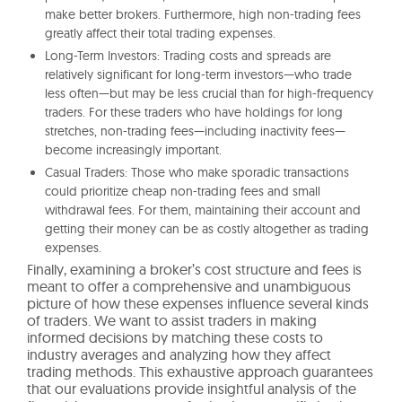
make better brokers. Furthermore, high non-trading fees
greatly affect their total trading expenses.
Long-Term Investors: Trading costs and spreads are
relatively significant for long-term investors—who trade
less often—but may be less crucial than for high-frequency
traders. For these traders who have holdings for long
stretches, non-trading fees—including inactivity fees—
become increasingly important.
Casual Traders: Those who make sporadic transactions
could prioritize cheap non-trading fees and small
withdrawal fees. For them, maintaining their account and
getting their money can be as costly altogether as trading
expenses.
Finally, examining a broker’s cost structure and fees is
meant to offer a comprehensive and unambiguous
picture of how these expenses influence several kinds
of traders. We want to assist traders in making
informed decisions by matching these costs to
industry averages and analyzing how they affect
trading methods. This exhaustive approach guarantees
that our evaluations provide insightful analysis of the