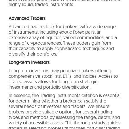
highly liquid, traded instruments.
Advanced Traders
Advanced traders look for brokers with a wide range
of instruments, including exotic Forex pairs, an
extensive array of equities, varied commodities, and a
range of cryptocurrencies. These traders gain from
their capacity to apply sophisticated techniques and
diversify their portfolios.
Long-term Investors
Long-term investors may prioritize brokers offering
comprehensive stock lists, ETFs, and indices. Access to
diverse assets allows for long-term strategic
investments and portfolio diversification.
In essence, the Trading Instruments criterion is essential
for determining whether a broker can satisfy the
several needs of investors and traders. We ensure
brokers provide suitable options for several trading
types and methods by assessing the range, depth, and
variety of accessible assets. This thorough study guides
traders in selecting brokers fit for their particular trading