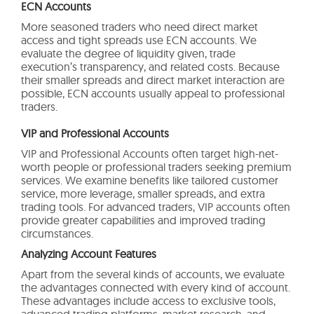
ECN Accounts
More seasoned traders who need direct market
access and tight spreads use ECN accounts. We
evaluate the degree of liquidity given, trade
execution’s transparency, and related costs. Because
their smaller spreads and direct market interaction are
possible, ECN accounts usually appeal to professional
traders.
VIP and Professional Accounts
VIP and Professional Accounts often target high-net-
worth people or professional traders seeking premium
services. We examine benefits like tailored customer
service, more leverage, smaller spreads, and extra
trading tools. For advanced traders, VIP accounts often
provide greater capabilities and improved trading
circumstances.
Analyzing Account Features
Apart from the several kinds of accounts, we evaluate
the advantages connected with every kind of account.
These advantages include access to exclusive tools,
advanced trading platforms, market research, and