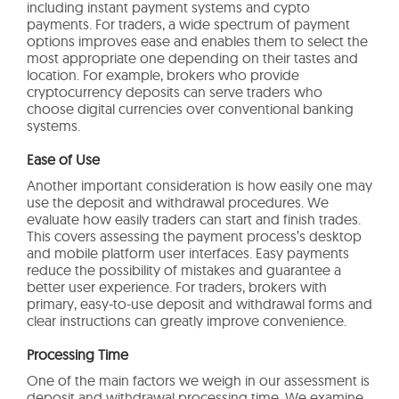
including instant payment systems and cypto
payments. For traders, a wide spectrum of payment
options improves ease and enables them to select the
most appropriate one depending on their tastes and
location. For example, brokers who provide
cryptocurrency deposits can serve traders who
choose digital currencies over conventional banking
systems.
Ease of Use
Another important consideration is how easily one may
use the deposit and withdrawal procedures. We
evaluate how easily traders can start and finish trades.
This covers assessing the payment process’s desktop
and mobile platform user interfaces. Easy payments
reduce the possibility of mistakes and guarantee a
better user experience. For traders, brokers with
primary, easy-to-use deposit and withdrawal forms and
clear instructions can greatly improve convenience.
Processing Time
One of the main factors we weigh in our assessment is
deposit and withdrawal processing time. We examine