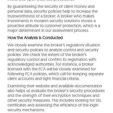
By guaranteeing the security of client money and
personal data, security policies help to increase the
trustworthiness of a broker. A broker who makes
investments in modern security solutions shows a
proactive attitude to customer protection, which is a
major determinant in our assessment process.
How the Analysis is Conducted
We closely examine the broker’s regulatory situation
and security policies to analyze control and security
policies. We check the extent of the broker’s
regulatory control and confirm its registration with
acknowledged authorities. For instance, a broker
licensed with the FCA will be closely examined for
following FCA policies, which call for keeping separate
client accounts and tight financial criteria.
Examining their website and available documentation
also helps us evaluate the broker’s security procedures
and the strength of their encryption techniques and
other security measures. This includes looking for SSL
certificates and assessing the efficiency of the login
security mechanisms.