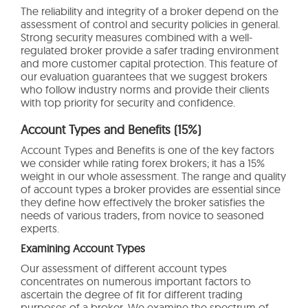
The reliability and integrity of a broker depend on the
assessment of control and security policies in general.
Strong security measures combined with a well-
regulated broker provide a safer trading environment
and more customer capital protection. This feature of
our evaluation guarantees that we suggest brokers
who follow industry norms and provide their clients
with top priority for security and confidence.
Account Types and Benefits (15%)
Account Types and Benefits is one of the key factors
we consider while rating forex brokers; it has a 15%
weight in our whole assessment. The range and quality
of account types a broker provides are essential since
they define how effectively the broker satisfies the
needs of various traders, from novice to seasoned
experts.
Examining Account Types
Our assessment of different account types
concentrates on numerous important factors to
ascertain the degree of fit for different trading
purposes of a broker. We examine the spectrum of