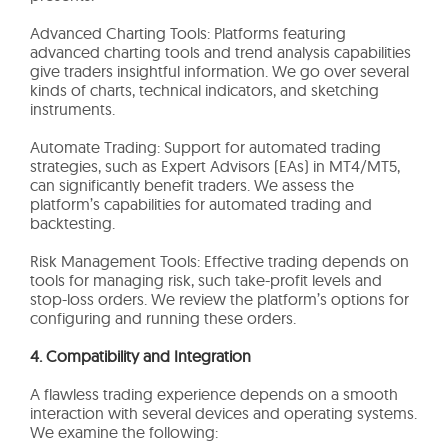
Advanced Charting Tools: Platforms featuring
advanced charting tools and trend analysis capabilities
give traders insightful information. We go over several
kinds of charts, technical indicators, and sketching
instruments.
Automate Trading: Support for automated trading
strategies, such as Expert Advisors (EAs) in MT4/MT5,
can significantly benefit traders. We assess the
platform’s capabilities for automated trading and
backtesting.
Risk Management Tools: Effective trading depends on
tools for managing risk, such take-profit levels and
stop-loss orders. We review the platform’s options for
configuring and running these orders.
4. Compatibility and Integration
A flawless trading experience depends on a smooth
interaction with several devices and operating systems.
We examine the following: