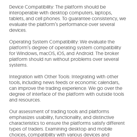
Device Compatibility: The platform should be
interoperable with desktop computers, laptops,
tablets, and cell phones. To guarantee consistency, we
evaluate the platform’s performance over several
devices.
Operating System Compatibility: We evaluate the
platform’s degree of operating system compatibility
for Windows, macOS, iOS, and Android. The broker
platform should run without problems over several
systems.
Integration with Other Tools: Integrating with other
tools, including news feeds or economic calendars,
can improve the trading experience. We go over the
degree of interface of the platform with outside tools
and resources.
Our assessment of trading tools and platforms
emphasizes usability, functionality, and distinctive
characteristics to ensure the platforms satisfy different
types of traders. Examining desktop and mobile
choices, compatibility with various devices and