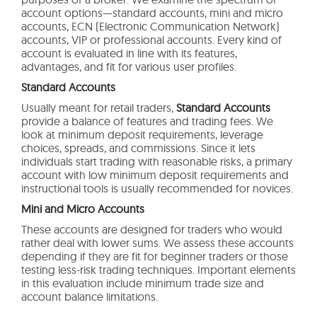
account options—standard accounts, mini and micro
accounts, ECN (Electronic Communication Network)
accounts, VIP or professional accounts. Every kind of
account is evaluated in line with its features,
advantages, and fit for various user profiles.
Standard Accounts
Usually meant for retail traders,
Standard Accounts
provide a balance of features and trading fees. We
look at minimum deposit requirements, leverage
choices, spreads, and commissions. Since it lets
individuals start trading with reasonable risks, a primary
account with low minimum deposit requirements and
instructional tools is usually recommended for novices.
Mini and Micro Accounts
These accounts are designed for traders who would
rather deal with lower sums. We assess these accounts
depending if they are fit for beginner traders or those
testing less-risk trading techniques. Important elements
in this evaluation include minimum trade size and
account balance limitations.