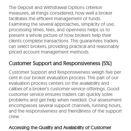
The Deposit and Withdrawal Options criterion
measures, all things considered, how well a broker
facilitates the efficient management of funds.
Examining the several approaches, simplicity of use,
processing times, fees, and openness helps us to
present a whole picture of how brokers help their
clients complete transactions. This guarantees traders
can select brokers, providing practical and reasonably
priced account management methods.
Customer Support and Responsiveness (5%)
Customer Support and Responsiveness weigh five per
cent in our broker evaluation process. This part of our
evaluation process centers on the availability and
caliber of a broker’s customer service offerings. Good
customer service ensures traders can quickly solve
problems and get help when needed. Our assessment
encompasses several support channels, running hours,
and the responsiveness and friendliness of the support
crew.
Accessing the Quality and Availability of Customer