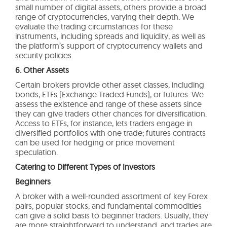
small number of digital assets, others provide a broad
range of cryptocurrencies, varying their depth. We
evaluate the trading circumstances for these
instruments, including spreads and liquidity, as well as
the platform’s support of cryptocurrency wallets and
security policies.
6. Other Assets
Certain brokers provide other asset classes, including
bonds, ETFs (Exchange-Traded Funds), or futures. We
assess the existence and range of these assets since
they can give traders other chances for diversification.
Access to ETFs, for instance, lets traders engage in
diversified portfolios with one trade; futures contracts
can be used for hedging or price movement
speculation.
Catering to Different Types of Investors
Beginners
A broker with a well-rounded assortment of key Forex
pairs, popular stocks, and fundamental commodities
can give a solid basis to beginner traders. Usually, they
are more straightforward to understand, and trades are