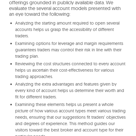
offerings grounded in publicly available data. We
evaluate the several account models presented with
an eye toward the following:
Analyzing the starting amount required to open several
accounts helps us grasp the accessibility of different
traders.
Examining options for leverage and margin requirements
guarantees traders may control their risk in line with their
trading plan.
Reviewing the cost structures connected to every account
helps us ascertain their cost-effectiveness for various
trading approaches.
Analyzing the extra advantages and features given by
every kind of account helps us determine their worth and
fit for different traders.
Examining these elements helps us present a whole
picture of how various account types meet various trading
needs, ensuring that our suggestions fit traders’ objectives
and degrees of experience. This method guides our
visitors toward the best broker and account type for their