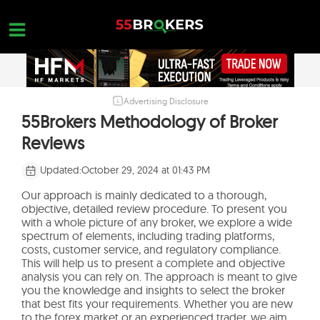
Skip
to
content
Advertising Disclosure
HOME
55Brokers Methodology of Broker
FOREX BROKER REVIEWS
Reviews
BROKERS TO AVOID
Updated:
October 29, 2024 at 01:43 PM
FOREX EDUCATION
Our approach is mainly dedicated to a thorough,
objective, detailed review procedure. To present you
CONTACT US
with a whole picture of any broker, we explore a wide
spectrum of elements, including trading platforms,
OPEN A FREE ACCOUNT
costs, customer service, and regulatory compliance.
This will help us to present a complete and objective
analysis you can rely on. The approach is meant to give
you the knowledge and insights to select the broker
that best fits your requirements. Whether you are new
to the forex market or an experienced trader, we aim