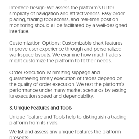
Interface Design: We assess the platform’s UI for
simplicity of navigation and attractiveness. Easy order
placing, trading tool access, and real-time position
monitoring should all be facilitated by a well-designed
interface.
Customization Options: Customizable chart features
improve user experience through and personalized
workspace layouts. We examine how much traders
might customize the platform to fit their needs.
Order Execution: Minimizing slippage and
guaranteeing timely execution of trades depend on
the quality of order execution. We test the platform’s
performance under many market scenarios by testing
its execution speed and dependability.
3. Unique Features and Tools
Unique Feature and Tools help to distinguish a trading
platform from its rivals.
We list and assess any unique features the platform
presents: