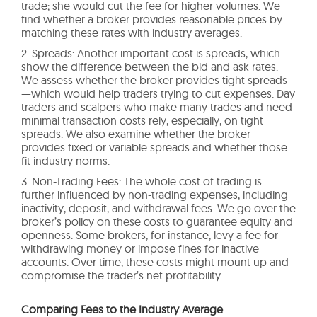
trade; she would cut the fee for higher volumes. We
find whether a broker provides reasonable prices by
matching these rates with industry averages.
2. Spreads: Another important cost is spreads, which
show the difference between the bid and ask rates.
We assess whether the broker provides tight spreads
—which would help traders trying to cut expenses. Day
traders and scalpers who make many trades and need
minimal transaction costs rely, especially, on tight
spreads. We also examine whether the broker
provides fixed or variable spreads and whether those
fit industry norms.
3. Non-Trading Fees: The whole cost of trading is
further influenced by non-trading expenses, including
inactivity, deposit, and withdrawal fees. We go over the
broker’s policy on these costs to guarantee equity and
openness. Some brokers, for instance, levy a fee for
withdrawing money or impose fines for inactive
accounts. Over time, these costs might mount up and
compromise the trader’s net profitability.
Comparing Fees to the Industry Average