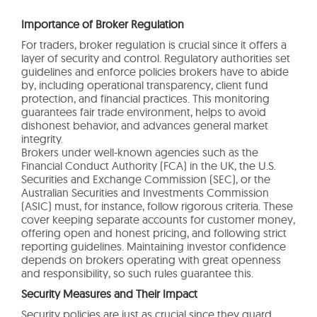
Importance of Broker Regulation
For traders, broker regulation is crucial since it offers a
layer of security and control. Regulatory authorities set
guidelines and enforce policies brokers have to abide
by, including operational transparency, client fund
protection, and financial practices. This monitoring
guarantees fair trade environment, helps to avoid
dishonest behavior, and advances general market
integrity.
Brokers under well-known agencies such as the
Financial Conduct Authority (FCA) in the UK, the U.S.
Securities and Exchange Commission (SEC), or the
Australian Securities and Investments Commission
(ASIC) must, for instance, follow rigorous criteria. These
cover keeping separate accounts for customer money,
offering open and honest pricing, and following strict
reporting guidelines. Maintaining investor confidence
depends on brokers operating with great openness
and responsibility, so such rules guarantee this.
Security Measures and Their Impact
Security policies are just as crucial since they guard