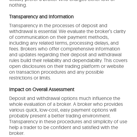
nothing.
Transparency and Information
Transparency in the processes of deposit and
withdrawal is essential. We evaluate the broker’s clarity
of communication on their payment methods,
including any related terms, processing delays, and
fees. Brokers who offer comprehensive information
and updates regarding their deposit and withdrawal
rules build their reliability and dependability. This covers
open disclosures on their trading platform or website
on transaction procedures and any possible
restrictions or limits.
Impact on Overall Assessment
Deposit and withdrawal options much influence the
whole evaluation of a broker. A broker who provides
various quick, low-cost, easy payment options will
probably present a better trading environment.
Transparency in these procedures and simplicity of use
help a trader to be confident and satisfied with the
broker.