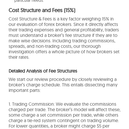
particular needs.
Cost Structure and Fees (15%)
Cost Structure & Fees is a key factor weighing 15% in
our evaluation of forex brokers. Since it directly affects
their trading expenses and general profitability, traders
must understand a broker’s fee structure if they are to
make wise decisions. Including trading commissions,
spreads, and non-trading costs, our thorough
investigation offers a whole picture of how brokers set
their rates.
Detailed Analysis of Fee Structures
We start our review procedure by closely reviewing a
broker’s charge schedule. This entails dissecting many
important parts:
1. Trading Commission: We evaluate the commissions
charged per trade. The broker’s model will affect these;
some charge a set commission per trade, while others
charge a tie-red system contingent on trading volume.
For lower quantities, a broker might charge $5 per