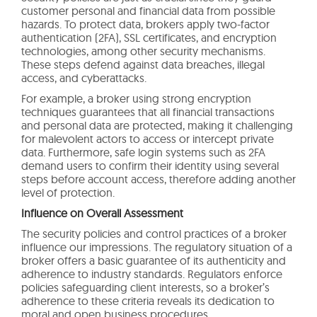
customer personal and financial data from possible
hazards. To protect data, brokers apply two-factor
authentication (2FA), SSL certificates, and encryption
technologies, among other security mechanisms.
These steps defend against data breaches, illegal
access, and cyberattacks.
For example, a broker using strong encryption
techniques guarantees that all financial transactions
and personal data are protected, making it challenging
for malevolent actors to access or intercept private
data. Furthermore, safe login systems such as 2FA
demand users to confirm their identity using several
steps before account access, therefore adding another
level of protection.
Influence on Overall Assessment
The security policies and control practices of a broker
influence our impressions. The regulatory situation of a
broker offers a basic guarantee of its authenticity and
adherence to industry standards. Regulators enforce
policies safeguarding client interests, so a broker’s
adherence to these criteria reveals its dedication to
moral and open business procedures.