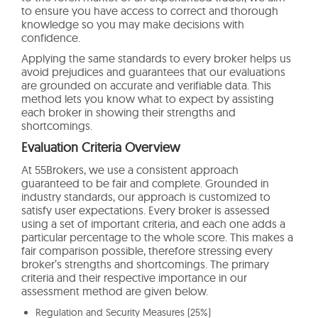
to ensure you have access to correct and thorough
knowledge so you may make decisions with
confidence.
Applying the same standards to every broker helps us
avoid prejudices and guarantees that our evaluations
are grounded on accurate and verifiable data. This
method lets you know what to expect by assisting
each broker in showing their strengths and
shortcomings.
Evaluation Criteria Overview
At 55Brokers, we use a consistent approach
guaranteed to be fair and complete. Grounded in
industry standards, our approach is customized to
satisfy user expectations. Every broker is assessed
using a set of important criteria, and each one adds a
particular percentage to the whole score. This makes a
fair comparison possible, therefore stressing every
broker’s strengths and shortcomings. The primary
criteria and their respective importance in our
assessment method are given below.
Regulation and Security Measures (25%)