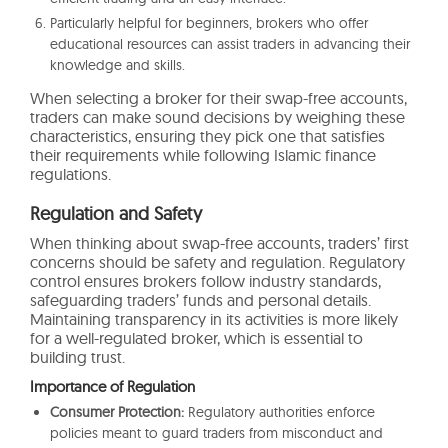
Particularly helpful for beginners, brokers who offer
educational resources can assist traders in advancing their
knowledge and skills.
When selecting a broker for their swap-free accounts,
traders can make sound decisions by weighing these
characteristics, ensuring they pick one that satisfies
their requirements while following Islamic finance
regulations.
Regulation and Safety
When thinking about swap-free accounts, traders’ first
concerns should be safety and regulation. Regulatory
control ensures brokers follow industry standards,
safeguarding traders’ funds and personal details.
Maintaining transparency in its activities is more likely
for a well-regulated broker, which is essential to
building trust.
Importance of Regulation
Consumer Protection:
Regulatory authorities enforce
policies meant to guard traders from misconduct and