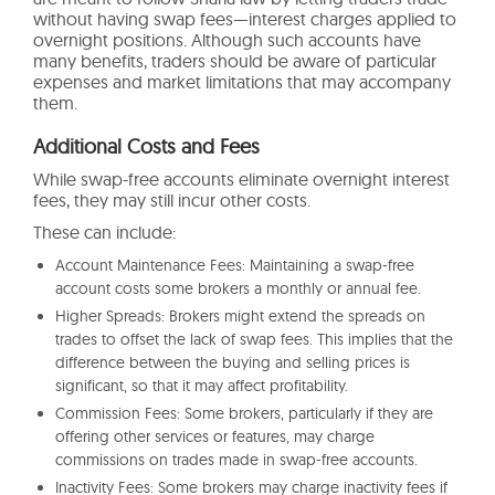
without having swap fees—interest charges applied to
overnight positions. Although such accounts have
many benefits, traders should be aware of particular
expenses and market limitations that may accompany
them.
Additional Costs and Fees
While swap-free accounts eliminate overnight interest
fees, they may still incur other costs.
These can include:
Account Maintenance Fees: Maintaining a swap-free
account costs some brokers a monthly or annual fee.
Higher Spreads: Brokers might extend the spreads on
trades to offset the lack of swap fees. This implies that the
difference between the buying and selling prices is
significant, so that it may affect profitability.
Commission Fees: Some brokers, particularly if they are
offering other services or features, may charge
commissions on trades made in swap-free accounts.
Inactivity Fees: Some brokers may charge inactivity fees if