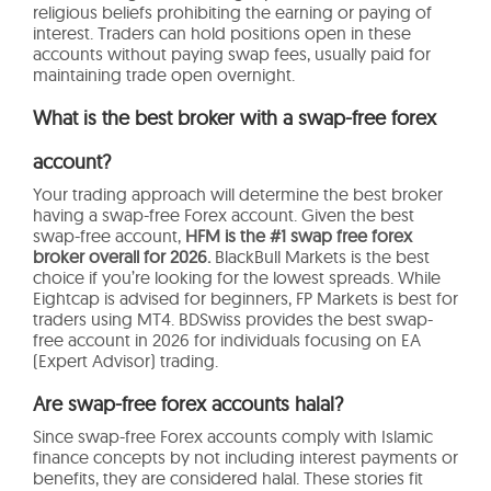
religious beliefs prohibiting the earning or paying of
interest. Traders can hold positions open in these
accounts without paying swap fees, usually paid for
maintaining trade open overnight.
What is the best broker with a swap-free forex
account?
Your trading approach will determine the best broker
having a swap-free Forex account. Given the best
swap-free account,
HFM is the #1 swap free forex
broker overall for 2026.
BlackBull Markets is the best
choice if you’re looking for the lowest spreads. While
Eightcap is advised for beginners, FP Markets is best for
traders using MT4. BDSwiss provides the best swap-
free account in 2026 for individuals focusing on EA
(Expert Advisor) trading.
Are swap-free forex accounts halal?
Since swap-free Forex accounts comply with Islamic
finance concepts by not including interest payments or
benefits, they are considered halal. These stories fit