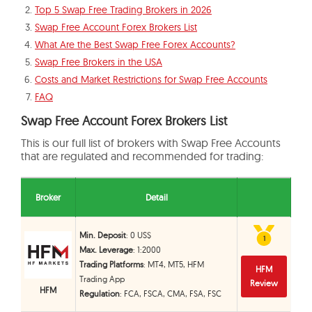
Top 5 Swap Free Trading Brokers in 2026
Swap Free Account Forex Brokers List
What Are the Best Swap Free Forex Accounts?
Swap Free Brokers in the USA
Costs and Market Restrictions for Swap Free Accounts
FAQ
Swap Free Account Forex Brokers List
This is our full list of brokers with Swap Free Accounts
that are regulated and recommended for trading:
Broker
Detail
Min. Deposit
: 0 US$
1
1
Max. Leverage
: 1:2000
Trading Platforms
: MT4, MT5, HFM
HFM
Trading App
Review
HFM
Regulation
: FCA, FSCA, CMA, FSA, FSC