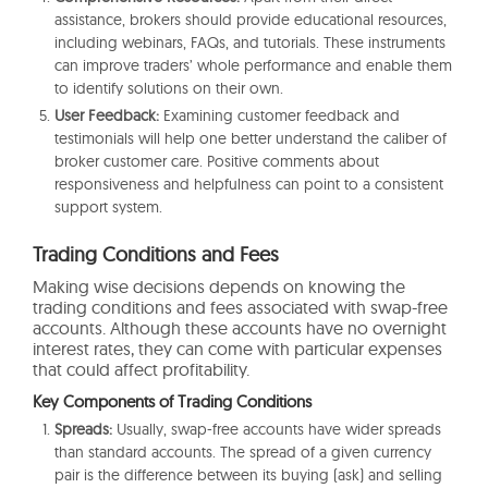
assistance, brokers should provide educational resources,
including webinars, FAQs, and tutorials. These instruments
can improve traders’ whole performance and enable them
to identify solutions on their own.
User Feedback:
Examining customer feedback and
testimonials will help one better understand the caliber of
broker customer care. Positive comments about
responsiveness and helpfulness can point to a consistent
support system.
Trading Conditions and Fees
Making wise decisions depends on knowing the
trading conditions and fees associated with swap-free
accounts. Although these accounts have no overnight
interest rates, they can come with particular expenses
that could affect profitability.
Key Components of Trading Conditions
Spreads:
Usually, swap-free accounts have wider spreads
than standard accounts. The spread of a given currency
pair is the difference between its buying (ask) and selling