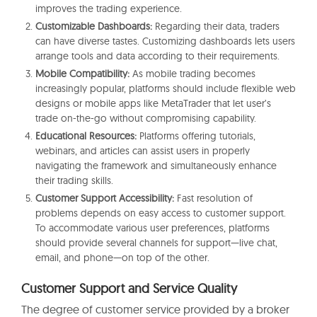
improves the trading experience.
Customizable Dashboards:
Regarding their data, traders
can have diverse tastes. Customizing dashboards lets users
arrange tools and data according to their requirements.
Mobile Compatibility:
As mobile trading becomes
increasingly popular, platforms should include flexible web
designs or mobile apps like MetaTrader that let user’s
trade on-the-go without compromising capability.
Educational Resources:
Platforms offering tutorials,
webinars, and articles can assist users in properly
navigating the framework and simultaneously enhance
their trading skills.
Customer Support Accessibility:
Fast resolution of
problems depends on easy access to customer support.
To accommodate various user preferences, platforms
should provide several channels for support—live chat,
email, and phone—on top of the other.
Customer Support and Service Quality
The degree of customer service provided by a broker