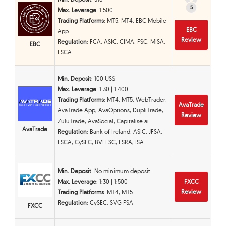
5
5
Max. Leverage
: 1:500
Trading Platforms
: MT5, MT4, EBC Mobile
EBC
App
Review
Regulation
: FCA, ASIC, CIMA, FSC, MISA,
EBC
FSCA
Min. Deposit
: 100 US$
Max. Leverage
: 1:30 | 1:400
Trading Platforms
: MT4, MT5, WebTrader,
AvaTrade
AvaTrade App, AvaOptions, DupliTrade,
Review
ZuluTrade, AvaSocial, Capitalise.ai
AvaTrade
Regulation
: Bank of Ireland, ASIC, JFSA,
FSCA, CySEC, BVI FSC, FSRA, ISA
Min. Deposit
: No minimum deposit
Max. Leverage
: 1:30 | 1:500
FXCC
Review
Trading Platforms
: MT4, MT5
Regulation
: CySEC, SVG FSA
FXCC