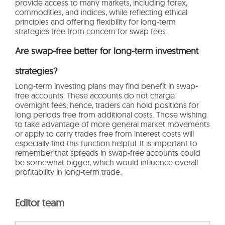
provide access to many markets, including forex,
commodities, and indices, while reflecting ethical
principles and offering flexibility for long-term
strategies free from concern for swap fees.
Are swap-free better for long-term investment
strategies?
Long-term investing plans may find benefit in swap-
free accounts. These accounts do not charge
overnight fees; hence, traders can hold positions for
long periods free from additional costs. Those wishing
to take advantage of more general market movements
or apply to carry trades free from interest costs will
especially find this function helpful. It is important to
remember that spreads in swap-free accounts could
be somewhat bigger, which would influence overall
profitability in long-term trade.
Editor team