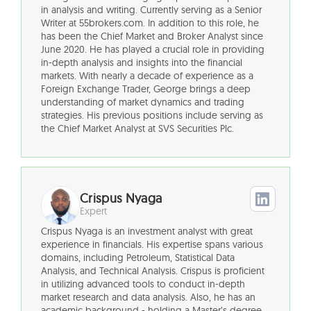
in analysis and writing. Currently serving as a Senior
Writer at 55brokers.com. In addition to this role, he
has been the Chief Market and Broker Analyst since
June 2020. He has played a crucial role in providing
in-depth analysis and insights into the financial
markets. With nearly a decade of experience as a
Foreign Exchange Trader, George brings a deep
understanding of market dynamics and trading
strategies. His previous positions include serving as
the Chief Market Analyst at SVS Securities Plc.
Crispus Nyaga
Expert
Crispus Nyaga is an investment analyst with great
experience in financials. His expertise spans various
domains, including Petroleum, Statistical Data
Analysis, and Technical Analysis. Crispus is proficient
in utilizing advanced tools to conduct in-depth
market research and data analysis. Also, he has an
academic background - holding a Master’s degree