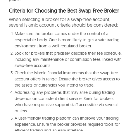
Criteria for Choosing the Best Swap Free Broker
When selecting a broker for a swap-free account,
several Islamic account criteria should be considered:
Make sure the broker comes under the control of a
respectable body. One is more likely to get a safe trading
environment from a well-regulated broker.
Look for brokers that precisely describe their fee schedule,
including any maintenance or commission fees linked with
swap-free accounts.
Check the Islamic financial instruments that the swap-free
account offers in range. Ensure the broker gives access to
the assets or currencies you intend to trade.
Addressing any problems that may arise during trading
depends on consistent client service. Seek for brokers
who have responsive support staff accessible via several
outlets.
A user-friendly trading platform can improve your trading
experience. Ensure the broker provides required tools for
efficient trading and an easy interface.