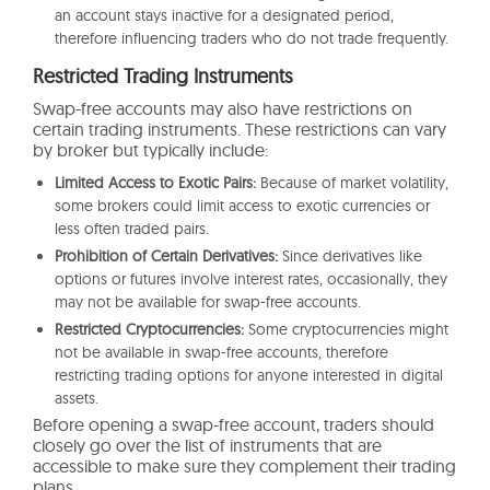
an account stays inactive for a designated period,
therefore influencing traders who do not trade frequently.
Restricted Trading Instruments
Swap-free accounts may also have restrictions on
certain trading instruments. These restrictions can vary
by broker but typically include:
Limited Access to Exotic Pairs:
Because of market volatility,
some brokers could limit access to exotic currencies or
less often traded pairs.
Prohibition of Certain Derivatives:
Since derivatives like
options or futures involve interest rates, occasionally, they
may not be available for swap-free accounts.
Restricted Cryptocurrencies:
Some cryptocurrencies might
not be available in swap-free accounts, therefore
restricting trading options for anyone interested in digital
assets.
Before opening a swap-free account, traders should
closely go over the list of instruments that are
accessible to make sure they complement their trading
plans.