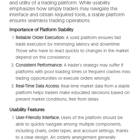
and utility of a trading platform. While usability
emphasizes how simply traders may navigate the
interface and obtain required tools, a stable platform
ensures seamless trading operations.
Importance of Platform Stability
Reliable Order Execution:
A solid platform ensures fast
trade execution by minimizing latency and downtime.
Those who have to react quickly to changes in the market
depend on this consistency.
Consistent Performance:
A trader’s strategy may suffer if
platforms with poor loading times or frequent crashes miss
trading opportunities or execute orders wrongly.
Real-Time Data Access:
Real-time market data from a stable
platform helps traders make educated decisions based on
present market conditions, free from delay.
Usability Features
User-Friendly Interface:
Users of the platform should be
able to quickly navigate among multiple components,
including charts, order types, and account settings, thanks
to a clear design. An orderly arrangement generally