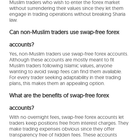
Muslim traders who wish to enter the forex market
without surrendering their values since they let them
engage in trading operations without breaking Sharia
law.
Can non-Muslim traders use swap-free forex
accounts?
Yes, non-Muslim traders use swap-free forex accounts.
Although these accounts are mostly meant to fit
Muslim traders following Islamic values, anyone
wanting to avoid swap fees can find them available.
For every trader seeking adaptability in their trading
plans, this makes them an appealing option.
What are the benefits of swap-free forex
accounts?
With no overnight fees, swap-free forex accounts let
traders keep positions free from interest charges. They
make trading expenses obvious since they offer
transparency free of hidden fees. These accounts