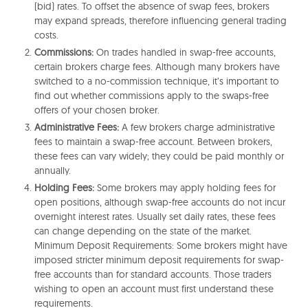
(bid) rates. To offset the absence of swap fees, brokers
may expand spreads, therefore influencing general trading
costs.
Commissions:
On trades handled in swap-free accounts,
certain brokers charge fees. Although many brokers have
switched to a no-commission technique, it’s important to
find out whether commissions apply to the swaps-free
offers of your chosen broker.
Administrative Fees:
A few brokers charge administrative
fees to maintain a swap-free account. Between brokers,
these fees can vary widely; they could be paid monthly or
annually.
Holding Fees:
Some brokers may apply holding fees for
open positions, although swap-free accounts do not incur
overnight interest rates. Usually set daily rates, these fees
can change depending on the state of the market.
Minimum Deposit Requirements: Some brokers might have
imposed stricter minimum deposit requirements for swap-
free accounts than for standard accounts. Those traders
wishing to open an account must first understand these
requirements.