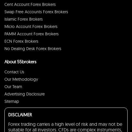
Cent Account Forex Brokers
Swap Free Accounts Forex Brokers
Islamic Forex Brokers
Micro Account Forex Brokers
PAMM Account Forex Brokers
ECN Forex Brokers
No Dealing Desk Forex Brokers
About 55brokers
Contact Us
Our Methodology
Our Team
Advertising Disclosure
Sitemap
DISCLAIMER
Forex trading carries a high level of risk and may not be
suitable for all investors. CFDs are complex instruments,