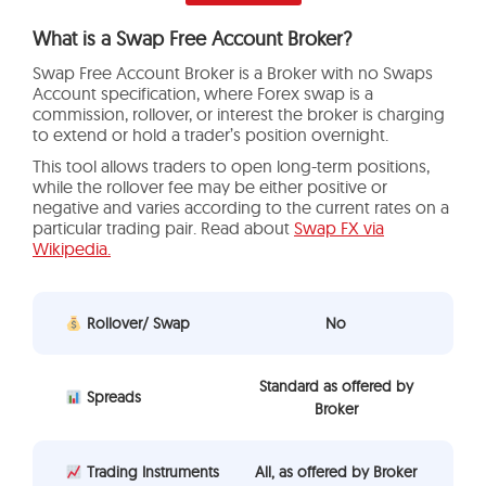
What is a Swap Free Account Broker?
Swap Free Account Broker is a Broker with no Swaps
Account specification, where Forex swap is a
commission, rollover, or interest the broker is charging
to extend or hold a trader’s position overnight.
This tool allows traders to open long-term positions,
while the rollover fee may be either positive or
negative and varies according to the current rates on a
particular trading pair. Read about
Swap FX via
Wikipedia.
Rollover/ Swap
No
Standard as offered by
Spreads
Broker
Trading Instruments
All, as offered by Broker