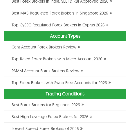
Best Forex Brokers in India: SEBI & RBI Approved 2026
Best MAS-Regulated Forex Brokers in Singapore 2026
Top CySEC-Regulated Forex Brokers in Cyprus 2026
Account Types
Cent Account Forex Brokers Review
Top-Rated Forex Brokers with Micro Account 2026
PAMM Account Forex Brokers Review
Top Forex Brokers with Swap Free Accounts for 2026
Trading Conditions
Best Forex Brokers for Beginners 2026
Best High Leverage Forex Brokers for 2026
Lowest Spread Forex Brokers of 2026