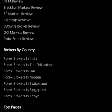
HFM Review
BlackBull Markets Review
FP Markets Review
Eightcap Review
BDSwiss Broker Review
GO Markets Review
RoboForex Review
Brokers By Country
Forex Brokers In India
Forex Brokers In The Philippines
Forex Brokers In UAE
Forex Brokers In Nigeria
Forex Brokers In Switzerland
Forex Brokers In Singapore
Forex Brokers In Kenya
Top Pages