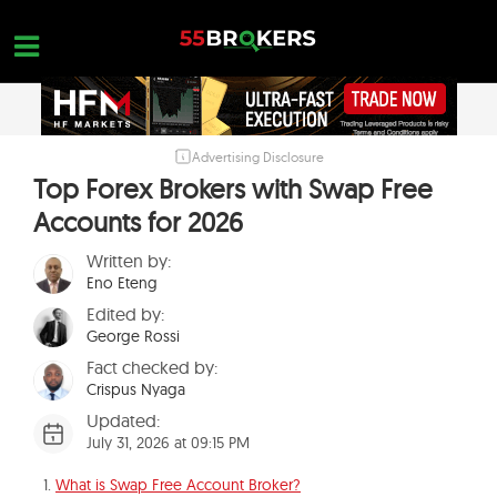
Skip
to
content
Advertising Disclosure
HOME
Top Forex Brokers with Swap Free
FOREX BROKER REVIEWS
Accounts for 2026
BROKERS TO AVOID
Written by:
Eno Eteng
FOREX EDUCATION
Edited by:
CONTACT US
George Rossi
Fact checked by:
OPEN A FREE ACCOUNT
Crispus Nyaga
Updated:
July 31, 2026 at 09:15 PM
What is Swap Free Account Broker?