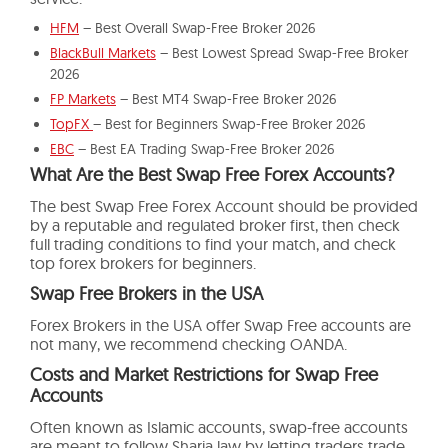
HFM
– Best Overall Swap-Free Broker 2026
BlackBull Markets
– Best Lowest Spread Swap-Free Broker
2026
FP Markets
– Best MT4 Swap-Free Broker 2026
TopFX
– Best for Beginners Swap-Free Broker 2026
EBC
– Best EA Trading Swap-Free Broker 2026
What Are the Best Swap Free Forex Accounts?
The best Swap Free Forex Account should be provided
by a reputable and regulated broker first, then check
full trading conditions to find your match, and check
top forex brokers for beginners.
Swap Free Brokers in the USA
Forex Brokers in the USA offer Swap Free accounts are
not many, we recommend checking OANDA.
Costs and Market Restrictions for Swap Free
Accounts
Often known as Islamic accounts, swap-free accounts
are meant to follow Sharia law by letting traders trade