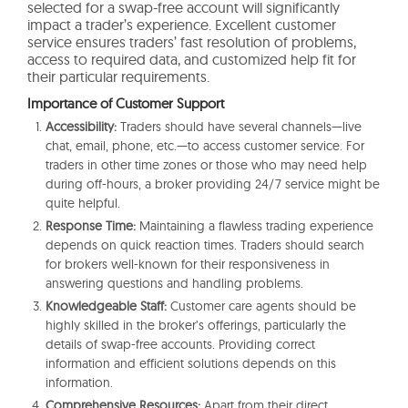
selected for a swap-free account will significantly
impact a trader’s experience. Excellent customer
service ensures traders’ fast resolution of problems,
access to required data, and customized help fit for
their particular requirements.
Importance of Customer Support
Accessibility:
Traders should have several channels—live
chat, email, phone, etc.—to access customer service. For
traders in other time zones or those who may need help
during off-hours, a broker providing 24/7 service might be
quite helpful.
Response Time:
Maintaining a flawless trading experience
depends on quick reaction times. Traders should search
for brokers well-known for their responsiveness in
answering questions and handling problems.
Knowledgeable Staff:
Customer care agents should be
highly skilled in the broker’s offerings, particularly the
details of swap-free accounts. Providing correct
information and efficient solutions depends on this
information.
Comprehensive Resources:
Apart from their direct