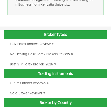
in Business from Kenyatta University.
Broker Types
ECN Forex Brokers Review
No Dealing Desk Forex Brokers Review
Best STP Forex Brokers 2026
Trading Instruments
Futures Broker Reviews
Gold Broker Reviews
Broker by Country