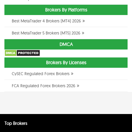
Brokers By Platforms
Best MetaTrader 4 Brokers (MT4) 2026
Best MetaTrader 5 Brokers (MT5) 2026
DMCA
Brokers By Licenses
CySEC Regulated Forex Brokers
FCA Regulated Forex Brokers 2026
Top Brokers