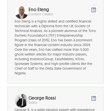
Eno Eteng
Content Creator
Eno Eteng is a highly skilled and certified financial
technician with a Diploma from the UK Society of
Technical Analysts. As a pioneer alumnus of the Tony
Elumelu Foundation's (TEF) Entrepreneurship
Program (class of 2015), Eno has been a prominent
figure in the financial content industry since 2009.
Over the years, Eno has crafted more than 5,000
ghost-written articles for major industry players,
including InvestooGroup, EasyMarkets, eToro,
Spotware Systems, and high-profile clients like the
Chief of Staff to the Delta State Government of
Nigeria.
George Rossi
Editor
George R. is a wide-ranging expert with experience