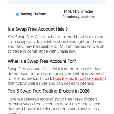
MT4, MT5, cTrader,
Trading Platform
Proprietary platforms
Is a Swap Free Account Halal?
Yes, Swap Free Account is considered halal since there
is no swap or rollover interest on overnight positions,
and they may be suitable for Muslim traders who wish
to trade in compliance with Sharia law.
What is a Swap Free Account For?
Swap Free account is useful for some strategies that
do not want to hold positions overnight or is essential
for Islamic traders (check
best islamic forex brokers list
)
that follow Sharia rules and can not earn interest.
Top 5 Swap Free Trading Brokers in 2026
Here we selected leading
swap free forex brokers
offering Swap Free accounts based on our research
that we chose for their good reputation and quality
service: