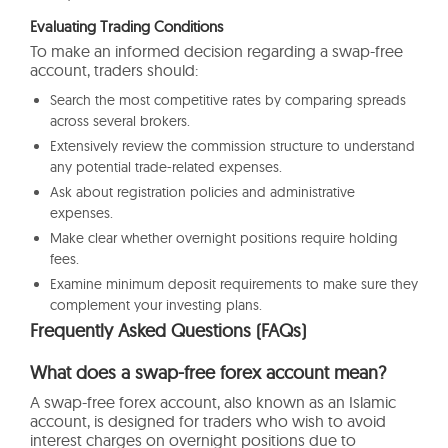
Evaluating Trading Conditions
To make an informed decision regarding a swap-free
account, traders should:
Search the most competitive rates by comparing spreads
across several brokers.
Extensively review the commission structure to understand
any potential trade-related expenses.
Ask about registration policies and administrative
expenses.
Make clear whether overnight positions require holding
fees.
Examine minimum deposit requirements to make sure they
complement your investing plans.
Frequently Asked Questions (FAQs)
What does a swap-free forex account mean?
A swap-free forex account, also known as an Islamic
account, is designed for traders who wish to avoid
interest charges on overnight positions due to