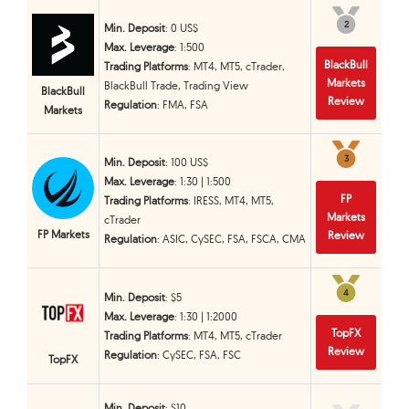
2
2
Min. Deposit
: 0 US$
Max. Leverage
: 1:500
BlackBull
Trading Platforms
: MT4, MT5, cTrader,
Markets
BlackBull Trade, Trading View
BlackBull
Review
Regulation
: FMA, FSA
Markets
3
3
Min. Deposit
: 100 US$
Max. Leverage
: 1:30 | 1:500
FP
Trading Platforms
: IRESS, MT4, MT5,
Markets
cTrader
FP Markets
Review
Regulation
: ASIC, CySEC, FSA, FSCA, CMA
4
4
Min. Deposit
: $5
Max. Leverage
: 1:30 | 1:2000
TopFX
Trading Platforms
: MT4, MT5, cTrader
Review
Regulation
: CySEC, FSA, FSC
TopFX
Min. Deposit
: $10