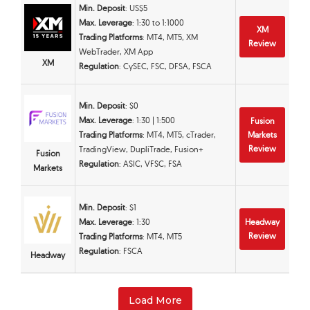
Min. Deposit
: US$5
Max. Leverage
: 1:30 to 1:1000
XM
Trading Platforms
: MT4, MT5, XM
Review
WebTrader, XM App
XM
Regulation
: CySEC, FSC, DFSA, FSCA
Min. Deposit
: $0
Max. Leverage
: 1:30 | 1:500
Fusion
Trading Platforms
: MT4, MT5, cTrader,
Markets
Review
TradingView, DupliTrade, Fusion+
Fusion
Regulation
: ASIC, VFSC, FSA
Markets
Min. Deposit
: $1
Max. Leverage
: 1:30
Headway
Review
Trading Platforms
: MT4, MT5
Regulation
: FSCA
Headway
Load More