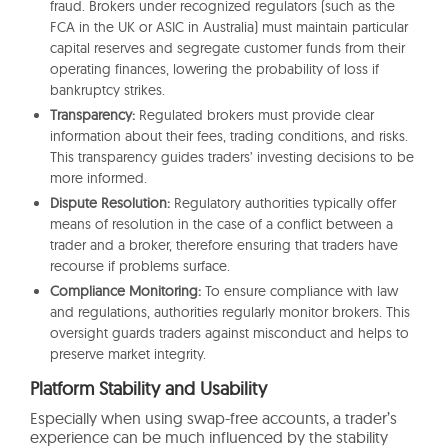
fraud. Brokers under recognized regulators (such as the
FCA in the UK or ASIC in Australia) must maintain particular
capital reserves and segregate customer funds from their
operating finances, lowering the probability of loss if
bankruptcy strikes.
Transparency:
Regulated brokers must provide clear
information about their fees, trading conditions, and risks.
This transparency guides traders’ investing decisions to be
more informed.
Dispute Resolution:
Regulatory authorities typically offer
means of resolution in the case of a conflict between a
trader and a broker, therefore ensuring that traders have
recourse if problems surface.
Compliance Monitoring:
To ensure compliance with law
and regulations, authorities regularly monitor brokers. This
oversight guards traders against misconduct and helps to
preserve market integrity.
Platform Stability and Usability
Especially when using swap-free accounts, a trader’s
experience can be much influenced by the stability