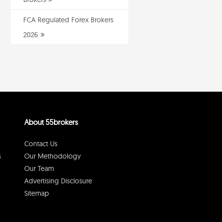
FCA Regulated Forex Brokers
2026
About 55brokers
Contact Us
s
Our Methodology
Our Team
Advertising Disclosure
Sitemap