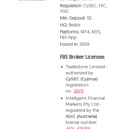
Regulation:
CySEC, FSC,
ASIC
Min. Deposit:
5$
HQ:
Belize
Platforms:
MT4, MT5,
FBS App
Found in:
2009
FBS Broker Licenses
Tradestone Limited -
authorized by
CySEC (Cyprus)
registration
no.
331/17
Intelligent Financial
Markets Pty Ltd -
regulated by the
ASIC (Australia)
license number
AFSL 426359