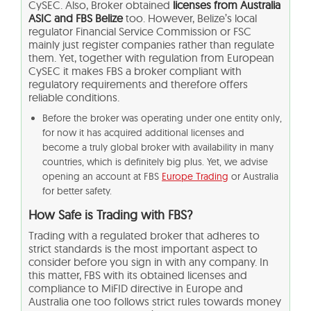
CySEC. Also, Broker obtained
licenses from Australia
ASIC and FBS Belize
too. However, Belize’s local
regulator Financial Service Commission or FSC
mainly just register companies rather than regulate
them. Yet, together with regulation from European
CySEC it makes FBS a broker compliant with
regulatory requirements and therefore offers
reliable conditions.
Before the broker was operating under one entity only,
for now it has acquired additional licenses and
become a truly global broker with availability in many
countries, which is definitely big plus. Yet, we advise
opening an account at FBS
Europe Trading
or Australia
for better safety.
How Safe is Trading with FBS?
Trading with a regulated broker that adheres to
strict standards is the most important aspect to
consider before you sign in with any company. In
this matter, FBS with its obtained licenses and
compliance to MiFID directive in Europe and
Australia one too follows strict rules towards money