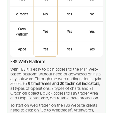
cTrader
No
Yes
No
Own
Yes
Yes
Yes
Platform
Apps
Yes
Yes
Yes
FBS Web Platform
With FBS it is easy to gain access to the MT4 web-
based platform without need of download or install
any software. Through the web trading, clients gain
access to
9 timeframes and 30 technical indicators
,
all types of operations, 3 types of charts and 31
Graphical objects, quick access to FBS trader Area
and Help Center, also, get reliable data protection.
To start on web trader, on the FBS website clients
need to click on ‘Go to Webtrader’. Afterwards,