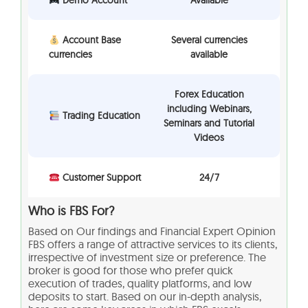
Demo Account
Available
Account Base
Several currencies
currencies
available
Forex Education
including Webinars,
Trading Education
Seminars and Tutorial
Videos
Customer Support
24/7
Who is FBS For?
Based on Our findings and Financial Expert Opinion
FBS offers a range of attractive services to its clients,
irrespective of investment size or preference. The
broker is good for those who prefer quick
execution of trades, quality platforms, and low
deposits to start. Based on our in-depth analysis,