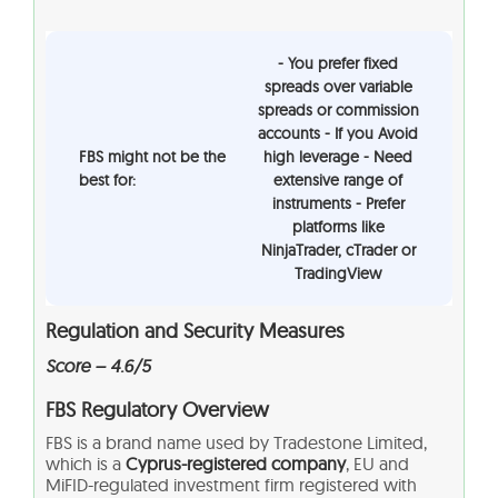
- You prefer fixed
spreads over variable
spreads or commission
accounts - If you Avoid
FBS might not be the
high leverage - Need
best for:
extensive range of
instruments - Prefer
platforms like
NinjaTrader, cTrader or
TradingView
Regulation and Security Measures
Score – 4.6/5
FBS
Regulatory Overview
FBS is a brand name used by Tradestone Limited,
which is a
Cyprus-registered company
, EU and
MiFID-regulated investment firm registered with