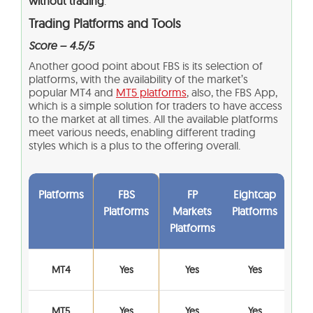
without trading
.
Trading Platforms and Tools
Score – 4.5/5
Another good point about FBS is its selection of
platforms, with the availability of the market’s
popular MT4 and
MT5 platforms
, also, the FBS App,
which is a simple solution for traders to have access
to the market at all times. All the available platforms
meet various needs, enabling different trading
styles which is a plus to the offering overall.
Platforms
FBS
FP
Eightcap
Platforms
Markets
Platforms
Platforms
MT4
Yes
Yes
Yes
MT5
Yes
Yes
Yes