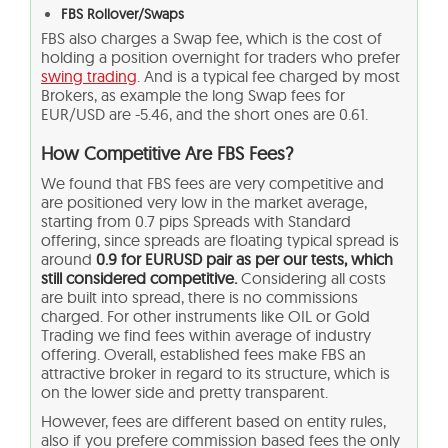
FBS Rollover/Swaps
FBS also charges a Swap fee, which is the cost of
holding a position overnight for traders who prefer
swing trading
. And is a typical fee charged by most
Brokers, as example the long Swap fees for
EUR/USD are -5.46, and the short ones are 0.61.
How Competitive Are FBS Fees?
We found that FBS fees are very competitive and
are positioned very low in the market average,
starting from 0.7 pips Spreads with Standard
offering, since spreads are floating typical spread is
around
0.9 for EURUSD pair as per our tests, which
still considered competitive.
Considering all costs
are built into spread, there is no commissions
charged. For other instruments like OIL or Gold
Trading we find fees within average of industry
offering. Overall, established fees make FBS an
attractive broker in regard to its structure, which is
on the lower side and pretty transparent.
However, fees are different based on entity rules,
also if you prefere commission based fees the only