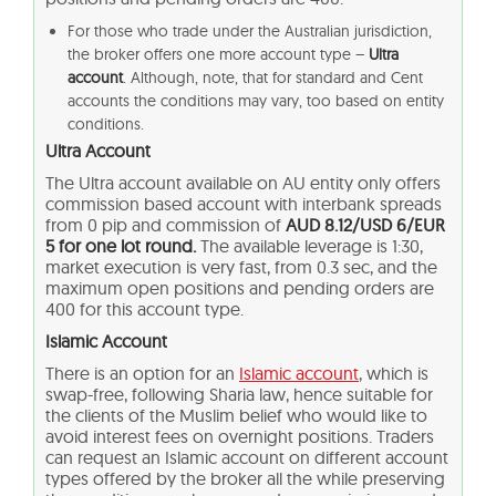
For those who trade under the Australian jurisdiction,
the broker offers one more account type –
Ultra
account
. Although, note, that for standard and Cent
accounts the conditions may vary, too based on entity
conditions.
Ultra Account
The Ultra account available on AU entity only offers
commission based account with interbank spreads
from 0 pip and commission of
AUD 8.12/USD 6/EUR
5 for one lot round.
The available leverage is 1:30,
market execution is very fast, from 0.3 sec, and the
maximum open positions and pending orders are
400 for this account type.
Islamic Account
There is an option for an
Islamic account
, which is
swap-free, following Sharia law, hence suitable for
the clients of the Muslim belief who would like to
avoid interest fees on overnight positions. Traders
can request an Islamic account on different account
types offered by the broker all the while preserving