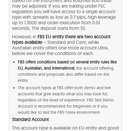
based on the instrument and volumes you trade
may be adjusted. If you are trading under FSC
regulation you will have access to a single account
type with spreads as low as 0.7 pips, high leverage
up to 1:3000 and order execution from 0.01
seconds. The deposit starts from $5.
However, in
FBS EU entity there are two account
types available
– Standard and Cent, while
Australian entity offers one more account Ultra,
below we cover the conditions of each.
FBS offers conditions based on several entity rules like
EU, Australian, and International
, the account offering,
conditions and proposals also differ based on the
entity.
The account types at FBS offer both demo and live
accounts that give exactly what you may look for,
regardless of the level of experience. FBS Test Demo
Account is recommended for beginners or if you
would like to test the FBS Forex environment.
Standard Account
This account type is available on EU entity and good