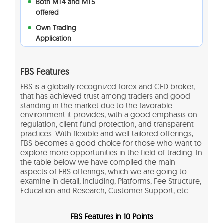
Both MT4 and MT5
offered
Own Trading
Application
FBS Features
FBS is a globally recognized forex and CFD broker,
that has achieved trust among traders and good
standing in the market due to the favorable
environment it provides, with a good emphasis on
regulation, client fund protection, and transparent
practices. With flexible and well-tailored offerings,
FBS becomes a good choice for those who want to
explore more opportunities in the field of trading. In
the table below we have compiled the main
aspects of FBS offerings, which we are going to
examine in detail, including, Platforms, Fee Structure,
Education and Research, Customer Support, etc.
FBS Features in 10 Points