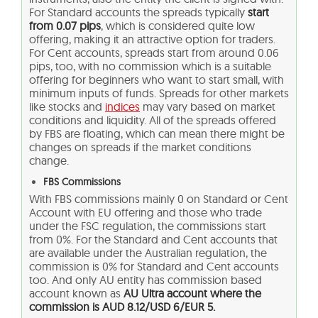
For Standard accounts the spreads typically
start
from 0.07 pips
, which is considered quite low
offering, making it an attractive option for traders.
For Cent accounts, spreads start from around 0.06
pips, too, with no commission which is a suitable
offering for beginners who want to start small, with
minimum inputs of funds. Spreads for other markets
like stocks and
indices
may vary based on market
conditions and liquidity. All of the spreads offered
by FBS are floating, which can mean there might be
changes on spreads if the market conditions
change.
FBS Commissions
With FBS commissions mainly 0 on Standard or Cent
Account with EU offering and those who trade
under the FSC regulation, the commissions start
from 0%. For the Standard and Cent accounts that
are available under the Australian regulation, the
commission is 0% for Standard and Cent accounts
too. And only AU entity has commission based
account known as
AU Ultra account where the
commission is
AUD 8.12/USD 6/EUR 5.