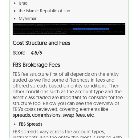
Israel
the Islamic Republic of Iran
Myanmar
Cost Structure and Fees
Score –
4.6/5
FBS Brokerage Fees
FBS fee structure first of all depends on the entity
traded as we find some differences in fees and
offered spreads based on entity conditions. Then
other conditions such as the account type and the
asset class traded are important to consider for fee
structure too. Below you can see the overview of
FBS’s costs reviewed, covering elements like
spreads, commissions, swap fees, etc
.
FBS Spreads
FBS spreads vary across the account types,
instruments, also the entity the client is signed with.