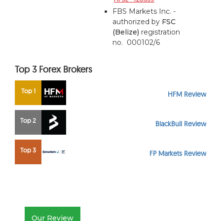
FBS Markets Inc. -
authorized by
FSC
(Belize)
registration
no. 000102/6
Top 3 Forex Brokers
Top 1
HFM Review
Top 2
BlackBull Review
Top 3
FP Markets Review
Our Review