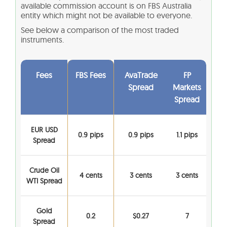
available commission account is on FBS Australia
entity which might not be available to everyone.
See below a comparison of the most traded
instruments.
Fees
FBS Fees
AvaTrade
FP
Spread
Markets
Spread
EUR USD
0.9 pips
0.9 pips
1.1 pips
Spread
Crude Oil
4 cents
3 cents
3 cents
WTI Spread
Gold
0.2
$0.27
7
Spread