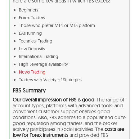
here are some key areas in which FBS excels:
Beginners
Forex Traders
Those who prefer MT4 or MT5 platform
EAs running
Technical Trading
Low Deposits
International Trading
High Leverage availability
News Trading
Traders with Variety of Strategies
FBS Summary
Our overall impression of FBS is good
. The range of
account types, platforms with advanced tools, and
convenient customer support enables good
conditions. Also, FBS adheres to a popular and quite
good reputation among traders, and the broker
actively participates in social activities. The
costs are
low for Forex instruments
and provided FBS