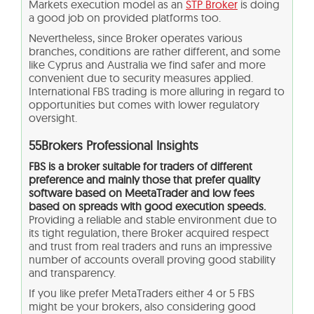
Markets execution model as an
STP Broker
is doing
a good job on provided platforms too.
Nevertheless, since Broker operates various
branches, conditions are rather different, and some
like Cyprus and Australia we find safer and more
convenient due to security measures applied.
International FBS trading is more alluring in regard to
opportunities but comes with lower regulatory
oversight.
55Brokers Professional Insights
FBS is a broker suitable for traders of different
preference and mainly those that prefer quality
software based on MeetaTrader and low fees
based on spreads with good execution speeds.
Providing a reliable and stable environment due to
its tight regulation, there Broker acquired respect
and trust from real traders and runs an impressive
number of accounts overall proving good stability
and transparency.
If you like prefer MetaTraders either 4 or 5 FBS
might be your brokers, also considering good