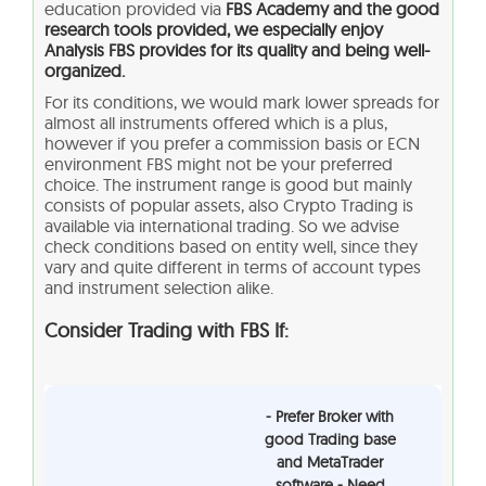
education provided via
FBS Academy and the good
research tools provided, we especially enjoy
Analysis FBS provides for its quality and being well-
organized.
For its conditions, we would mark lower spreads for
almost all instruments offered which is a plus,
however if you prefer a commission basis or ECN
environment FBS might not be your preferred
choice. The instrument range is good but mainly
consists of popular assets, also Crypto Trading is
available via international trading. So we advise
check conditions based on entity well, since they
vary and quite different in terms of account types
and instrument selection alike.
Consider Trading with FBS If:
- Prefer Broker with
good Trading base
and MetaTrader
software - Need