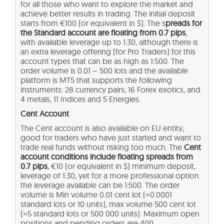
for all those who want to explore the market and
achieve better results in trading. The initial deposit
starts from €100 (or equivalent in $). The s
preads for
the Standard account are floating
from 0.7 pips
,
with available leverage up to 1:30, although there is
an extra leverage offering (for Pro Traders) for this
account types that can be as high as 1:500. The
order volume is 0.01 – 500 lots and the available
platform is MT5 that supports the following
instruments: 28 currency pairs, 16 Forex exotics, and
4 metals, 11 Indices and 5 Energies.
Cent Account
The Cent account is also available on EU entity,
good for traders who have just started and want to
trade real funds without risking too much. The
Cent
account conditions include floating spreads from
0.7 pips
, €10 (or equivalent in $) minimum deposit,
leverage of 1:30, yet for a more professional option
the leverage available can be 1:500. The order
volume is Min volume 0.01 cent lot (=0.0001
standard lots or 10 units), max volume 500 cent lot
(=5 standard lots or 500 000 units). Maximum open
positions and pending orders are 400.