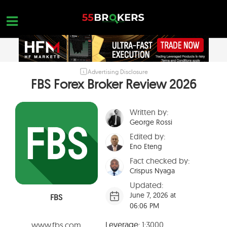
Skip
to
content
Advertising Disclosure
HOME
FBS Forex Broker Review 2026
FOREX BROKER REVIEWS
Written by:
BROKERS TO AVOID
George Rossi
FOREX EDUCATION
Edited by:
Eno Eteng
CONTACT US
Fact checked by:
Crispus Nyaga
OPEN A FREE ACCOUNT
Updated:
June 7, 2026 at
FBS
06:06 PM
Leverage:
1:3000
www.fbs.com