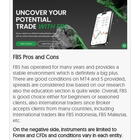
FBS Pros and Cons
FBS has operated for many years and provides a
stable environment which is definitely a big plus.
There are good conditions on MT4 and 5 provided,
spreads are considered low based on our research
also the education section is quite wide. Overall, FBS
is good choice either for beginners or seasoned
clients, also international traders since Broker
accepts clients from many countries, including
International traders like FBS Indonesia, FBS Malaysia,
etc.
On the negative side, instruments are limited to
Forex and CFDs and conditions vary in each entity.