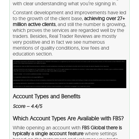
with clear understanding what you’re signing in.
Constant development and improvements have led
to the growth of the client base,
achieving over 27+
million active clients
, and still the number is growing,
which proves the services are regarded well by the
traders. Besides, Real Trader Reviews are mostly
very positive and in fact we see numerous
mentions of quality conditions, low fees and
education section.
Account Types and Benefits
Score – 4.4/5
Which Account Types Are Available with FBS?
While opening an account with
FBS Global there is
typically a single account feature
where settings