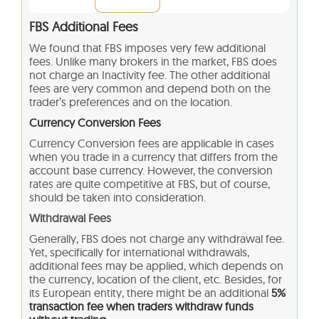
FBS Additional Fees
We found that FBS imposes very few additional
fees. Unlike many brokers in the market, FBS does
not charge an Inactivity fee. The other additional
fees are very common and depend both on the
trader’s preferences and on the location.
Currency Conversion Fees
Currency Conversion fees are applicable in cases
when you trade in a currency that differs from the
account base currency. However, the conversion
rates are quite competitive at FBS, but of course,
should be taken into consideration.
Withdrawal Fees
Generally, FBS does not charge any withdrawal fee.
Yet, specifically for international withdrawals,
additional fees may be applied, which depends on
the currency, location of the client, etc. Besides, for
its European entity, there might be an additional
5%
transaction fee when traders withdraw funds