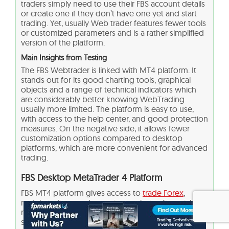
traders simply need to use their FBS account details
or create one if they don’t have one yet and start
trading. Yet, usually Web trader features fewer tools
or customized parameters and is a rather simplified
version of the platform.
Main Insights from Testing
The FBS Webtrader is linked with MT4 platform. It
stands out for its good charting tools, graphical
objects and a range of technical indicators which
are considerably better knowing WebTrading
usually more limited. The platform is easy to use,
with access to the help center, and good protection
measures. On the negative side, it allows fewer
customization options compared to desktop
platforms, which are more convenient for advanced
trading.
FBS Desktop MetaTrader 4 Platform
FBS MT4 platform gives access to
trade Forex
,
metals, indices, and energies, analyzing financial
markets, and using Expert Advisors. Traders of all
skill levels can benefit from advanced technical