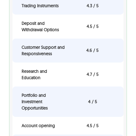
Trading Instruments
4.3 / 5
Deposit and
4.5 / 5
Withdrawal Options
Customer Support and
4.6 / 5
Responsiveness
Research and
4.7 / 5
Education
Portfolio and
Investment
4 / 5
Opportunities
Account opening
4.5 / 5