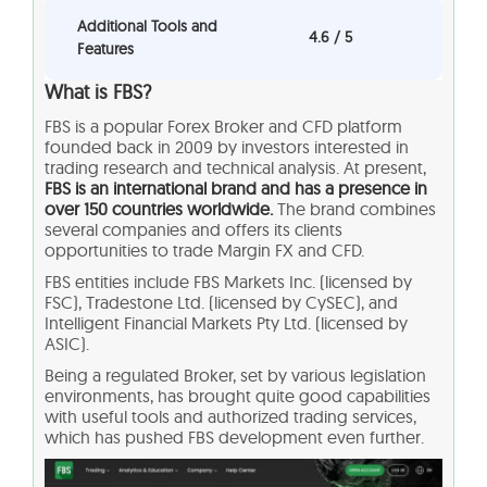
Additional Tools and
4.6 / 5
Features
What is FBS?
FBS is a popular Forex Broker and CFD platform
founded back in 2009 by investors interested in
trading research and technical analysis. At present,
FBS is an international brand and has a presence in
over 150 countries worldwide.
The brand combines
several companies and offers its clients
opportunities to trade Margin FX and CFD.
FBS entities include FBS Markets Inc. (licensed by
FSC), Tradestone Ltd. (licensed by CySEC), and
Intelligent Financial Markets Pty Ltd. (licensed by
ASIC).
Being a regulated Broker, set by various legislation
environments, has brought quite good capabilities
with useful tools and authorized trading services,
which has pushed FBS development even further.