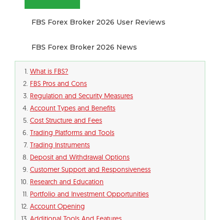
FBS Forex Broker 2026 User Reviews
FBS Forex Broker 2026 News
What is FBS?
FBS Pros and Cons
Regulation and Security Measures
Account Types and Benefits
Cost Structure and Fees
Trading Platforms and Tools
Trading Instruments
Deposit and Withdrawal Options
Customer Support and Responsiveness
Research and Education
Portfolio and Investment Opportunities
Account Opening
Additional Tools And Features