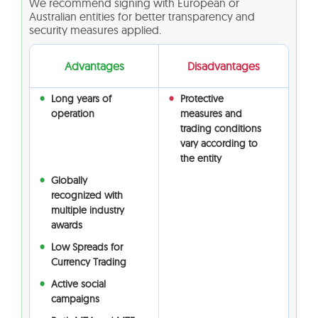
We recommend signing with European or
Australian entities for better transparency and
security measures applied.
Advantages
Disadvantages
Long years of
Protective
operation
measures and
trading conditions
vary according to
the entity
Globally
recognized with
multiple industry
awards
Low Spreads for
Currency Trading
Active social
campaigns