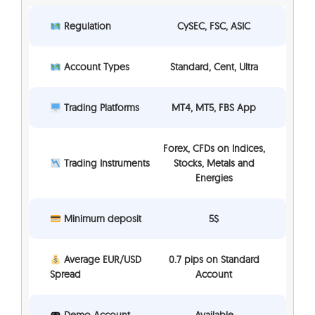
Regulation
CySEC, FSC, ASIC
Account Types
Standard, Cent, Ultra
Trading Platforms
MT4, MT5, FBS App
Forex, CFDs on Indices,
Trading Instruments
Stocks, Metals and
Energies
Minimum deposit
5$
Average EUR/USD
0.7 pips on Standard
Spread
Account