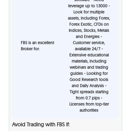
leverage up to 1:3000 -
Look for multiple
assets, including Forex,
Forex Exotic, CFDs on
Indices, Stocks, Metals
and Energies -
FBS is an excellent
Customer service,
Broker for:
available 24/7 -
Extensive educational
materials, including
webinars and trading
guides - Looking for
Good Research tools
and Daily Analysis -
Tight spreads starting
from 0.7 pips -
Licenses from top-tier
authorities
Avoid Trading with
FBS
If: