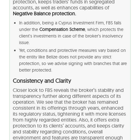
protection, keeps traders’ funds in segregated
accounts, as well as enhances capabilities of
Negative Balance protection.
In addition, being a Cyprus Investment Firm, FBS falls
under the
Compensation Scheme
, which protects the
client’s investments in case of the broker’s insolvency
issue.
Yet, conditions and protective measures vary based on
the entity like Belize does not provide any strict
protection, so we advise signing with branches that are
better protected.
Consistency and Clarity
Closer look to FBS reveals the broker’s stability and
transparency further along different aspects of its
operation. We see that the broker has remained
consistent in its offerings through years, enhanced
its regulatory status, tightening it with more licenses
from highly regarded entities. Also, it offers extra
protection to its clients’ accounts, and keeps clarity
and stability regarding conditions, overall
environment and features are transparent enough