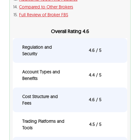
Compared to Other Brokers
Full Review of Broker FBS
Overall Rating 4.6
Regulation and
4.6 / 5
Security
Account Types and
4.4 / 5
Benefits
Cost Structure and
4.6 / 5
Fees
Trading Platforms and
4.5 / 5
Tools