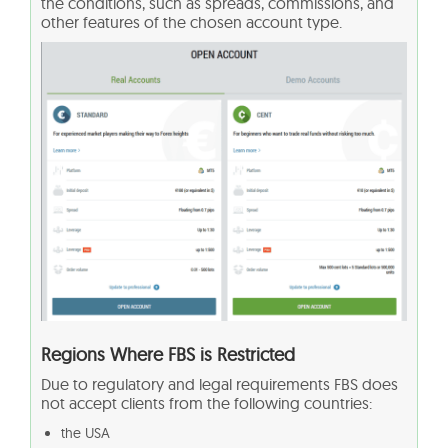
the conditions, such as spreads, commissions, and
other features of the chosen account type.
Regions Where FBS is Restricted
Due to regulatory and legal requirements FBS does
not accept clients from the following countries:
the USA