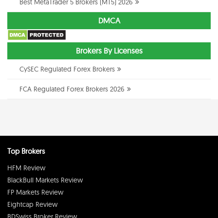
Best MetaTrader 5 Brokers (MT5) 2026
DMCA
Brokers By Licenses
CySEC Regulated Forex Brokers
FCA Regulated Forex Brokers 2026
Top Brokers
HFM Review
BlackBull Markets Review
FP Markets Review
Eightcap Review
BDSwiss Broker Review