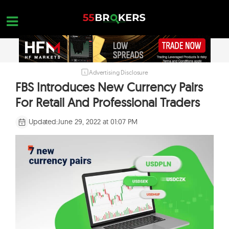
Skip
to
content
Advertising Disclosure
HOME
FBS Introduces New Currency Pairs
FOREX BROKER REVIEWS
For Retail And Professional Traders
BROKERS TO AVOID
Updated:
June 29, 2022 at 01:07 PM
FOREX EDUCATION
CONTACT US
OPEN A FREE ACCOUNT