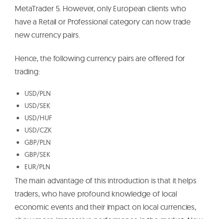
MetaTrader 5. However, only European clients who
have a Retail or Professional category can now trade
new currency pairs.
Hence, the following currency pairs are offered for
trading:
USD/PLN
USD/SEK
USD/HUF
USD/CZK
GBP/PLN
GBP/SEK
EUR/PLN
The main advantage of this introduction is that it helps
traders, who have profound knowledge of local
economic events and their impact on local currencies,