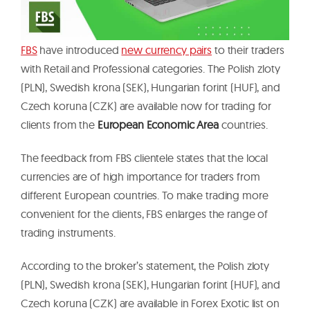
FBS
have introduced
new currency pairs
to their traders
with Retail and Professional categories. The Polish zloty
(PLN), Swedish krona (SEK), Hungarian forint (HUF), and
Czech koruna (CZK) are available now for trading for
clients from the
European Economic Area
countries.
The feedback from FBS clientele states that the local
currencies are of high importance for traders from
different European countries. To make trading more
convenient for the clients, FBS enlarges the range of
trading instruments.
According to the broker’s statement, the Polish zloty
(PLN), Swedish krona (SEK), Hungarian forint (HUF), and
Czech koruna (CZK) are available in Forex Exotic list on