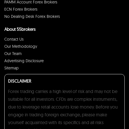
PAMM Account Forex Brokers
ECN Forex Brokers
No Dealing Desk Forex Brokers
About 55brokers
Contact Us
Our Methodology
Our Team
Advertising Disclosure
Sitemap
DISCLAIMER
Forex trading carries a high level of risk and may not be
suitable for all investors. CFDs are complex instruments,
due to leverage retail accounts lose money. Before you
engage in trading foreign exchange, please make
yourself acquainted with its specifics and all risks