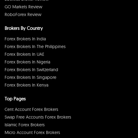
GO Markets Review
RoboForex Review
Brokers By Country
Forex Brokers In India
Forex Brokers In The Philippines
Forex Brokers In UAE
Forex Brokers In Nigeria
Forex Brokers In Switzerland
Forex Brokers In Singapore
Forex Brokers In Kenya
Top Pages
Cent Account Forex Brokers
Swap Free Accounts Forex Brokers
Islamic Forex Brokers
Micro Account Forex Brokers