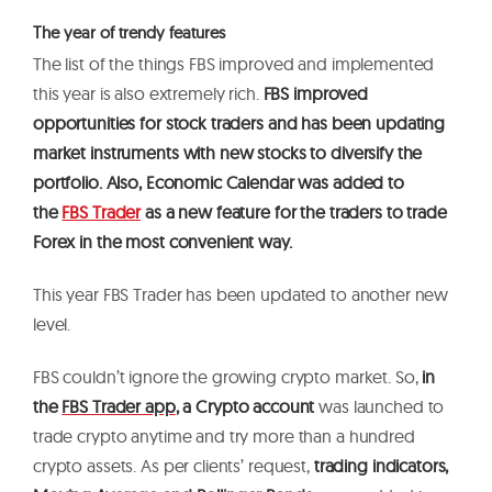
The year of trendy features
The list of the things FBS improved and implemented
this year is also extremely rich.
FBS improved
opportunities for stock traders and has been updating
market instruments with new stocks to diversify the
portfolio. Also, Economic Calendar was added to
the
FBS Trader
as a new feature for the traders to trade
Forex in the most convenient way.
This year FBS Trader has been updated to another new
level.
FBS couldn’t ignore the growing crypto market. So,
in
the
FBS Trader app
, a Crypto account
was launched to
trade crypto anytime and try more than a hundred
crypto assets. As per clients’ request,
trading indicators,