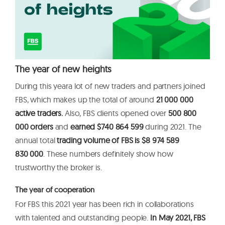
The year of new heights
During this yeara lot of new traders and partners joined
FBS, which makes up the total of around
21 000 000
active traders.
Also, FBS clients opened over
500 800
000 orders
and
earned $740
864 599
during 2021. The
annual total
trading volume of FBS is $8 974 589
830 000
. These numbers definitely show how
trustworthy the broker is.
The year of cooperation
For FBS this 2021 year has been rich in collaborations
with talented and outstanding people.
In May 2021, FBS