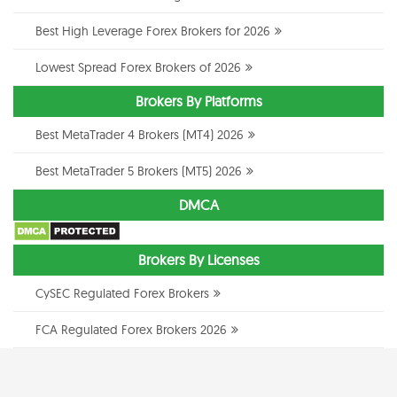
Best High Leverage Forex Brokers for 2026
Lowest Spread Forex Brokers of 2026
Brokers By Platforms
Best MetaTrader 4 Brokers (MT4) 2026
Best MetaTrader 5 Brokers (MT5) 2026
DMCA
Brokers By Licenses
CySEC Regulated Forex Brokers
FCA Regulated Forex Brokers 2026