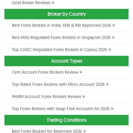
Gold Broker Reviews
Broker by Country
Best Forex Brokers in India: SEBI & RBI Approved 2026
Best MAS-Regulated Forex Brokers in Singapore 2026
Top CySEC-Regulated Forex Brokers in Cyprus 2026
Account Types
Cent Account Forex Brokers Review
Top-Rated Forex Brokers with Micro Account 2026
PAMM Account Forex Brokers Review
Top Forex Brokers with Swap Free Accounts for 2026
Trading Conditions
Best Forex Brokers for Beginners 2026