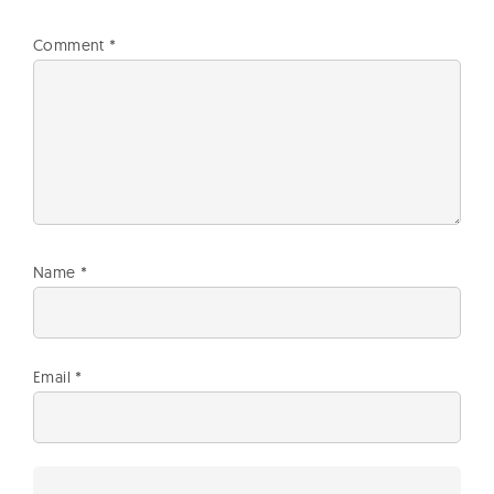
Comment
*
Name
*
Email
*