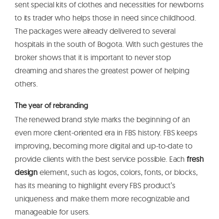
sent special kits of clothes and necessities for newborns
to its trader who helps those in need since childhood.
The packages were already delivered to several
hospitals in the south of Bogota. With such gestures the
broker shows that it is important to never stop
dreaming and shares the greatest power of helping
others.
The year of rebranding
The renewed brand style marks the beginning of an
even more client-oriented era in FBS history. FBS keeps
improving, becoming more digital and up-to-date to
provide clients with the best service possible. Each
fresh
design
element, such as logos, colors, fonts, or blocks,
has its meaning to highlight every FBS product’s
uniqueness and make them more recognizable and
manageable for users.