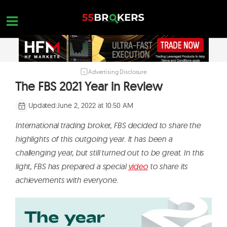
Skip
to
content
Advertising Disclosure
HOME
The FBS 2021 Year in Review
FOREX BROKER REVIEWS
Updated:
June 2, 2022 at 10:50 AM
BROKERS TO AVOID
International trading broker, FBS decided to share the
FOREX EDUCATION
highlights of this outgoing year. It has been a
challenging year, but still turned out to be great. In this
CONTACT US
light, FBS has prepared a special
video
to share its
OPEN A FREE ACCOUNT
achievements with everyone.