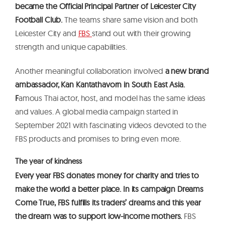
became the Official Principal Partner of Leicester City
Football Club.
The teams share same vision and both
Leicester City and
FBS
stand out with their growing
strength and unique capabilities.
Another meaningful collaboration involved
a new brand
ambassador, Kan Kantathavorn in South East Asia.
F
amous Thai actor, host, and model has the same ideas
and values. A global media campaign started in
September 2021 with fascinating videos devoted to the
FBS products and promises to bring even more.
The year of kindness
Every year FBS donates money for charity and tries to
make the world a better place. In its campaign Dreams
Come True, FBS fulfills its traders’ dreams and this year
the dream was to support low-income mothers.
FBS