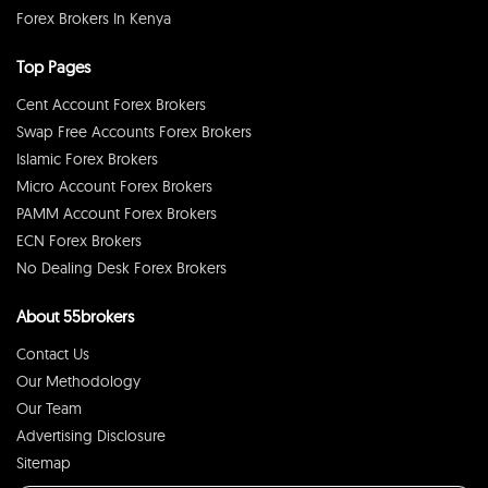
Forex Brokers In Kenya
Top Pages
Cent Account Forex Brokers
Swap Free Accounts Forex Brokers
Islamic Forex Brokers
Micro Account Forex Brokers
PAMM Account Forex Brokers
ECN Forex Brokers
No Dealing Desk Forex Brokers
About 55brokers
Contact Us
Our Methodology
Our Team
Advertising Disclosure
Sitemap