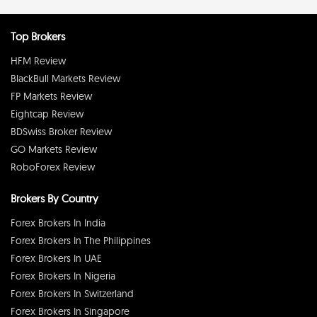
Top Brokers
HFM Review
BlackBull Markets Review
FP Markets Review
Eightcap Review
BDSwiss Broker Review
GO Markets Review
RoboForex Review
Brokers By Country
Forex Brokers In India
Forex Brokers In The Philippines
Forex Brokers In UAE
Forex Brokers In Nigeria
Forex Brokers In Switzerland
Forex Brokers In Singapore