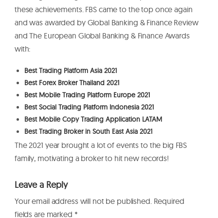
these achievements. FBS came to the top once again
and was awarded by Global Banking & Finance Review
and The European Global Banking & Finance Awards
with:
Best Trading Platform Asia 2021
Best Forex Broker Thailand 2021
Best Mobile Trading Platform Europe 2021
Best Social Trading Platform Indonesia 2021
Best Mobile Copy Trading Application LATAM
Best Trading Broker in South East Asia 2021
The 2021 year brought a lot of events to the big FBS
family, motivating a broker to hit new records!
Leave a Reply
Your email address will not be published.
Required
fields are marked
*