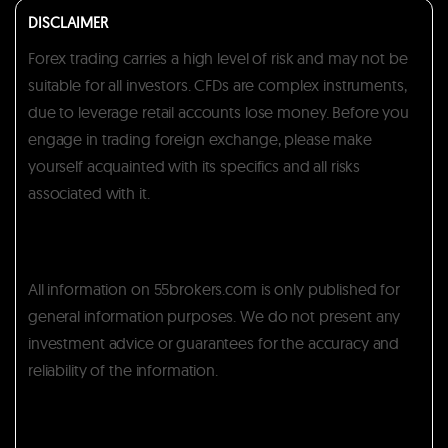
DISCLAIMER
Forex trading carries a high level of risk and may not be
suitable for all investors. CFDs are complex instruments,
due to leverage retail accounts lose money. Before you
engage in trading foreign exchange, please make
yourself acquainted with its specifics and all risks
associated with it.
All information on 55brokers.com is only published for
general information purposes. We do not present any
investment advice or guarantees for the accuracy and
reliability of the information.