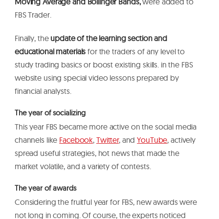
Moving Average and Bollinger Bands,
were added to
FBS Trader.
Finally, the
update of the learning section and
educational materials
for the traders of any level to
study trading basics or boost existing skills. in the FBS
website using special video lessons prepared by
financial analysts.
The year of socializing
This year FBS became more active on the social media
channels like
Facebook
,
Twitter
, and
YouTube
, actively
spread useful strategies, hot news that made the
market volatile, and a variety of contests.
The year of awards
Considering the fruitful year for FBS, new awards were
not long in coming. Of course, the experts noticed