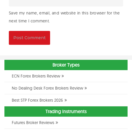
Save my name, email, and website in this browser for the
next time I comment.
Broker Types
ECN Forex Brokers Review
No Dealing Desk Forex Brokers Review
Best STP Forex Brokers 2026
Trading Instruments
Futures Broker Reviews