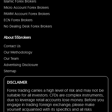
Islamic Forex Brokers
Micro Account Forex Brokers
PAMM Account Forex Brokers
ECN Forex Brokers
No Dealing Desk Forex Brokers
About 55brokers
Contact Us
Our Methodology
Our Team
Advertising Disclosure
Sitemap
DISCLAIMER
Forex trading carries a high level of risk and may not be
suitable for all investors. CFDs are complex instruments,
due to leverage retail accounts lose money. Before you
engage in trading foreign exchange, please make
yourself acquainted with its specifics and all risks