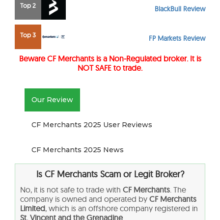
Top 2
BlackBull Review
Top 3
FP Markets Review
Beware CF Merchants is a Non-Regulated broker. It is
NOT SAFE to trade.
Our Review
CF Merchants 2025 User Reviews
CF Merchants 2025 News
Is CF Merchants Scam or Legit Broker?
No, it is not safe to trade with
CF Merchants
. The
company is owned and operated by
CF Merchants
Limited
, which is an offshore company registered in
St. Vincent and the Grenadine
.