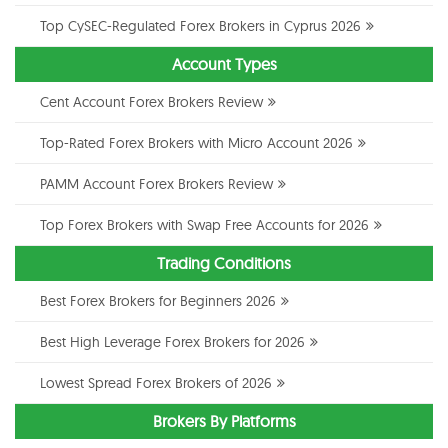
Top CySEC-Regulated Forex Brokers in Cyprus 2026
Account Types
Cent Account Forex Brokers Review
Top-Rated Forex Brokers with Micro Account 2026
PAMM Account Forex Brokers Review
Top Forex Brokers with Swap Free Accounts for 2026
Trading Conditions
Best Forex Brokers for Beginners 2026
Best High Leverage Forex Brokers for 2026
Lowest Spread Forex Brokers of 2026
Brokers By Platforms