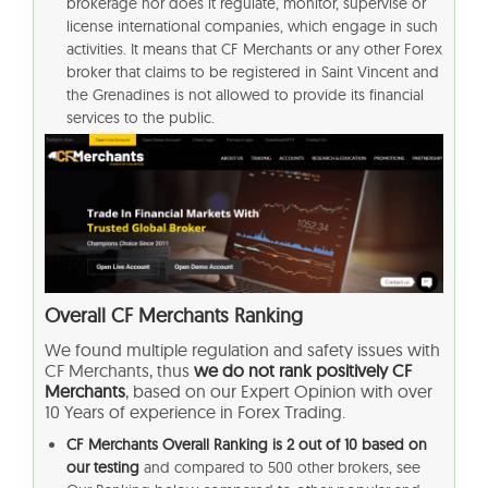
brokerage nor does it regulate, monitor, supervise or
license international companies, which engage in such
activities. It means that CF Merchants or any other Forex
broker that claims to be registered in Saint Vincent and
the Grenadines is not allowed to provide its financial
services to the public.
Overall
CF Merchants
Ranking
We found multiple regulation and safety issues with
CF Merchants
, thus
we do not rank positively CF
Merchants
, based on our Expert Opinion with over
10 Years of experience in Forex Trading.
CF Merchants Overall Ranking is 2 out of 10 based on
our testing
and compared to 500 other brokers, see