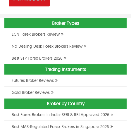
Broker Types
ECN Forex Brokers Review
No Dealing Desk Forex Brokers Review
Best STP Forex Brokers 2026
Trading Instruments
Futures Broker Reviews
Gold Broker Reviews
Broker by Country
Best Forex Brokers in India: SEBI & RBI Approved 2026
Best MAS-Regulated Forex Brokers in Singapore 2026