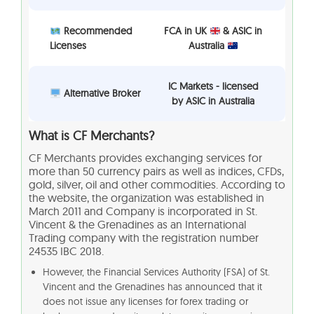
Recommended
FCA in UK
& ASIC in
Licenses
Australia
IC Markets - licensed
Alternative Broker
by ASIC in Australia
What is
CF Merchants?
CF Merchants provides exchanging services for
more than 50 currency pairs as well as indices, CFDs,
gold, silver, oil and other commodities. According to
the website, the organization was established in
March 2011 and Company is incorporated in St.
Vincent & the Grenadines as an International
Trading company with the registration number
24535 IBC 2018.
However, the Financial Services Authority (FSA) of St.
Vincent and the Grenadines has announced that it
does not issue any licenses for forex trading or