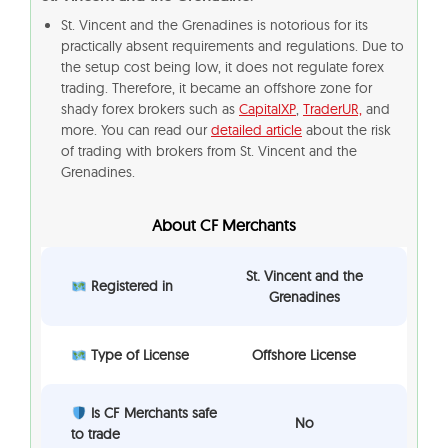
St. Vincent and the Grenadines is notorious for its
practically absent requirements and regulations. Due to
the setup cost being low, it does not regulate forex
trading. Therefore, it became an offshore zone for
shady forex brokers such as
CapitalXP
,
TraderUR,
and
more. You can read our
detailed article
about the risk
of trading with brokers from St. Vincent and the
Grenadines.
About CF Merchants
St. Vincent and the
Registered in
Grenadines
Type of License
Offshore License
Is CF Merchants safe
No
to trade