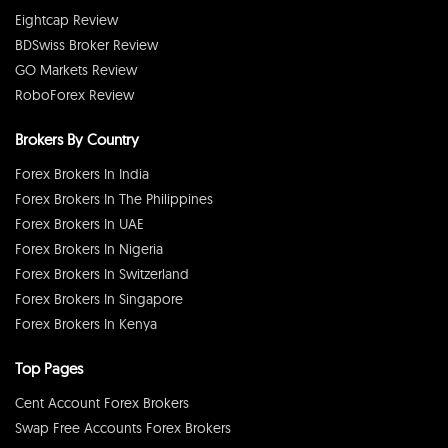
Eightcap Review
BDSwiss Broker Review
GO Markets Review
RoboForex Review
Brokers By Country
Forex Brokers In India
Forex Brokers In The Philippines
Forex Brokers In UAE
Forex Brokers In Nigeria
Forex Brokers In Switzerland
Forex Brokers In Singapore
Forex Brokers In Kenya
Top Pages
Cent Account Forex Brokers
Swap Free Accounts Forex Brokers