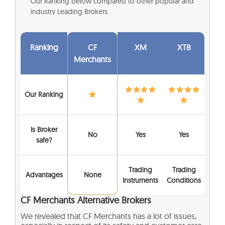
Our Ranking below compared to other popular and
industry Leading Brokers.
Ranking
CF
XM
XTB
Merchants
Our Ranking
Is Broker
No
Yes
Yes
safe?
Trading
Trading
Advantages
None
Instruments
Conditions
CF Merchants
Alternative Brokers
We revealed that
CF Merchants
has a lot of issues,