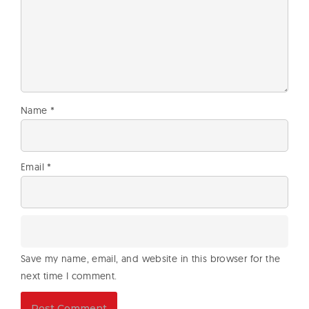
Name
*
Email
*
Save my name, email, and website in this browser for the
next time I comment.