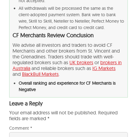
not accepted.
All withdrawals will be processed the same as the
client-adopted payment system. Bank wire to bank
wire, Skrill to Skrill, Neteller to Neteller, Perfect Money to
Perfect Money, and credit card to credit card.
CF Merchants Review
Conclusion
We advise all investors and traders to avoid CF
Merchants and other brokers from St. Vincent and
the Grenadines. Traders should trade with well-
regulated brokers such as
UK brokers
or
brokers in
Australia
and reliable brokers such as
IG Markets
and
BlackBull Markets
.
Overall ranking and experience for CF Merchants is
Negative
Leave a Reply
Your email address will not be published.
Required
fields are marked
*
Comment
*