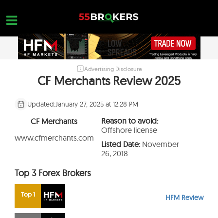
Skip
to
content
Advertising Disclosure
HOME
CF Merchants Review 2025
FOREX BROKER REVIEWS
Updated:
January 27, 2025 at 12:28 PM
BROKERS TO AVOID
Reason to avoid:
CF Merchants
FOREX EDUCATION
Offshore license
www.cfmerchants.com
Listed Date:
November
CONTACT US
26, 2018
OPEN A FREE ACCOUNT
Top 3 Forex Brokers
Top 1
HFM Review