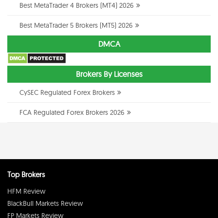
Best MetaTrader 4 Brokers (MT4) 2026
Best MetaTrader 5 Brokers (MT5) 2026
DMCA
Brokers By Licenses
CySEC Regulated Forex Brokers
FCA Regulated Forex Brokers 2026
Top Brokers
HFM Review
BlackBull Markets Review
FP Markets Review