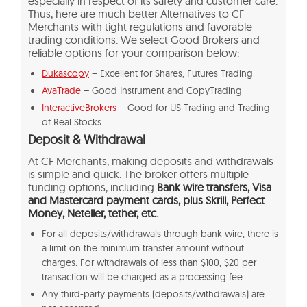
especially in respect of its safety and customer care.
Thus, here are much better Alternatives to
CF
Merchants
with tight regulations and favorable
trading conditions. We select Good Brokers and
reliable options for your comparison below:
Dukascopy
– Excellent for Shares, Futures Trading
AvaTrade
– Good Instrument and CopyTrading
InteractiveBrokers
– Good for US Trading and Trading
of Real Stocks
Deposit & Withdrawal
At
CF Merchants
, making deposits and withdrawals
is simple and quick. The broker offers multiple
funding options, including
Bank wire transfers, Visa
and Mastercard payment cards, plus Skrill, Perfect
Money, Neteller, tether, etc.
For all deposits/withdrawals through bank wire, there is
a limit on the minimum transfer amount without
charges. For withdrawals of less than $100, $20 per
transaction will be charged as a processing fee.
Any third-party payments (deposits/withdrawals) are