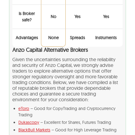
Is Broker
No
Yes
Yes
safe?
Advantages
None
Spreads
Instruments
Anzo Capital Alternative Brokers
Given the uncertainties surrounding the reliability
and security of Anzo Capital, we strongly advise
traders to explore alternative options that offer
stronger regulatory oversight and more favorable
trading conditions. Below, we have compiled a list
of reputable brokers that provide dependable
choices and guarantee a secure trading
environment for your consideration:
eToro
– Good for CopyTrading and Cryptocurrency
Trading
Dukascopy
– Excellent for Shares, Futures Trading
BlackBull Markets
– Good for High Leverage Trading