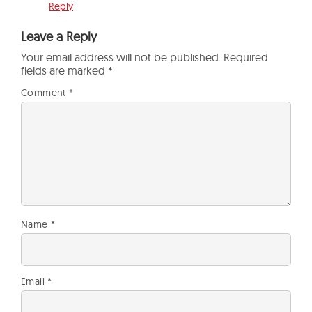
Reply
Leave a Reply
Your email address will not be published.
Required
fields are marked
*
Comment
*
Name
*
Email
*