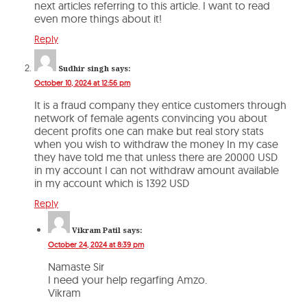
next articles referring to this article. I want to read
even more things about it!
Reply
Sudhir singh
says:
October 10, 2024 at 12:56 pm
It is a fraud company they entice customers through
network of female agents convincing you about
decent profits one can make but real story stats
when you wish to withdraw the money In my case
they have told me that unless there are 20000 USD
in my account I can not withdraw amount available
in my account which is 1392 USD
Reply
Vikram Patil
says:
October 24, 2024 at 8:39 pm
Namaste Sir
I need your help regarfing Amzo.
Vikram