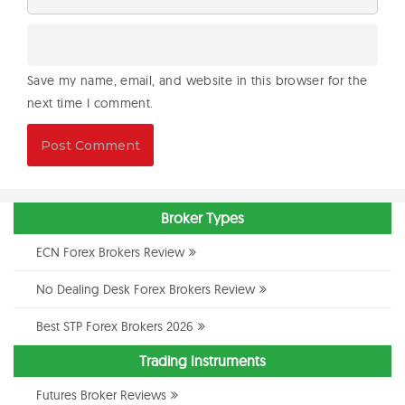
Save my name, email, and website in this browser for the
next time I comment.
Broker Types
ECN Forex Brokers Review
No Dealing Desk Forex Brokers Review
Best STP Forex Brokers 2026
Trading Instruments
Futures Broker Reviews