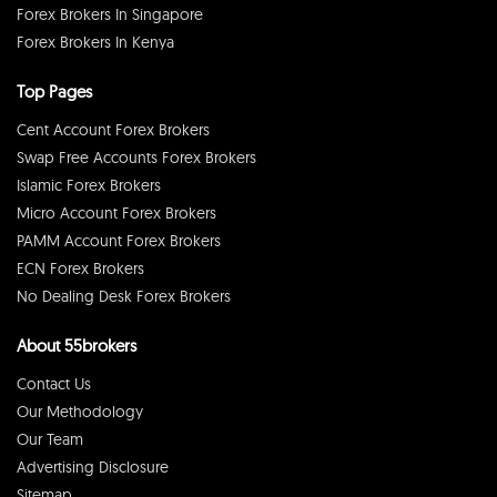
Forex Brokers In Singapore
Forex Brokers In Kenya
Top Pages
Cent Account Forex Brokers
Swap Free Accounts Forex Brokers
Islamic Forex Brokers
Micro Account Forex Brokers
PAMM Account Forex Brokers
ECN Forex Brokers
No Dealing Desk Forex Brokers
About 55brokers
Contact Us
Our Methodology
Our Team
Advertising Disclosure
Sitemap