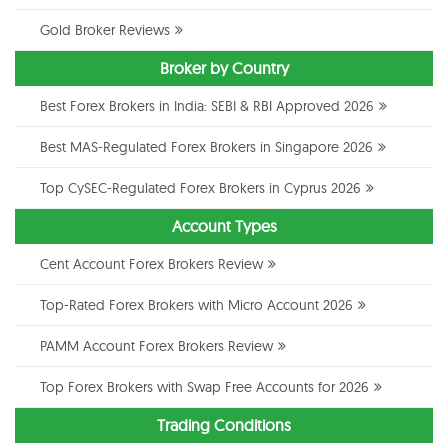
Gold Broker Reviews
Broker by Country
Best Forex Brokers in India: SEBI & RBI Approved 2026
Best MAS-Regulated Forex Brokers in Singapore 2026
Top CySEC-Regulated Forex Brokers in Cyprus 2026
Account Types
Cent Account Forex Brokers Review
Top-Rated Forex Brokers with Micro Account 2026
PAMM Account Forex Brokers Review
Top Forex Brokers with Swap Free Accounts for 2026
Trading Conditions