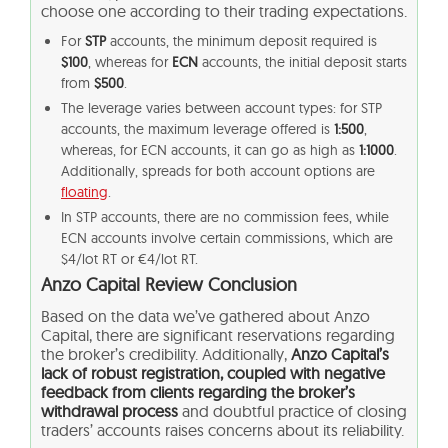
choose one according to their trading expectations.
For
STP
accounts, the minimum deposit required is
$100
, whereas for
ECN
accounts, the initial deposit starts
from
$500
.
The leverage varies between account types: for STP
accounts, the maximum leverage offered is
1:500
,
whereas, for ECN accounts, it can go as high as
1:1000
.
Additionally, spreads for both account options are
floating
.
In STP accounts, there are no commission fees, while
ECN accounts involve certain commissions, which are
$4/lot RT or €4/lot RT.
Anzo Capital Review Conclusion
Based on the data we’ve gathered about Anzo
Capital, there are significant reservations regarding
the broker’s credibility. Additionally,
Anzo Capital’s
lack of robust registration, coupled with negative
feedback from clients regarding the broker’s
withdrawal process
and doubtful practice of closing
traders’ accounts raises concerns about its reliability.