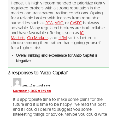
Hence, it is highly recommended to prioritize tightly
regulated brokers with a strong reputation in the
market and transparent trading conditions. Opting
for a reliable broker with licenses from reputable
authorities such as
FCA
,
ASIC
, or
CySEC
is always
advisable. Many regulated brokers are both reliable
and have favorable offerings, such as
IC
Markets
,
Go Markets,
and
HFM
so it is better to
choose among them rather than signing yourself
for a highest risk.
Overall ranking and experience for Anzo Capital is
Negative
3 responses to “Anzo Capital”
zoritoler imol
says:
November 4, 2025 at 11:49 am
It is appropriate time to make some plans for the
future and it is time to be happy. I’ve read this post
and if I could I desire to suggest you some
interesting things or advice. Maybe you could write