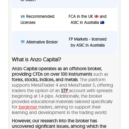
Recommended
FCA in the UK
and
Licenses
ASIC in Australia
FP Markets - licensed
Alternative Broker
by ASIC in Australia
What is Anzo Capital?
Anzo Capital operates as an offshore broker,
providing CFDs on over 100 instruments
such as
forex, stocks, indices, and metals
. The platform
supports MetaTrader 4 and MetaTrader 5, offering
traders the option of an
STP
account with spreads
beginning at 1.4 pips. Additionally, the broker
provides educational materials tailored specifically
for
beginner
traders, aiming to support their
learning and development in the trading world.
However, our research into the broker has
uncovered significant issues, among which the