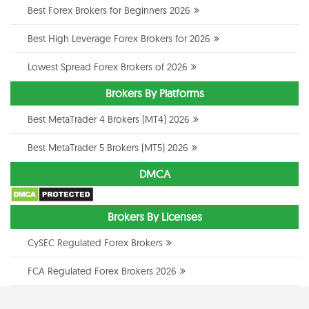
Best Forex Brokers for Beginners 2026
Best High Leverage Forex Brokers for 2026
Lowest Spread Forex Brokers of 2026
Brokers By Platforms
Best MetaTrader 4 Brokers (MT4) 2026
Best MetaTrader 5 Brokers (MT5) 2026
DMCA
Brokers By Licenses
CySEC Regulated Forex Brokers
FCA Regulated Forex Brokers 2026