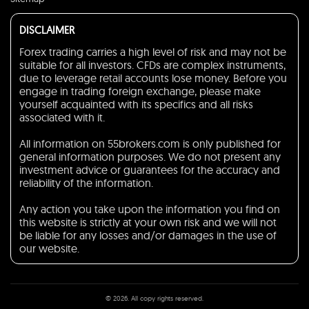
DISCLAIMER
Forex trading carries a high level of risk and may not be
suitable for all investors. CFDs are complex instruments,
due to leverage retail accounts lose money. Before you
engage in trading foreign exchange, please make
yourself acquainted with its specifics and all risks
associated with it.
All information on 55brokers.com is only published for
general information purposes. We do not present any
investment advice or guarantees for the accuracy and
reliability of the information.
Any action you take upon the information you find on
this website is strictly at your own risk and we will not
be liable for any losses and/or damages in the use of
our website.
© 2026. All copy rights reserved.