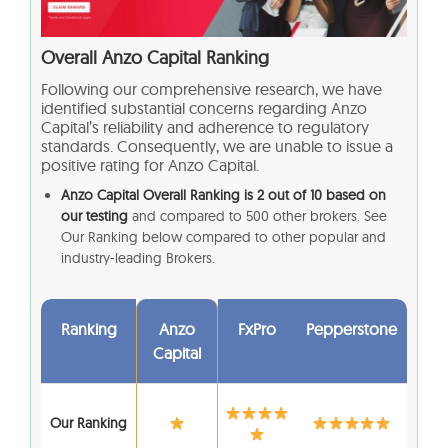
Overall Anzo Capital
Ranking
Following our comprehensive research, we have
identified substantial concerns regarding Anzo
Capital’s reliability and adherence to regulatory
standards. Consequently, we are unable to issue a
positive rating for Anzo Capital.
Anzo Capital Overall Ranking is 2 out of 10 based on
our testing
and compared to 500 other brokers. See
Our Ranking below compared to other popular and
industry-leading Brokers.
Ranking
Anzo
FxPro
Pepperstone
Capital
Our Ranking