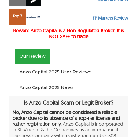
Top 3
FP Markets Review
Beware Anzo Capital
is a Non-Regulated Broker. It is
NOT SAFE to trade
Our Review
Anzo Capital 2025 User Reviews
Anzo Capital 2025 News
Is Anzo Capital Scam or Legit Broker?
No, Anzo Capital cannot be considered a reliable
broker due to its absence of a top-tier license and
rather registration only.
Anzo Capital is incorporated
in St. Vincent & the Grenadines as an international
business company with registration number 308