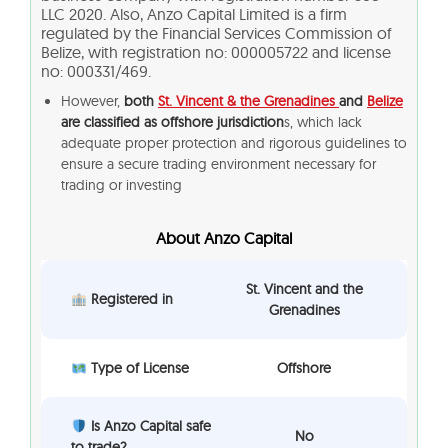
LLC 2020. Also, Anzo Capital Limited is a firm
regulated by the Financial Services Commission of
Belize, with registration no: 000005722 and license
no: 000331/469.
However,
both
St. Vincent & the Grenadines
and
Belize
are classified as offshore jurisdiction
s, which lack
adequate proper protection and rigorous guidelines to
ensure a secure trading environment necessary for
trading or investing
About Anzo Capital
St. Vincent and the
Registered in
Grenadines
Type of License
Offshore
Is Anzo Capital safe
No
to trade?