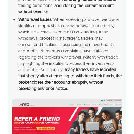
trading conditions, and closing the current account
without warning
.
Withdrawal Issues:
When assessing a broker, we place
significant emphasis on the withdrawal procedures,
which are a crucial aspect of Forex trading. If the
withdrawal process is insufficient, traders may
encounter difficulties in accessing their investments
and profits. Numerous complaints have surfaced
regarding the broker’s withdrawal system, with traders
highlighting the inability to access their investments
and profits. Additionally,
many traders have reported
that shortly after attempting to withdraw their funds, the
broker closes their accounts abruptly, without
providing any prior notice.