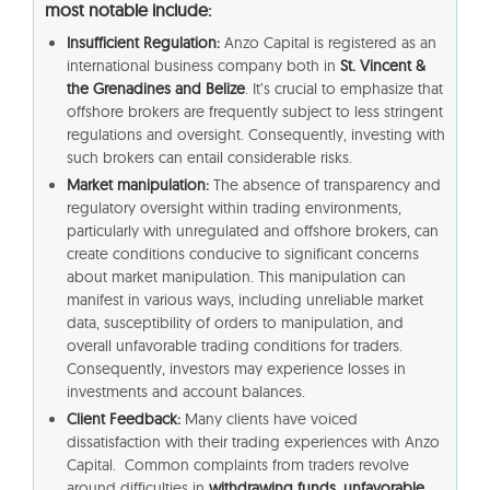
most notable include:
Insufficient Regulation:
Anzo Capital is registered as an
international business company both in
St. Vincent &
the Grenadines and Belize
. It’s crucial to emphasize that
offshore brokers are frequently subject to less stringent
regulations and oversight. Consequently, investing with
such brokers can entail considerable risks.
Market manipulation:
The absence of transparency and
regulatory oversight within trading environments,
particularly with unregulated and offshore brokers, can
create conditions conducive to significant concerns
about market manipulation. This manipulation can
manifest in various ways, including unreliable market
data, susceptibility of orders to manipulation, and
overall unfavorable trading conditions for traders.
Consequently, investors may experience losses in
investments and account balances.
Client Feedback:
Many clients have voiced
dissatisfaction with their trading experiences with Anzo
Capital. Common complaints from traders revolve
around difficulties in
withdrawing funds, unfavorable