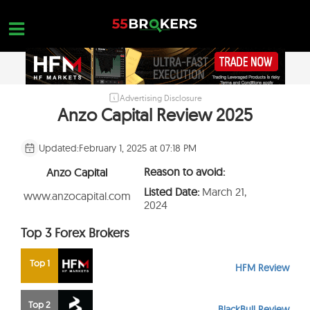
Skip
to
content
Advertising Disclosure
HOME
Anzo Capital Review 2025
FOREX BROKER REVIEWS
Updated:
February 1, 2025 at 07:18 PM
BROKERS TO AVOID
Reason to avoid:
Anzo Capital
FOREX EDUCATION
Listed Date:
March 21,
www.anzocapital.com
2024
CONTACT US
Top 3 Forex Brokers
OPEN A FREE ACCOUNT
Top 1
HFM Review
Top 2
BlackBull Review