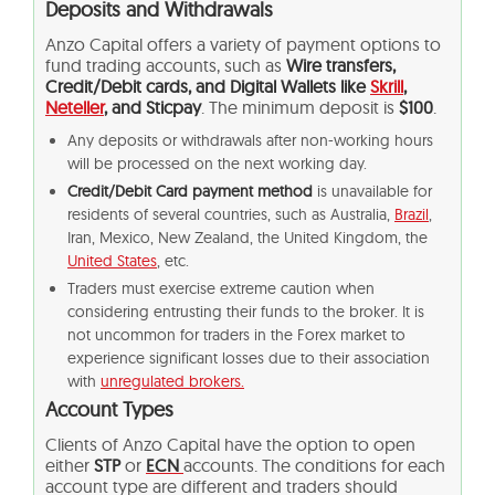
Deposits and Withdrawals
Anzo Capital offers a variety of payment options to
fund trading accounts, such as
Wire transfers,
Credit/Debit cards, and Digital Wallets like
Skrill
,
Neteller
, and Sticpay
. The minimum deposit is
$100
.
Any deposits or withdrawals after non-working hours
will be processed on the next working day.
Credit/Debit Card payment method
is unavailable for
residents of several countries, such as Australia,
Brazil
,
Iran, Mexico, New Zealand, the United Kingdom, the
United States
, etc.
Traders must exercise extreme caution when
considering entrusting their funds to the broker. It is
not uncommon for traders in the Forex market to
experience significant losses due to their association
with
unregulated brokers.
Account Types
Clients of Anzo Capital have the option to open
either
STP
or
ECN
accounts. The conditions for each
account type are different and traders should