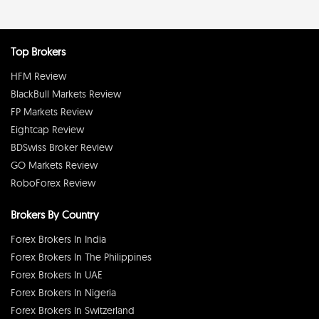
Top Brokers
HFM Review
BlackBull Markets Review
FP Markets Review
Eightcap Review
BDSwiss Broker Review
GO Markets Review
RoboForex Review
Brokers By Country
Forex Brokers In India
Forex Brokers In The Philippines
Forex Brokers In UAE
Forex Brokers In Nigeria
Forex Brokers In Switzerland