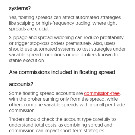
systems?
Yes, floating spreads can affect automated strategies
like scalping or high-frequency trading, where tight
spreads are crucial.
Slippage and spread widening can reduce profitability
or trigger stop-loss orders prematurely. Also, users
should use automated systems to test strategies under
variable spread conditions or use brokers known for
stable execution.
Are commissions included in floating spread
accounts?
Some floating spread accounts are
commission-free
,
with the broker earning only from the spread, while
others combine variable spreads with a small per-trade
commission.
Traders should check the account type carefully to
understand total costs, as combining spread and
commission can impact short-term strategies.