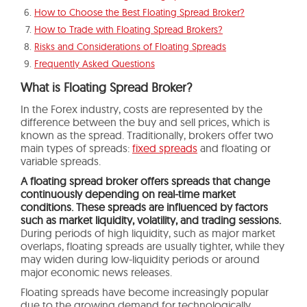
How to Choose the Best Floating Spread Broker?
How to Trade with Floating Spread Brokers?
Risks and Considerations of Floating Spreads
Frequently Asked Questions
What is Floating Spread Broker?
In the Forex industry, costs are represented by the
difference between the buy and sell prices, which is
known as the spread. Traditionally, brokers offer two
main types of spreads:
fixed spreads
and floating or
variable spreads.
A floating spread broker offers spreads that change
continuously depending on real-time market
conditions. These spreads are influenced by factors
such as market liquidity, volatility, and trading sessions.
During periods of high liquidity, such as major market
overlaps, floating spreads are usually tighter, while they
may widen during low-liquidity periods or around
major economic news releases.
Floating spreads have become increasingly popular
due to the growing demand for technologically