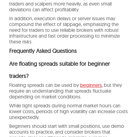
traders and scalpers more heavily, as even small
deviations can affect profitability.
In addition, execution delays or server issues may
compound the effect of slippage, emphasizing the
need for traders to use reliable brokers with robust
infrastructure and fast order processing to minimize
these risks.
Frequently Asked Questions
Are floating spreads suitable for beginner
traders?
Floating spreads can be used by
beginners
, but they
require an understanding that spreads fluctuate
depending on market conditions.
While tight spreads during normal market hours can
lower costs, periods of high volatility can increase costs
unexpectedly.
Beginners should start with small positions, use demo
accounts to practice, and consider brokers that