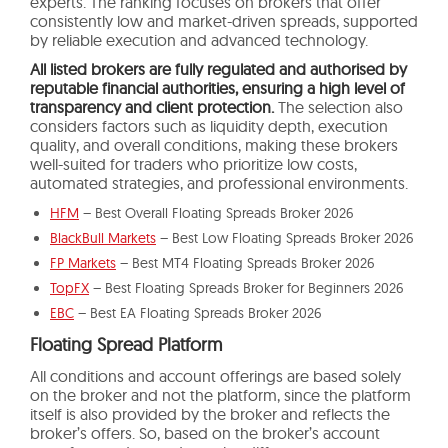
experts. The ranking focuses on brokers that offer
consistently low and market-driven spreads, supported
by reliable execution and advanced technology.
All listed brokers are fully regulated and authorised by
reputable financial authorities, ensuring a high level of
transparency and client protection.
The selection also
considers factors such as liquidity depth, execution
quality, and overall conditions, making these brokers
well-suited for traders who prioritize low costs,
automated strategies, and professional environments.
HFM
– Best Overall Floating Spreads Broker 2026
BlackBull Markets
– Best Low Floating Spreads Broker 2026
FP Markets
– Best MT4 Floating Spreads Broker 2026
TopFX
– Best Floating Spreads Broker for Beginners 2026
EBC
– Best EA Floating Spreads Broker 2026
Floating Spread Platform
All conditions and account offerings are based solely
on the broker and not the platform, since the platform
itself is also provided by the broker and reflects the
broker’s offers. So, based on the broker’s account