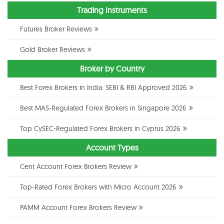
Trading Instruments
Futures Broker Reviews
Gold Broker Reviews
Broker by Country
Best Forex Brokers in India: SEBI & RBI Approved 2026
Best MAS-Regulated Forex Brokers in Singapore 2026
Top CySEC-Regulated Forex Brokers in Cyprus 2026
Account Types
Cent Account Forex Brokers Review
Top-Rated Forex Brokers with Micro Account 2026
PAMM Account Forex Brokers Review