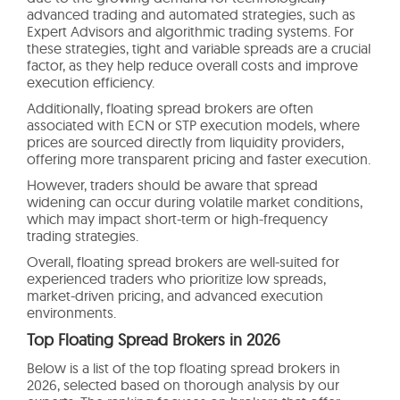
advanced trading and automated strategies, such as
Expert Advisors and algorithmic trading systems. For
these strategies, tight and variable spreads are a crucial
factor, as they help reduce overall costs and improve
execution efficiency.
Additionally, floating spread brokers are often
associated with ECN or STP execution models, where
prices are sourced directly from liquidity providers,
offering more transparent pricing and faster execution.
However, traders should be aware that spread
widening can occur during volatile market conditions,
which may impact short-term or high-frequency
trading strategies.
Overall, floating spread brokers are well-suited for
experienced traders who prioritize low spreads,
market-driven pricing, and advanced execution
environments.
Top Floating Spread Brokers in 2026
Below is a list of the top floating spread brokers in
2026, selected based on thorough analysis by our