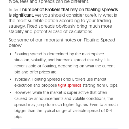
type, fees and spreads can be different.
In fact
number of Brokers that rely on floating spreads
is significant,
yet you should consider carefully what is
the most suitable option according to your trading
strategy. Fixed spreads obviously bring much more
stability and potential ease of calculations.
See some of our important notes on Floating Spread
below:
Floating spread is determined by the marketplace
situation, volatility, and interbank spread that why it is
never stable or floating, depending on what the current
bid and offer prices are.
Typically, Floating Spread Forex Brokers use market
execution and propose
tight spreads
starting from 0 pips.
However, while the market is super active that often
caused by announcements and volatile conditions, the
spread may jump to much higher figures. Even to a much
bigger than the typical range of variable spread of 0-4
pips.