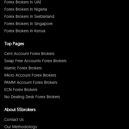
Forex Brokers In UAE
Forex Brokers In Nigeria
Forex Brokers In Switzerland
Forex Brokers In Singapore
Forex Brokers In Kenya
Top Pages
Cent Account Forex Brokers
Swap Free Accounts Forex Brokers
Islamic Forex Brokers
Micro Account Forex Brokers
PAMM Account Forex Brokers
ECN Forex Brokers
No Dealing Desk Forex Brokers
About 55brokers
Contact Us
Our Methodology