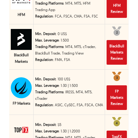
Trading Platforms
: MT4, MT5, HFM
HFM
Trading App
Review
HFM
Regulation
: FCA, FSCA, CMA, FSA, FSC
2
2
Min. Deposit
: 0 US$
Max. Leverage
: 1:500
BlackBull
Trading Platforms
: MT4, MT5, cTrader,
Markets
BlackBull Trade, Trading View
BlackBull
Review
Regulation
: FMA, FSA
Markets
3
3
Min. Deposit
: 100 US$
Max. Leverage
: 1:30 | 1:500
FP
Trading Platforms
: IRESS, MT4, MT5,
Markets
cTrader
FP Markets
Review
Regulation
: ASIC, CySEC, FSA, FSCA, CMA
4
4
Min. Deposit
: $5
Max. Leverage
: 1:30 | 1:2000
TopFX
Trading Platforms
: MT4, MT5, cTrader