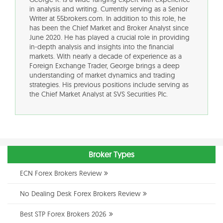
in analysis and writing. Currently serving as a Senior
Writer at 55brokers.com. In addition to this role, he
has been the Chief Market and Broker Analyst since
June 2020. He has played a crucial role in providing
in-depth analysis and insights into the financial
markets. With nearly a decade of experience as a
Foreign Exchange Trader, George brings a deep
understanding of market dynamics and trading
strategies. His previous positions include serving as
the Chief Market Analyst at SVS Securities Plc.
Broker Types
ECN Forex Brokers Review
No Dealing Desk Forex Brokers Review
Best STP Forex Brokers 2026