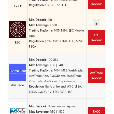
Review
Regulation
: CySEC, FSA, FSC
TopFX
Min. Deposit
: $10
5
5
Max. Leverage
: 1:500
Trading Platforms
: MT5, MT4, EBC Mobile
EBC
App
Review
Regulation
: FCA, ASIC, CIMA, FSC, MISA,
EBC
FSCA
Min. Deposit
: 100 US$
Max. Leverage
: 1:30 | 1:400
Trading Platforms
: MT4, MT5, WebTrader,
AvaTrade
AvaTrade App, AvaOptions, DupliTrade,
Review
ZuluTrade, AvaSocial, Capitalise.ai
AvaTrade
Regulation
: Bank of Ireland, ASIC, JFSA,
FSCA, CySEC, BVI FSC, FSRA, ISA
Min. Deposit
: No minimum deposit
Max. Leverage
: 1:30 | 1:500
FXCC