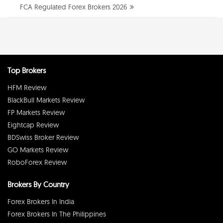
FCA Regulated Forex Brokers 2026
Top Brokers
HFM Review
BlackBull Markets Review
FP Markets Review
Eightcap Review
BDSwiss Broker Review
GO Markets Review
RoboForex Review
Brokers By Country
Forex Brokers In India
Forex Brokers In The Philippines