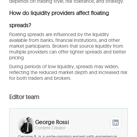
depends on trading style, risk tolerance, and strategy.
How do liquidity providers affect floating
spreads?
Floating spreads are influenced by the liquidity
available from banks, financial institutions, and other
market participants. Brokers that source liquidity from
multiple providers can offer tighter spreads and better
pricing.
During periods of low liquidity, spreads may widen,
reflecting the reduced market depth and increased risk
for both traders and brokers.
Editor team
George Rossi
Content Creator
George R. is a wide-ranging expert with experience