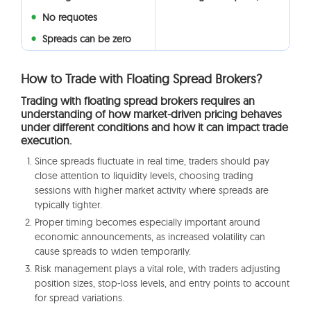
No requotes
Spreads can be zero
How to Trade with Floating Spread Brokers?
Trading with floating spread brokers requires an
understanding of how market-driven pricing behaves
under different conditions and how it can impact trade
execution.
Since spreads fluctuate in real time, traders should pay
close attention to liquidity levels, choosing trading
sessions with higher market activity where spreads are
typically tighter.
Proper timing becomes especially important around
economic announcements, as increased volatility can
cause spreads to widen temporarily.
Risk management plays a vital role, with traders adjusting
position sizes, stop-loss levels, and entry points to account
for spread variations.