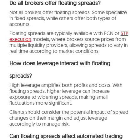
Do all brokers offer floating spreads?
Not all brokers offer floating spreads. Some specialize
in fixed spreads, while others offer both types of
accounts.
Floating spreads are typically available with ECN or
STP
execution
models, where brokers source prices from
multiple liquidity providers, allowing spreads to vary in
real time according to market conditions.
How does leverage interact with floating
spreads?
High leverage amplifies both profits and costs. With
floating spreads, higher leverage can increase
exposure to widening spreads, making small
fluctuations more significant.
Clients should consider the potential impact of spread
changes on their margin and adjust leverage
accordingly to manage risk.
Can floating spreads affect automated trading