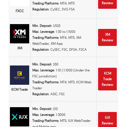
Review
Trading Platforms
: MT4, MT5
Regulation
: CySEC, SVG FSA
FXCC
Min. Deposit
: US$5
Max. Leverage
: 1:30 to 1:1000
XM
Trading Platforms
: MT4, MT5, XM
Review
WebTrader, XM App
XM
Regulation
: CySEC, FSC, DFSA, FSCA
Min. Deposit
: $50
Max. Leverage
: 1:10 | 1:1000 (Under the
KCM
FSC jurisdiction)
Trade
Trading Platforms
: MT4, MT5, KCM Web
Review
Trader
KCM Trade
Regulation
: ASIC, FSC
Min. Deposit
: $10
Max. Leverage
: 1:3000
IUX
Trading Platforms
: MT5, IUX WebTrader
Review
and Mobile app