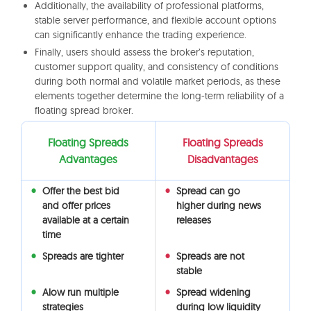
Additionally, the availability of professional platforms,
stable server performance, and flexible account options
can significantly enhance the trading experience.
Finally, users should assess the broker’s reputation,
customer support quality, and consistency of conditions
during both normal and volatile market periods, as these
elements together determine the long-term reliability of a
floating spread broker.
Floating Spreads
Floating Spreads
Advantages
Disadvantages
Offer the best bid
Spread can go
and offer prices
higher during news
available at a certain
releases
time
Spreads are tighter
Spreads are not
stable
Alow run multiple
Spread widening
strategies
during low liquidity