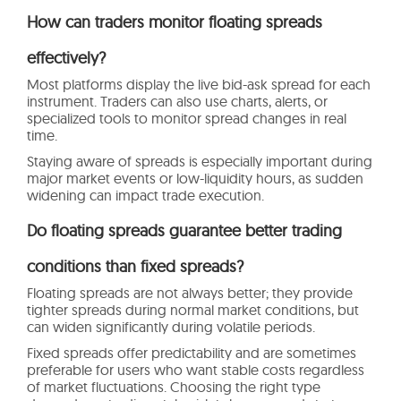
How can traders monitor floating spreads
effectively?
Most platforms display the live bid-ask spread for each
instrument. Traders can also use charts, alerts, or
specialized tools to monitor spread changes in real
time.
Staying aware of spreads is especially important during
major market events or low-liquidity hours, as sudden
widening can impact trade execution.
Do floating spreads guarantee better trading
conditions than fixed spreads?
Floating spreads are not always better; they provide
tighter spreads during normal market conditions, but
can widen significantly during volatile periods.
Fixed spreads offer predictability and are sometimes
preferable for users who want stable costs regardless
of market fluctuations. Choosing the right type