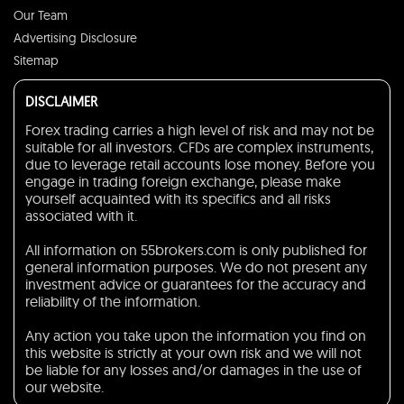
Our Team
Advertising Disclosure
Sitemap
DISCLAIMER
Forex trading carries a high level of risk and may not be
suitable for all investors. CFDs are complex instruments,
due to leverage retail accounts lose money. Before you
engage in trading foreign exchange, please make
yourself acquainted with its specifics and all risks
associated with it.
All information on 55brokers.com is only published for
general information purposes. We do not present any
investment advice or guarantees for the accuracy and
reliability of the information.
Any action you take upon the information you find on
this website is strictly at your own risk and we will not
be liable for any losses and/or damages in the use of
our website.