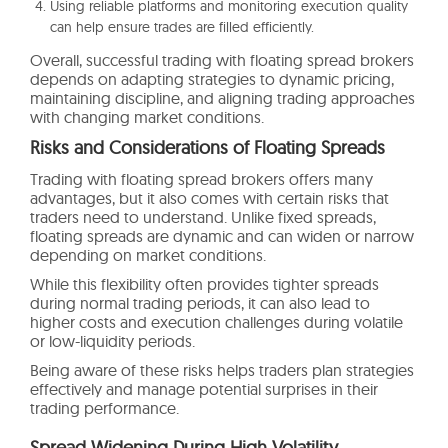
Using reliable platforms and monitoring execution quality
can help ensure trades are filled efficiently.
Overall, successful trading with floating spread brokers
depends on adapting strategies to dynamic pricing,
maintaining discipline, and aligning trading approaches
with changing market conditions.
Risks and Considerations of Floating Spreads
Trading with floating spread brokers offers many
advantages, but it also comes with certain risks that
traders need to understand. Unlike fixed spreads,
floating spreads are dynamic and can widen or narrow
depending on market conditions.
While this flexibility often provides tighter spreads
during normal trading periods, it can also lead to
higher costs and execution challenges during volatile
or low-liquidity periods.
Being aware of these risks helps traders plan strategies
effectively and manage potential surprises in their
trading performance.
Spread Widening During High Volatility