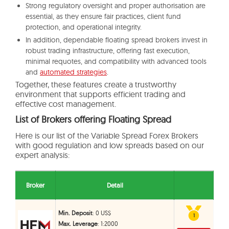
Strong regulatory oversight and proper authorisation are
essential, as they ensure fair practices, client fund
protection, and operational integrity.
In addition, dependable floating spread brokers invest in
robust trading infrastructure, offering fast execution,
minimal requotes, and compatibility with advanced tools
and
automated strategies
.
Together, these features create a trustworthy
environment that supports efficient trading and
effective cost management.
List of Brokers offering Floating Spread
Here is our list of the Variable Spread Forex Brokers
with good regulation and low spreads based on our
expert analysis:
Broker
Detail
Min. Deposit
: 0 US$
1
1
Max. Leverage
: 1:2000