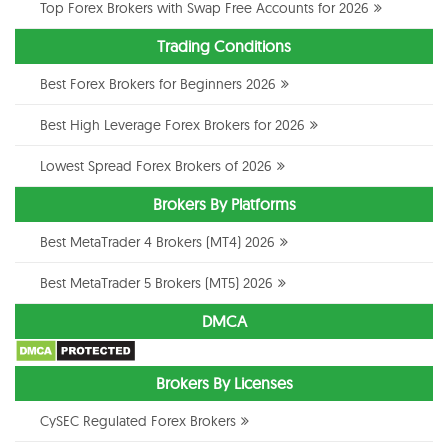
Top Forex Brokers with Swap Free Accounts for 2026
Trading Conditions
Best Forex Brokers for Beginners 2026
Best High Leverage Forex Brokers for 2026
Lowest Spread Forex Brokers of 2026
Brokers By Platforms
Best MetaTrader 4 Brokers (MT4) 2026
Best MetaTrader 5 Brokers (MT5) 2026
DMCA
Brokers By Licenses
CySEC Regulated Forex Brokers