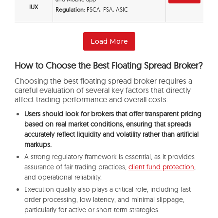
IUX
Regulation
: FSCA, FSA, ASIC
Load More
How to Choose the Best Floating Spread Broker?
Choosing the best floating spread broker requires a
careful evaluation of several key factors that directly
affect trading performance and overall costs.
Users should look for brokers that offer transparent pricing
based on real market conditions, ensuring that spreads
accurately reflect liquidity and volatility rather than artificial
markups.
A strong regulatory framework is essential, as it provides
assurance of fair trading practices,
client fund protection
,
and operational reliability.
Execution quality also plays a critical role, including fast
order processing, low latency, and minimal slippage,
particularly for active or short-term strategies.