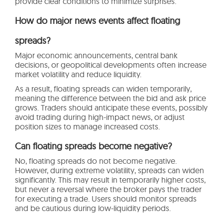
provide clear conditions to minimize surprises.
How do major news events affect floating
spreads?
Major economic announcements, central bank
decisions, or geopolitical developments often increase
market volatility and reduce liquidity.
As a result, floating spreads can widen temporarily,
meaning the difference between the bid and ask price
grows. Traders should anticipate these events, possibly
avoid trading during high-impact news, or adjust
position sizes to manage increased costs.
Can floating spreads become negative?
No, floating spreads do not become negative.
However, during extreme volatility, spreads can widen
significantly. This may result in temporarily higher costs,
but never a reversal where the broker pays the trader
for executing a trade. Users should monitor spreads
and be cautious during low-liquidity periods.