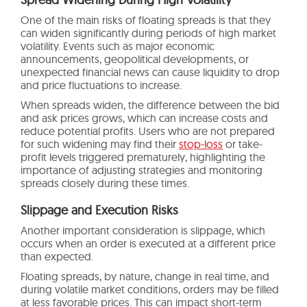
One of the main risks of floating spreads is that they
can widen significantly during periods of high market
volatility. Events such as major economic
announcements, geopolitical developments, or
unexpected financial news can cause liquidity to drop
and price fluctuations to increase.
When spreads widen, the difference between the bid
and ask prices grows, which can increase costs and
reduce potential profits. Users who are not prepared
for such widening may find their
stop-loss
or take-
profit levels triggered prematurely, highlighting the
importance of adjusting strategies and monitoring
spreads closely during these times.
Slippage and Execution Risks
Another important consideration is slippage, which
occurs when an order is executed at a different price
than expected.
Floating spreads, by nature, change in real time, and
during volatile market conditions, orders may be filled
at less favorable prices. This can impact short-term