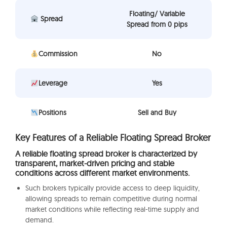
Floating/ Variable
Spread
Spread from 0 pips
Commission
No
Leverage
Yes
Positions
Sell and Buy
Key Features of a Reliable Floating Spread Broker
A reliable floating spread broker is characterized by
transparent, market-driven pricing and stable
conditions across different market environments.
Such brokers typically provide access to deep liquidity,
allowing spreads to remain competitive during normal
market conditions while reflecting real-time supply and
demand.