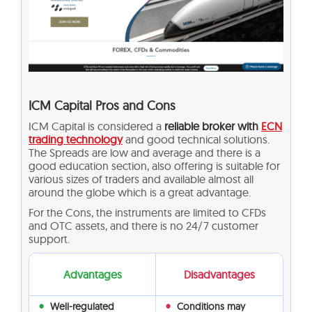
ICM Capital Pros and Cons
ICM Capital is considered a
reliable broker with
ECN
trading technology
and good technical solutions.
The Spreads are low and average and there is a
good education section, also offering is suitable for
various sizes of traders and available almost all
around the globe which is a great advantage.
For the Cons, the instruments are limited to CFDs
and OTC assets, and there is no 24/7 customer
support.
Advantages
Disadvantages
Well-regulated
Conditions may