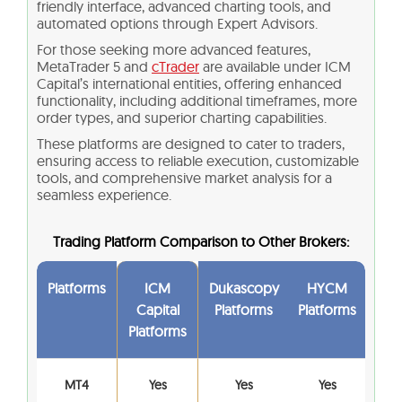
friendly interface, advanced charting tools, and
automated options through Expert Advisors.
For those seeking more advanced features,
MetaTrader 5 and
cTrader
are available under ICM
Capital’s international entities, offering enhanced
functionality, including additional timeframes, more
order types, and superior charting capabilities.
These platforms are designed to cater to traders,
ensuring access to reliable execution, customizable
tools, and comprehensive market analysis for a
seamless experience.
Trading Platform Comparison to Other Brokers:
Platforms
ICM
Dukascopy
HYCM
Capital
Platforms
Platforms
Platforms
MT4
Yes
Yes
Yes