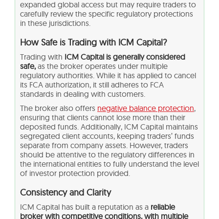
expanded global access but may require traders to
carefully review the specific regulatory protections
in these jurisdictions.
How Safe is Trading with ICM Capital?
Trading with
ICM Capital is generally considered
safe,
as the broker operates under multiple
regulatory authorities. While it has applied to cancel
its FCA authorization, it still adheres to FCA
standards in dealing with customers.
The broker also offers
negative balance protection
,
ensuring that clients cannot lose more than their
deposited funds. Additionally, ICM Capital maintains
segregated client accounts, keeping traders’ funds
separate from company assets. However, traders
should be attentive to the regulatory differences in
the international entities to fully understand the level
of investor protection provided.
Consistency and Clarity
ICM Capital has built a reputation as a
reliable
broker with competitive conditions, with multiple