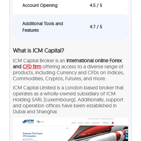
Account Opening
4.5 / 5
Additional Tools and
4.7 / 5
Features
What is ICM Capital?
ICM Capital Broker is an
international online Forex
and
CFD firm
offering access to a diverse range of
products, including Currency and CFDs on Indices,
Commodities, Cryptos, Futures, and more.
ICM Capital Limited is a London-based broker that
operates as a wholly-owned subsidiary of ICM
Holding SARL (Luxembourg). Additionally, support
and operation offices have been established in
Dubai and Shanghai.