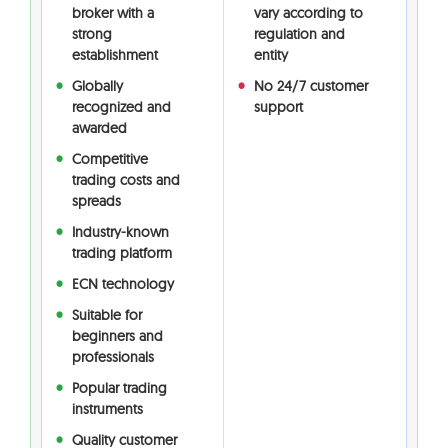
broker with a
vary according to
strong
regulation and
establishment
entity
Globally
No 24/7 customer
recognized and
support
awarded
Competitive
trading costs and
spreads
Industry-known
trading platform
ECN technology
Suitable for
beginners and
professionals
Popular trading
instruments
Quality customer