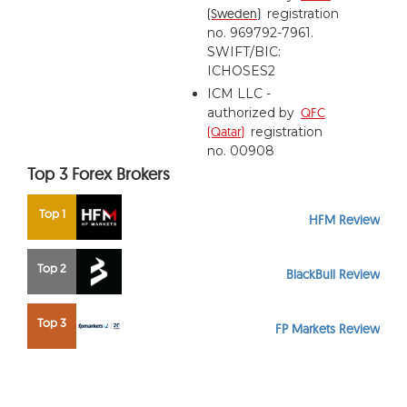
(Sweden)
registration
no. 969792-7961.
SWIFT/BIC:
ICHOSES2
ICM LLC -
authorized by
QFC
(Qatar)
registration
no. 00908
Top 3 Forex Brokers
Top 1
HFM Review
Top 2
BlackBull Review
Top 3
FP Markets Review