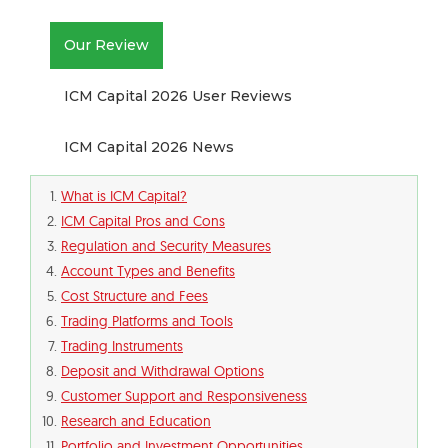
Our Review
ICM Capital 2026 User Reviews
ICM Capital 2026 News
What is ICM Capital?
ICM Capital Pros and Cons
Regulation and Security Measures
Account Types and Benefits
Cost Structure and Fees
Trading Platforms and Tools
Trading Instruments
Deposit and Withdrawal Options
Customer Support and Responsiveness
Research and Education
Portfolio and Investment Opportunities