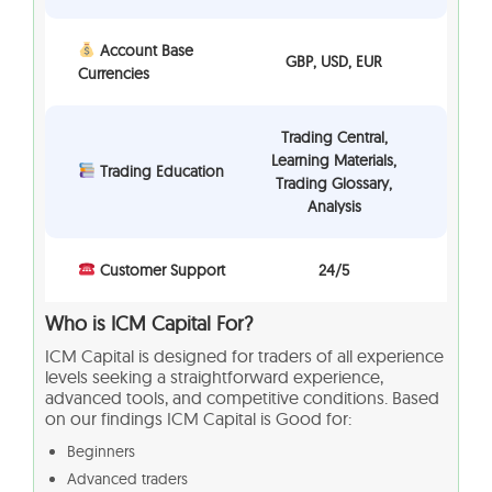
Account Base
GBP, USD, EUR
Currencies
Trading Central,
Learning Materials,
Trading Education
Trading Glossary,
Analysis
Customer Support
24/5
Who is ICM Capital For?
ICM Capital is designed for traders of all experience
levels seeking a straightforward experience,
advanced tools, and competitive conditions. Based
on our findings ICM Capital is Good for:
Beginners
Advanced traders