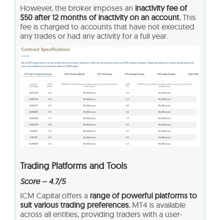
However, the broker imposes an
inactivity fee of
$50 after 12 months of inactivity on an account.
This
fee is charged to accounts that have not executed
any trades or had any activity for a full year.
Trading Platforms and Tools
Score – 4.7/5
ICM Capital offers a
range of powerful platforms to
suit various trading preferences.
MT4 is available
across all entities, providing traders with a user-