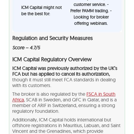
customer service. -
ICM Capital might not
Prefer PAMM trading. -
be the best for:
Looking for broker
offering webinars.
Regulation and Security Measures
Score – 4.7/5
ICM Capital Regulatory Overview
ICM Capital was previously authorized by the UK’s
FCA but has applied to cancel its authorization,
though it must still meet FCA standards in dealing
with its customers.
The broker is also regulated by the
FSCA in South
Africa
, SCAB in Sweden, and QFC in Qatar, and is a
member of ARIF in Switzerland, ensuring a strong
regulatory foundation.
Additionally, ICM Capital holds international but
offshore registrations in Mauritius, Labuan, and Saint
Vincent and the Grenadines, which provide