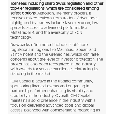
licensees including sharp Swiss regulation and other
top-tier regulations, which are considered among
safest options.
Although, like many brokers, it
receives mixed reviews from traders. Advantages
highlighted by traders include fast execution, low
spreads, access to advanced platforms like
MetaTrader 4, and the availability of ECN
technology.
Drawbacks often noted include its offshore
regulations in regions like Mauritius, Labuan, and
Saint Vincent and the Grenadines, which can raise
concerns about the level of investor protection. The
broker has also been recognized in the industry
with awards for service excellence, reinforcing its
standing in the market.
ICM Capital is active in the trading community,
sponsoring financial events and engaging in
partnerships, further enhancing its visibility and
credibility in the industry. Overall, ICM Capital
maintains a solid presence in the industry with a
focus on delivering advanced tools and global
access, balanced with considerations regarding its