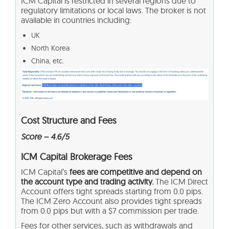
ICM Capital is restricted in several regions due to
regulatory limitations or local laws. The broker is not
available in countries including:
UK
North Korea
China, etc.
Cost Structure and Fees
Score – 4.6/5
ICM Capital Brokerage Fees
ICM Capital’s
fees are competitive and depend on
the account type and trading activity.
The ICM Direct
Account offers tight spreads starting from 0.0 pips.
The ICM Zero Account also provides tight spreads
from 0.0 pips but with a $7 commission per trade.
Fees for other services, such as withdrawals and