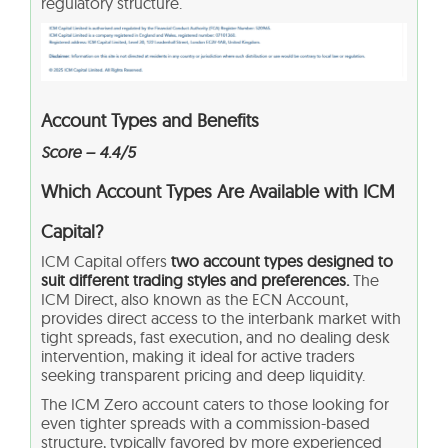
regulatory structure.
Account Types and Benefits
Score – 4.4/5
Which Account Types Are Available with ICM
Capital?
ICM Capital offers
two account types designed to
suit different trading styles and preferences.
The
ICM Direct, also known as the ECN Account,
provides direct access to the interbank market with
tight spreads, fast execution, and no dealing desk
intervention, making it ideal for active traders
seeking transparent pricing and deep liquidity.
The ICM Zero account caters to those looking for
even tighter spreads with a commission-based
structure, typically favored by more experienced