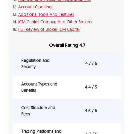
Account Opening
Additional Tools And Features
ICM Capital Compared to Other Brokers
Full Review of Broker ICM Capital
Overall Rating 4.7
Regulation and
4.7 / 5
Security
Account Types and
4.4 / 5
Benefits
Cost Structure and
4.6 / 5
Fees
Trading Platforms and