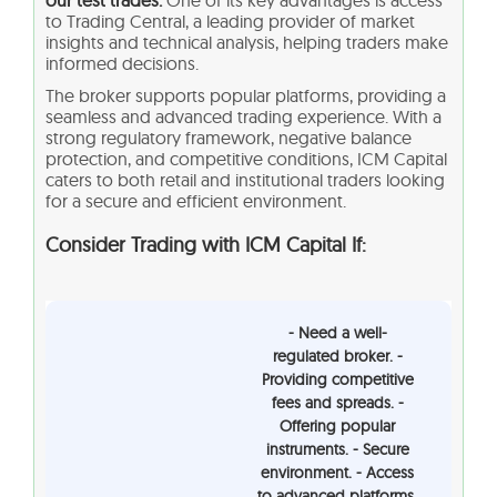
to Trading Central, a leading provider of market
insights and technical analysis, helping traders make
informed decisions.
The broker supports popular platforms, providing a
seamless and advanced trading experience. With a
strong regulatory framework, negative balance
protection, and competitive conditions, ICM Capital
caters to both retail and institutional traders looking
for a secure and efficient environment.
Consider Trading with ICM Capital If:
- Need a well-
regulated broker. -
Providing competitive
fees and spreads. -
Offering popular
instruments. - Secure
environment. - Access
to advanced platforms.