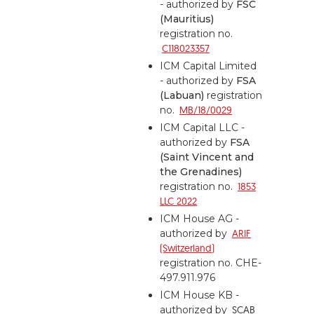
- authorized by
FSC
(Mauritius)
registration no.
C118023357
ICM Capital Limited
- authorized by
FSA
(Labuan)
registration
no.
MB/18/0029
ICM Capital LLC -
authorized by
FSA
(Saint Vincent and
the Grenadines)
registration no.
1853
LLC 2022
ICM House AG -
authorized by
ARIF
(Switzerland)
registration no. CHE-
497.911.976
ICM House KB -
authorized by
SCAB