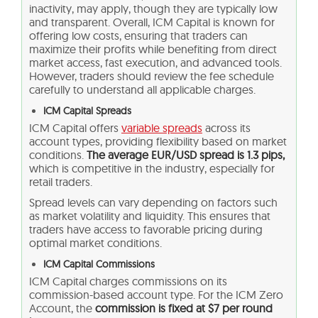
inactivity, may apply, though they are typically low
and transparent. Overall, ICM Capital is known for
offering low costs, ensuring that traders can
maximize their profits while benefiting from direct
market access, fast execution, and advanced tools.
However, traders should review the fee schedule
carefully to understand all applicable charges.
ICM Capital Spreads
ICM Capital offers
variable spreads
across its
account types, providing flexibility based on market
conditions.
The average EUR/USD spread is 1.3 pips,
which is competitive in the industry, especially for
retail traders.
Spread levels can vary depending on factors such
as market volatility and liquidity. This ensures that
traders have access to favorable pricing during
optimal market conditions.
ICM Capital Commissions
ICM Capital charges commissions on its
commission-based account type. For the ICM Zero
Account, the
commission is fixed at $7 per round