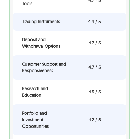
4.7 / 5
Tools
Trading Instruments
4.4 / 5
Deposit and
4.7 / 5
Withdrawal Options
Customer Support and
4.7 / 5
Responsiveness
Research and
4.5 / 5
Education
Portfolio and
Investment
4.2 / 5
Opportunities