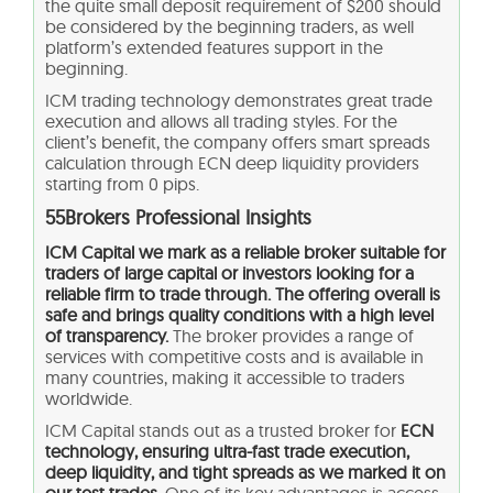
the quite small deposit requirement of $200 should
be considered by the beginning traders, as well
platform’s extended features support in the
beginning.
ICM trading technology demonstrates great trade
execution and allows all trading styles. For the
client’s benefit, the company offers smart spreads
calculation through ECN deep liquidity providers
starting from 0 pips.
55Brokers Professional Insights
ICM Capital we mark as a reliable broker suitable for
traders of large capital or investors looking for a
reliable firm to trade through. The offering overall is
safe and brings quality conditions with a high level
of transparency.
The broker provides a range of
services with competitive costs and is available in
many countries, making it accessible to traders
worldwide.
ICM Capital stands out as a trusted broker for
ECN
technology, ensuring ultra-fast trade execution,
deep liquidity, and tight spreads as we marked it on
our test trades.
One of its key advantages is access