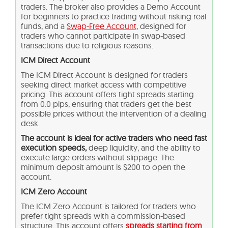
traders. The broker also provides a Demo Account
for beginners to practice trading without risking real
funds, and a
Swap-Free Account
, designed for
traders who cannot participate in swap-based
transactions due to religious reasons.
ICM Direct Account
The ICM Direct Account is designed for traders
seeking direct market access with competitive
pricing. This account offers tight spreads starting
from 0.0 pips, ensuring that traders get the best
possible prices without the intervention of a dealing
desk.
The account is ideal for active traders who need fast
execution speeds,
deep liquidity, and the ability to
execute large orders without slippage. The
minimum deposit amount is $200 to open the
account.
ICM Zero Account
The ICM Zero Account is tailored for traders who
prefer tight spreads with a commission-based
structure. This account offers
spreads starting from