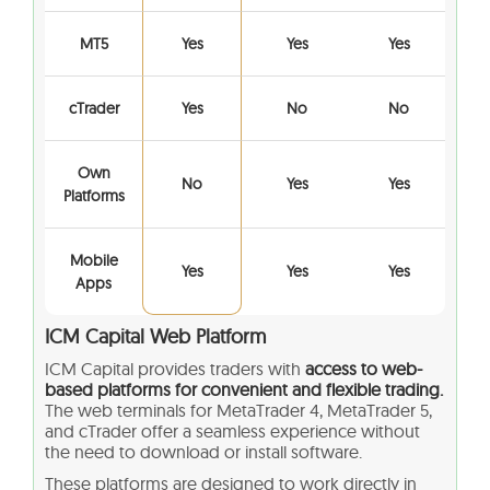
MT5
Yes
Yes
Yes
cTrader
Yes
No
No
Own
No
Yes
Yes
Platforms
Mobile
Yes
Yes
Yes
Apps
ICM Capital Web Platform
ICM Capital provides traders with
access to web-
based platforms for convenient and flexible trading.
The web terminals for MetaTrader 4, MetaTrader 5,
and cTrader offer a seamless experience without
the need to download or install software.
These platforms are designed to work directly in