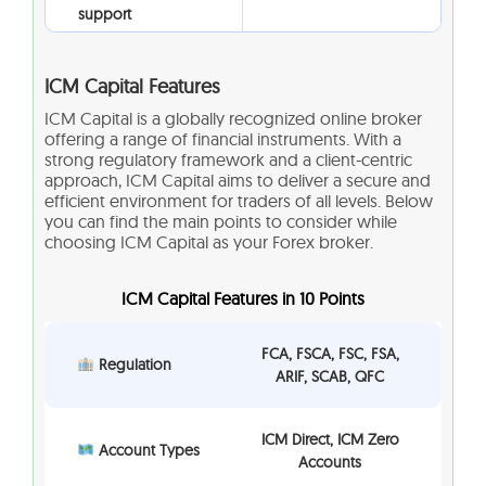
support
ICM Capital Features
ICM Capital is a globally recognized online broker
offering a range of financial instruments. With a
strong regulatory framework and a client-centric
approach, ICM Capital aims to deliver a secure and
efficient environment for traders of all levels. Below
you can find the main points to consider while
choosing ICM Capital as your Forex broker.
ICM Capital Features in 10 Points
FCA, FSCA, FSC, FSA,
Regulation
ARIF, SCAB, QFC
ICM Direct, ICM Zero
Account Types
Accounts