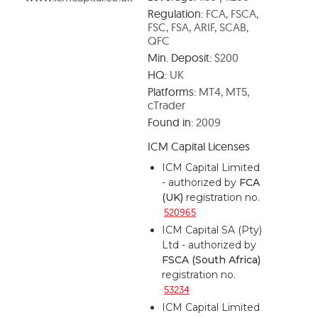
Regulation:
FCA, FSCA,
FSC, FSA, ARIF, SCAB,
QFC
Min. Deposit:
$200
HQ:
UK
Platforms:
MT4, MT5,
cTrader
Found in:
2009
ICM Capital Licenses
ICM Capital Limited
- authorized by
FCA
(UK)
registration no.
520965
ICM Capital SA (Pty)
Ltd - authorized by
FSCA (South Africa)
registration no.
53234
ICM Capital Limited