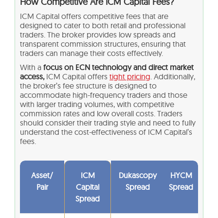
How Competitive Are ICM Capital Fees?
ICM Capital offers competitive fees that are
designed to cater to both retail and professional
traders. The broker provides low spreads and
transparent commission structures, ensuring that
traders can manage their costs effectively.
With a
focus on ECN technology and direct market
access,
ICM Capital offers
tight pricing
. Additionally,
the broker’s fee structure is designed to
accommodate high-frequency traders and those
with larger trading volumes, with competitive
commission rates and low overall costs. Traders
should consider their trading style and need to fully
understand the cost-effectiveness of ICM Capital’s
fees.
Asset/
ICM
Dukascopy
HYCM
Pair
Capital
Spread
Spread
Spread