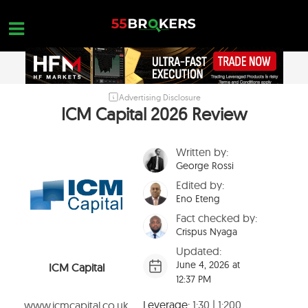
Skip
to
content
Advertising Disclosure
HOME
ICM Capital 2026 Review
FOREX BROKER REVIEWS
Written by:
BROKERS TO AVOID
George Rossi
FOREX EDUCATION
Edited by:
Eno Eteng
CONTACT US
Fact checked by:
Crispus Nyaga
OPEN A FREE ACCOUNT
Updated:
June 4, 2026 at
ICM Capital
12:37 PM
Leverage:
1:30 | 1:200
www.icmcapital.co.uk