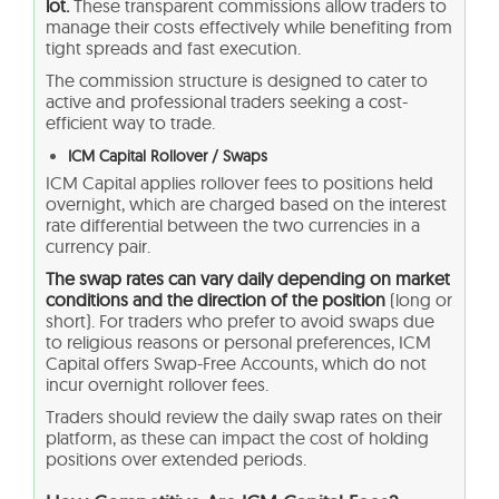
lot.
These transparent commissions allow traders to
manage their costs effectively while benefiting from
tight spreads and fast execution.
The commission structure is designed to cater to
active and professional traders seeking a cost-
efficient way to trade.
ICM Capital Rollover / Swaps
ICM Capital applies rollover fees to positions held
overnight, which are charged based on the interest
rate differential between the two currencies in a
currency pair.
The swap rates can vary daily depending on market
conditions and the direction of the position
(long or
short). For traders who prefer to avoid swaps due
to religious reasons or personal preferences, ICM
Capital offers Swap-Free Accounts, which do not
incur overnight rollover fees.
Traders should review the daily swap rates on their
platform, as these can impact the cost of holding
positions over extended periods.