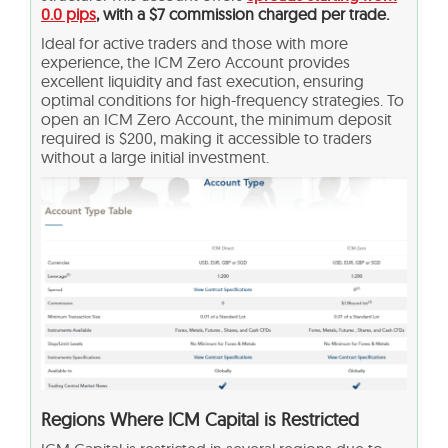
0.0 pips
, with a $7 commission charged per trade.
Ideal for active traders and those with more
experience, the ICM Zero Account provides
excellent liquidity and fast execution, ensuring
optimal conditions for high-frequency strategies. To
open an ICM Zero Account, the minimum deposit
required is $200, making it accessible to traders
without a large initial investment.
Regions Where ICM Capital is Restricted