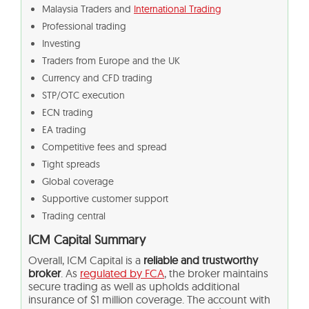
Malaysia Traders and
International Trading
Professional trading
Investing
Traders from Europe and the UK
Currency and CFD trading
STP/OTC execution
ECN trading
EA trading
Competitive fees and spread
Tight spreads
Global coverage
Supportive customer support
Trading central
ICM Capital Summary
Overall, ICM Capital is a
reliable and trustworthy
broker
. As
regulated by FCA
, the broker maintains
secure trading as well as upholds additional
insurance of $1 million coverage. The account with