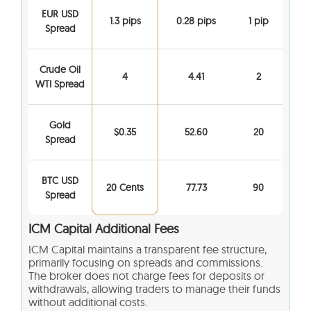
EUR USD
1.3 pips
0.28 pips
1 pip
Spread
Crude Oil
4
4.41
2
WTI Spread
Gold
$0.35
52.60
20
Spread
BTC USD
20 Cents
77.73
90
Spread
ICM Capital Additional Fees
ICM Capital maintains a transparent fee structure,
primarily focusing on spreads and commissions.
The broker does not charge fees for deposits or
withdrawals, allowing traders to manage their funds
without additional costs.