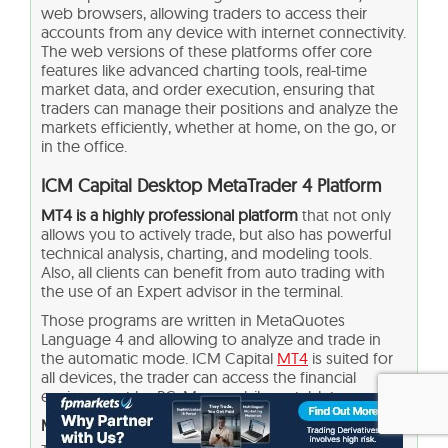
web browsers, allowing traders to access their
accounts from any device with internet connectivity.
The web versions of these platforms offer core
features like advanced charting tools, real-time
market data, and order execution, ensuring that
traders can manage their positions and analyze the
markets efficiently, whether at home, on the go, or
in the office.
ICM Capital Desktop MetaTrader 4 Platform
MT4 is a highly professional platform
that not only
allows you to actively trade, but also has powerful
technical analysis, charting, and modeling tools.
Also, all clients can benefit from auto trading with
the use of an Expert advisor in the terminal.
Those programs are written in MetaQuotes
Language 4 and allowing to analyze and trade in
the automatic mode. ICM Capital
MT4
is suited for
all devices, the trader can access the financial
environment by PC, Mac, mobile, or tablet.
Main Insights from Testing