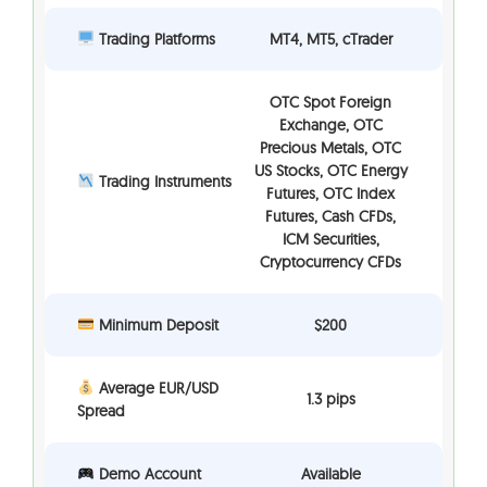
Trading Platforms
MT4, MT5, cTrader
OTC Spot Foreign
Exchange, OTC
Precious Metals, OTC
US Stocks, OTC Energy
Trading Instruments
Futures, OTC Index
Futures, Cash CFDs,
ICM Securities,
Cryptocurrency CFDs
Minimum Deposit
$200
Average EUR/USD
1.3 pips
Spread
Demo Account
Available