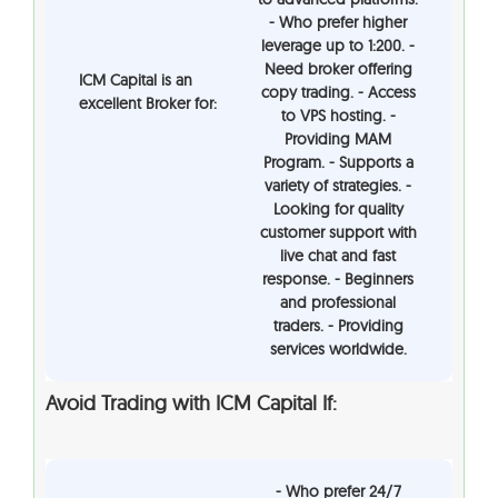
- Who prefer higher
leverage up to 1:200. -
Need broker offering
ICM Capital is an
copy trading. - Access
excellent Broker for:
to VPS hosting. -
Providing MAM
Program. - Supports a
variety of strategies. -
Looking for quality
customer support with
live chat and fast
response. - Beginners
and professional
traders. - Providing
services worldwide.
Avoid Trading with ICM Capital If:
- Who prefer 24/7