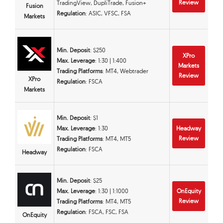
Review
TradingView, DupliTrade, Fusion+
Fusion
Regulation
: ASIC, VFSC, FSA
Markets
Min. Deposit
: $250
XPro
Max. Leverage
: 1:30 | 1:400
Markets
Trading Platforms
: MT4, Webtrader
Review
XPro
Regulation
: FSCA
Markets
Min. Deposit
: $1
Max. Leverage
: 1:30
Headway
Review
Trading Platforms
: MT4, MT5
Regulation
: FSCA
Headway
Min. Deposit
: $25
Max. Leverage
: 1:30 | 1:1000
OnEquity
Review
Trading Platforms
: MT4, MT5
Regulation
: FSCA, FSC, FSA
OnEquity