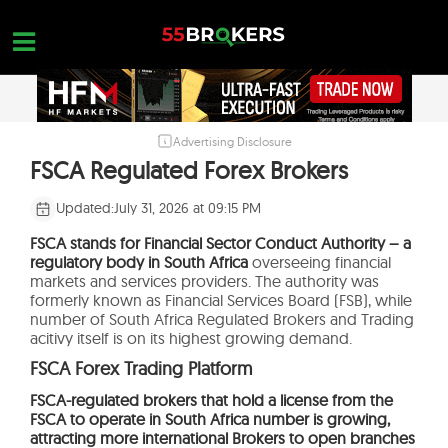
Skip
to
content
Advertising Disclosure
HOME
FSCA Regulated Forex Brokers
FOREX BROKER REVIEWS
Updated:
July 31, 2026 at 09:15 PM
BROKERS TO AVOID
FSCA stands for Financial Sector Conduct Authority – a
regulatory body in South Africa
overseeing financial
FOREX EDUCATION
markets and services providers. The authority was
formerly known as Financial Services Board (FSB), while
CONTACT US
number of South Africa Regulated Brokers and Trading
acitivy itself is on its highest growing demand.
OPEN A FREE ACCOUNT
FSCA Forex Trading Platform
FSCA-regulated brokers that hold a license from the
FSCA to operate in South Africa number is growing,
attracting more international Brokers to open branches