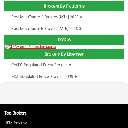
Brokers By Platforms
Best MetaTrader 4 Brokers (MT4) 2026
Best MetaTrader 5 Brokers (MT5) 2026
DMCA
Brokers By Licenses
CySEC Regulated Forex Brokers
FCA Regulated Forex Brokers 2026
Top Brokers
HFM Review