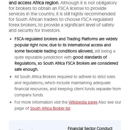
and access Africa region.
Although it is not obligatory
for brokers to obtain an FSCA license to provide
services in the country, it is still highly recommended
for South African traders to choose FSCA-regulated
forex brokers, to provide a significant level of safety
and security for investors.
FSCA-regulated brokers and Trading Platforms are widely
popular right now, due to its international access and
some favorable trading conditions allowed,
still being a
quite reputable jurisdiction with
good standards of
Regulations, so South Africa FSCA Brokers are considered
safe enough.
All South Africa Brokers required to adhere to strict rules
and regulations
,
which include maintaining adequate
financial resources, and keeping client funds separate from
company funds.
For more information visit the
Wikipedia page
.Also see our
page of
South Africa Broker list
Financial Sector Conduct