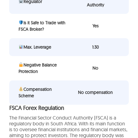
Regulator
Authority
Is it Safe to Trade with
Yes
FSCA Broker?
Max. Leverage
1:30
Negative Balance
No
Protection
Compensation
No compensation
Scheme
FSCA Forex Regulation
The Financial Sector Conduct Authority (FSCA) is a
regulatory body in South Africa. With its main function
is to oversee financial institutions and financial markets,
aiming to protect investors. The regulatory body was