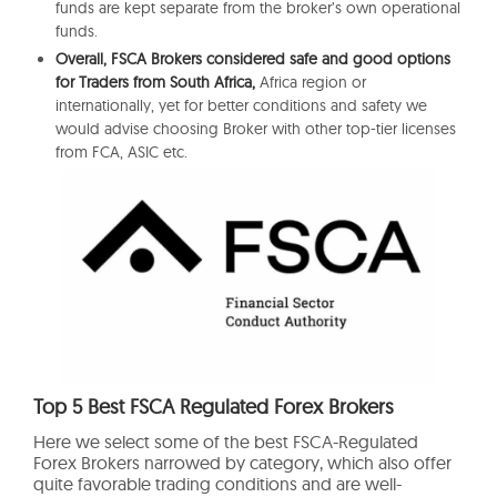
funds are kept separate from the broker’s own operational
funds.
Overall, FSCA Brokers considered safe and good options
for Traders from South Africa,
Africa region or
internationally, yet for better conditions and safety we
would advise choosing Broker with other top-tier licenses
from FCA, ASIC etc.
Top 5 Best FSCA Regulated Forex Brokers
Here we select some of the best FSCA-Regulated
Forex Brokers narrowed by category, which also offer
quite favorable trading conditions and are well-