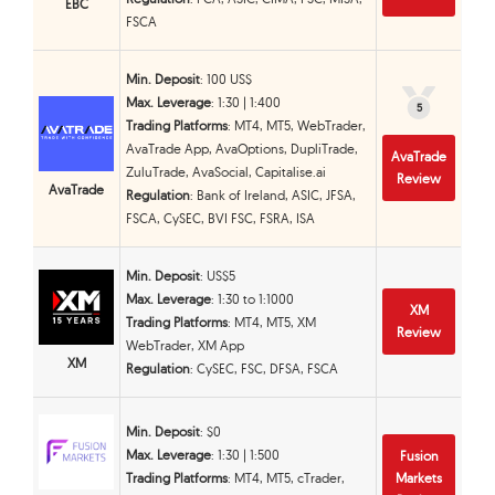
EBC
FSCA
Min. Deposit
: 100 US$
Max. Leverage
: 1:30 | 1:400
5
5
Trading Platforms
: MT4, MT5, WebTrader,
AvaTrade App, AvaOptions, DupliTrade,
AvaTrade
ZuluTrade, AvaSocial, Capitalise.ai
Review
AvaTrade
Regulation
: Bank of Ireland, ASIC, JFSA,
FSCA, CySEC, BVI FSC, FSRA, ISA
Min. Deposit
: US$5
Max. Leverage
: 1:30 to 1:1000
XM
Trading Platforms
: MT4, MT5, XM
Review
WebTrader, XM App
XM
Regulation
: CySEC, FSC, DFSA, FSCA
Min. Deposit
: $0
Max. Leverage
: 1:30 | 1:500
Fusion
Trading Platforms
: MT4, MT5, cTrader,
Markets