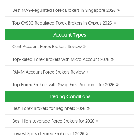
Best MAS-Regulated Forex Brokers in Singapore 2026
Top CySEC-Regulated Forex Brokers in Cyprus 2026
Account Types
Cent Account Forex Brokers Review
Top-Rated Forex Brokers with Micro Account 2026
PAMM Account Forex Brokers Review
Top Forex Brokers with Swap Free Accounts for 2026
Trading Conditions
Best Forex Brokers for Beginners 2026
Best High Leverage Forex Brokers for 2026
Lowest Spread Forex Brokers of 2026