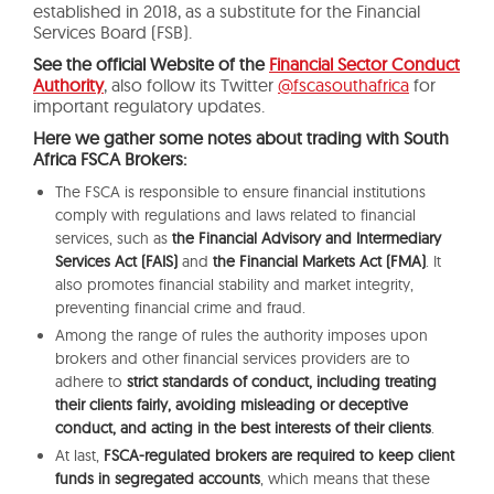
established in 2018, as a substitute for the Financial
Services Board (FSB).
See the official Website of the
Financial Sector Conduct
Authority
, also follow its Twitter
@fscasouthafrica
for
important regulatory updates.
Here we gather some notes about trading with South
Africa FSCA Brokers:
The FSCA is responsible to ensure financial institutions
comply with regulations and laws related to financial
services, such as
the Financial Advisory and Intermediary
Services Act (FAIS)
and
the Financial Markets Act (FMA)
. It
also promotes financial stability and market integrity,
preventing financial crime and fraud.
Among the range of rules the authority imposes upon
brokers and other financial services providers are to
adhere to
strict standards of conduct, including treating
their clients fairly, avoiding misleading or deceptive
conduct, and acting in the best interests of their clients
.
At last,
FSCA-regulated brokers are required to keep client
funds in segregated accounts
, which means that these