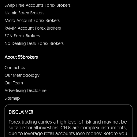
Swap Free Accounts Forex Brokers
Islamic Forex Brokers
Micro Account Forex Brokers
PAMM Account Forex Brokers
ECN Forex Brokers
No Dealing Desk Forex Brokers
About 55brokers
Contact Us
Our Methodology
Our Team
Advertising Disclosure
Sitemap
DISCLAIMER
Forex trading carries a high level of risk and may not be
suitable for all investors. CFDs are complex instruments,
due to leverage retail accounts lose money. Before you