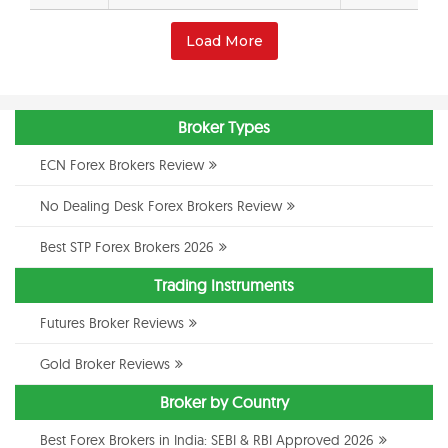
Load More
Broker Types
ECN Forex Brokers Review
No Dealing Desk Forex Brokers Review
Best STP Forex Brokers 2026
Trading Instruments
Futures Broker Reviews
Gold Broker Reviews
Broker by Country
Best Forex Brokers in India: SEBI & RBI Approved 2026