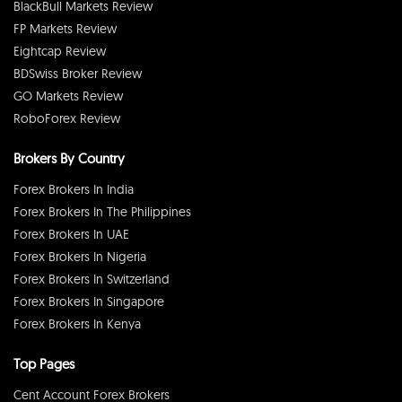
BlackBull Markets Review
FP Markets Review
Eightcap Review
BDSwiss Broker Review
GO Markets Review
RoboForex Review
Brokers By Country
Forex Brokers In India
Forex Brokers In The Philippines
Forex Brokers In UAE
Forex Brokers In Nigeria
Forex Brokers In Switzerland
Forex Brokers In Singapore
Forex Brokers In Kenya
Top Pages
Cent Account Forex Brokers