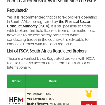
Should All Forex Brokers in South Africa be FSCA
Regulated?
Yes, it is recommended that all forex brokers operating
in South Africa be regulated by
the Financial Sector
Conduct Authority (FSCA)
. It is still possible to trade
with brokers that hold licenses from other authorities,
however, to be completely protected while
conducting trades in the country, it is advisable to
choose a broker with the local regulation.
List of FSCA South Africa Regulated Brokers
These are verified by us Regulated brokers with FSCA
license that also accept clients from South Africa or
Internationally:
Broker
Detail
Min. Deposit
: 0 US$
1
1
Max. Leverage
: 1:2000
Trading Platforms
: MT4, MT5, HFM