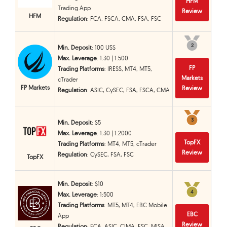
HFM
Trading App
Review
HFM
Regulation
: FCA, FSCA, CMA, FSA, FSC
2
2
Min. Deposit
: 100 US$
Max. Leverage
: 1:30 | 1:500
FP
Trading Platforms
: IRESS, MT4, MT5,
Markets
cTrader
FP Markets
Review
Regulation
: ASIC, CySEC, FSA, FSCA, CMA
3
3
Min. Deposit
: $5
Max. Leverage
: 1:30 | 1:2000
TopFX
Trading Platforms
: MT4, MT5, cTrader
Review
Regulation
: CySEC, FSA, FSC
TopFX
Min. Deposit
: $10
4
4
Max. Leverage
: 1:500
Trading Platforms
: MT5, MT4, EBC Mobile
EBC
App
Review
Regulation
: FCA, ASIC, CIMA, FSC, MISA,