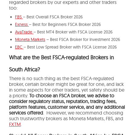
regarded brokers by our experts and other traders
too:
FBS
– Best Overall FSCA Broker 2026
Exness
– Best for Beginners FSCA Broker 2026
AvaTrade
– Best MT4 Broker with FSCA License 2026
Moneta Markets
– Best FSCA Broker for Investment 2026
EBC
– Best Low Spread Broker with FSCA License 2026
What are the Best FSCA-regulated Brokers in
South Africa?
There is no such thing as the best FSCA-regulated
broker, certain broker might be great for one, and lack
in some aspects for other traders, yet safety should be
a priority.
To choose an FSCA broker, we advise to
consider regulatory status, reputation, trading fees,
platform features, customer service, and any additional
services offered
. However, we recommend choosing
such trustworthy brokers as Moneta Markets, FBS, and
FXTM
.