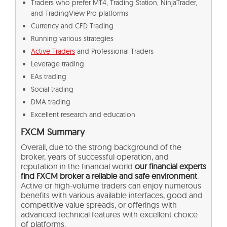
Traders who prefer MT4, Trading Station, NinjaTrader,
and TradingView Pro platforms
Currency and CFD Trading
Running various strategies
Active Traders
and Professional Traders
Leverage trading
EAs trading
Social trading
DMA trading
Excellent research and education
FXCM Summary
Overall, due to the strong background of the
broker, years of successful operation, and
reputation in the financial world
our financial experts
find FXCM broker a reliable and safe environment
.
Active or high-volume traders can enjoy numerous
benefits with various available interfaces, good and
competitive value spreads, or offerings with
advanced technical features with excellent choice
of platforms.