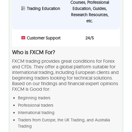
Courses, Professional
Trading Education
Education, Guides,
Research Resources,
etc.
Customer Support
24/5
Who is FXCM For?
FXCM trading provides great conditions for Forex
and CFDs. They offer a global platform suitable for
international trading, including European clients and
beginning traders looking for technical solutions.
Based on our findings and financial expert opinions
FXCM is Good for:
Beginning traders
Professional traders
International trading
Traders from Europe, the UK Trading, and Australia
Trading