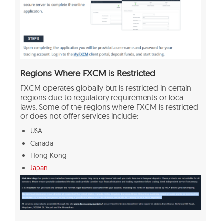
Regions Where FXCM is Restricted
FXCM operates globally but is restricted in certain
regions due to regulatory requirements or local
laws. Some of the regions where FXCM is restricted
or does not offer services include:
USA
Canada
Hong Kong
Japan