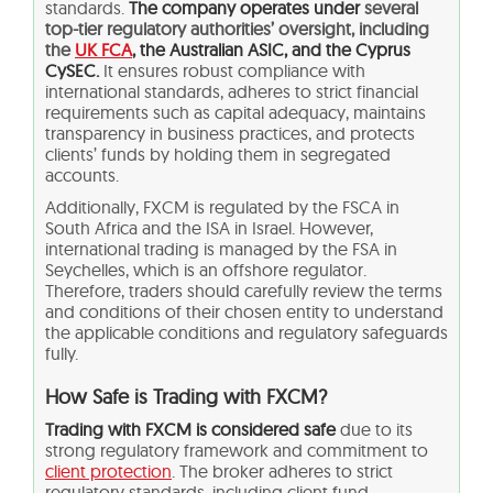
standards.
The company operates under
several
top-tier regulatory authorities’ oversight, including
the
UK FCA
, the Australian ASIC, and the Cyprus
CySEC.
It ensures robust compliance with
international standards, adheres to strict financial
requirements such as capital adequacy, maintains
transparency in business practices, and protects
clients’ funds by holding them in segregated
accounts.
Additionally, FXCM is regulated by the FSCA in
South Africa and the ISA in Israel. However,
international trading is managed by the FSA in
Seychelles, which is an offshore regulator.
Therefore, traders should carefully review the terms
and conditions of their chosen entity to understand
the applicable conditions and regulatory safeguards
fully.
How Safe is Trading with FXCM?
Trading with FXCM is considered safe
due to its
strong regulatory framework and commitment to
client protection
. The broker adheres to strict
regulatory standards, including client fund