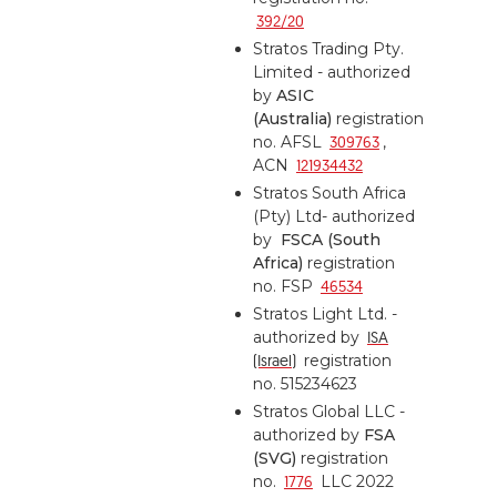
392/20
Stratos Trading Pty.
Limited - authorized
by
ASIC
(Australia)
registration
no. AFSL
309763
,
ACN
121934432
Stratos South Africa
(Pty) Ltd- authorized
by
FSCA (South
Africa)
registration
no. FSP
46534
Stratos Light Ltd. -
authorized by
ISA
(Israel)
registration
no. 515234623
Stratos Global LLC -
authorized by
FSA
(SVG)
registration
no.
1776
LLC 2022