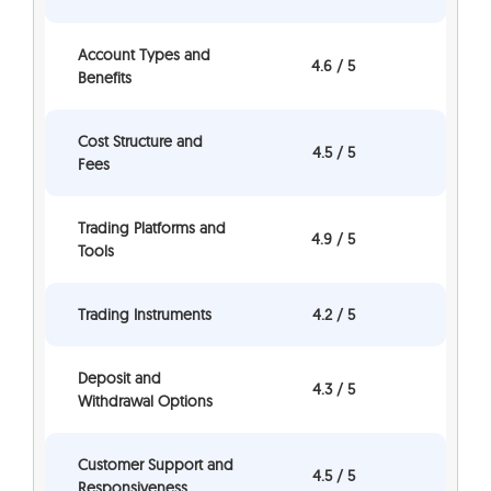
Account Types and
4.6 / 5
Benefits
Cost Structure and
4.5 / 5
Fees
Trading Platforms and
4.9 / 5
Tools
Trading Instruments
4.2 / 5
Deposit and
4.3 / 5
Withdrawal Options
Customer Support and
4.5 / 5
Responsiveness