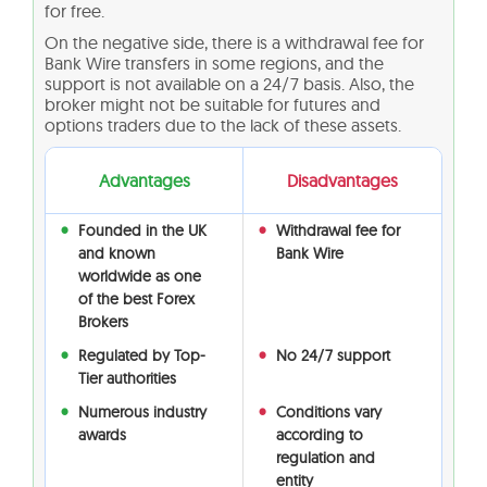
for free.
On the negative side, there is a withdrawal fee for
Bank Wire transfers in some regions, and the
support is not available on a 24/7 basis. Also, the
broker might not be suitable for futures and
options traders due to the lack of these assets.
Advantages
Disadvantages
Founded in the UK
Withdrawal fee for
and known
Bank Wire
worldwide as one
of the best Forex
Brokers
Regulated by Top-
No 24/7 support
Tier authorities
Numerous industry
Conditions vary
awards
according to
regulation and
entity