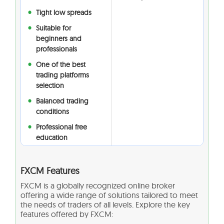
Tight low spreads
Suitable for
beginners and
professionals
One of the best
trading platforms
selection
Balanced trading
conditions
Professional free
education
FXCM Features
FXCM is a globally recognized online broker
offering a wide range of solutions tailored to meet
the needs of traders of all levels. Explore the key
features offered by FXCM: