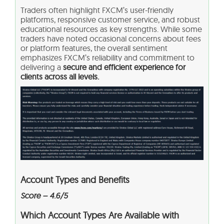
Traders often highlight FXCM’s user-friendly
platforms, responsive customer service, and robust
educational resources as key strengths. While some
traders have noted occasional concerns about fees
or platform features, the overall sentiment
emphasizes FXCM’s reliability and commitment to
delivering a
secure and efficient experience for
clients across all levels.
Account Types and Benefits
Score – 4.6/5
Which Account Types Are Available with