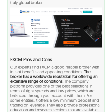
truly global broker.
FXCM Pros and Cons
Our experts find FXCM a good reliable broker with
lots of benefits and appealing conditions.
The
broker has a worldwide reputation for offering an
extensive range of conditions.
The company
platform provides one of the best selections in
terms of tight spreads and low prices, which are
balanced through your account with them. For
some entities, it offers a low minimum deposit and
trading on leverage. They also provide professional
education and research sections that are available