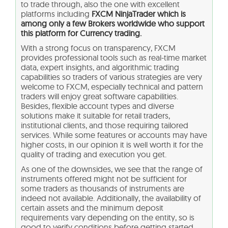
to trade through, also the one with excellent
platforms including
FXCM NinjaTrader which is
among only a few Brokers worldwide who support
this platform for Currency trading.
With a strong focus on transparency, FXCM
provides professional tools such as real-time market
data, expert insights, and algorithmic trading
capabilities so traders of various strategies are very
welcome to FXCM, especially technical and pattern
traders will enjoy great software capabilities.
Besides, flexible account types and diverse
solutions make it suitable for retail traders,
institutional clients, and those requiring tailored
services. While some features or accounts may have
higher costs, in our opinion it is well worth it for the
quality of trading and execution you get.
As one of the downsides, we see that the range of
instruments offered might not be sufficient for
some traders as thousands of instruments are
indeed not available. Additionally, the availability of
certain assets and the minimum deposit
requirements vary depending on the entity, so is
good to verify conditions before getting started.