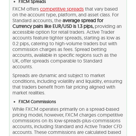
FXCM Spreads
FXCM offers
competitive spreads
that vary based
on the account type, platform, and asset class. For
Standard accounts, the
average spread for
Currency pairs like EUR/USD is 1.3 pips,
providing an
accessible option for retail traders. Active Trader
accounts feature tighter spreads, starting as low as
0.2 pips, catering to high-volume traders but with
commission charges as fees. Spread betting
accounts, available in specific regions such as the
UK, offer spreads comparable to Standard
accounts.
Spreads are dynamic and subject to market
conditions, including volatility and liquidity, ensuring
that traders benefit from fair pricing aligned with
market realities.
FXCM Commissions
While FXCM operates primarily on a spread-based
pricing model, however, FXCM charges competitive
commissions on its low-spreads-plus-commissions
accounts, including Standard and Active Trader CFD
accounts. These commissions are calculated based