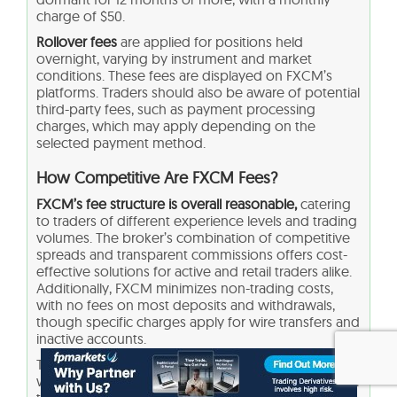
charge of $50.
Rollover fees
are applied for positions held
overnight, varying by instrument and market
conditions. These fees are displayed on FXCM’s
platforms. Traders should also be aware of potential
third-party fees, such as payment processing
charges, which may apply depending on the
selected payment method.
How Competitive Are FXCM Fees?
FXCM’s fee structure is overall reasonable,
catering
to traders of different experience levels and trading
volumes. The broker’s combination of competitive
spreads and transparent commissions offers cost-
effective solutions for active and retail traders alike.
Additionally, FXCM minimizes non-trading costs,
with no fees on most deposits and withdrawals,
though specific charges apply for wire transfers and
inactive accounts.
The broker’s rollover rates and other costs are in line
with industry standards, making it a viable choice for