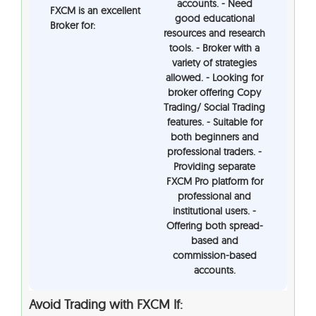
accounts. - Need
FXCM is an excellent
good educational
Broker for:
resources and research
tools. - Broker with a
variety of strategies
allowed. - Looking for
broker offering Copy
Trading/ Social Trading
features. - Suitable for
both beginners and
professional traders. -
Providing separate
FXCM Pro platform for
professional and
institutional users. -
Offering both spread-
based and
commission-based
accounts.
Avoid Trading with FXCM If: