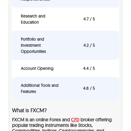
Research and
4.7 / 5
Education
Portfolio and
Investment
4.2 / 5
Opportunities
Account Opening
4.4 / 5
Additional Tools and
4.8 / 5
Features
What is FXCM?
FXCM is an online Forex and
CFD
broker offering
popular trading instruments like
Stocks,
Commodities, Indices, Cryptocurrencies, and