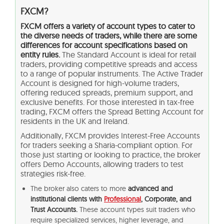
FXCM?
FXCM offers a variety of account types to cater to
the diverse needs of traders, while there are some
differences for account specifications based on
entity rules.
The Standard Account is ideal for retail
traders, providing competitive spreads and access
to a range of popular instruments. The Active Trader
Account is designed for high-volume traders,
offering reduced spreads, premium support, and
exclusive benefits. For those interested in tax-free
trading, FXCM offers the Spread Betting Account for
residents in the UK and Ireland.
Additionally, FXCM provides Interest-Free Accounts
for traders seeking a Sharia-compliant option. For
those just starting or looking to practice, the broker
offers Demo Accounts, allowing traders to test
strategies risk-free.
The broker also caters to more
advanced and
institutional clients with
Professional
, Corporate, and
Trust Accounts.
These account types suit traders who
require specialized services, higher leverage, and