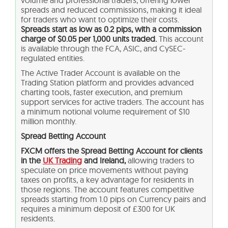
volume and professional traders, offering lower
spreads and reduced commissions, making it ideal
for traders who want to optimize their costs.
Spreads start as low as 0.2 pips, with a commission
charge of $0.05 per 1,000 units traded.
This account
is available through the FCA, ASIC, and CySEC-
regulated entities.
The Active Trader Account is available on the
Trading Station platform and provides advanced
charting tools, faster execution, and premium
support services for active traders. The account has
a minimum notional volume requirement of $10
million monthly.
Spread Betting Account
FXCM offers the Spread Betting Account for clients
in the
UK Trading
and Ireland,
allowing traders to
speculate on price movements without paying
taxes on profits, a key advantage for residents in
those regions. The account features competitive
spreads starting from 1.0 pips on Currency pairs and
requires a minimum deposit of £300 for UK
residents.