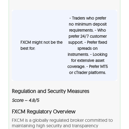
- Traders who prefer
no minimum deposit
requirements. - Who
prefer 24/7 customer
FXCM might not be the
support. - Prefer fixed
best for:
spreads on
instruments. - Looking
for extensive asset
coverage. - Prefer MT5
or cTrader platforms.
Regulation and Security Measures
Score – 4.8/5
FXCM Regulatory Overview
FXCM is a globally regulated broker committed to
maintaining high security and transparency