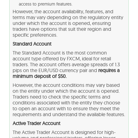
access to premium features.
However, the account availability, features, and
terms may vary depending on the regulatory entity
under which the account is opened, ensuring
traders have options that suit their region and
specific preferences.
Standard Account
The Standard Account is the most common
account type offered by FXCM, ideal for retail
traders. The account offers average spreads of 1.3
pips on the EUR/USD currency pair and
requires a
minimum deposit of $50.
However, the account conditions may vary based
on the entity under which the account is opened.
Traders need to check the specific terms and
conditions associated with the entity they choose
to open an account with to ensure they meet the
requirements and understand the available features.
Active Trader Account
The Active Trader Account is designed for high-