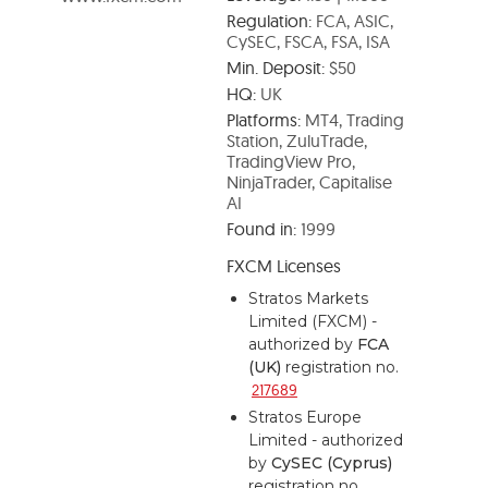
Regulation:
FCA, ASIC,
CySEC, FSCA, FSA, ISA
Min. Deposit:
$50
HQ:
UK
Platforms:
MT4, Trading
Station, ZuluTrade,
TradingView Pro,
NinjaTrader, Capitalise
AI
Found in:
1999
FXCM Licenses
Stratos Markets
Limited (FXCM) -
authorized by
FCA
(UK)
registration no.
217689
Stratos Europe
Limited - authorized
by
CySEC (Cyprus)
registration no.