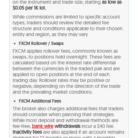
on the instrument and trade size, starting
as low as
$0.05 per 1K lot.
While commissions are limited to specific account
types, traders should review the detailed fee
structure and conditions applicable to their chosen
entity and region, as they may vary.
FXCM Rollover / Swaps
FXCM applies rollover fees, commonly known as
swaps, to positions held overnight. These fees are
calculated based on the interest rate differential
between the currencies in the traded pair and are
applied to open positions at the end of each
trading day. Rollover rates may be positive or
negative, depending on the direction of the trade
and the prevailing market conditions.
FXCM Additional Fees
The broker also charges additional fees that traders
should consider when planning their strategies.
While most deposit and withdrawal methods are
fee-free,
bank wire
withdrawals
incur a $40 fee.
Inactivity fees
are also applied if an account remains
dormant for 12 months or more, with a monthly