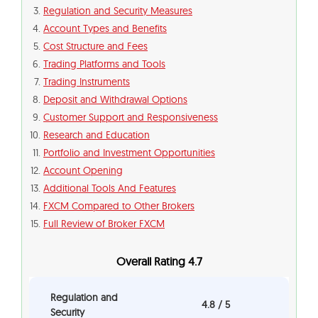
Regulation and Security Measures
Account Types and Benefits
Cost Structure and Fees
Trading Platforms and Tools
Trading Instruments
Deposit and Withdrawal Options
Customer Support and Responsiveness
Research and Education
Portfolio and Investment Opportunities
Account Opening
Additional Tools And Features
FXCM Compared to Other Brokers
Full Review of Broker FXCM
Overall Rating 4.7
Regulation and
4.8 / 5
Security