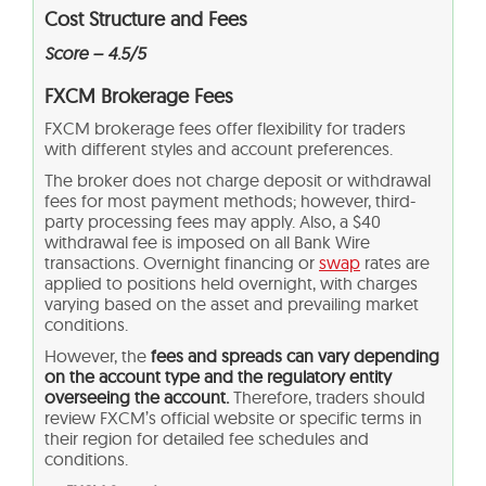
Cost Structure and Fees
Score – 4.5/5
FXCM Brokerage Fees
FXCM brokerage fees offer flexibility for traders
with different styles and account preferences.
The broker does not charge deposit or withdrawal
fees for most payment methods; however, third-
party processing fees may apply. Also, a $40
withdrawal fee is imposed on all Bank Wire
transactions. Overnight financing or
swap
rates are
applied to positions held overnight, with charges
varying based on the asset and prevailing market
conditions.
However, the
fees and spreads can vary depending
on the account type and the regulatory entity
overseeing the account.
Therefore, traders should
review FXCM’s official website or specific terms in
their region for detailed fee schedules and
conditions.