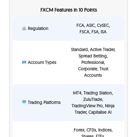
FXCM Features in 10 Points
FCA, ASIC, CySEC,
Regulation
FSCA, FSA, ISA
Standard, Active Trader,
Spread Betting,
Account Types
Professional,
Corporate, Trust
Accounts
MT4, Trading Station,
ZuluTrade,
Trading Platforms
TradingView Pro, Ninja
Trader, Capitalise AI
Forex, CFDs, Indices,
Shares, ETFs,