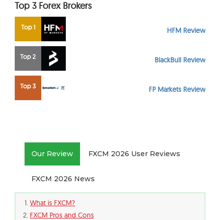
Top 3 Forex Brokers
Top 1
HFM Review
Top 2
BlackBull Review
Top 3
FP Markets Review
Our Review
FXCM 2026 User Reviews
FXCM 2026 News
What is FXCM?
FXCM Pros and Cons