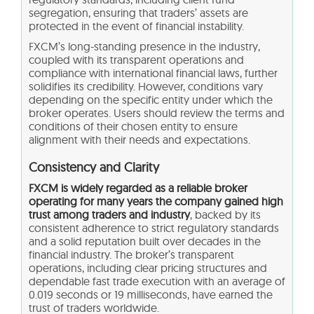
segregation, ensuring that traders’ assets are
protected in the event of financial instability.
FXCM’s long-standing presence in the industry,
coupled with its transparent operations and
compliance with international financial laws, further
solidifies its credibility. However, conditions vary
depending on the specific entity under which the
broker operates. Users should review the terms and
conditions of their chosen entity to ensure
alignment with their needs and expectations.
Consistency and Clarity
FXCM is widely regarded as a reliable broker
operating for many years the company gained high
trust among traders and industry
, backed by its
consistent adherence to strict regulatory standards
and a solid reputation built over decades in the
financial industry. The broker’s transparent
operations, including clear pricing structures and
dependable fast trade execution with an average of
0.019 seconds or 19 milliseconds, have earned the
trust of traders worldwide.