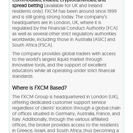
spread betting
(available for UK and Ireland
residents only). FXCM has been around since 1999
and is still going strong today. The company’s
headquarters are in London, UK, where it is
regulated by the Financial Conduct Authority (FCA)
as well as several other strict regulatory authorities
worldwide, including those in Australia (ASIC) and
South Africa (FSCA).
The company provides global traders with access
to the world’s largest liquid market through
innovative tools, and the support of excellent
educators while all operating under strict financial
standards.
Where is FXCM Based?
The FXCM Group is headquartered in London (UK),
offering dedicated customer support service
regardless of clients’ location through a global chain
of offices situated in Germany, Australia, France, and
Italy. Additionally, through the various affiliated
offices, the broker provides access to the residents
in Greece, Israel, and South Africa, thus becoming a