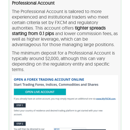
Professional Account
The Professional Account is tailored to more
experienced and institutional traders who meet
certain criteria set by FXCM and regulatory
authorities. This account offers
tighter spreads
starting from 0.1 pips
and lower commission fees, as
well as higher leverage, which can be
advantageous for those managing large positions.
The minimum deposit for a Professional Account is
typically around $2,000, although this can vary
depending on the regulatory entity and specific
terms.