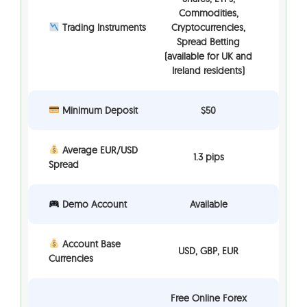
Commodities,
Trading Instruments
Cryptocurrencies,
Spread Betting
(available for UK and
Ireland residents)
Minimum Deposit
$50
Average EUR/USD
1.3 pips
Spread
Demo Account
Available
Account Base
USD, GBP, EUR
Currencies
Free Online Forex