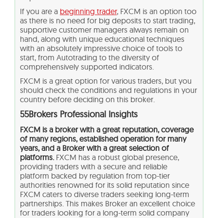
If you are a
beginning trader
, FXCM is an option too
as there is no need for big deposits to start trading,
supportive customer managers always remain on
hand, along with unique educational techniques
with an absolutely impressive choice of tools to
start, from Autotrading to the diversity of
comprehensively supported indicators.
FXCM is a great option for various traders, but you
should check the conditions and regulations in your
country before deciding on this broker.
55Brokers Professional Insights
FXCM is a broker with a great reputation, coverage
of many regions, established operation for many
years, and a Broker with a great selection of
platforms.
FXCM has a robust global presence,
providing traders with a secure and reliable
platform backed by regulation from top-tier
authorities renowned for its solid reputation since
FXCM caters to diverse traders seeking long-term
partnerships. This makes Broker an excellent choice
for traders looking for a long-term solid company