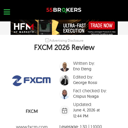
Skip
to
content
Advertising Disclosure
HOME
FXCM 2026 Review
FOREX BROKER REVIEWS
Written by:
BROKERS TO AVOID
Eno Eteng
FOREX EDUCATION
Edited by:
George Rossi
CONTACT US
Fact checked by:
Crispus Nyaga
OPEN A FREE ACCOUNT
Updated:
June 4, 2026 at
FXCM
12:44 PM
Leverage:
1:30 | 1:1000
www.fxcm.com