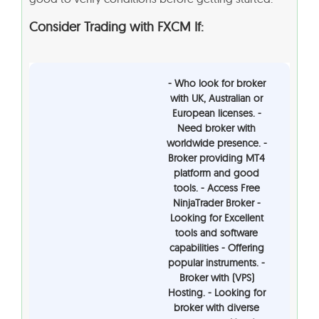
Consider Trading with FXCM If:
- Who look for broker
with UK, Australian or
European licenses. -
Need broker with
worldwide presence. -
Broker providing MT4
platform and good
tools. - Access Free
NinjaTrader Broker -
Looking for Excellent
tools and software
capabilities - Offering
popular instruments. -
Broker with (VPS)
Hosting. - Looking for
broker with diverse