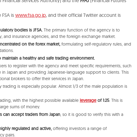
 Financial Services Authority) and the
FFAJ
(Financial Futures
e FSA is
www.fsa.go.jp
, and their official Twitter account is
ulatory bodies is JFSA.
The primary function of the agency is to
ty, and insurance agencies, and the foreign exchange market.
oncentrated on the forex market,
formulating self-regulatory rules, and
ations.
 to maintain a healthy and safe trading environment.
ers to register with the agency and meet specific requirements, such
ce in Japan and providing Japanese-language support to clients.
This
tional brokers to offer their services in Japan.
 trading is especially popular. Almost 1/3 of the male population is
trading, with the highest possible available
leverage
of 1:25
. This
is
 large sums of money.
rs can accept traders from Japan
, so it is good to verify this with a
 highly regulated and active,
offering investors a range of
cy pairs.