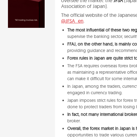
oversee the market: the
JFSA
(Japan
Association of Japan).
The official website of the Japanes
@JFSA_en
.
The most influential of these two reg
supervise the banking sector, securi
FFAJ, on the other hand, is mainly c
providing guidance and recommend
Forex rules in Japan are quite strict
The FSA requires overseas forex brok
as maintaining a representative offi
can make it difficult for some interna
In Japan, among the traders, currency
engaged in currency trading.
Japan imposes strict rules for forex 
done
to protect traders from losing
In fact, not many international broke
broker.
Overall, the forex market in Japan is
opportunities to trade various curren