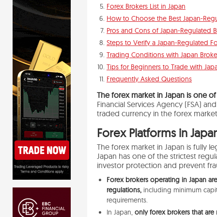
Forex Brokers List in Japan
How to Choose the Best Japan-Regu
Pros and Cons of Japan-Regulated B
Steps to Verify a Japan-Regulated F
Trading Conditions with Japan Broke
Tips for Beginners to Trade with Ja
Frequently Asked Questions
The forex market in Japan is one of
Financial Services Agency (FSA) an
traded
currency in the
forex
market
Forex Platforms in Japa
The
forex
market
in Japan is fully 
Japan has one of the strictest regu
investor protection and prevent fr
Forex brokers operating in Japan are
regulations,
including minimum capita
requirements.
In Japan,
only forex brokers that are