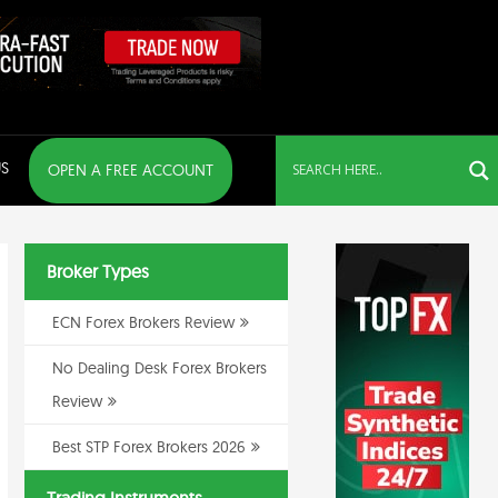
S
OPEN A FREE ACCOUNT
Broker Types
ECN Forex Brokers Review
No Dealing Desk Forex Brokers
Review
Best STP Forex Brokers 2026