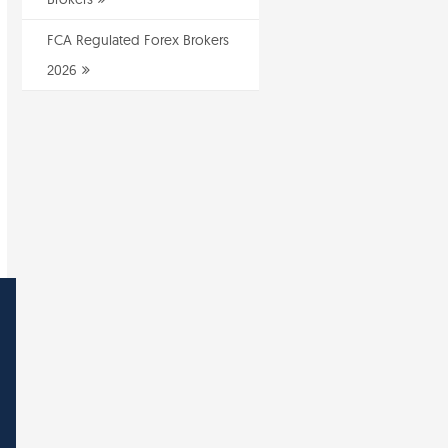
FCA Regulated Forex Brokers
2026