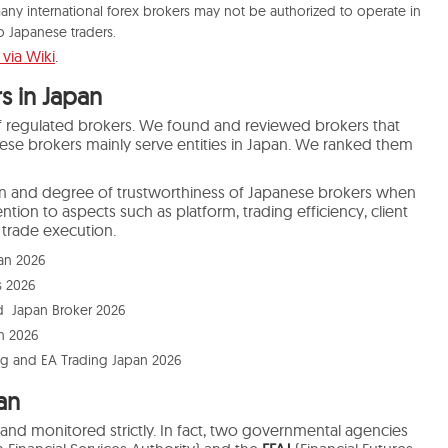
any international forex brokers may not be authorized to operate in
to Japanese traders.
via Wiki
.
s in Japan
 of regulated brokers. We found and reviewed brokers that
hese brokers mainly serve entities in Japan. We ranked them
ion and degree of trustworthiness of Japanese brokers when
tion to aspects such as platform, trading efficiency, client
trade execution.
pan 2026
s 2026
d Japan Broker 2026
n 2026
ng and EA Trading Japan 2026
an
ed and monitored
strictly
.
In fact, two governmental agencies