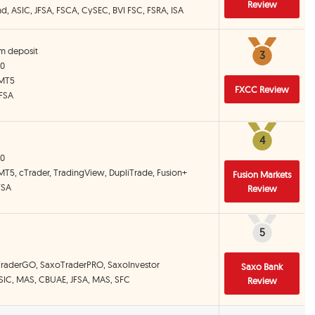
Review
and, ASIC, JFSA, FSCA, CySEC, BVI FSC, FSRA, ISA
m deposit
3
3
00
 MT5
FXCC Review
 FSA
4
4
00
MT5, cTrader, TradingView, DupliTrade, Fusion+
Fusion Markets
FSA
Review
5
5
TraderGO, SaxoTraderPRO, SaxoInvestor
Saxo Bank
ASIC, MAS, CBUAE, JFSA, MAS, SFC
Review