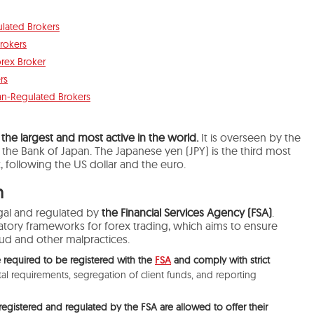
lated Brokers
rokers
orex Broker
rs
pan-Regulated Brokers
 the largest and most active in the world.
It
is overseen
by the
d the Bank of Japan.
The Japanese yen (JPY) is the third
most
,
following
the US dollar and the euro.
n
legal and regulated by
the Financial Services Agency (FSA)
.
latory frameworks for forex trading, which aims to ensure
aud and other malpractices.
 required to be registered with the
FSA
and comply with strict
l requirements, segregation of client funds, and reporting
 registered and regulated by the FSA are allowed to offer their