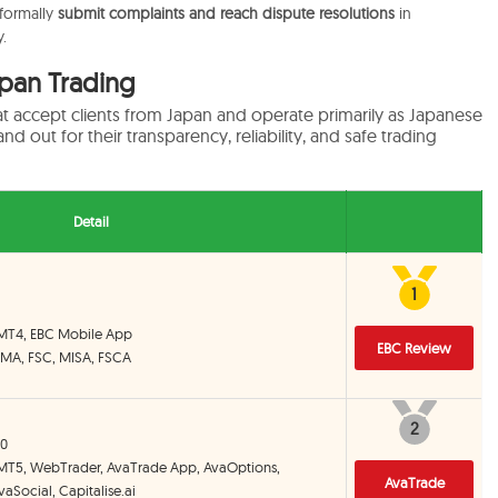
 formally
submit complaints and reach dispute resolutions
in
.
apan Trading
at accept clients from Japan and operate primarily as Japanese
nd out for their transparency, reliability, and safe trading
Detail
1
1
 MT4, EBC Mobile App
EBC Review
CIMA, FSC, MISA, FSCA
2
2
00
 MT5, WebTrader, AvaTrade App, AvaOptions,
AvaTrade
aSocial, Capitalise.ai