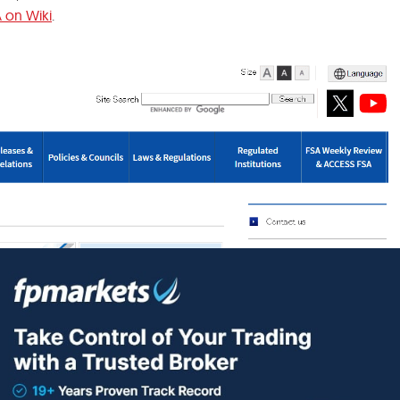
 on Wiki
.