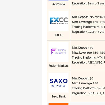
Regulation
: Bank of Irel
AvaTrade
Min. Deposit
: No minimu
Max. Leverage
: 1:30 | 1:5
Trading Platforms
: MT4,
Regulation
: CySEC, SVG
FXCC
Min. Deposit
: $0
Max. Leverage
: 1:30 | 1:5
Trading Platforms
: MT4, 
Regulation
: ASIC, VFSC, 
Fusion Markets
Min. Deposit
: $0
Max. Leverage
: 1:30
Trading Platforms
: Saxo
Regulation
: DFSA, FCA, 
Saxo Bank