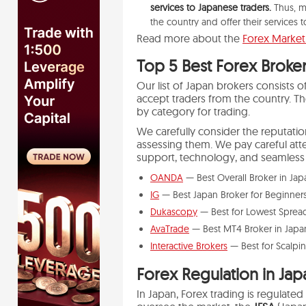
services to Japanese traders.
Thus, m
the country and offer their services 
Read more about the
Forex Market 
Top 5
Best Forex Broker
Our list of Japan brokers consists
accept traders from the country. T
by category for trading.
We carefully consider the reputat
assessing them. We pay careful atten
support, technology, and seamless 
OANDA
— Best Overall Broker in Ja
IG
— Best Japan Broker for Beginner
Dukascopy
— Best for Lowest Sprea
AvaTrade
— Best MT4 Broker in Japa
Interactive Brokers
— Best for Scalpi
Forex Regulation in Jap
In Japan, Forex trading is regulat