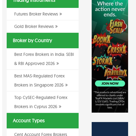
Trading Instruments
Futures Broker Reviews
Gold Broker Reviews
Broker by Country
Best Forex Brokers in India: SEBI
& RBI Approved 2026
Best MAS-Regulated Forex
Brokers in Singapore 2026
Top CySEC-Regulated Forex
Brokers in Cyprus 2026
Account Types
Cent Account Forex Brokers