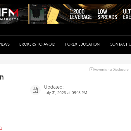
VIEWS
BROKERS TO AVOID
FOREX EDUCATION
CONTACT U
Advertising Disclosure
an
Updated:
July 31, 2026 at 09:15 PM
n