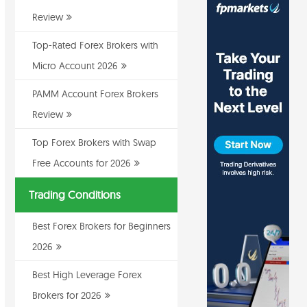
Review
Top-Rated Forex Brokers with
Micro Account 2026
PAMM Account Forex Brokers
Review
Top Forex Brokers with Swap
Free Accounts for 2026
Trading Conditions
Best Forex Brokers for Beginners
2026
Best High Leverage Forex
Brokers for 2026