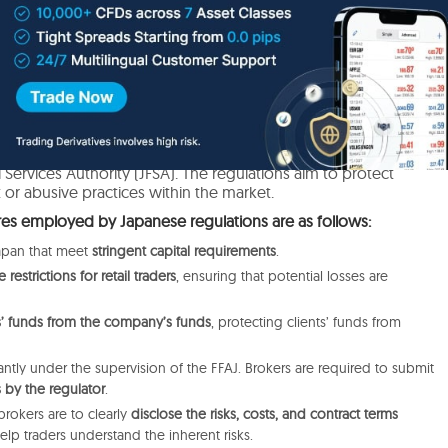
sures in Japan
or protection, Japan is at the top with its highly compliant,
ry atmosphere provided by the Financial Futures Association of
 Services Authority (JFSA). The regulations aim to protect
 or abusive practices within the market.
es employed by Japanese regulations are as follows:
Japan that meet
stringent capital requirements
.
restrictions for retail traders
, ensuring that potential losses are
ts’ funds from the company’s funds
, protecting clients’ funds from
antly under the supervision of the FFAJ
.
Brokers are required to submit
 by the regulator
.
brokers are to clearly
disclose the risks, costs, and contract terms
help
traders understand the inherent
risks.