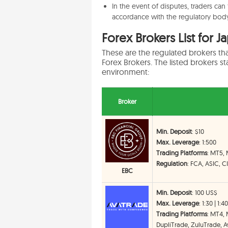
In the event of disputes, traders can
accordance with the regulatory body
Forex Brokers List for J
These are the regulated brokers th
Forex Brokers. The listed brokers sta
environment:
Broker
Min. Deposit
: $10
Max. Leverage
: 1:500
Trading Platforms
: MT5,
Regulation
: FCA, ASIC, 
EBC
Min. Deposit
: 100 US$
Max. Leverage
: 1:30 | 1:4
Trading Platforms
: MT4,
DupliTrade, ZuluTrade, Av