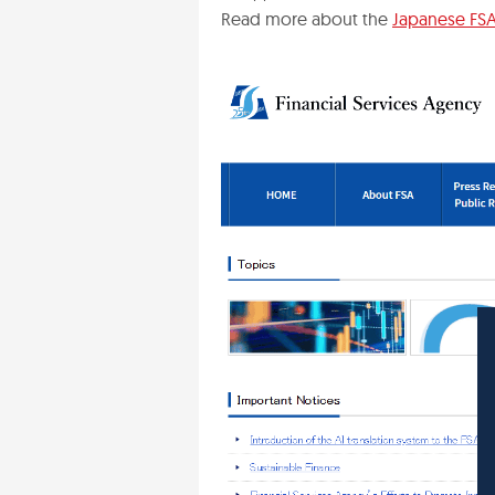
Read more about the
Japanese FSA