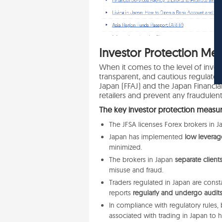
In
vestor Protection Mea
When it comes to the level of invest
transparent, and cautious regulato
Japan (FFAJ) and the Japan Financial
retailers and prevent any fraudulent
The key investor protection measur
The JFSA licenses Forex brokers in 
Japan has implemented
low leverage 
minimized.
The brokers in Japan
separate clien
misuse and fraud.
Traders regulated in Japan are const
reports
regularly and undergo audits
In compliance with regulatory rules, 
associated with trading in Japan
to 