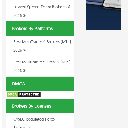
Lowest Spread Forex Brokers of
2026
Brokers By Platforms
Best MetaTrader 4 Brokers (MT4)
2026
Best MetaTrader 5 Brokers (MT5)
2026
DMCA
Brokers By Licenses
CySEC Regulated Forex
Brokers