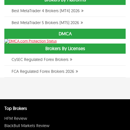
Best MetaTrader 4 Brokers (MT4) 2026
Best MetaTrader 5 Brokers (MT5) 2026
DMCA
Brokers By Licenses
CySEC Regulated Forex Brokers
FCA Regulated Forex Brokers 2026
Top Brokers
HFM Review
BlackBull Markets Review