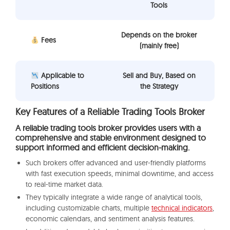
Tools
Depends on the broker
Fees
(mainly free)
Applicable to
Sell and Buy, Based on
Positions
the Strategy
Key Features of a Reliable Trading Tools Broker
A reliable trading tools broker provides users with a
comprehensive and stable environment designed to
support informed and efficient decision-making.
Such brokers offer advanced and user-friendly platforms
with fast execution speeds, minimal downtime, and access
to real-time market data.
They typically integrate a wide range of analytical tools,
including customizable charts, multiple
technical indicators
,
economic calendars, and sentiment analysis features.