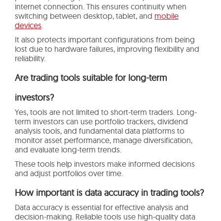
internet connection. This ensures continuity when
switching between desktop, tablet, and
mobile
devices
.
It also protects important configurations from being
lost due to hardware failures, improving flexibility and
reliability.
Are trading tools suitable for long-term
investors?
Yes, tools are not limited to short-term traders. Long-
term investors can use portfolio trackers, dividend
analysis tools, and fundamental data platforms to
monitor asset performance, manage diversification,
and evaluate long-term trends.
These tools help investors make informed decisions
and adjust portfolios over time.
How important is data accuracy in trading tools?
Data accuracy is essential for effective analysis and
decision-making. Reliable tools use high-quality data