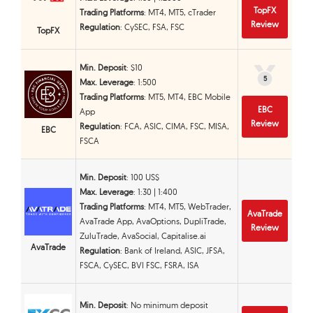
TopFX
Trading Platforms
: MT4, MT5, cTrader
Review
Regulation
: CySEC, FSA, FSC
TopFX
Min. Deposit
: $10
5
5
Max. Leverage
: 1:500
Trading Platforms
: MT5, MT4, EBC Mobile
EBC
App
Review
Regulation
: FCA, ASIC, CIMA, FSC, MISA,
EBC
FSCA
Min. Deposit
: 100 US$
Max. Leverage
: 1:30 | 1:400
Trading Platforms
: MT4, MT5, WebTrader,
AvaTrade
AvaTrade App, AvaOptions, DupliTrade,
Review
ZuluTrade, AvaSocial, Capitalise.ai
AvaTrade
Regulation
: Bank of Ireland, ASIC, JFSA,
FSCA, CySEC, BVI FSC, FSRA, ISA
Min. Deposit
: No minimum deposit