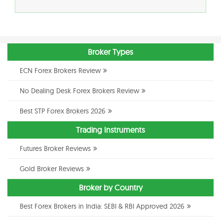
Broker Types
ECN Forex Brokers Review
No Dealing Desk Forex Brokers Review
Best STP Forex Brokers 2026
Trading Instruments
Futures Broker Reviews
Gold Broker Reviews
Broker by Country
Best Forex Brokers in India: SEBI & RBI Approved 2026