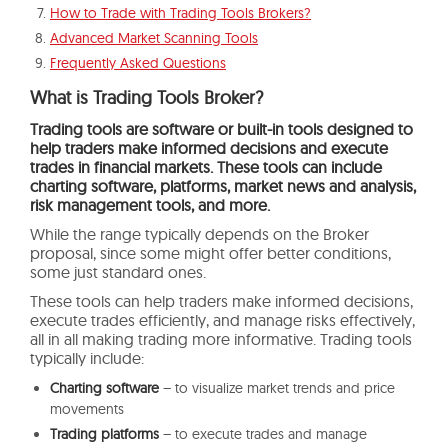
How to Trade with Trading Tools Brokers?
Advanced Market Scanning Tools
Frequently Asked Questions
What is Trading Tools Broker?
Trading tools are software or built-in tools designed to
help traders make informed decisions and execute
trades in financial markets. These tools can include
charting software, platforms, market news and analysis,
risk management tools, and more.
While the range typically depends on the Broker
proposal, since some might offer better conditions,
some just standard ones.
These tools can help traders make informed decisions,
execute trades efficiently, and manage risks effectively,
all in all making trading more informative. Trading tools
typically include:
Charting software
– to visualize market trends and price
movements
Trading platforms
– to execute trades and manage