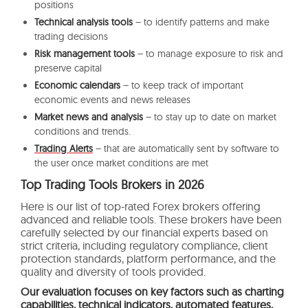
positions
Technical analysis tools
– to identify patterns and make
trading decisions
Risk management tools
– to manage exposure to risk and
preserve capital
Economic calendars
– to keep track of important
economic events and news releases
Market news and analysis
– to stay up to date on market
conditions and trends.
Trading Alerts
– that are automatically sent by software to
the user once market conditions are met
Top Trading Tools Brokers in 2026
Here is our list of top-rated Forex brokers offering
advanced and reliable tools. These brokers have been
carefully selected by our financial experts based on
strict criteria, including regulatory compliance, client
protection standards, platform performance, and the
quality and diversity of tools provided.
Our evaluation focuses on key factors such as charting
capabilities, technical indicators, automated features,