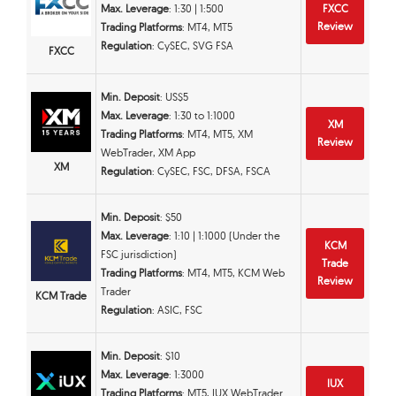
Max. Leverage
: 1:30 | 1:500
FXCC
Review
Trading Platforms
: MT4, MT5
Regulation
: CySEC, SVG FSA
FXCC
Min. Deposit
: US$5
Max. Leverage
: 1:30 to 1:1000
XM
Trading Platforms
: MT4, MT5, XM
Review
WebTrader, XM App
XM
Regulation
: CySEC, FSC, DFSA, FSCA
Min. Deposit
: $50
Max. Leverage
: 1:10 | 1:1000 (Under the
KCM
FSC jurisdiction)
Trade
Trading Platforms
: MT4, MT5, KCM Web
Review
Trader
KCM Trade
Regulation
: ASIC, FSC
Min. Deposit
: $10
Max. Leverage
: 1:3000
IUX
Trading Platforms
: MT5, IUX WebTrader