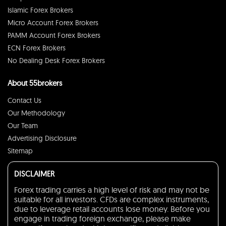
Islamic Forex Brokers
Micro Account Forex Brokers
PAMM Account Forex Brokers
ECN Forex Brokers
No Dealing Desk Forex Brokers
About 55brokers
Contact Us
Our Methodology
Our Team
Advertising Disclosure
Sitemap
DISCLAIMER
Forex trading carries a high level of risk and may not be
suitable for all investors. CFDs are complex instruments,
due to leverage retail accounts lose money. Before you
engage in trading foreign exchange, please make