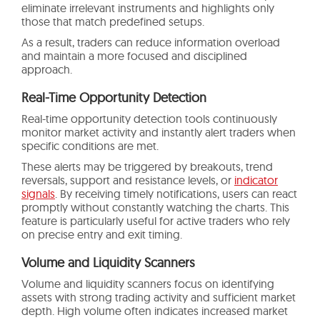
eliminate irrelevant instruments and highlights only
those that match predefined setups.
As a result, traders can reduce information overload
and maintain a more focused and disciplined
approach.
Real-Time Opportunity Detection
Real-time opportunity detection tools continuously
monitor market activity and instantly alert traders when
specific conditions are met.
These alerts may be triggered by breakouts, trend
reversals, support and resistance levels, or
indicator
signals
. By receiving timely notifications, users can react
promptly without constantly watching the charts. This
feature is particularly useful for active traders who rely
on precise entry and exit timing.
Volume and Liquidity Scanners
Volume and liquidity scanners focus on identifying
assets with strong trading activity and sufficient market
depth. High volume often indicates increased market