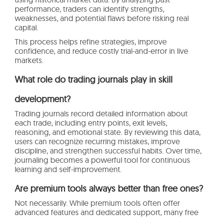
performance, traders can identify strengths,
weaknesses, and potential flaws before risking real
capital.
This process helps refine strategies, improve
confidence, and reduce costly trial-and-error in live
markets.
What role do trading journals play in skill
development?
Trading journals record detailed information about
each trade, including entry points, exit levels,
reasoning, and emotional state. By reviewing this data,
users can recognize recurring mistakes, improve
discipline, and strengthen successful habits. Over time,
journaling becomes a powerful tool for continuous
learning and self-improvement.
Are premium tools always better than free ones?
Not necessarily. While premium tools often offer
advanced features and dedicated support, many free