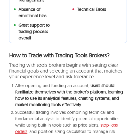
Management
Absence of
Technical Errors
emotional bias
Great support to
trading process
overall
How to Trade with Trading Tools Brokers?
Trading with tools brokers begins with setting clear
financial goals and selecting an account that matches
your experience level and risk tolerance.
After opening and funding an account,
users should
familiarize themselves with the broker’s platform, learning
how to use its analytical features, charting systems, and
market monitoring tools effectively.
Successful trading involves combining technical and
fundamental analysis to identify potential opportunities
while using built-in tools such as price alerts,
stop-loss
orders
, and position sizing calculators to manage risk.