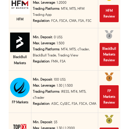
Max. Leverage
: 1:2000
Trading Platforms
: MT4, MT5, HFM
HFM
Trading App
Review
HFM
Regulation
: FCA, FSCA, CMA, FSA, FSC
2
2
Min. Deposit
: 0 US$
Max. Leverage
: 1:500
BlackBull
Trading Platforms
: MT4, MT5, cTrader,
Markets
BlackBull Trade, Trading View
BlackBull
Review
Regulation
: FMA, FSA
Markets
3
3
Min. Deposit
: 100 US$
Max. Leverage
: 1:30 | 1:500
FP
Trading Platforms
: IRESS, MT4, MT5,
Markets
cTrader
FP Markets
Review
Regulation
: ASIC, CySEC, FSA, FSCA, CMA
4
4
Min. Deposit
: $5
Max. Leverage
: 1:30 | 1:2000