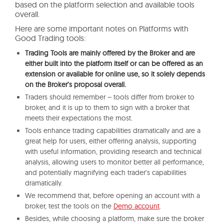
based on the platform selection and available tools
overall.
Here are some important notes on Platforms with
Good Trading tools:
Trading Tools are mainly offered by the Broker and are
either built into the platform itself or can be offered as an
extension or available for online use, so it solely depends
on the Broker’s proposal overall.
Traders should remember – tools differ from broker to
broker, and it is up to them to sign with a broker that
meets their expectations the most.
Tools enhance trading capabilities dramatically and are a
great help for users, either offering analysis, supporting
with useful information, providing research and technical
analysis, allowing users to monitor better all performance,
and potentially magnifying each trader’s capabilities
dramatically.
We recommend that, before opening an account with a
broker, test the tools on the
Demo account
.
Besides, while choosing a platform, make sure the broker