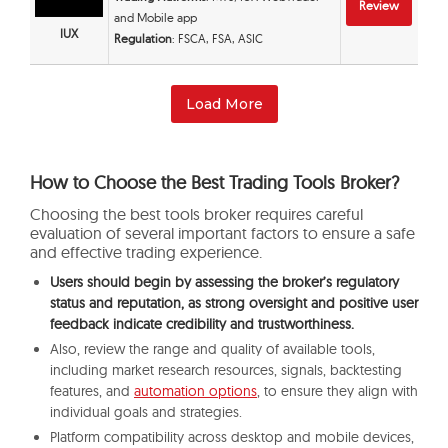
Review
and Mobile app
IUX
Regulation
: FSCA, FSA, ASIC
Load More
How to Choose the Best Trading Tools Broker?
Choosing the best tools broker requires careful
evaluation of several important factors to ensure a safe
and effective trading experience.
Users should begin by assessing the broker’s regulatory
status and reputation, as strong oversight and positive user
feedback indicate credibility and trustworthiness.
Also, review the range and quality of available tools,
including market research resources, signals, backtesting
features, and
automation options
, to ensure they align with
individual goals and strategies.
Platform compatibility across desktop and mobile devices,