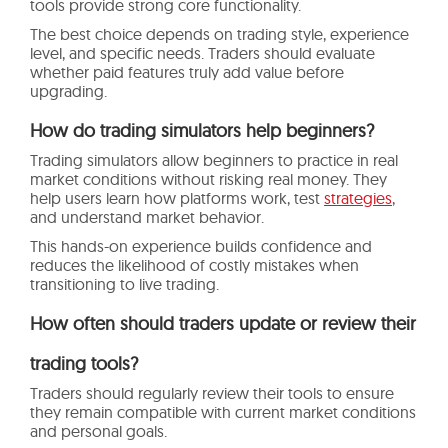
tools provide strong core functionality.
The best choice depends on trading style, experience
level, and specific needs. Traders should evaluate
whether paid features truly add value before
upgrading.
How do trading simulators help beginners?
Trading simulators allow beginners to practice in real
market conditions without risking real money. They
help users learn how platforms work, test
strategies
,
and understand market behavior.
This hands-on experience builds confidence and
reduces the likelihood of costly mistakes when
transitioning to live trading.
How often should traders update or review their
trading tools?
Traders should regularly review their tools to ensure
they remain compatible with current market conditions
and personal goals.