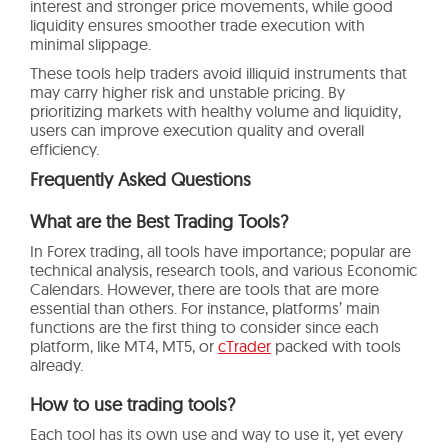
interest and stronger price movements, while good
liquidity ensures smoother trade execution with
minimal slippage.
These tools help traders avoid illiquid instruments that
may carry higher risk and unstable pricing. By
prioritizing markets with healthy volume and liquidity,
users can improve execution quality and overall
efficiency.
Frequently Asked Questions
What are the Best Trading Tools?
In Forex trading, all tools have importance; popular are
technical analysis, research tools, and various Economic
Calendars. However, there are tools that are more
essential than others. For instance, platforms’ main
functions are the first thing to consider since each
platform, like MT4, MT5, or
cTrader
packed with tools
already.
How to use trading tools?
Each tool has its own use and way to use it, yet every