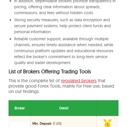
In addition, dependable brokers prioritize transparency in
pricing, offering clear information about spreads,
commissions, and fees without hidden costs.
Strong security measures, such as data encryption and
secure payment systems, help protect client funds and
personal information.
Reliable customer support, available through multiple
channels, ensures timely assistance when needed, while
continuous platform updates and educational resources
reflect the broker’s commitment to long-term service
quality and trader development.
List of Brokers Offering Trading Tools
This is the complete list of
regulated brokers
that
provide good Forex Tools, mainly for Free use, based
on our findings:
Broker
Detail
Min. Deposit
: 0 US$
1
1