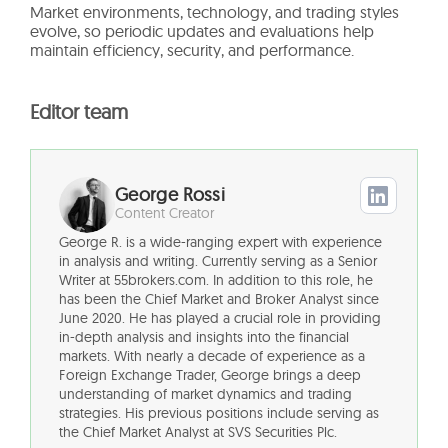
Market environments, technology, and trading styles
evolve, so periodic updates and evaluations help
maintain efficiency, security, and performance.
Editor team
George Rossi
Content Creator
George R. is a wide-ranging expert with experience
in analysis and writing. Currently serving as a Senior
Writer at 55brokers.com. In addition to this role, he
has been the Chief Market and Broker Analyst since
June 2020. He has played a crucial role in providing
in-depth analysis and insights into the financial
markets. With nearly a decade of experience as a
Foreign Exchange Trader, George brings a deep
understanding of market dynamics and trading
strategies. His previous positions include serving as
the Chief Market Analyst at SVS Securities Plc.