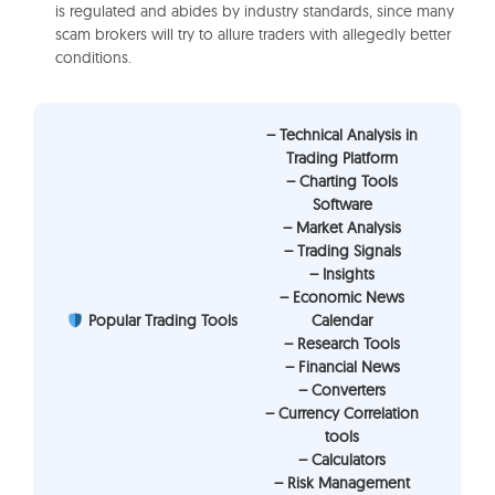
is regulated and abides by industry standards, since many
scam brokers will try to allure traders with allegedly better
conditions.
– Technical Analysis in
Trading Platform
– Charting Tools
Software
– Market Analysis
– Trading Signals
– Insights
– Economic News
Popular Trading Tools
Calendar
– Research Tools
– Financial News
– Converters
– Currency Correlation
tools
– Calculators
– Risk Management