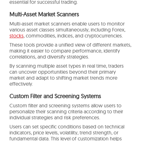
essential for successful trading.
Multi-Asset Market Scanners
Multi-asset market scanners enable users to monitor
various asset classes simultaneously, including Forex,
stocks
, commodities, indices, and cryptocurrencies.
These tools provide a unified view of different markets,
making it easier to compare performance, identify
correlations, and diversify strategies.
By scanning multiple asset types in real time, traders
can uncover opportunities beyond their primary
market and adapt to shifting market trends more
effectively.
Custom Filter and Screening Systems
Custom filter and screening systems allow users to
personalize their scanning criteria according to their
individual strategies and risk preferences.
Users can set specific conditions based on technical
indicators, price levels, volatility, trend strength, or
fundamental data. This level of customization helps