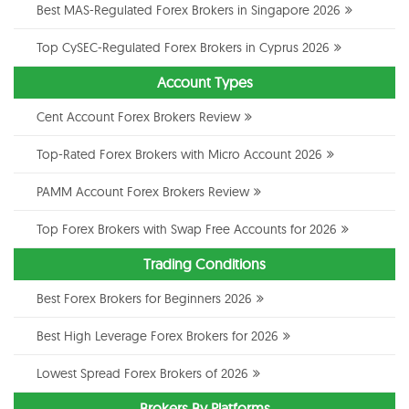
Best MAS-Regulated Forex Brokers in Singapore 2026
Top CySEC-Regulated Forex Brokers in Cyprus 2026
Account Types
Cent Account Forex Brokers Review
Top-Rated Forex Brokers with Micro Account 2026
PAMM Account Forex Brokers Review
Top Forex Brokers with Swap Free Accounts for 2026
Trading Conditions
Best Forex Brokers for Beginners 2026
Best High Leverage Forex Brokers for 2026
Lowest Spread Forex Brokers of 2026
Brokers By Platforms