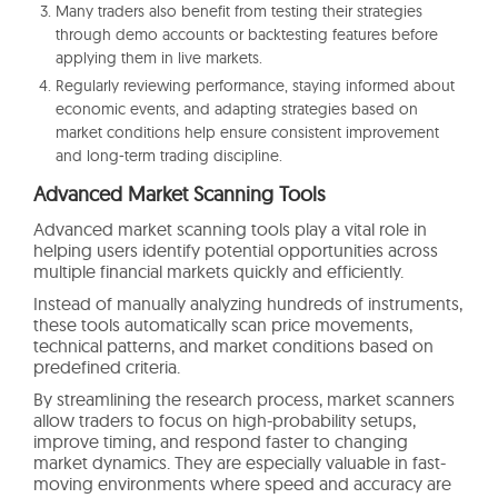
Many traders also benefit from testing their strategies
through demo accounts or backtesting features before
applying them in live markets.
Regularly reviewing performance, staying informed about
economic events, and adapting strategies based on
market conditions help ensure consistent improvement
and long-term trading discipline.
Advanced Market Scanning Tools
Advanced market scanning tools play a vital role in
helping users identify potential opportunities across
multiple financial markets quickly and efficiently.
Instead of manually analyzing hundreds of instruments,
these tools automatically scan price movements,
technical patterns, and market conditions based on
predefined criteria.
By streamlining the research process, market scanners
allow traders to focus on high-probability setups,
improve timing, and respond faster to changing
market dynamics. They are especially valuable in fast-
moving environments where speed and accuracy are