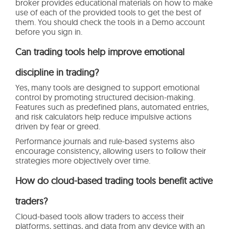
broker provides educational materials on how to make
use of each of the provided tools to get the best of
them. You should check the tools in a Demo account
before you sign in.
Can trading tools help improve emotional
discipline in trading?
Yes, many tools are designed to support emotional
control by promoting structured decision-making.
Features such as predefined plans, automated entries,
and risk calculators help reduce impulsive actions
driven by fear or greed.
Performance journals and rule-based systems also
encourage consistency, allowing users to follow their
strategies more objectively over time.
How do cloud-based trading tools benefit active
traders?
Cloud-based tools allow traders to access their
platforms, settings, and data from any device with an