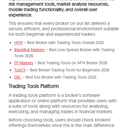
risk management tools, market analysis resources,
mobile trading functionality, and overall user
experience.
This ensures that every broker on our list delivers a
secure, efficient, and professional environment suitable
for both beginner and experienced traders.
HFM
– Best Broker with Trading Tools Overall 2026
BlackBull Markets
– Best Low Spread Broker with Trading
Tools 2026
FP Markets
– Best Trading Tools on MT4 Broker 2026
TopFX
– Best Broker Trading Tools for Beginners 2026
EBC
– Best EAs Broker with Trading Tools 2026
Trading Tools Platform
A trading tools platform is a broker’s software
application or online platform that provides users with
a suite of tools along with resources for analyzing,
executing, and managing trades in financial markets.
Before choosing tools, users should check brokers’
offerings themselves since this is the main difference