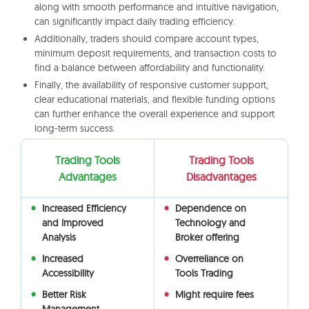
along with smooth performance and intuitive navigation,
can significantly impact daily trading efficiency.
Additionally, traders should compare account types,
minimum deposit requirements, and transaction costs to
find a balance between affordability and functionality.
Finally, the availability of responsive customer support,
clear educational materials, and flexible funding options
can further enhance the overall experience and support
long-term success.
Trading Tools
Trading Tools
Advantages
Disadvantages
Increased Efficiency
Dependence on
and Improved
Technology and
Analysis
Broker offering
Increased
Overreliance on
Accessibility
Tools Trading
Better Risk
Might require fees