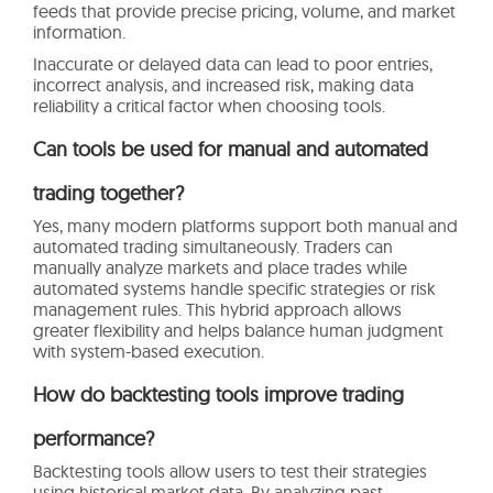
feeds that provide precise pricing, volume, and market
information.
Inaccurate or delayed data can lead to poor entries,
incorrect analysis, and increased risk, making data
reliability a critical factor when choosing tools.
Can tools be used for manual and automated
trading together?
Yes, many modern platforms support both manual and
automated trading simultaneously. Traders can
manually analyze markets and place trades while
automated systems handle specific strategies or risk
management rules. This hybrid approach allows
greater flexibility and helps balance human judgment
with system-based execution.
How do backtesting tools improve trading
performance?
Backtesting tools allow users to test their strategies
using historical market data. By analyzing past