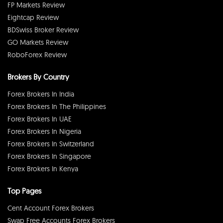
FP Markets Review
Eightcap Review
BDSwiss Broker Review
GO Markets Review
RoboForex Review
Brokers By Country
Forex Brokers In India
Forex Brokers In The Philippines
Forex Brokers In UAE
Forex Brokers In Nigeria
Forex Brokers In Switzerland
Forex Brokers In Singapore
Forex Brokers In Kenya
Top Pages
Cent Account Forex Brokers
Swap Free Accounts Forex Brokers