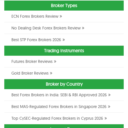
Broker Types
ECN Forex Brokers Review
No Dealing Desk Forex Brokers Review
Best STP Forex Brokers 2026
Trading Instruments
Futures Broker Reviews
Gold Broker Reviews
Broker by Country
Best Forex Brokers in India: SEBI & RBI Approved 2026
Best MAS-Regulated Forex Brokers in Singapore 2026
Top CySEC-Regulated Forex Brokers in Cyprus 2026