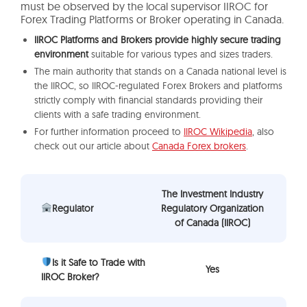
must be observed by the local supervisor IIROC for
Forex Trading Platforms or Broker operating in Canada.
IIROC Platforms and Brokers provide highly secure trading
environment
suitable for various types and sizes traders.
The main authority that stands on a Canada national level is
the IIROC, so IIROC-regulated Forex Brokers and platforms
strictly comply with financial standards providing their
clients with a safe trading environment.
For further information proceed to
IIROC Wikipedia
, also
check out our article about
Canada Forex brokers
.
The Investment Industry
Regulator
Regulatory Organization
of Canada (IIROC)
Is it Safe to Trade with
Yes
IIROC Broker?