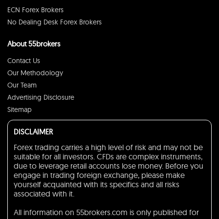
ECN Forex Brokers
No Dealing Desk Forex Brokers
About 55brokers
Contact Us
Our Methodology
Our Team
Advertising Disclosure
Sitemap
DISCLAIMER
Forex trading carries a high level of risk and may not be
suitable for all investors. CFDs are complex instruments,
due to leverage retail accounts lose money. Before you
engage in trading foreign exchange, please make
yourself acquainted with its specifics and all risks
associated with it.
All information on 55brokers.com is only published for