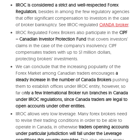
IIROC is considered a strict and well-respected Forex
Regulators
, besides in among the few regulatory agencies
that offer significant compensation to investors in the case
of broker bankruptcy. See IIROC-regulated
OANDA broker
.
IIROC Regulated Forex Brokers also participate in the
CIPF
– Canadian Investor Protection Fund
that covers investors’
claims in the case of the company’s insolvency. CIPF
compensates traders with up to $1 million dollars,
protecting brokers’ investments.
We can conclude that the increasing popularity of the
Forex Market among Canadian traders encourages
a
steady increase in the number of Canada Brokers
pushing
them to establish offices under IIROC entity, however, so
far o
nly a few International Broker run branches in Canada
under IIROC regulations, since Canada traders are legal to
open accounts under other entities.
IIROC allows very low leverage. Many forex brokers need
to revise their trading conditions in order to be able to
operate in Canada, in otherwise
traders opening accounts
under particular jurisdiction will fall under the Leverage
conditions this country provides.
This also attracts many