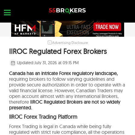
Skip
to
content
Advertising Disclosure
HOME
IIROC Regulated Forex Brokers
FOREX BROKER REVIEWS
Updated:
July 31, 2026 at 09:15 PM
BROKERS TO AVOID
Canada has an intricate Forex regulatory landscape,
requiring brokers to follow varying guidelines and
FOREX EDUCATION
provide secure authorization in order to operate with a
valid financial license. However, Canadian Traders may
CONTACT US
open account almost with any international Brokers,
therefore
IIROC Regulated Brokers are not so widely
OPEN A FREE ACCOUNT
presented.
IIROC Forex Trading Platform
Forex Trading is legal in Canada while being fully
regulated with strict rule compliance, all the operations