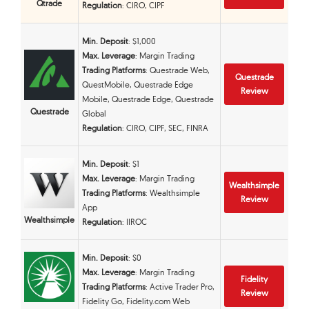
Qtrade
Regulation
: CIRO, CIPF
Min. Deposit
: $1,000
Max. Leverage
: Margin Trading
Trading Platforms
: Questrade Web,
Questrade
QuestMobile, Questrade Edge
Review
Mobile, Questrade Edge, Questrade
Questrade
Global
Regulation
: CIRO, CIPF, SEC, FINRA
Min. Deposit
: $1
Max. Leverage
: Margin Trading
Wealthsimple
Trading Platforms
: Wealthsimple
Review
App
Wealthsimple
Regulation
: IIROC
Min. Deposit
: $0
Max. Leverage
: Margin Trading
Fidelity
Trading Platforms
: Active Trader Pro,
Review
Fidelity Go, Fidelity.com Web