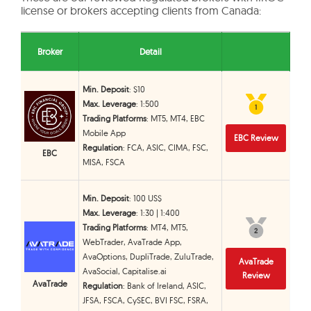
license or brokers accepting clients from Canada:
Broker
Detail
Min. Deposit
: $10
Max. Leverage
: 1:500
1
1
Trading Platforms
: MT5, MT4, EBC
Mobile App
EBC Review
Regulation
: FCA, ASIC, CIMA, FSC,
EBC
MISA, FSCA
Min. Deposit
: 100 US$
Max. Leverage
: 1:30 | 1:400
Trading Platforms
: MT4, MT5,
2
2
WebTrader, AvaTrade App,
AvaOptions, DupliTrade, ZuluTrade,
AvaTrade
AvaSocial, Capitalise.ai
Review
AvaTrade
Regulation
: Bank of Ireland, ASIC,
JFSA, FSCA, CySEC, BVI FSC, FSRA,