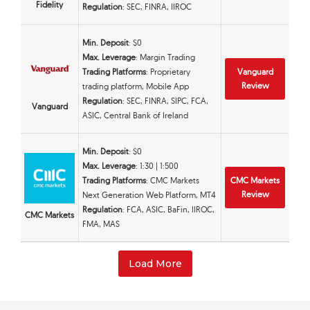
Fidelity
Regulation
: SEC, FINRA, IIROC
Min. Deposit
: $0
Max. Leverage
: Margin Trading
Trading Platforms
: Proprietary
Vanguard
Review
trading platform, Mobile App
Regulation
: SEC, FINRA, SIPC, FCA,
Vanguard
ASIC, Central Bank of Ireland
Min. Deposit
: $0
Max. Leverage
: 1:30 | 1:500
Trading Platforms
: CMC Markets
CMC Markets
Review
Next Generation Web Platform, MT4
Regulation
: FCA, ASIC, BaFin, IIROC,
CMC Markets
FMA, MAS
Load More