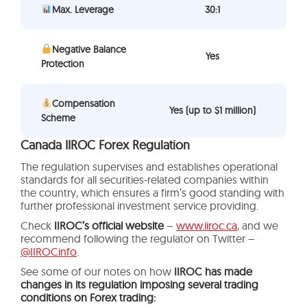
Max. Leverage
30:1
Negative Balance
Yes
Protection
Compensation
Yes (up to $1 million)
Scheme
Canada IIROC Forex Regulation
The regulation supervises and establishes operational
standards for all securities-related companies within
the country, which ensures a firm’s good standing with
further professional investment service providing.
Check
IIROC’s official website
–
www.iiroc.ca
, and we
recommend following the regulator on Twitter –
@IIROCinfo
.
See some of our notes on how
IIROC has made
changes in its regulation imposing several trading
conditions on Forex trading: