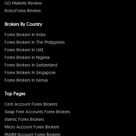
GO Markets Review
RoboForex Review
Brokers By Country
Forex Brokers In India
Forex Brokers In The Philippines
Forex Brokers In UAE
Forex Brokers In Nigeria
Forex Brokers In Switzerland
Forex Brokers In Singapore
Forex Brokers In Kenya
Top Pages
Cent Account Forex Brokers
Swap Free Accounts Forex Brokers
Islamic Forex Brokers
Micro Account Forex Brokers
PAMM Account Forex Brokers