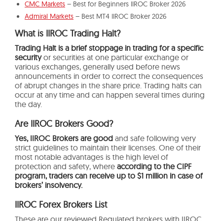
CMC Markets
– Best for Beginners IIROC Broker 2026
Admiral Markets
– Best MT4 IIROC Broker 2026
What is IIROC Trading Halt?
Trading Halt is a brief stoppage in trading for a specific
security
or securities at one particular exchange or
various exchanges, generally used before news
announcements in order to correct the consequences
of abrupt changes in the share price. Trading halts can
occur at any time and can happen several times during
the day.
Are IIROC Brokers Good?
Yes, IIROC Brokers are good
and safe following very
strict guidelines to maintain their licenses. One of their
most notable advantages is the high level of
protection and safety, where
according to the CIPF
program, traders can receive up to $1 million in case of
brokers’ insolvency.
IIROC Forex Brokers List
These are our reviewed Regulated brokers with IIROC