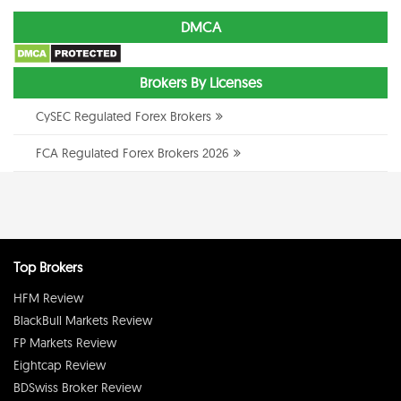
DMCA
Brokers By Licenses
CySEC Regulated Forex Brokers
FCA Regulated Forex Brokers 2026
Top Brokers
HFM Review
BlackBull Markets Review
FP Markets Review
Eightcap Review
BDSwiss Broker Review