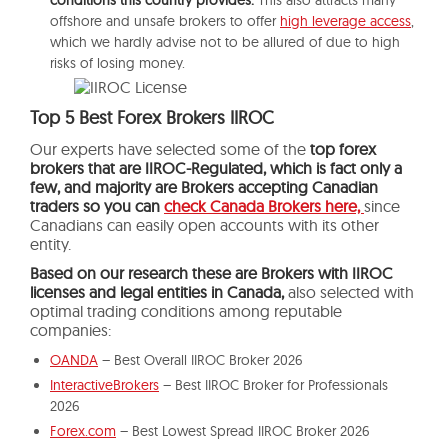
offshore and unsafe brokers to offer
high leverage access
,
which we hardly advise not to be allured of due to high
risks of losing money.
Top 5 Best Forex Brokers IIROC
Our experts have selected some of the
top forex
brokers that are IIROC-Regulated, which is fact only a
few, and majority are Brokers accepting Canadian
traders so you can
check Canada Brokers here,
since
Canadians can easily open accounts with its other
entity.
Based on our research these are Brokers with IIROC
licenses and legal entities in Canada,
also selected with
optimal trading conditions among reputable
companies:
OANDA
– Best Overall IIROC Broker 2026
InteractiveBrokers
– Best IIROC Broker for Professionals
2026
Forex.com
– Best Lowest Spread IIROC Broker 2026