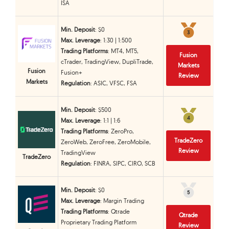
ISA
Min. Deposit
: $0
3
3
Max. Leverage
: 1:30 | 1:500
Trading Platforms
: MT4, MT5,
Fusion
cTrader, TradingView, DupliTrade,
Markets
Fusion
Fusion+
Review
Markets
Regulation
: ASIC, VFSC, FSA
Min. Deposit
: $500
4
4
Max. Leverage
: 1:1 | 1:6
Trading Platforms
: ZeroPro,
TradeZero
ZeroWeb, ZeroFree, ZeroMobile,
Review
TradingView
TradeZero
Regulation
: FINRA, SIPC, CIRO, SCB
Min. Deposit
: $0
5
5
Max. Leverage
: Margin Trading
Trading Platforms
: Qtrade
Qtrade
Proprietary Trading Platform
Review