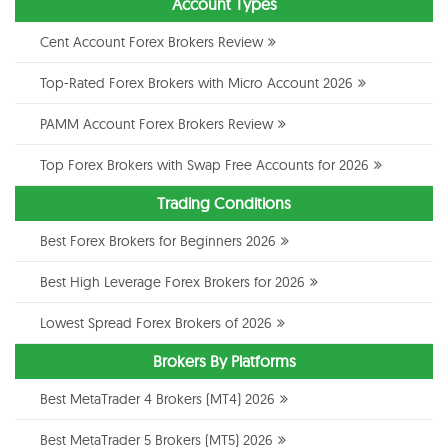
Account Types
Cent Account Forex Brokers Review
Top-Rated Forex Brokers with Micro Account 2026
PAMM Account Forex Brokers Review
Top Forex Brokers with Swap Free Accounts for 2026
Trading Conditions
Best Forex Brokers for Beginners 2026
Best High Leverage Forex Brokers for 2026
Lowest Spread Forex Brokers of 2026
Brokers By Platforms
Best MetaTrader 4 Brokers (MT4) 2026
Best MetaTrader 5 Brokers (MT5) 2026