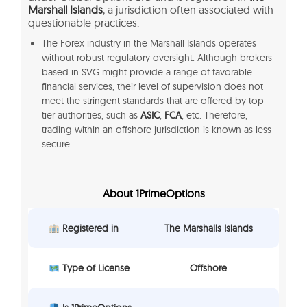
Marshall Islands
, a jurisdiction often associated with
questionable practices.
The Forex industry in the Marshall Islands operates
without robust regulatory oversight. Although brokers
based in SVG might provide a range of favorable
financial services, their level of supervision does not
meet the stringent standards that are offered by top-
tier authorities, such as
ASIC
,
FCA
, etc. Therefore,
trading within an offshore jurisdiction is known as less
secure.
About 1PrimeOptions
Registered in
The Marshalls Islands
Type of License
Offshore