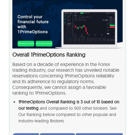
Overall
1PrimeOptions
Ranking
Based on a decade of experience in the Forex
trading industry, our research has unveiled notable
reservations concerning
1PrimeOptions
reliability
and its adherence to regulatory norms.
Consequently, we cannot assign a favorable
ranking to
1PrimeOptions
.
1PrimeOptions
Overall Ranking is 3 out of 10 based on
our testing
and compared to 500 other brokers. See
Our Ranking below compared to other popular and
industry-leading Brokers.