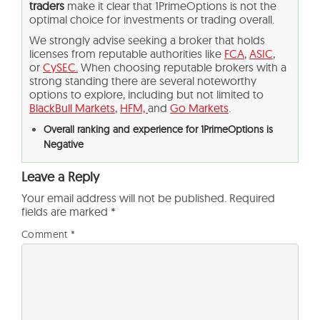
traders
make it clear that 1PrimeOptions is not the
optimal choice for investments or trading overall.
We strongly advise seeking a broker that holds
licenses from reputable authorities like
FCA
,
ASIC
,
or
CySEC.
When choosing reputable brokers with a
strong standing there are several noteworthy
options to explore, including but not limited to
BlackBull Markets
,
HFM,
and
Go Markets
.
Overall ranking and experience for 1PrimeOptions is
Negative
Leave a Reply
Your email address will not be published.
Required
fields are marked
*
Comment
*