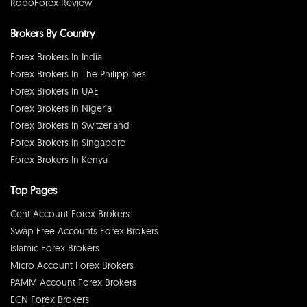
RoboForex Review
Brokers By Country
Forex Brokers In India
Forex Brokers In The Philippines
Forex Brokers In UAE
Forex Brokers In Nigeria
Forex Brokers In Switzerland
Forex Brokers In Singapore
Forex Brokers In Kenya
Top Pages
Cent Account Forex Brokers
Swap Free Accounts Forex Brokers
Islamic Forex Brokers
Micro Account Forex Brokers
PAMM Account Forex Brokers
ECN Forex Brokers