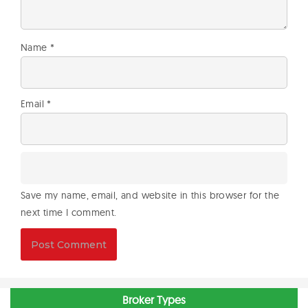
Name
*
Email
*
Save my name, email, and website in this browser for the
next time I comment.
Broker Types