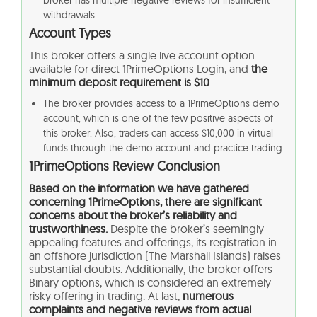
broker has multiple negative reviews for insufficient
withdrawals.
Account Types
This broker offers a single live account option
available for direct 1PrimeOptions Login, and
the
minimum deposit requirement is $10
.
The broker provides access to a 1PrimeOptions demo
account, which is one of the few positive aspects of
this broker. Also, traders can access $10,000 in virtual
funds through the demo account and practice trading.
1PrimeOptions Review Conclusion
Based on the information we have gathered
concerning 1PrimeOptions, there are significant
concerns about the broker’s reliability and
trustworthiness.
Despite the broker’s seemingly
appealing features and offerings, its registration in
an offshore jurisdiction (The Marshall Islands) raises
substantial doubts. Additionally, the broker offers
Binary options, which is considered an extremely
risky offering in trading. At last,
numerous
complaints and negative reviews from actual