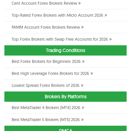
Cent Account Forex Brokers Review
Top-Rated Forex Brokers with Micro Account 2026
PAMM Account Forex Brokers Review
Top Forex Brokers with Swap Free Accounts for 2026
Trading Conditions
Best Forex Brokers for Beginners 2026
Best High Leverage Forex Brokers for 2026
Lowest Spread Forex Brokers of 2026
Brokers By Platforms
Best MetaTrader 4 Brokers (MT4) 2026
Best MetaTrader 5 Brokers (MT5) 2026
DMCA