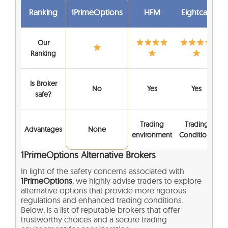
Ranking
1PrimeOptions
HFM
Eightcap
Our
Ranking
Is Broker
No
Yes
Yes
safe?
Trading
Trading
Advantages
None
environment
Conditions
1PrimeOptions
Alternative Brokers
In light of the safety concerns associated with
1PrimeOptions
, we highly advise traders to explore
alternative options that provide more rigorous
regulations and enhanced trading conditions.
Below, is a list of reputable brokers that offer
trustworthy choices and a secure trading