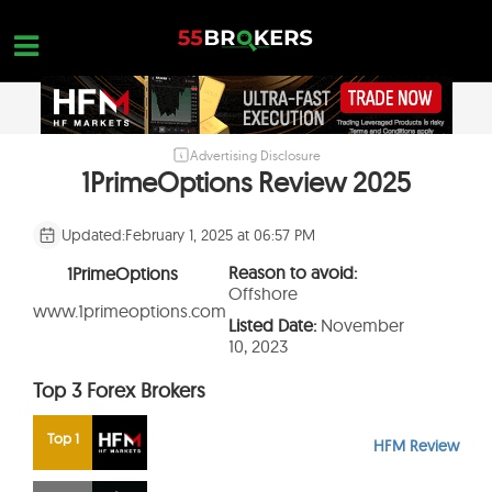
Skip
to
content
Advertising Disclosure
HOME
1PrimeOptions Review 2025
FOREX BROKER REVIEWS
Updated:
February 1, 2025 at 06:57 PM
BROKERS TO AVOID
Reason to avoid:
1PrimeOptions
FOREX EDUCATION
Offshore
www.1primeoptions.com
Listed Date:
November
CONTACT US
10, 2023
OPEN A FREE ACCOUNT
Top 3 Forex Brokers
Top 1
HFM Review