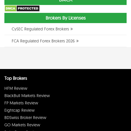
Brokers By Licenses
CySEC Regulated Forex Brokers
FCA Regulated Forex Brokers 2026
Top Brokers
HFM Review
BlackBull Markets Review
FP Markets Review
Eightcap Review
BDSwiss Broker Review
GO Markets Review