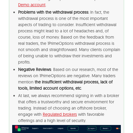
Demo account
.
Problems with the withdrawal process:
In fact, the
withdrawal process is one of the most important
aspects of trading to consider. Insufficient withdrawal
process might lead to a lot of headaches and, of
course, loss of money. Based on the feedback from
real traders, the 1PrimeOptions withdrawal process is
not smooth and straightforward. Many clients complain
of being unable to withdraw their investments and
profits.
Negative Reviews
: Based on our research, most of the
reviews on 1PrimeOptions are negative. Many traders
mention
the insufficient withdrawal process, lack of
tools, limited account options, etc
.
At last, we always recommend signing in with a broker
that offers a trustworthy and secure environment for
trading. Instead of choosing an offshore broker,
engage with
Regulated brokers
with favorable
offerings and a high level of security.