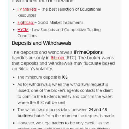
environment for consideration:
FP Markets
– The best selection of Educational
Resources
Eightcap
– Good Market Instruments
HYCM
– Low Spreads and Competitive Trading
Conditions
Deposits and Withdrawals
The deposits and withdrawals
1PrimeOptions
handles are only in
Bitcoin
(BTC). The broker warns
that deposits and withdrawals may fluctuate based
on Bitcoin’s volatility.
The minimum deposit is
10$
.
As for withdrawals, when the withdrawal request is
issued, one of the broker’s agents contacts the client
to confirm the trader’s identity and confirm the wallet
where the BTC will be sent.
The withdrawal process takes between
24 and 48
business hours
from the moment the request is made.
However, we urge traders to be very careful, as the