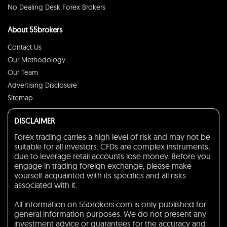
No Dealing Desk Forex Brokers
About 55brokers
Contact Us
Our Methodology
Our Team
Advertising Disclosure
Sitemap
DISCLAIMER
Forex trading carries a high level of risk and may not be
suitable for all investors. CFDs are complex instruments,
due to leverage retail accounts lose money. Before you
engage in trading foreign exchange, please make
yourself acquainted with its specifics and all risks
associated with it.
All information on 55brokers.com is only published for
general information purposes. We do not present any
investment advice or guarantees for the accuracy and