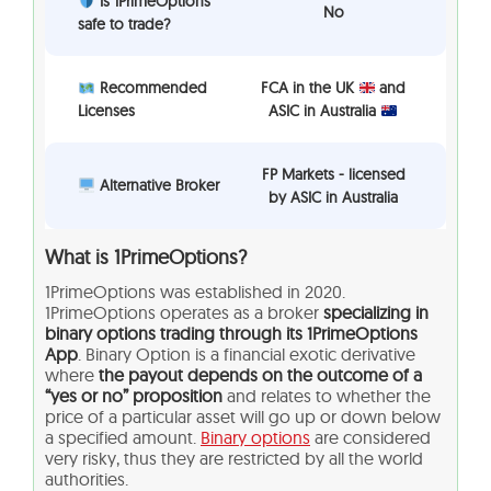
Is 1PrimeOptions
No
safe to trade?
Recommended
FCA in the UK
and
Licenses
ASIC in Australia
FP Markets - licensed
Alternative Broker
by ASIC in Australia
What is
1PrimeOptions?
1PrimeOptions was established in 2020.
1PrimeOptions operates as a broker
specializing in
binary options trading through its 1PrimeOptions
App
. Binary Option is a financial exotic derivative
where
the payout depends on the outcome of a
“yes or no” proposition
and relates to whether the
price of a particular asset will go up or down below
a specified amount.
Binary options
are considered
very risky, thus they are restricted by all the world
authorities.