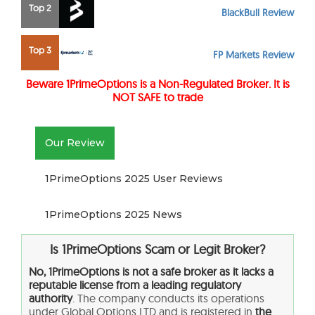
Top 2
BlackBull Review
Top 3
FP Markets Review
Beware
1PrimeOptions
is a Non-Regulated Broker. It is
NOT SAFE to trade
Our Review
1PrimeOptions 2025 User Reviews
1PrimeOptions 2025 News
Is 1PrimeOptions
Scam or Legit Broker?
No, 1PrimeOptions is not a safe broker as it lacks a
reputable license from a leading regulatory
authority
. The company conducts its operations
under Global Options LTD and is registered in
the