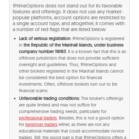
1PrimeOptions does not stand out for its favorable
features and offerings. It does not use any market-
popular platforms, account options are restricted to
a single account type, and altogether, it comes with
a number of red flags that are listed below:
Lack of serious registration:
1PrimeOptions is registered
in
the Republic of the Marshall Islands, under business
company number 118183
. It is a known fact that this is an
offshore jurisdiction that does not provide sufficient
oversight and guidelines. Thus, 1PrimeOptions and
other brokers registered in the Marshall Islands cannot
be considered the best option for financial
investments. Often, offshore brokers turn out to be
financial scams.
Unfavorable trading conditions:
The broker’s offerings
are quite limited and may not suffice for
comprehensive trading needs, particularly for
professional traders
. Besides, this is not a good option
for
beginner traders
either, as there are not any
educational materials that could accommodate novice
traders. Still, the good part is that 1PrimeOptions offers a