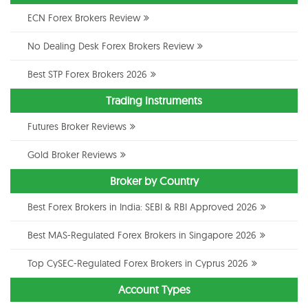
ECN Forex Brokers Review
No Dealing Desk Forex Brokers Review
Best STP Forex Brokers 2026
Trading Instruments
Futures Broker Reviews
Gold Broker Reviews
Broker by Country
Best Forex Brokers in India: SEBI & RBI Approved 2026
Best MAS-Regulated Forex Brokers in Singapore 2026
Top CySEC-Regulated Forex Brokers in Cyprus 2026
Account Types