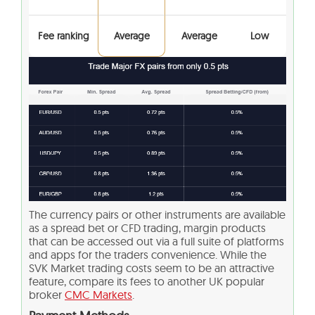
Fee ranking
Average
Average
Low
The currency pairs or other instruments are available
as a spread bet or CFD trading, margin products
that can be accessed out via a full suite of platforms
and apps for the traders convenience. While the
SVK Market trading costs seem to be an attractive
feature, compare its fees to another UK popular
broker
CMC Markets
.