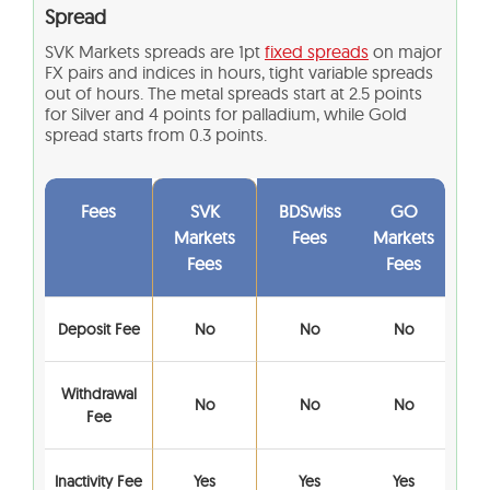
Spread
SVK Markets spreads are 1pt
fixed spreads
on major
FX pairs and indices in hours, tight variable spreads
out of hours. The metal spreads start at 2.5 points
for Silver and 4 points for palladium, while Gold
spread starts from 0.3 points.
Fees
SVK
BDSwiss
GO
Markets
Fees
Markets
Fees
Fees
Deposit Fee
No
No
No
Withdrawal
No
No
No
Fee
Inactivity Fee
Yes
Yes
Yes