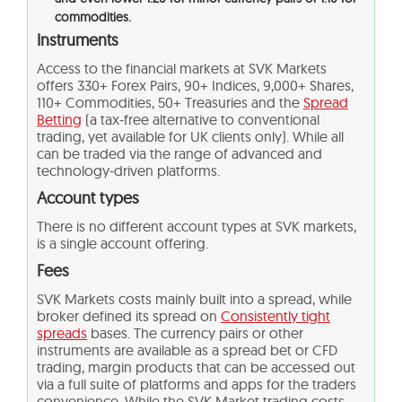
commodities.
Instruments
Access to the financial markets at SVK Markets
offers 330+ Forex Pairs, 90+ Indices, 9,000+ Shares,
110+ Commodities, 50+ Treasuries and the
Spread
Betting
(a tax-free alternative to conventional
trading, yet available for UK clients only). While all
can be traded via the range of advanced and
technology-driven platforms.
Account types
There is no different account types at SVK markets,
is a single account offering.
Fees
SVK Markets costs mainly built into a spread, while
broker defined its spread on
Consistently tight
spreads
bases. The currency pairs or other
instruments are available as a spread bet or CFD
trading, margin products that can be accessed out
via a full suite of platforms and apps for the traders
convenience. While the SVK Market trading costs