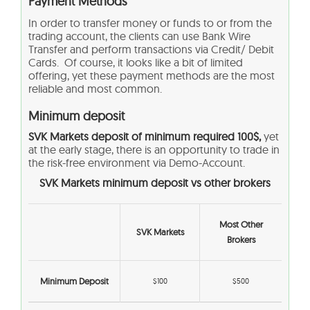
Payment Methods
In order to transfer money or funds to or from the
trading account, the clients can use Bank Wire
Transfer and perform transactions via Credit/ Debit
Cards. Of course, it looks like a bit of limited
offering, yet these payment methods are the most
reliable and most common.
Minimum deposit
SVK Markets
deposit of minimum required 100$,
yet
at the early stage, there is an opportunity to trade in
the risk-free environment via Demo-Account.
SVK Markets
minimum deposit vs other brokers
Most Other
SVK Markets
Brokers
Minimum Deposit
$100
$500