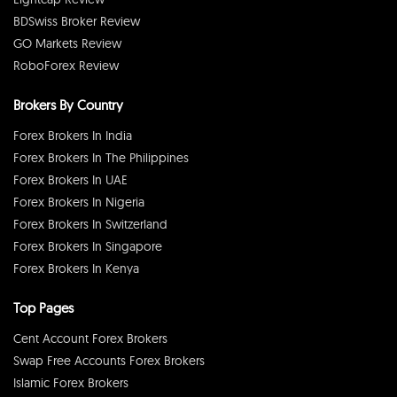
BDSwiss Broker Review
GO Markets Review
RoboForex Review
Brokers By Country
Forex Brokers In India
Forex Brokers In The Philippines
Forex Brokers In UAE
Forex Brokers In Nigeria
Forex Brokers In Switzerland
Forex Brokers In Singapore
Forex Brokers In Kenya
Top Pages
Cent Account Forex Brokers
Swap Free Accounts Forex Brokers
Islamic Forex Brokers