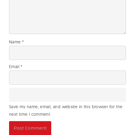
Name
*
Email
*
Save my name, email, and website in this browser for the
next time I comment.