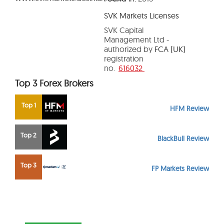
SVK Markets Licenses
SVK Capital
Management Ltd -
authorized by
FCA (UK)
registration
no.
616032
Top 3 Forex Brokers
Top 1
HFM Review
Top 2
BlackBull Review
Top 3
FP Markets Review