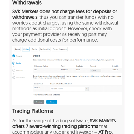
Withdrawals
SVK Markets does not charge fees for deposits or
withdrawals
, thus you can transfer funds with no
worries about charges, using the same withdrawal
methods as initial deposit. However, check with
your payment provider as receiving part may
charge additional costs for performance.
Trading Platforms
As for the range of trading software,
SVK Markets
offers 7 award-winning trading platforms
that
accommodate any trader and investor –
AT Pro,