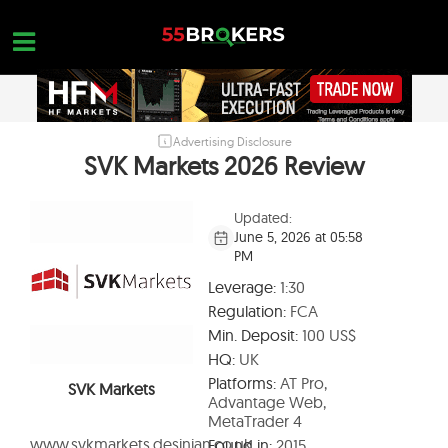
Skip
to
content
Advertising Disclosure
HOME
SVK Markets 2026 Review
FOREX BROKER REVIEWS
Updated:
BROKERS TO AVOID
June 5, 2026 at 05:58
PM
FOREX EDUCATION
Leverage:
1:30
CONTACT US
Regulation:
FCA
Min. Deposit:
100 US$
OPEN A FREE ACCOUNT
HQ:
UK
Platforms:
AT Pro,
SVK Markets
Advantage Web,
MetaTrader 4
www.svkmarkets.desinian.co.uk
Found in:
2015