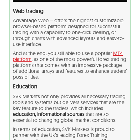
Web trading
Advantage Web – offers the highest customizable
browser-based platform designed for successful
trading with a capability to one-click dealing, or
through charts with advanced layouts and easy-to-
use interface.
And at the end, you still able to use a popular
MT4
platform
, as one of the most powerful forex trading
platforms that comes with an impressive package
of additional arrays and features to enhance traders’
possibilities.
Education
SVK Markets not only provides all necessary trading
tools and systems but delivers services that are the
key feature to the traders, which includes
education, informational sources
that are so
essential to changing global market conditions.
In terms of education, SVK Markets is proud to
partner with the Uk’s leading Forex Training