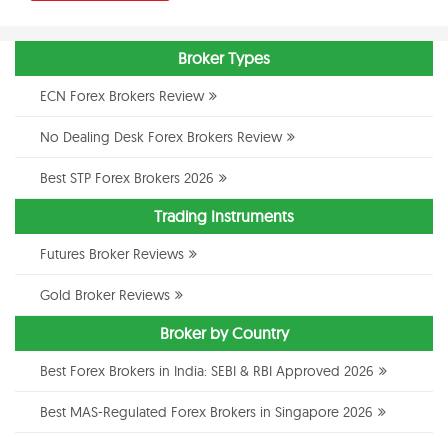
Broker Types
ECN Forex Brokers Review
No Dealing Desk Forex Brokers Review
Best STP Forex Brokers 2026
Trading Instruments
Futures Broker Reviews
Gold Broker Reviews
Broker by Country
Best Forex Brokers in India: SEBI & RBI Approved 2026
Best MAS-Regulated Forex Brokers in Singapore 2026