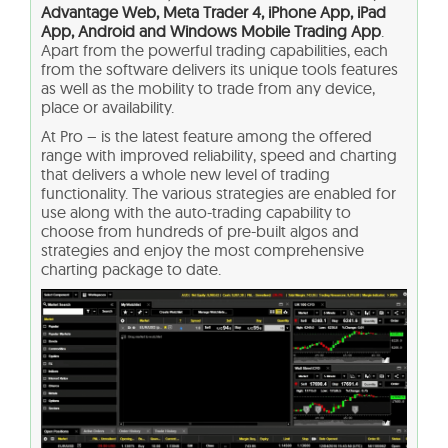
Advantage Web, Meta Trader 4, iPhone App, iPad
App, Android and Windows Mobile Trading App
.
Apart from the powerful trading capabilities, each
from the software delivers its unique tools features
as well as the mobility to trade from any device,
place or availability.
At Pro – is the latest feature among the offered
range with improved reliability, speed and charting
that delivers a whole new level of trading
functionality. The various strategies are enabled for
use along with the auto-trading capability to
choose from hundreds of pre-built algos and
strategies and enjoy the most comprehensive
charting package to date.