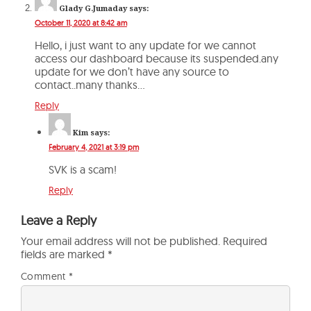
Glady G.Jumaday
says:
October 11, 2020 at 8:42 am
Hello, i just want to any update for we cannot
access our dashboard because its suspended.any
update for we don’t have any source to
contact..many thanks…
Reply
Kim
says:
February 4, 2021 at 3:19 pm
SVK is a scam!
Reply
Leave a Reply
Your email address will not be published.
Required
fields are marked
*
Comment
*