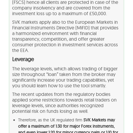
(FSCS) hence all clients are protected in case of the
company insolvency and are covered from the
investment loss up to a maximum of £50,000.
SVK markets apply also to the European Markets in
Financial Instruments Directive (MiFID) that provides
a harmonized environment with financial
transparency, competition, and offer greater
consumer protection in investment services across
the EEA.
Leverage
The leverage levels, which allows trading of bigger
size throughout “loan” taken from the broker may
significantly increase your trading capabilities, yet
you should learn how to use the tool smartly.
The recent updates from the regulatory bodies
applied some restrictions towards retail traders on
leverage levels, since authorities recognized
potential risk on funds losing as well.
Therefore, as the UK regulated firm
SVK Markets may
offer a maximum of 1:30 for major Forex instruments,
and even lower 1:20 for minor currency pairs or 1:10 for