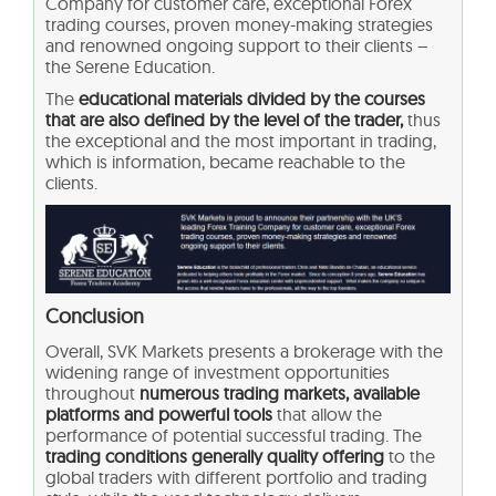
Company for customer care, exceptional Forex
trading courses, proven money-making strategies
and renowned ongoing support to their clients –
the Serene Education.
The
educational materials divided by the courses
that are also defined by the level of the trader,
thus
the exceptional and the most important in trading,
which is information, became reachable to the
clients.
Conclusion
Overall, SVK Markets presents a brokerage with the
widening range of investment opportunities
throughout
numerous trading markets, available
platforms and powerful tools
that allow the
performance of potential successful trading. The
trading conditions generally quality offering
to the
global traders with different portfolio and trading