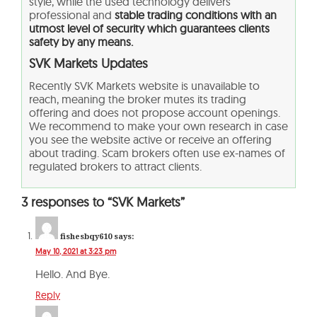
style, while the used technology delivers
professional and
stable trading conditions with an
utmost level of security which guarantees clients
safety by any means.
SVK Markets Updates
Recently SVK Markets website is unavailable to
reach, meaning the broker mutes its trading
offering and does not propose account openings.
We recommend to make your own research in case
you see the website active or receive an offering
about trading. Scam brokers often use ex-names of
regulated brokers to attract clients.
3 responses to “SVK Markets”
fishesbqy610
says:
May 10, 2021 at 3:23 pm
Hello. And Bye.
Reply