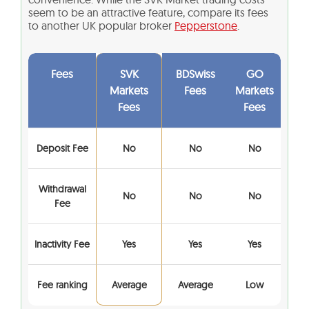
seem to be an attractive feature, compare its fees
to another UK popular broker
Pepperstone
.
Fees
SVK
BDSwiss
GO
Markets
Fees
Markets
Fees
Fees
Deposit Fee
No
No
No
Withdrawal
No
No
No
Fee
Inactivity Fee
Yes
Yes
Yes
Fee ranking
Average
Average
Low