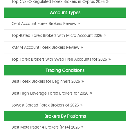
Top CySEC-Regulated Forex Brokers in Cyprus 2026
Account Types
Cent Account Forex Brokers Review
Top-Rated Forex Brokers with Micro Account 2026
PAMM Account Forex Brokers Review
Top Forex Brokers with Swap Free Accounts for 2026
Trading Conditions
Best Forex Brokers for Beginners 2026
Best High Leverage Forex Brokers for 2026
Lowest Spread Forex Brokers of 2026
Brokers By Platforms
Best MetaTrader 4 Brokers (MT4) 2026