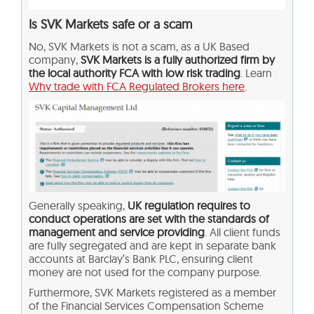
Is SVK Markets safe or a scam
No, SVK Markets is not a scam, as a UK Based
company,
SVK Markets is a fully authorized firm by
the local authority FCA with low risk trading
. Learn
Why trade with FCA Regulated Brokers here
.
Generally speaking,
UK regulation requires to
conduct operations are set with the standards of
management and service providing
. All client funds
are fully segregated and are kept in separate bank
accounts at Barclay’s Bank PLC, ensuring client
money are not used for the company purpose.
Furthermore, SVK Markets registered as a member
of the Financial Services Compensation Scheme