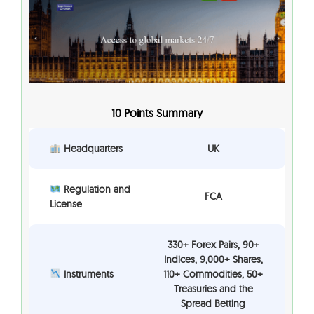
10 Points Summary
Headquarters
UK
Regulation and
FCA
License
330+ Forex Pairs, 90+
Indices, 9,000+ Shares,
Instruments
110+ Commodities, 50+
Treasuries and the
Spread Betting