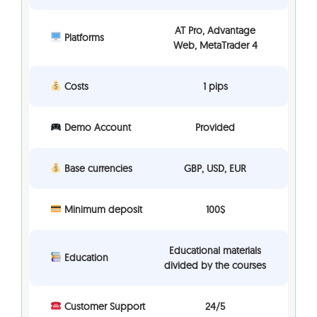
AT Pro, Advantage
Platforms
Web, MetaTrader 4
Costs
1 pips
Demo Account
Provided
Base currencies
GBP, USD, EUR
Minimum deposit
100$
Educational materials
Education
divided by the courses
Customer Support
24/5