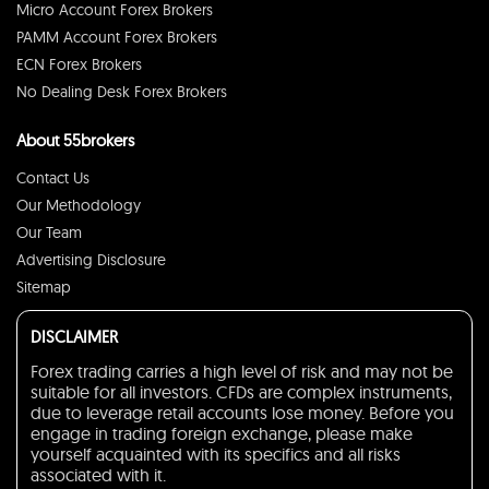
Micro Account Forex Brokers
PAMM Account Forex Brokers
ECN Forex Brokers
No Dealing Desk Forex Brokers
About 55brokers
Contact Us
Our Methodology
Our Team
Advertising Disclosure
Sitemap
DISCLAIMER
Forex trading carries a high level of risk and may not be
suitable for all investors. CFDs are complex instruments,
due to leverage retail accounts lose money. Before you
engage in trading foreign exchange, please make
yourself acquainted with its specifics and all risks
associated with it.