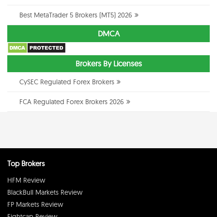
Best MetaTrader 5 Brokers (MT5) 2026
DMCA
Brokers By Licenses
CySEC Regulated Forex Brokers
FCA Regulated Forex Brokers 2026
Top Brokers
HFM Review
BlackBull Markets Review
FP Markets Review
Eightcap Review