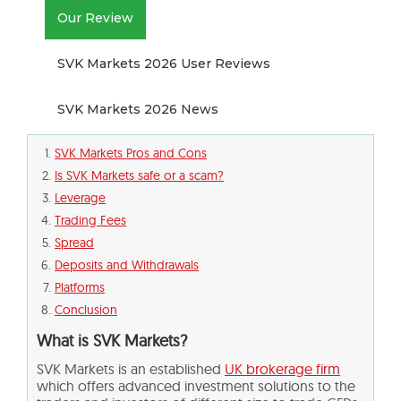
Our Review
SVK Markets 2026 User Reviews
SVK Markets 2026 News
SVK Markets Pros and Cons
Is SVK Markets safe or a scam?
Leverage
Trading Fees
Spread
Deposits and Withdrawals
Platforms
Conclusion
What is SVK Markets?
SVK Markets is an established
UK brokerage firm
which offers advanced investment solutions to the