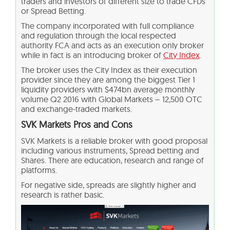
traders and investors of different size to trade CFDs
or Spread Betting.
The company incorporated with full compliance
and regulation through the local respected
authority FCA and acts as an execution only broker
while in fact is an introducing broker of
City Index
.
The broker uses the City Index as their execution
provider since they are among the biggest Tier 1
liquidity providers with $474bn average monthly
volume Q2 2016 with Global Markets – 12,500 OTC
and exchange-traded markets.
SVK Markets Pros and Cons
SVK Markets is a reliable broker with good proposal
including various instruments, Spread betting and
Shares. There are education, research and range of
platforms.
For negative side, spreads are slightly higher and
research is rather basic.