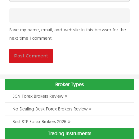
Save my name, email, and website in this browser for the
next time I comment.
Broker Types
ECN Forex Brokers Review
No Dealing Desk Forex Brokers Review
Best STP Forex Brokers 2026
Trading Instruments