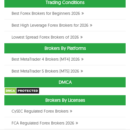
Trading Conditions
Best Forex Brokers for Beginners 2026
Best High Leverage Forex Brokers for 2026
Lowest Spread Forex Brokers of 2026
Brokers By Platforms
Best MetaTrader 4 Brokers (MT4) 2026
Best MetaTrader 5 Brokers (MT5) 2026
DMCA
Brokers By Licenses
CySEC Regulated Forex Brokers
FCA Regulated Forex Brokers 2026