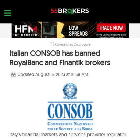
Skip
to
content
Advertising Disclosure
HOME
Italian CONSOB has banned
FOREX BROKER REVIEWS
RoyalBanc and Finantik brokers
BROKERS TO AVOID
Updated:
August 15, 2023 at 10:58 AM
FOREX EDUCATION
CONTACT US
OPEN A FREE ACCOUNT
Italy’s financial markets and services provider regulator