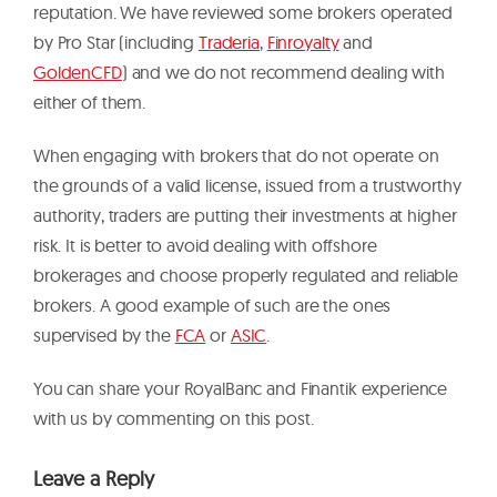
reputation. We have reviewed some brokers operated
by Pro Star (including
Traderia
,
Finroyalty
and
GoldenCFD
) and we do not recommend dealing with
either of them.
When engaging with brokers that do not operate on
the grounds of a valid license, issued from a trustworthy
authority, traders are putting their investments at higher
risk. It is better to avoid dealing with offshore
brokerages and choose properly regulated and reliable
brokers. A good example of such are the ones
supervised by the
FCA
or
ASIC
.
You can share your RoyalBanc and Finantik experience
with us by commenting on this post.
Leave a Reply