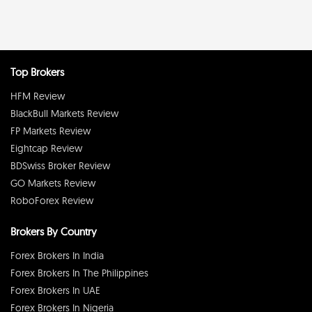
Top Brokers
HFM Review
BlackBull Markets Review
FP Markets Review
Eightcap Review
BDSwiss Broker Review
GO Markets Review
RoboForex Review
Brokers By Country
Forex Brokers In India
Forex Brokers In The Philippines
Forex Brokers In UAE
Forex Brokers In Nigeria