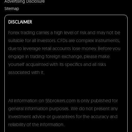
Advertising Disclosure
Sitemap
DISCLAIMER
Forex trading carries a high level of risk and may not be
suitable for all investors. CFDs are complex instruments,
due to leverage retail accounts lose money. Before you
engage in trading foreign exchange, please make
yourself acquainted with its specifics and all risks
associated with it.
All information on 55brokers.com is only published for
general information purposes. We do not present any
investment advice or guarantees for the accuracy and
reliability of the information.