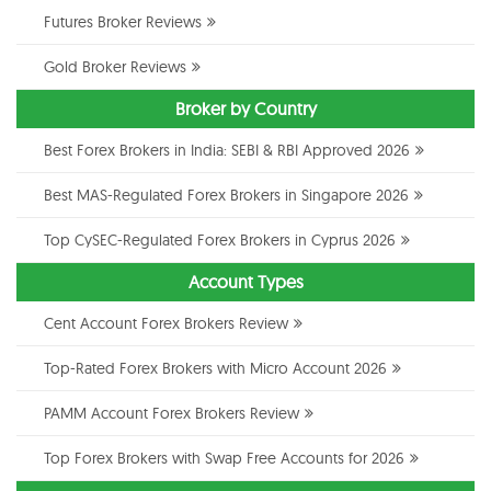
Futures Broker Reviews
Gold Broker Reviews
Broker by Country
Best Forex Brokers in India: SEBI & RBI Approved 2026
Best MAS-Regulated Forex Brokers in Singapore 2026
Top CySEC-Regulated Forex Brokers in Cyprus 2026
Account Types
Cent Account Forex Brokers Review
Top-Rated Forex Brokers with Micro Account 2026
PAMM Account Forex Brokers Review
Top Forex Brokers with Swap Free Accounts for 2026