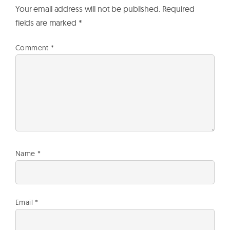
Your email address will not be published.
Required
fields are marked
*
Comment
*
Name
*
Email
*