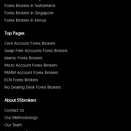
Forex Brokers In Switzerland
Forex Brokers In Singapore
Forex Brokers In Kenya
Top Pages
Cent Account Forex Brokers
Swap Free Accounts Forex Brokers
Islamic Forex Brokers
Micro Account Forex Brokers
PAMM Account Forex Brokers
ECN Forex Brokers
No Dealing Desk Forex Brokers
About 55brokers
Contact Us
Our Methodology
Our Team