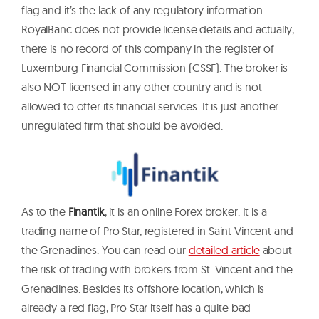
flag and it’s the lack of any regulatory information.
RoyalBanc does not provide license details and actually,
there is no record of this company in the register of
Luxemburg Financial Commission (CSSF). The broker is
also NOT licensed in any other country and is not
allowed to offer its financial services. It is just another
unregulated firm that should be avoided.
As to the
Finantik
, it is an online Forex broker. It is a
trading name of Pro Star, registered in Saint Vincent and
the Grenadines. You can read our
detailed article
about
the risk of trading with brokers from St. Vincent and the
Grenadines. Besides its offshore location, which is
already a red flag, Pro Star itself has a quite bad