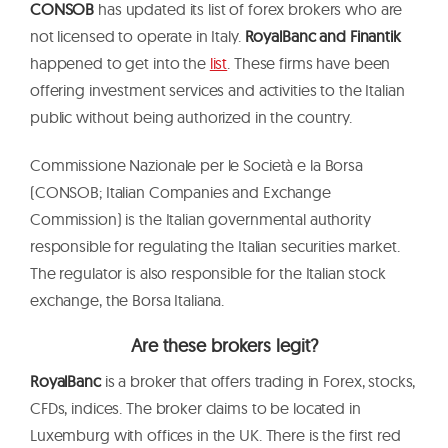
CONSOB
has updated its list of forex brokers who are
not licensed to operate in Italy.
RoyalBanc and Finantik
happened to get into the
list
. These firms have been
offering investment services and activities to the Italian
public without being authorized in the country.
Commissione Nazionale per le Società e la Borsa
(CONSOB; Italian Companies and Exchange
Commission) is the Italian governmental authority
responsible for regulating the Italian securities market.
The regulator is also responsible for the Italian stock
exchange, the Borsa Italiana.
Are these brokers legit?
RoyalBanc
is a broker that offers trading in Forex, stocks,
CFDs, indices. The broker claims to be located in
Luxemburg with offices in the UK. There is the first red