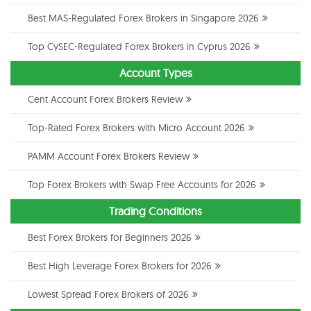
Best MAS-Regulated Forex Brokers in Singapore 2026
Top CySEC-Regulated Forex Brokers in Cyprus 2026
Account Types
Cent Account Forex Brokers Review
Top-Rated Forex Brokers with Micro Account 2026
PAMM Account Forex Brokers Review
Top Forex Brokers with Swap Free Accounts for 2026
Trading Conditions
Best Forex Brokers for Beginners 2026
Best High Leverage Forex Brokers for 2026
Lowest Spread Forex Brokers of 2026