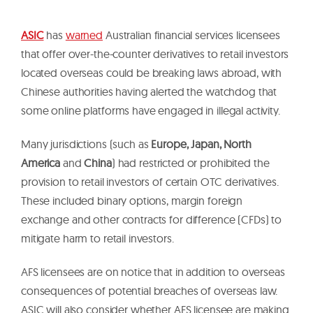
ASIC
has
warned
Australian financial services licensees
that offer over-the-counter derivatives to retail investors
located overseas could be breaking laws abroad, with
Chinese authorities having alerted the watchdog that
some online platforms have engaged in illegal activity.
Many jurisdictions (such as
Europe, Japan, North
America
and
China
) had restricted or prohibited the
provision to retail investors of certain OTC derivatives.
These included binary options, margin foreign
exchange and other contracts for difference (CFDs) to
mitigate harm to retail investors.
AFS licensees are on notice that in addition to overseas
consequences of potential breaches of overseas law.
ASIC will also consider whether AFS licensee are making