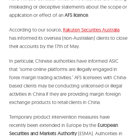
misleading or deceptive statements about the scope or
application or effect of an
AFS licence
.
According to our source,
Rakuten Securities Australia
has informed its oversea (non-Australian) clients to close
their accounts by the 17th of May.
In particular, Chinese authorities have informed ASIC
that: ‘some online platforms are illegally engaged in
forex margin trading activities.’ AFS licensees with China-
based clients may be conducting unlicensed or illegal
activities in China if they are providing margin foreign
exchange products to retail clients in China.
Temporary product intervention measures have
recently been extended in Europe by the
European
Securities and Markets Authority
(ESMA). Authorities in