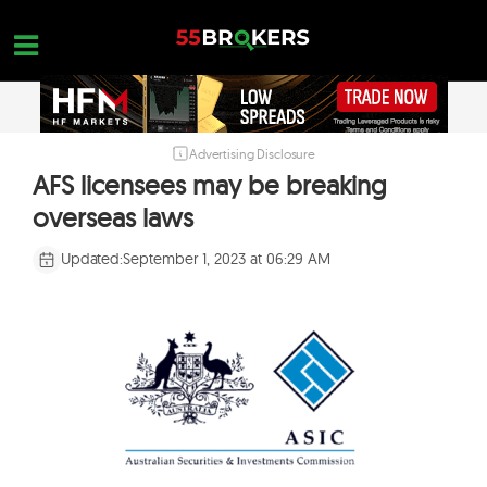
Skip
to
content
Advertising Disclosure
HOME
AFS licensees may be breaking
FOREX BROKER REVIEWS
overseas laws
BROKERS TO AVOID
Updated:
September 1, 2023 at 06:29 AM
FOREX EDUCATION
CONTACT US
OPEN A FREE ACCOUNT