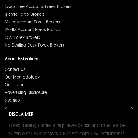
Swap Free Accounts Forex Brokers
Islamic Forex Brokers
Micro Account Forex Brokers
PAMM Account Forex Brokers
ECN Forex Brokers
No Dealing Desk Forex Brokers
About 55brokers
Contact Us
Our Methodology
Our Team
Advertising Disclosure
Sitemap
DISCLAIMER
Forex trading carries a high level of risk and may not be
suitable for all investors. CFDs are complex instruments,