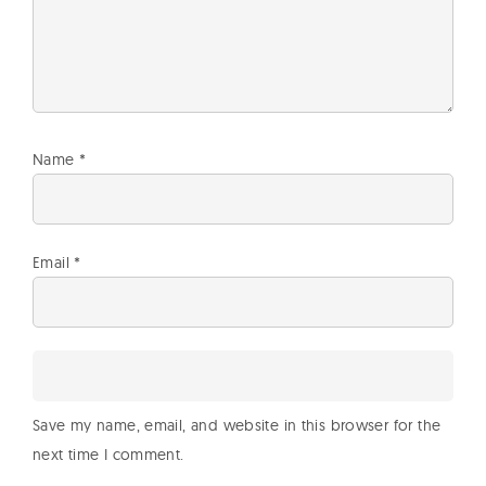
Name
*
Email
*
Save my name, email, and website in this browser for the
next time I comment.