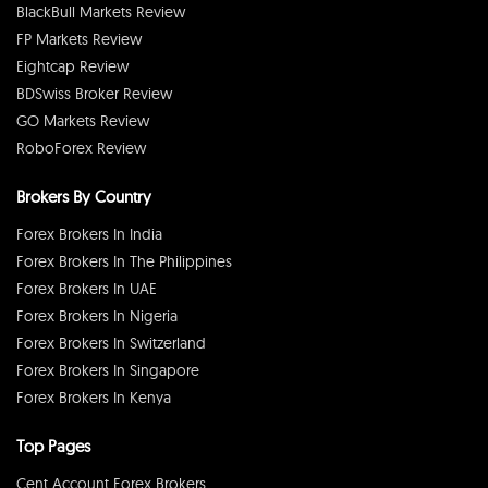
BlackBull Markets Review
FP Markets Review
Eightcap Review
BDSwiss Broker Review
GO Markets Review
RoboForex Review
Brokers By Country
Forex Brokers In India
Forex Brokers In The Philippines
Forex Brokers In UAE
Forex Brokers In Nigeria
Forex Brokers In Switzerland
Forex Brokers In Singapore
Forex Brokers In Kenya
Top Pages
Cent Account Forex Brokers