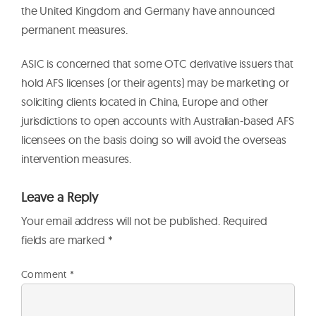
the United Kingdom and Germany have announced
permanent measures.
ASIC is concerned that some OTC derivative issuers that
hold AFS licenses (or their agents) may be marketing or
soliciting clients located in China, Europe and other
jurisdictions to open accounts with Australian-based AFS
licensees on the basis doing so will avoid the overseas
intervention measures.
Leave a Reply
Your email address will not be published.
Required
fields are marked
*
Comment
*