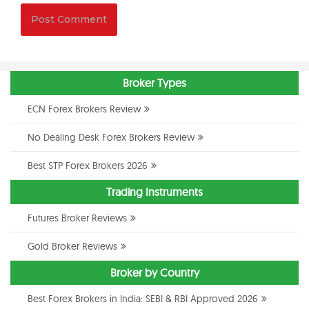
Broker Types
ECN Forex Brokers Review
No Dealing Desk Forex Brokers Review
Best STP Forex Brokers 2026
Trading Instruments
Futures Broker Reviews
Gold Broker Reviews
Broker by Country
Best Forex Brokers in India: SEBI & RBI Approved 2026