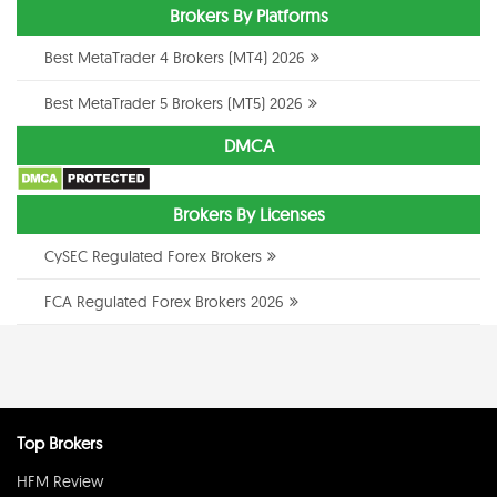
Brokers By Platforms
Best MetaTrader 4 Brokers (MT4) 2026
Best MetaTrader 5 Brokers (MT5) 2026
DMCA
Brokers By Licenses
CySEC Regulated Forex Brokers
FCA Regulated Forex Brokers 2026
Top Brokers
HFM Review