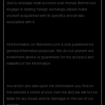
due to leverage retail accounts lose money. Before you
engage in trading foreign exchange, please make
yourself acquainted with its specifics and all risks
associated with it.
All information on 55brokers.com is only published for
general information purposes. We do not present any
investment advice or guarantees for the accuracy and
reliability of the information.
Any action you take upon the information you find on
this website is strictly at your own risk and we will not be
liable for any losses and/or damages in the use of our
website.