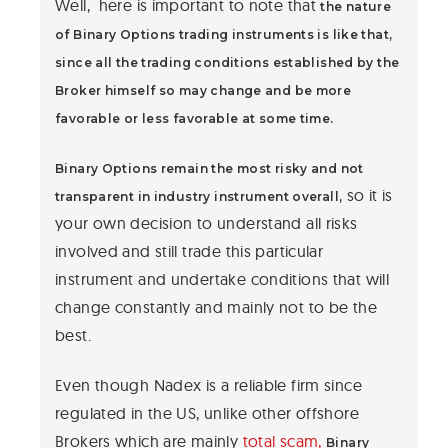
Well, here is important to note that
the nature
of Binary Options trading instruments is like that,
since all the trading conditions established by the
Broker himself so may change and be more
favorable or less favorable at some time.
Binary Options remain the most risky and not
so it is
transparent in industry instrument overall,
your own decision to understand all risks
involved and still trade this particular
instrument and undertake conditions that will
change constantly and mainly not to be the
best.
Even though Nadex is a reliable firm since
regulated in the US, unlike other offshore
Brokers which are mainly
total scam,
Binary