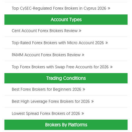
Top CySEC-Regulated Forex Brokers in Cyprus 2026
Account Types
Cent Account Forex Brokers Review
Top-Rated Forex Brokers with Micro Account 2026
PAMM Account Forex Brokers Review
Top Forex Brokers with Swap Free Accounts for 2026
Trading Conditions
Best Forex Brokers for Beginners 2026
Best High Leverage Forex Brokers for 2026
Lowest Spread Forex Brokers of 2026
Brokers By Platforms