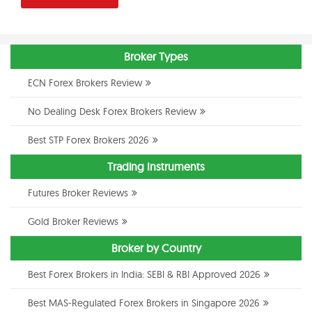
Broker Types
ECN Forex Brokers Review
No Dealing Desk Forex Brokers Review
Best STP Forex Brokers 2026
Trading Instruments
Futures Broker Reviews
Gold Broker Reviews
Broker by Country
Best Forex Brokers in India: SEBI & RBI Approved 2026
Best MAS-Regulated Forex Brokers in Singapore 2026