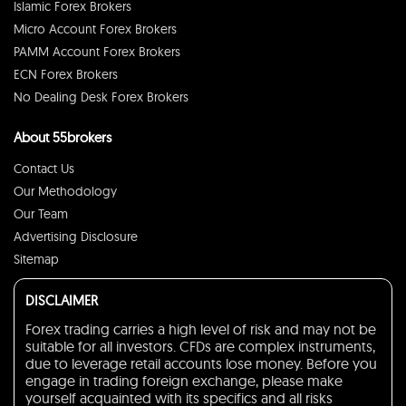
Islamic Forex Brokers
Micro Account Forex Brokers
PAMM Account Forex Brokers
ECN Forex Brokers
No Dealing Desk Forex Brokers
About 55brokers
Contact Us
Our Methodology
Our Team
Advertising Disclosure
Sitemap
DISCLAIMER
Forex trading carries a high level of risk and may not be
suitable for all investors. CFDs are complex instruments,
due to leverage retail accounts lose money. Before you
engage in trading foreign exchange, please make
yourself acquainted with its specifics and all risks