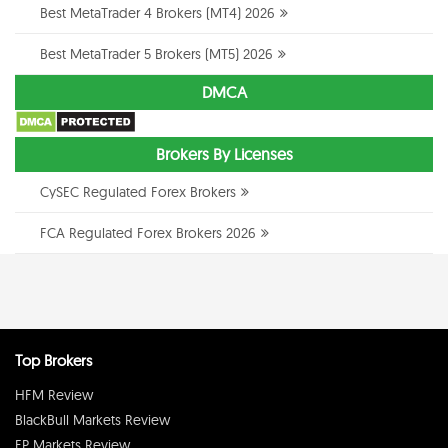
Best MetaTrader 4 Brokers (MT4) 2026
Best MetaTrader 5 Brokers (MT5) 2026
DMCA
Brokers By Licenses
CySEC Regulated Forex Brokers
FCA Regulated Forex Brokers 2026
Top Brokers
HFM Review
BlackBull Markets Review
FP Markets Review