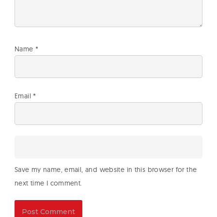
Name
*
Email
*
Save my name, email, and website in this browser for the
next time I comment.