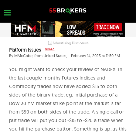
Skip
to
content
Advertising Disclosure
HOME
Platform Issues
NADEX
FOREX BROKER REVIEWS
By MMcCabe, from United States,
February 14, 2023 at 11:50 PM
BROKERS TO AVOID
You might want to check your review of NADEX. In
the last couple months Futures Indices and
FOREX EDUCATION
Commodity trades now have added $15 to both
CONTACT US
sides of the binary trade. eg. Initial purchase of a
Dow 30 YM market strike point at the market is far
OPEN A FREE ACCOUNT
from $50 on both sides of the trade. A single call or
put trade will put you out -$15 to -$20 a trade when
you hit the purchase button. Something is up, as this