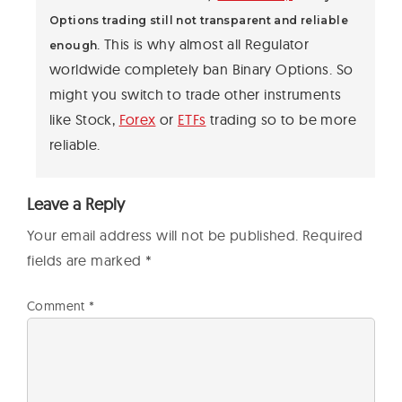
Options trading still not transparent and reliable
. This is why almost all Regulator
enough
worldwide completely ban Binary Options. So
might you switch to trade other instruments
like Stock,
Forex
or
ETFs
trading so to be more
reliable.
Leave a Reply
Your email address will not be published.
Required
fields are marked
*
Comment
*