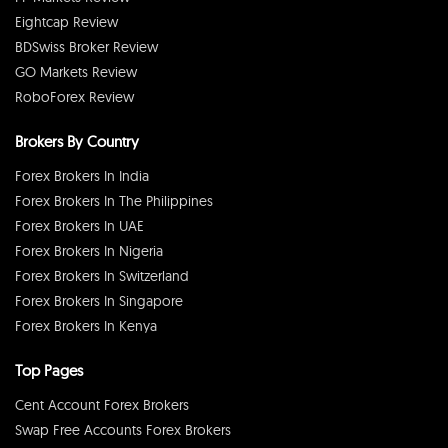
Eightcap Review
BDSwiss Broker Review
GO Markets Review
RoboForex Review
Brokers By Country
Forex Brokers In India
Forex Brokers In The Philippines
Forex Brokers In UAE
Forex Brokers In Nigeria
Forex Brokers In Switzerland
Forex Brokers In Singapore
Forex Brokers In Kenya
Top Pages
Cent Account Forex Brokers
Swap Free Accounts Forex Brokers