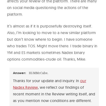
affects your review of the platform. There are many
on social media questioning the actions of the
platform.
It’s almost as if it is purposefully destroying itself.
Also, I’m looking to move to a new similar platform
but don’t know where to begin. I have someone
who trades TOS. Might move there. I trade binary in
YM and ES markets sometimes Nadex binary
options commodities-crude oil. Thanks, Mike.
Hi MMcCabe,
Answer:
Thanks for your update and inquiry. In
our
Nadex Review
, we reflect our findings of
recent moment in the Review writing itself, and
as you mention now conditions are different.