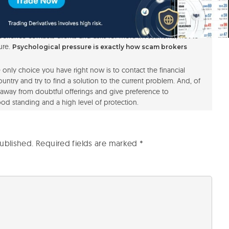
is does not cover the fact that the broker does not hold any
 CTE Capital a rather risky choice for investments.
pay attention to a certain obvious fact. No prestigious
erience contacts clients and asks for more investments, not to
ure.
Psychological pressure is exactly how scam brokers
the only choice you have right now is to contact the financial
untry and try to find a solution to the current problem. And, of
ay away from doubtful offerings and give preference to
od standing and a high level of protection.
ublished.
Required fields are marked
*