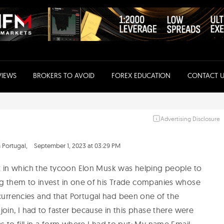
VIEWS
BROKERS TO AVOID
FOREX EDUCATION
CONTACT U
Advertising Disclosure
 Portugal,
September 1, 2023 at 03:29 PM
et in which the tycoon Elon Musk was helping people to
ng them to invest in one of his Trade companies whose
urrencies and that Portugal had been one of the
join, I had to faster because in this phase there were