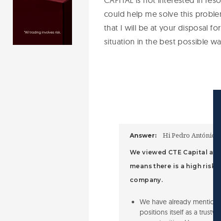
CAPITAL is not interested in reso
could help me solve this problem
that I will be at your disposal fo
situation in the best possible w
Hi Pedro António d
Answer:
We viewed CTE Capital and 
means there is a high risk
company.
We have already mentione
positions itself as a trust