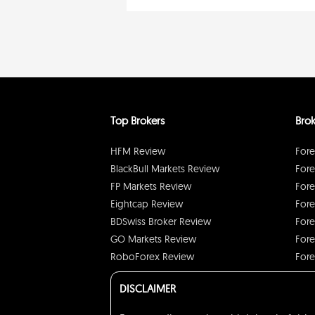
Top Brokers
Brok
HFM Review
Fore
BlackBull Markets Review
Fore
FP Markets Review
Fore
Eightcap Review
Fore
BDSwiss Broker Review
Fore
GO Markets Review
Fore
RoboForex Review
Fore
DISCLAIMER