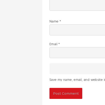
Name
*
Email
*
Save my name, email, and website in