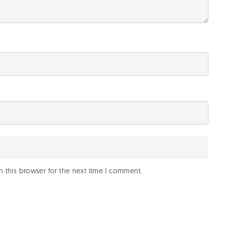
 this browser for the next time I comment.