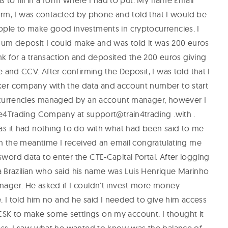
s to fill in a form where I had to put: My name Email
form, I was contacted by phone and told that I would be
ple to make good investments in cryptocurrencies. I
m deposit I could make and was told it was 200 euros
ank for a transaction and deposited the 200 euros giving
 and CCV. After confirming the Deposit, I was told that I
er company with the data and account number to start
ocurrencies managed by an account manager, however I
de4Trading Company at support@train4trading .with .
as it had nothing to do with what had been said to me
In the meantime I received an email congratulating me
ord data to enter the CTE-Capital Portal. After logging
 a Brazilian who said his name was Luis Henrique Marinho
ager. He asked if I couldn't invest more money
. I told him no and he said I needed to give him access
K to make some settings on my account. I thought it