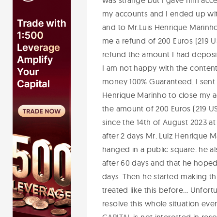
was strange but I gave him acc
my accounts and I ended up with 
and to Mr.Luis Henrique Marinh
me a refund of 200 Euros (219 US
refund the amount I had deposite
I am not happy with the content 
money 100% Guaranteed. I sent 
Henrique Marinho to close my ac
the amount of 200 Euros (219 US
since the 14th of August 2023 at
after 2 days Mr. Luiz Henrique M
hanged in a public square. he a
after 60 days and that he hoped
days. Then he started making th
treated like this before... Unfortu
resolve this whole situation eve