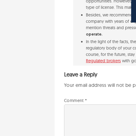
opportunities. However, th
type of license. This makes
Besides, we recommend to 
company with years of exp
mention threats and press
operate.
In the light of the facts, 
regulatory body of your co
course, for the future, st
Regulated brokers
with go
Leave a Reply
Your email address will not be p
Comment
*