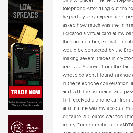
only 37 places. The next step wa
telephone After filling out the 
helped by very experienced peo
asked how much was the minimu
I created a virtual card at my b
the card number, expiration date
would be contacted by the Brok
making several trades in crypt
received 5 emails from the Tar
whose content I found strange 
in the telephone conversation. 
and with the username and passw
in, I received a phone call from
and that he was my account man
because 200 euros was too little
to my Computer through ANYDES