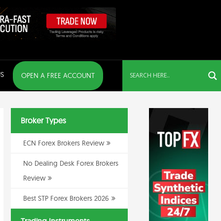
S
OPEN A FREE ACCOUNT
Broker Types
ECN Forex Brokers Review
No Dealing Desk Forex Brokers
Review
Best STP Forex Brokers 2026