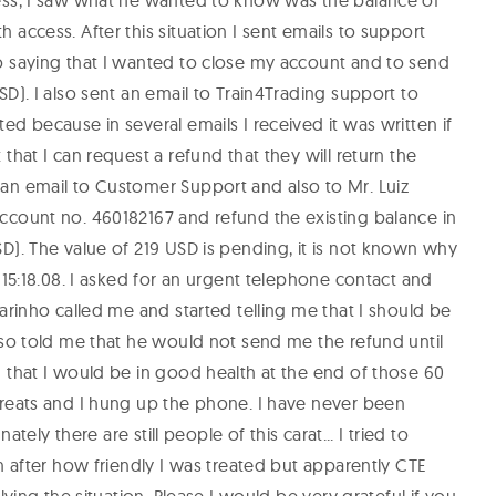
ess, I saw what he wanted to know was the balance of
access. After this situation I sent emails to support
o saying that I wanted to close my account and to send
D). I also sent an email to Train4Trading support to
d because in several emails I received it was written if
that I can request a refund that they will return the
an email to Customer Support and also to Mr. Luiz
count no. 460182167 and refund the existing balance in
D). The value of 219 USD is pending, it is not known why
 15:18.08. I asked for an urgent telephone contact and
arinho called me and started telling me that I should be
lso told me that he would not send me the refund until
 that I would be in good health at the end of those 60
reats and I hung up the phone. I have never been
nately there are still people of this carat... I tried to
n after how friendly I was treated but apparently CTE