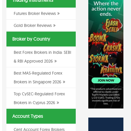
Trading Instruments
Futures Broker Reviews
Gold Broker Reviews
Broker by Country
Best Forex Brokers in India: SEBI
& RBI Approved 2026
Best MAS-Regulated Forex
Brokers in Singapore 2026
Top CySEC-Regulated Forex
Brokers in Cyprus 2026
Account Types
Cent Account Forex Brokers