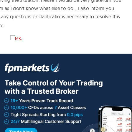
lving the situation. Please I would be very grateful if you
 as I don't know what else to do... I also inform you
r any questions or clarifications necessary to resolve this
ay.
a Fonseca Matos,
revealed that this is an unregulated broker, which
 to deal with and accept any offer coming from the
d in our previous
trader inquiry answer
that the company
worthy broker with excellent trading conditions and