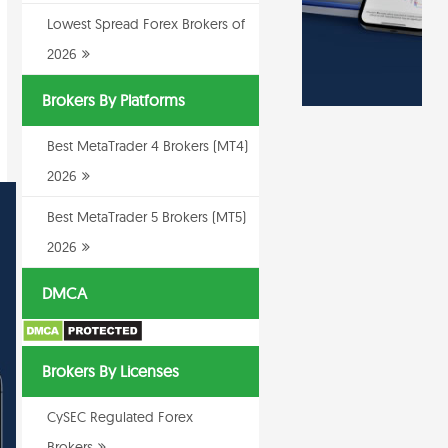
Lowest Spread Forex Brokers of
2026
Brokers By Platforms
Best MetaTrader 4 Brokers (MT4)
2026
Best MetaTrader 5 Brokers (MT5)
2026
DMCA
Brokers By Licenses
CySEC Regulated Forex
Brokers