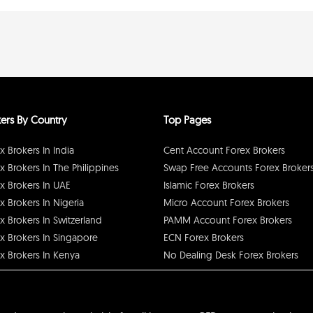
ers By Country
Top Pages
x Brokers In India
Cent Account Forex Brokers
x Brokers In The Philippines
Swap Free Accounts Forex Broker
x Brokers In UAE
Islamic Forex Brokers
x Brokers In Nigeria
Micro Account Forex Brokers
x Brokers In Switzerland
PAMM Account Forex Brokers
x Brokers In Singapore
ECN Forex Brokers
x Brokers In Kenya
No Dealing Desk Forex Brokers