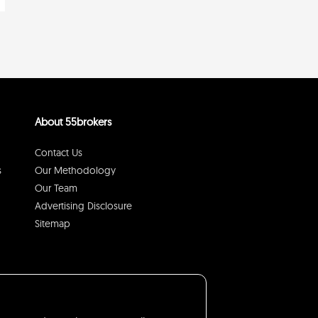
About 55brokers
Contact Us
s
Our Methodology
Our Team
Advertising Disclosure
Sitemap