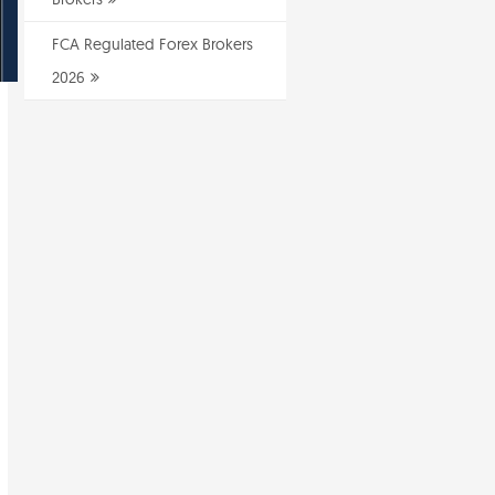
FCA Regulated Forex Brokers
2026