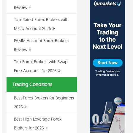
Review
Top-Rated Forex Brokers with
Micro Account 2026
PAMM Account Forex Brokers
Review
Top Forex Brokers with Swap
Free Accounts for 2026
Trading Conditions
Best Forex Brokers for Beginners
2026
Best High Leverage Forex
Brokers for 2026