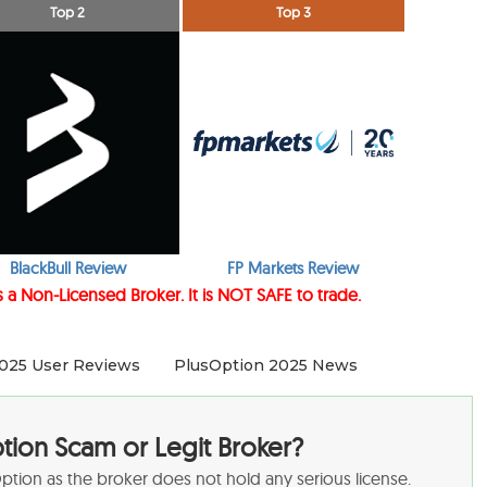
Top 2
Top 3
BlackBull Review
FP Markets Review
 a Non-Licensed Broker. It is NOT SAFE to trade.
025 User Reviews
PlusOption 2025 News
ption Scam or Legit Broker?
sOption as the broker does not hold any serious license.