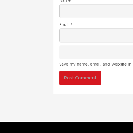
Name
*
Email
*
Save my name, email, and website in 