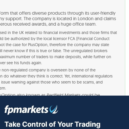
form that offers diverse products through its user-friendly
y support. The company is located in London and claims
erous received awards, and a huge office team.
ed in the UK related to financial investments and those firms that
ld be authorized by the local licensor FCA (Financial Conduct
is not the case for PlusOption, therefore the company may state
ill never know if this is true or false. The unregulated brokers
 maximum number of traders to make deposits, while further on
ver see his funds again.
he non-regulated company is overseen by none of the
 do whatever they think is correct. Yet, international regulators
d issue warning against those who seem to be scams, and
hem.
usOption also known as Redfield Markets could be
ith this business as it is unlicensed in Australia. The
ited calls or sent emails about investing, financial advice,
d a current Australian Financial Services (AFS) license.”
gative reviews from the PlusOption engaged traders that state