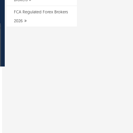
FCA Regulated Forex Brokers
2026