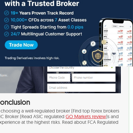
huge amounts.
onclusion
hoosing a well-regulated broker (Find top forex brokers
IC Broker (Read ASIC regulated
GO Markets review
)s and
xperience at the highest risks. Read about FCA Regulated