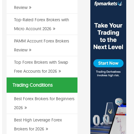
Review
Top-Rated Forex Brokers with
Micro Account 2026
PAMM Account Forex Brokers
Review
Top Forex Brokers with Swap
Free Accounts for 2026
Trading Conditions
Best Forex Brokers for Beginners
2026
Best High Leverage Forex
Brokers for 2026