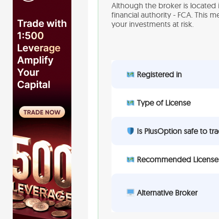
Although the broker is located 
financial authority - FCA. This 
your investments at risk.
Registered in
Type of License
Is PlusOption safe to tr
Recommended License
Alternative Broker