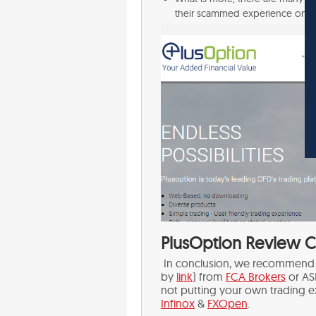
their scammed experience on 
PlusOption Review C
In conclusion, we recommend c
by
link
) from
FCA Brokers
or AS
not putting your own trading e
Infinox
&
FXOpen
.