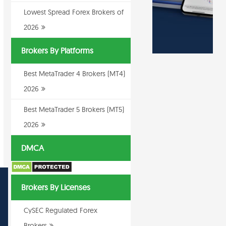
Lowest Spread Forex Brokers of
2026
Brokers By Platforms
Best MetaTrader 4 Brokers (MT4)
2026
Best MetaTrader 5 Brokers (MT5)
2026
DMCA
Brokers By Licenses
CySEC Regulated Forex
Brokers