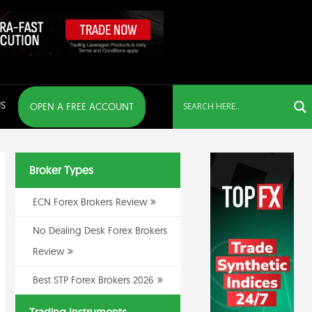
S
OPEN A FREE ACCOUNT
Broker Types
ECN Forex Brokers Review
No Dealing Desk Forex Brokers
Review
Best STP Forex Brokers 2026