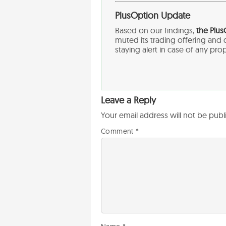
PlusOption Update
Based on our findings,
the Plu
muted its trading offering an
staying alert in case of any pro
Leave a Reply
Your email address will not be publ
Comment
*