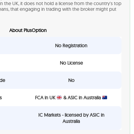
in the UK, it does not hold a license from the country's top
means, that engaging in trading with the broker might put
About PlusOption
No Registration
No License
ade
No
s
FCA in UK
& ASIC in Australia
IC Markets - licensed by ASIC in
Australia