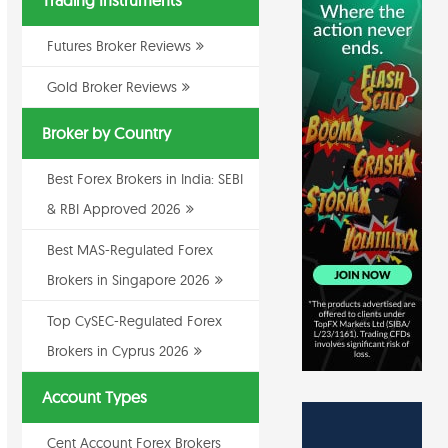
Trading Instruments
Futures Broker Reviews
Gold Broker Reviews
Broker by Country
Best Forex Brokers in India: SEBI
& RBI Approved 2026
Best MAS-Regulated Forex
Brokers in Singapore 2026
Top CySEC-Regulated Forex
Brokers in Cyprus 2026
Account Types
Cent Account Forex Brokers