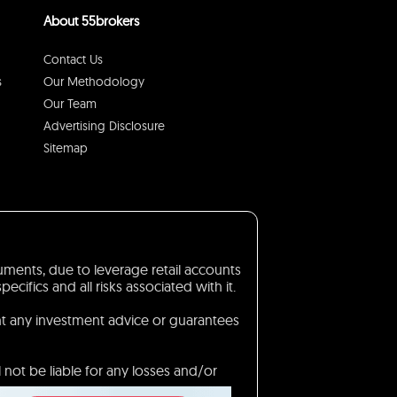
About 55brokers
Contact Us
s
Our Methodology
Our Team
Advertising Disclosure
Sitemap
truments, due to leverage retail accounts
ifics and all risks associated with it.
nt any investment advice or guarantees
 not be liable for any losses and/or