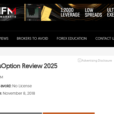
VIEWS
BROKERS TO AVOID
FOREX EDUCATION
CONTACT U
Advertising Disclosure
sOption Review 2025
PM
 avoid:
No License
e:
November 8, 2018