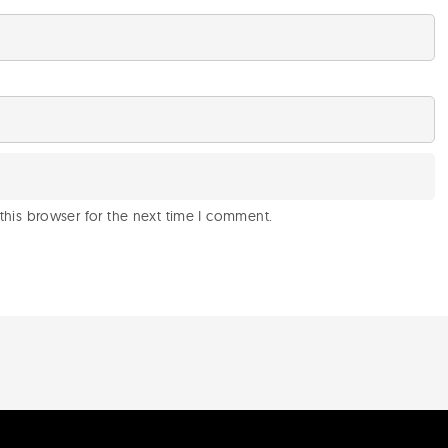
this browser for the next time I comment.