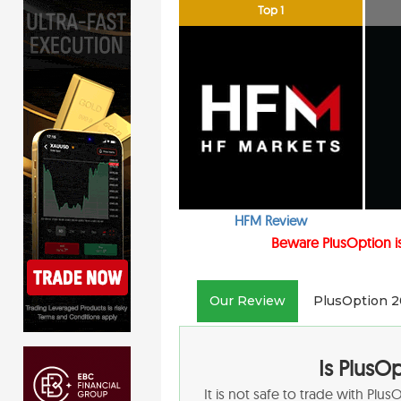
Top 1
HFM Review
Beware PlusOption is
Our Review
PlusOption 2
Is PlusO
It is not safe to trade with Plu