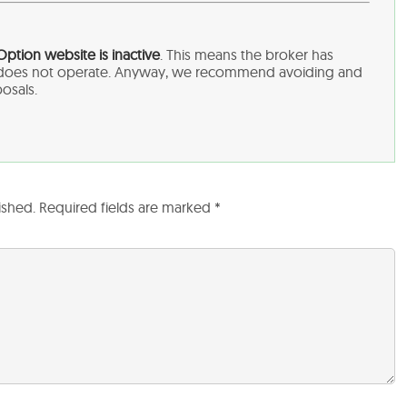
sOption
website is inactive
. This means the broker has
d does not operate. Anyway, we recommend avoiding and
posals.
ished.
Required fields are marked
*