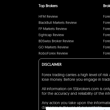
Top Brokers
Brok
HFM Review
Fore
BlackBull Markets Review
Fore
FP Markets Review
Fore
Eightcap Review
Fore
BDSwiss Broker Review
Fore
GO Markets Review
Fore
RoboForex Review
Fore
DISCLAIMER
Forex trading carries a high level of ri
lose money. Before you engage in trading
All information on 55brokers.com is on
for the accuracy and reliability of the in
Any action you take upon the information
damages in the use of our website.