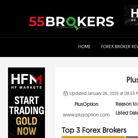
Skip
to
content
HOME
FOREX BROKER RE
Plu
Updated:
January 26, 2025 at 08:53 
Reason to
PlusOption
Listed Dat
www.plusoption.com
Top 3 Forex Brokers