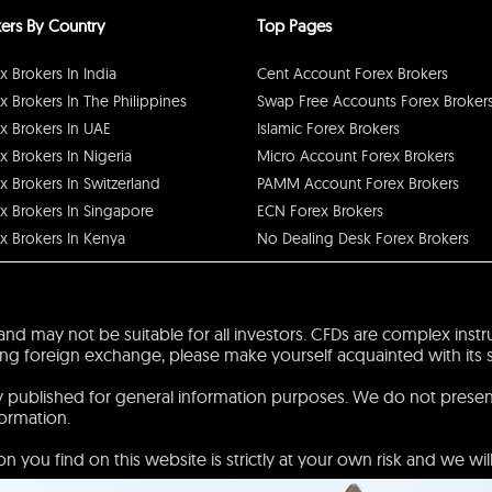
ers By Country
Top Pages
x Brokers In India
Cent Account Forex Brokers
x Brokers In The Philippines
Swap Free Accounts Forex Broker
x Brokers In UAE
Islamic Forex Brokers
x Brokers In Nigeria
Micro Account Forex Brokers
x Brokers In Switzerland
PAMM Account Forex Brokers
x Brokers In Singapore
ECN Forex Brokers
x Brokers In Kenya
No Dealing Desk Forex Brokers
sk and may not be suitable for all investors. CFDs are complex ins
 foreign exchange, please make yourself acquainted with its spec
ly published for general information purposes. We do not prese
formation.
 you find on this website is strictly at your own risk and we will