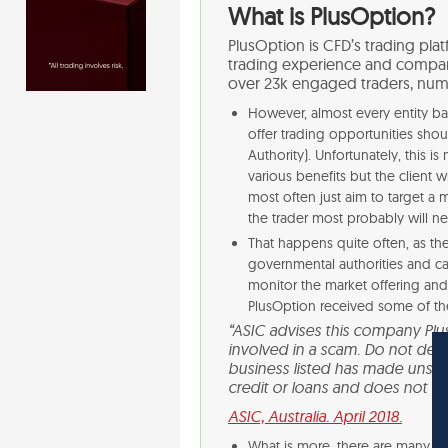
What is PlusOption?
PlusOption is CFD’s trading plat
trading experience and compan
over 23k engaged traders, num
However, almost every entity bas
offer trading opportunities shou
Authority). Unfortunately, this 
various benefits but the client w
most often just aim to target a
the trader most probably will ne
That happens quite often, as t
governmental authorities and can
monitor the market offering an
PlusOption received some of t
“ASIC advises this company Pl
involved in a scam. Do not deal w
business listed has made unsolic
credit or loans and does not hol
ASIC, Australia. April 2018.
What is more, there are many ne