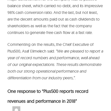
balance sheet, which carried no debt, and its impressive
98% cash conversion ratio. And the last, but not least,
are the decent amounts paid out as cash dividends to
shareholders as well as the fact that the company
continues to generate free cash flow at a fast rate.
Commenting on the results, the Chief Executive of
Plus500, Asaf Elimelech said:
“We are pleased to report a
year of record numbers and performance, well ahead
of our original expectations. These results demonstrate
both our strong operational performance and
differentiation from our industry peers,”.
One response to “Plus500 reports record
revenues and performance in 2018”