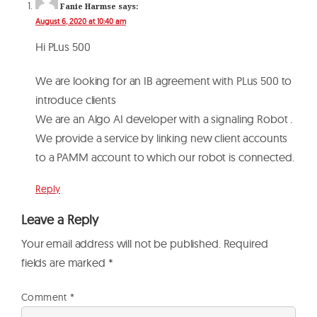
Fanie Harmse
says:
August 6, 2020 at 10:40 am
Hi PLus 500
We are looking for an IB agreement with PLus 500 to
introduce clients
We are an Algo AI developer with a signaling Robot .
We provide a service by linking new client accounts
to a PAMM account to which our robot is connected.
Reply
Leave a Reply
Your email address will not be published.
Required
fields are marked
*
Comment
*