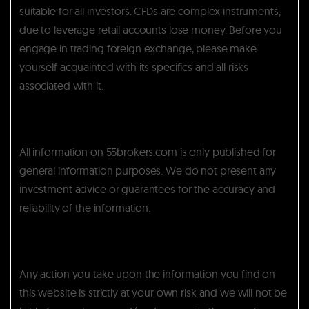
suitable for all investors. CFDs are complex instruments,
due to leverage retail accounts lose money. Before you
engage in trading foreign exchange, please make
yourself acquainted with its specifics and all risks
associated with it.
All information on 55brokers.com is only published for
general information purposes. We do not present any
investment advice or guarantees for the accuracy and
reliability of the information.
Any action you take upon the information you find on
this website is strictly at your own risk and we will not be