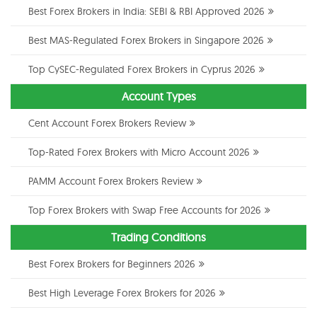
Best Forex Brokers in India: SEBI & RBI Approved 2026
Best MAS-Regulated Forex Brokers in Singapore 2026
Top CySEC-Regulated Forex Brokers in Cyprus 2026
Account Types
Cent Account Forex Brokers Review
Top-Rated Forex Brokers with Micro Account 2026
PAMM Account Forex Brokers Review
Top Forex Brokers with Swap Free Accounts for 2026
Trading Conditions
Best Forex Brokers for Beginners 2026
Best High Leverage Forex Brokers for 2026