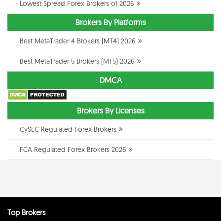
Lowest Spread Forex Brokers of 2026
Brokers By Platforms
Best MetaTrader 4 Brokers (MT4) 2026
Best MetaTrader 5 Brokers (MT5) 2026
DMCA
Brokers By Licenses
CySEC Regulated Forex Brokers
FCA Regulated Forex Brokers 2026
Top Brokers