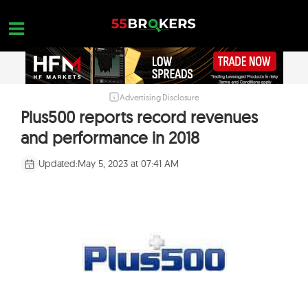
Skip
to
content
Advertising Disclosure
HOME
Plus500 reports record revenues
FOREX BROKER REVIEWS
and performance in 2018
BROKERS TO AVOID
Updated:
May 5, 2023 at 07:41 AM
FOREX EDUCATION
CONTACT US
OPEN A FREE ACCOUNT