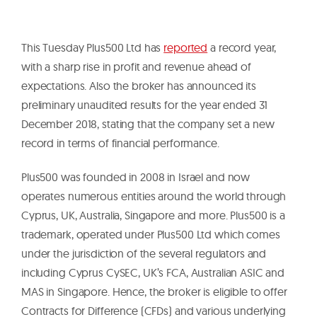
This Tuesday Plus500 Ltd has
reported
a record year,
with a sharp rise in profit and revenue ahead of
expectations. Also the broker has announced its
preliminary unaudited results for the year ended 31
December 2018, stating that the company set a new
record in terms of financial performance.
Plus500 was founded in 2008 in Israel and now
operates numerous entities around the world through
Cyprus, UK, Australia, Singapore and more. Plus500 is a
trademark, operated under Plus500 Ltd which comes
under the jurisdiction of the several regulators and
including Cyprus CySEC, UK’s FCA, Australian ASIC and
MAS in Singapore. Hence, the broker is eligible to offer
Contracts for Difference (CFDs) and various underlying