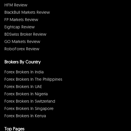
HFM Review
BlackBull Markets Review
FP Markets Review
Eightcap Review
BDSwiss Broker Review
GO Markets Review
RoboForex Review
Brokers By Country
Forex Brokers In India
Forex Brokers In The Philippines
Forex Brokers In UAE
Forex Brokers In Nigeria
Forex Brokers In Switzerland
Forex Brokers In Singapore
Forex Brokers In Kenya
Top Pages