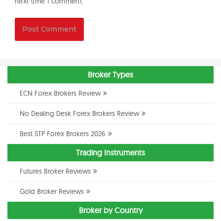
next time I comment.
Broker Types
ECN Forex Brokers Review
No Dealing Desk Forex Brokers Review
Best STP Forex Brokers 2026
Trading Instruments
Futures Broker Reviews
Gold Broker Reviews
Broker by Country