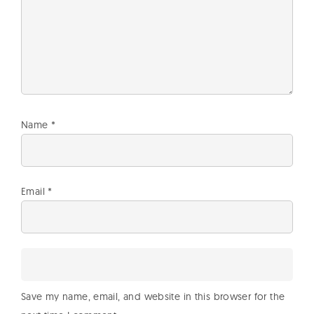
Name
*
Email
*
Save my name, email, and website in this browser for the