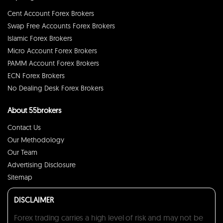
Cent Account Forex Brokers
Swap Free Accounts Forex Brokers
Islamic Forex Brokers
Micro Account Forex Brokers
PAMM Account Forex Brokers
ECN Forex Brokers
No Dealing Desk Forex Brokers
About 55brokers
Contact Us
Our Methodology
Our Team
Advertising Disclosure
Sitemap
DISCLAIMER
Forex trading carries a high level of risk and may not be