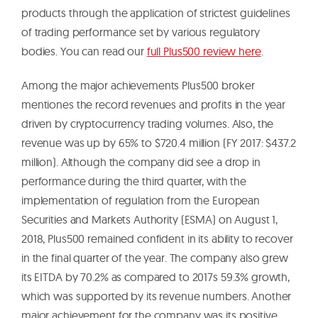
products through the application of strictest guidelines
of trading performance set by various regulatory
bodies. You can read our
full Plus500 review here
.
Among the major achievements Plus500 broker
mentiones the record revenues and profits in the year
driven by cryptocurrency trading volumes. Also, the
revenue was up by 65% to $720.4 million (FY 2017: $437.2
million). Although the company did see a drop in
performance during the third quarter, with the
implementation of regulation from the European
Securities and Markets Authority (ESMA) on August 1,
2018, Plus500 remained confident in its ability to recover
in the final quarter of the year. The company also grew
its EITDA by 70.2% as compared to 2017s 59.3% growth,
which was supported by its revenue numbers. Another
major achievement for the company was its positive