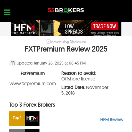
Skip
to
content
Advertising Disclosure
HOME
FXTPremium Review 2025
FOREX BROKER REVIEWS
Updated:
January 26, 2025 at 08:45 PM
BROKERS TO AVOID
Reason to avoid:
FxtPremium
FOREX EDUCATION
Offshore license
www.fxtpremium.com
Listed Date:
November
CONTACT US
5, 2018
OPEN A FREE ACCOUNT
Top 3 Forex Brokers
Top 1
HFM Review