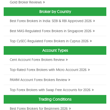
Gold Broker Reviews
Broker by Country
Best Forex Brokers in India: SEBI & RBI Approved 2026
Best MAS-Regulated Forex Brokers in Singapore 2026
Top CySEC-Regulated Forex Brokers in Cyprus 2026
Account Types
Cent Account Forex Brokers Review
Top-Rated Forex Brokers with Micro Account 2026
PAMM Account Forex Brokers Review
Top Forex Brokers with Swap Free Accounts for 2026
Trading Conditions
Best Forex Brokers for Beginners 2026