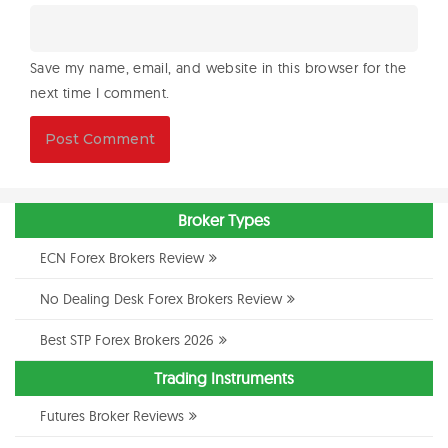
Save my name, email, and website in this browser for the
next time I comment.
Broker Types
ECN Forex Brokers Review
No Dealing Desk Forex Brokers Review
Best STP Forex Brokers 2026
Trading Instruments
Futures Broker Reviews