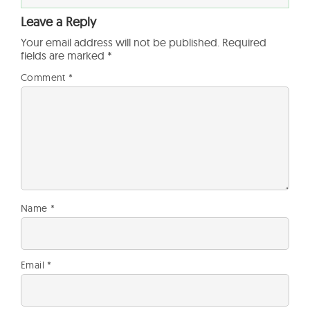
Leave a Reply
Your email address will not be published.
Required
fields are marked
*
Comment
*
Name
*
Email
*