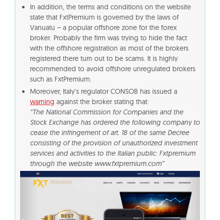
In addition, the terms and conditions on the website
state that FxtPremium is governed by the laws of
Vanuatu – a popular offshore zone for the forex
broker. Probably the firm was trying to hide the fact
with the offshore registration as most of the brokers
registered there turn out to be scams. It is highly
recommended to avoid offshore unregulated brokers
such as FxtPremium.
Moreover, Italy’s regulator CONSOB has issued a
warning
against the broker stating that:
“The National Commission for Companies and the
Stock Exchange has ordered the following company to
cease the infringement of art. 18 of the same Decree
consisting of the provision of unauthorized investment
services and activities to the Italian public: Fxtpremium
through the website www.fxtpremium.com”