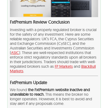
FxtPremium Review Conclusion
Investing with a properly regulated broker is crucial
for the safety of any investment. Here are some
reliable regulators: UK’s FCA, the Cyprus Securities
and Exchange Commission (CySEC), and the
Australian Securities and Investments Commission
(
ASIC
). These are well-respected institutions that
enforce strict regulatory standards upon all brokers
in their jurisdictions. Traders should trade with well-
regulated brokers such as
FP Markets
and
BlackBull
Markets
.
FxtPremium Update
We found
the FxtPremium website inactive and
unavailable to reach.
This means the broker no
longer operates. However, it is best to avoid and
stay alert if any proposals come.