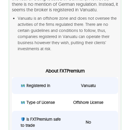
there is no mention of German regulation. Instead, it
seems the broker is registered in Vanuatu.
Vanuatu is an offshore zone and does not oversee the
activities of the firms regulated there. There are no
certain guidelines and conditions to follow, thus,
companies registered in Vanuatu can operate their
business however they wish, putting their clients’
investments at risk.
About FXTPremium
Registered in
Vanuatu
Type of License
Offshore License
Is FXTPremium safe
No
to trade