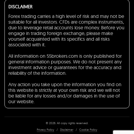
DISCLAIMER
Forex trading carries a high level of risk and may not be
suitable for all investors. CFDs are complex instruments,
due to leverage retail accounts lose money. Before you
engage in trading foreign exchange, please make
yourself acquainted with its specifics and all risks
associated with it.
All information on 55brokers.com is only published for
general information purposes. We do not present any
investment advice or guarantees for the accuracy and
reliability of the information.
Any action you take upon the information you find on
this website is strictly at your own risk and we will not
be liable for any losses and/or damages in the use of
our website.
© 2026. All copy rights reserved.
Privacy Policy
/
Disclaimer
/
Cookie Policy