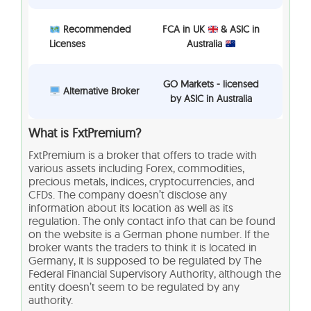
Recommended
FCA in UK
& ASIC in
Licenses
Australia
GO Markets - licensed
Alternative Broker
by ASIC in Australia
What is FxtPremium?
FxtPremium is a broker that offers to trade with
various assets including Forex, commodities,
precious metals, indices, cryptocurrencies, and
CFDs. The company doesn’t disclose any
information about its location as well as its
regulation. The only contact info that can be found
on the website is a German phone number. If the
broker wants the traders to think it is located in
Germany, it is supposed to be regulated by The
Federal Financial Supervisory Authority, although the
entity doesn’t seem to be regulated by any
authority.