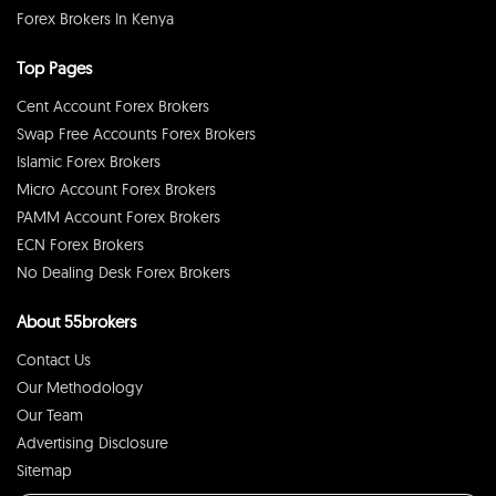
Forex Brokers In Kenya
Top Pages
Cent Account Forex Brokers
Swap Free Accounts Forex Brokers
Islamic Forex Brokers
Micro Account Forex Brokers
PAMM Account Forex Brokers
ECN Forex Brokers
No Dealing Desk Forex Brokers
About 55brokers
Contact Us
Our Methodology
Our Team
Advertising Disclosure
Sitemap