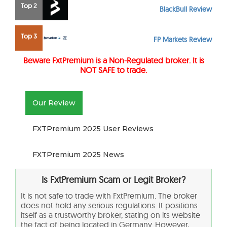
Top 2
BlackBull Review
Top 3
FP Markets Review
Beware FxtPremium is a Non-Regulated broker. It is
NOT SAFE to trade.
Our Review
FXTPremium 2025 User Reviews
FXTPremium 2025 News
Is FxtPremium Scam or Legit Broker?
It is not safe to trade with FxtPremium. The broker
does not hold any serious regulations. It positions
itself as a trustworthy broker, stating on its website
the fact of being located in Germany. However,