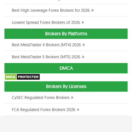
Best High Leverage Forex Brokers for 2026
Lowest Spread Forex Brokers of 2026
Brokers By Platforms
Best MetaTrader 4 Brokers (MT4) 2026
Best MetaTrader 5 Brokers (MT5) 2026
DMCA
Brokers By Licenses
CySEC Regulated Forex Brokers
FCA Regulated Forex Brokers 2026