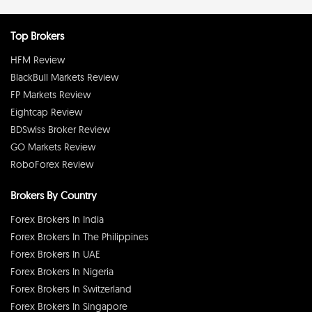
Top Brokers
HFM Review
BlackBull Markets Review
FP Markets Review
Eightcap Review
BDSwiss Broker Review
GO Markets Review
RoboForex Review
Brokers By Country
Forex Brokers In India
Forex Brokers In The Philippines
Forex Brokers In UAE
Forex Brokers In Nigeria
Forex Brokers In Switzerland
Forex Brokers In Singapore