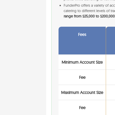
FunderPro offers a variety of acc
catering to different levels of 
range from $25,000 to $200,000,
Fees
Minimum Account Size
Fee
Maximum Account Size
Fee