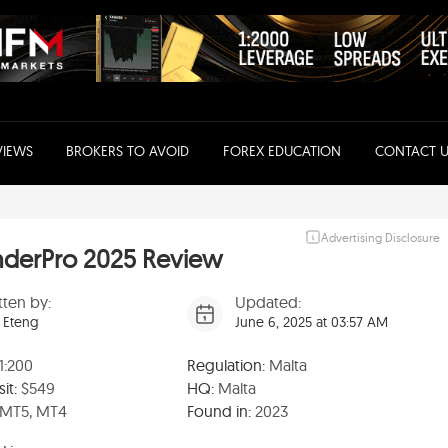
VIEWS
BROKERS TO AVOID
FOREX EDUCATION
CONTACT U
Advertising Disclosure
nderPro 2025 Review
tten by:
Updated:
 Eteng
June 6, 2025 at 03:57 AM
1:200
Regulation:
Malta
it:
$549
HQ:
Malta
MT5, MT4
Found in:
2023