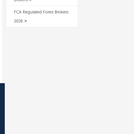
FCA Regulated Forex Brokers
2026