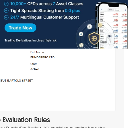
out Prop Trading, understand the associated risks, and
ble track record, preferably one that has been operational
stability. Additionally, since you’re not investing
t rather paying subscription fees, potential losses are
engaging in
Real Trading with your own funds
Evaluation Rules
ur FunderPro Review, it’s crucial to examine how the