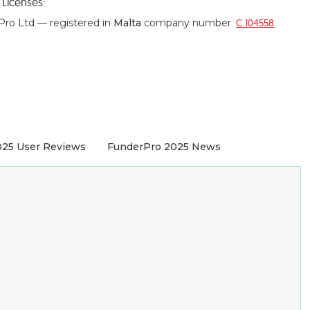
o
Licenses:
ro Ltd — registered in
Malta
company number
C 104558
025 User Reviews
FunderPro 2025 News