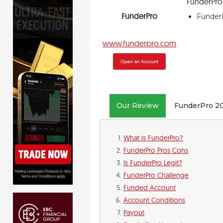
FunderPr
FunderPro
FunderP
www.funderpro.com
Open an Account
Our Review
FunderPro 2
What is FunderPro?
FunderPro Pros Cons
Is FunderPro Legit?
FunderPro Challenge
Funded Account
Account Conditions
Payout