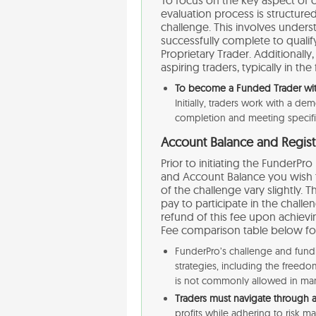
evaluation process is structured
challenge. This involves under
successfully complete to qualif
Proprietary Trader. Additionally
aspiring traders, typically in the
To become a Funded Trader with
Initially, traders work with a d
completion and meeting specific c
Account Balance and Regist
Prior to initiating the FunderP
and Account Balance you wish to
of the challenge vary slightly. T
pay to participate in the chall
refund of this fee upon achievi
Fee comparison table below for 
FunderPro’s challenge and fund
strategies, including the free
is not commonly allowed in man
Traders must navigate through 
profits while adhering to risk ma