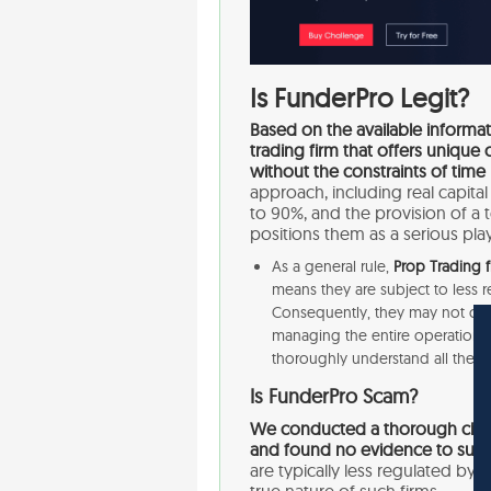
Is FunderPro Legit?
Based on the available informati
trading firm that offers uniqu
without the constraints of time 
approach, including real capital
to 90%, and the provision of a
positions them as a serious play
As a general rule,
Prop Trading f
means they are subject to less 
Consequently, they may not offer
managing the entire operation and
thoroughly understand all the r
Is FunderPro Scam?
We conducted a thorough check 
and found no evidence to sugge
are typically less regulated by f
true nature of such firms.