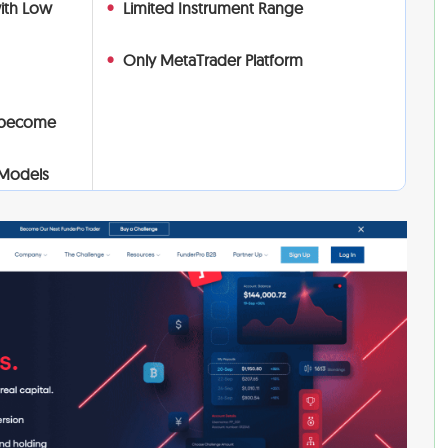
with Low
Limited Instrument Range
Only MetaTrader Platform
 become
 Models