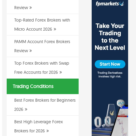
Review
Top-Rated Forex Brokers with
Micro Account 2026
PAMM Account Forex Brokers
Review
Top Forex Brokers with Swap
Free Accounts for 2026
Trading Conditions
Best Forex Brokers for Beginners
2026
Best High Leverage Forex
Brokers for 2026