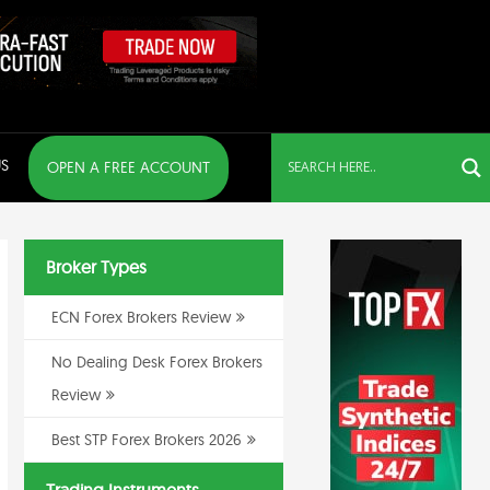
S
OPEN A FREE ACCOUNT
Broker Types
ECN Forex Brokers Review
No Dealing Desk Forex Brokers
Review
Best STP Forex Brokers 2026