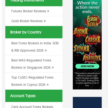
Trading Instruments
Futures Broker Reviews
Gold Broker Reviews
Broker by Country
Best Forex Brokers in India: SEBI
& RBI Approved 2026
Best MAS-Regulated Forex
Brokers in Singapore 2026
Top CySEC-Regulated Forex
Brokers in Cyprus 2026
Account Types
Cent Account Forex Brokers