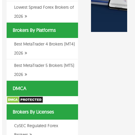
Lowest Spread Forex Brokers of
2026
Brokers By Platforms
Best MetaTrader 4 Brokers (MT4)
2026
Best MetaTrader 5 Brokers (MT5)
2026
DMCA
Brokers By Licenses
CySEC Regulated Forex
Brokers