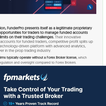
on, FunderPro presents itself as a legitimate proprietary
e opportunities for traders to manage funded accounts
limits on their trading challenges.
Their innovative
 accounts for funded traders, competitive profit splits up
 technology-driven platform with advanced analytics,
er in the prop trading industry.
irms typically operate without a Forex Broker license,
which
regulation and oversight compared to Forex Brokers.
 the highest level of safety, as they are solely responsible for
 providing funds for trading activities. It’s essential to
isks involved before engaging with such firms.
of FunderPro’s legitimacy through their official website
st it’s a scam.
However, given that Prop Trading Firms
inancial authorities, it can be challenging to ascertain the