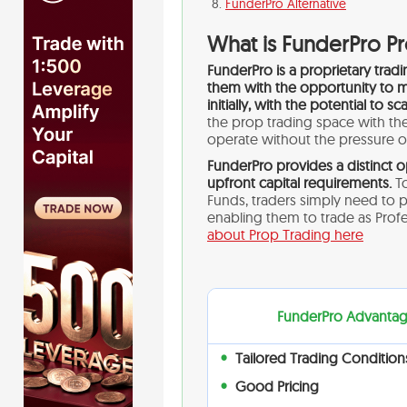
FunderPro Alternative
What is FunderPro P
FunderPro is a proprietary trad
them with the opportunity to m
initially, with the potential to s
the prop trading space with thei
operate without the pressure of
FunderPro provides a distinct o
upfront capital requirements.
To
Funds, traders simply need to 
enabling them to trade as Pro
about Prop Trading here
FunderPro Advanta
Tailored Trading Condition
Good Pricing