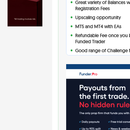
Great variety of Balances 
Registration Fees
Upscaling opportunity
MT5 and MT4 with EAs
Refundable Fee once you
Funded Trader
Good range of Challenge