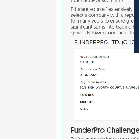
Educate yourself extensively ab
select a company with a reputa
for many years to ensure greater 
significant sums into trading bu
generally lower compared to 
FunderPro Challenge 
To focus on the key aspect of o