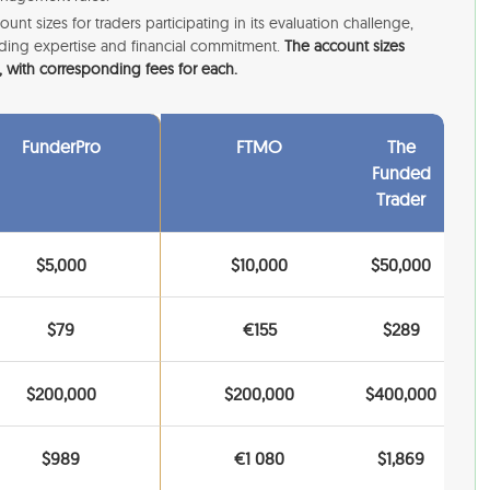
ount sizes for traders participating in its evaluation challenge,
trading expertise and financial commitment.
The account sizes
 with corresponding fees for each.
FunderPro
FTMO
The
Funded
Trader
$5,000
$10,000
$50,000
$79
€155
$289
$200,000
$200,000
$400,000
$989
€1 080
$1,869