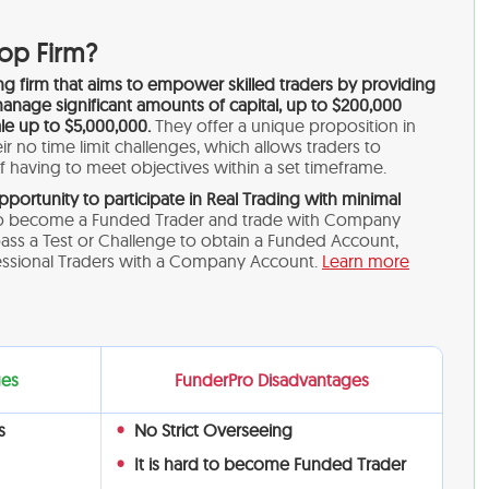
rop Firm?
ing firm that aims to empower skilled traders by providing
anage significant amounts of capital, up to $200,000
cale up to $5,000,000.
They offer a unique proposition in
r no time limit challenges, which allows traders to
 having to meet objectives within a set timeframe.
pportunity to participate in Real Trading with minimal
 become a Funded Trader and trade with Company
pass a Test or Challenge to obtain a Funded Account,
fessional Traders with a Company Account.
Learn more
ges
FunderPro Disadvantages
s
No Strict Overseeing
It is hard to become Funded Trader