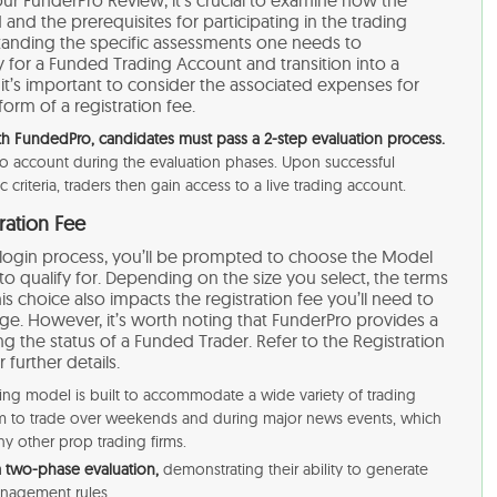
 and the prerequisites for participating in the trading
standing the specific assessments one needs to
y for a Funded Trading Account and transition into a
, it’s important to consider the associated expenses for
 form of a registration fee.
 FundedPro, candidates must pass a 2-step evaluation process.
emo account during the evaluation phases. Upon successful
riteria, traders then gain access to a live trading account​​.
ration Fee
ro login process, you’ll be prompted to choose the Model
 qualify for. Depending on the size you select, the terms
his choice also impacts the registration fee you’ll need to
enge. However, it’s worth noting that FunderPro provides a
ng the status of a Funded Trader. Refer to the Registration
further details.
ing model is built to accommodate a wide variety of trading
dom to trade over weekends and during major news events, which
y other prop trading firms.
a two-phase evaluation,
demonstrating their ability to generate
nagement rules​​.