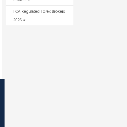
FCA Regulated Forex Brokers
2026