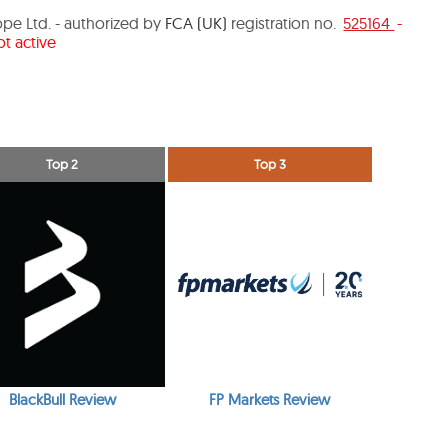
pe Ltd. - authorized by
FCA (UK)
registration no.
525164
-
t active
Top 2
Top 3
BlackBull Review
FP Markets Review