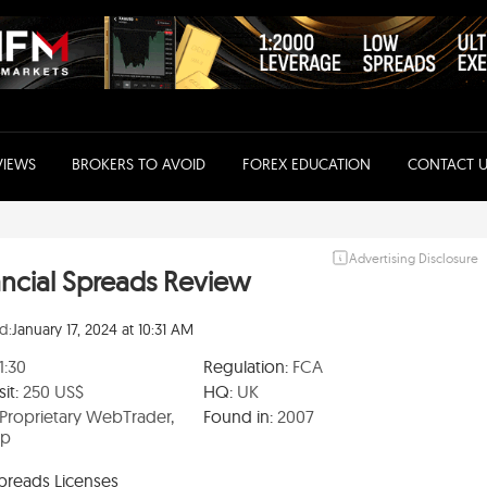
VIEWS
BROKERS TO AVOID
FOREX EDUCATION
CONTACT U
Advertising Disclosure
ancial Spreads Review
d:
January 17, 2024 at 10:31 AM
1:30
Regulation:
FCA
it:
250 US$
HQ:
UK
Proprietary WebTrader,
Found in:
2007
pp
Spreads Licenses