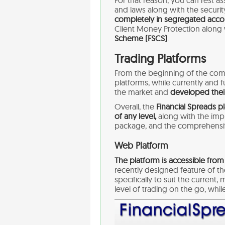
For that reason, you can rest a
and laws along with the securit
completely in segregated acco
Client Money Protection along
Scheme (FSCS)
.
Trading Platforms
From the beginning of the com
platforms, while currently and 
the market and
developed their
Overall, the
Financial Spreads pl
of any level,
along with the imp
package, and the comprehensiv
Web Platform
The platform is accessible from
recently designed feature of t
specifically to suit the curren
level of trading on the go, whil