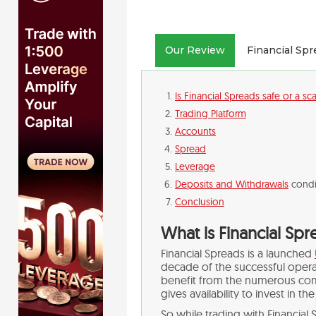
Our Review
Financial Sp
Is Financial Spreads safe or a s
Trading Platform
Accounts
Spread
Leverage
Deposits and Withdrawals
condi
Conclusion
What is Financial Sp
Financial Spreads is a launched
decade of the successful operat
benefit from the numerous co
gives availability to invest in th
So while trading with Financia