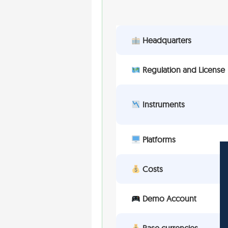
Headquarters
Regulation and License
Instruments
Platforms
Costs
Demo Account