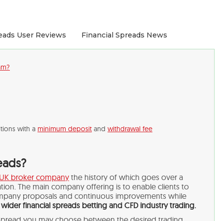
reads User Reviews
Financial Spreads News
cam?
tions with a
minimum deposit
and
withdrawal fee
reads?
UK broker company
the history of which goes over a
ion. The main company offering is to enable clients to
mpany proposals and continuous improvements while
e
wider financial spreads betting and CFD industry trading.
l Spread you may choose between the desired trading