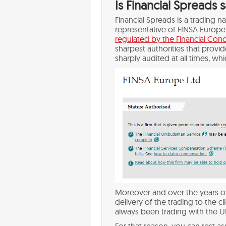
Is Financial Spreads 
Financial Spreads is a trading 
representative of FINSA Europe 
regulated by the Financial Cond
sharpest authorities that provi
sharply audited at all times, whi
Moreover and over the years of
delivery of the trading to the c
always been trading with the U