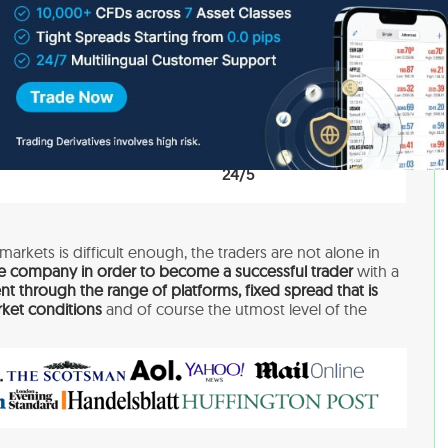
EUR, USD, GBP
250$
Education, Research
24/5
markets is difficult enough, the traders are not alone in
e company in order to become a successful trader
with a
nt through the range of platforms, fixed spread that is
ket conditions
and of course the utmost level of the