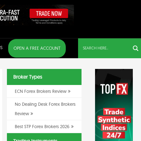
S
OPEN A FREE ACCOUNT
Broker Types
ECN Forex Brokers Review
No Dealing Desk Forex Brokers
Review
Best STP Forex Brokers 2026