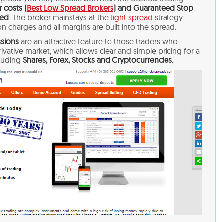
 costs (
Best Low Spread Brokers
) and Guaranteed Stop
sed
. The broker mainstays at the
tight spread
strategy
n charges and all margins are built into the spread.
sions
are an attractive feature to those traders who
erivative market, which allows clear and simple pricing for a
cluding
Shares, Forex, Stocks and Cryptocurrencies.