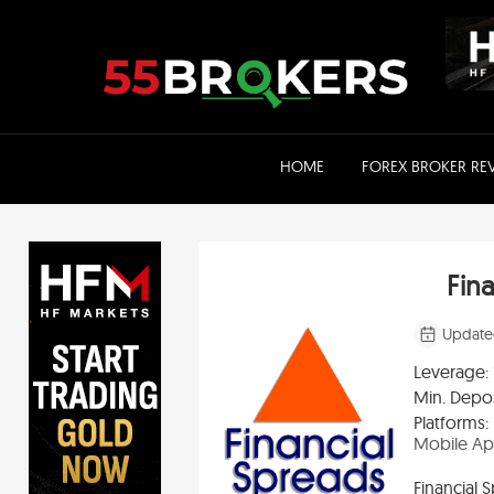
Skip
to
content
HOME
FOREX BROKER RE
Fin
Update
Leverage:
Min. Depos
Platforms:
Mobile A
Financial 