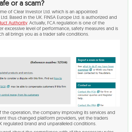
safe or a scam?
name of Clear Investor Ltd. which is an appointed
Ltd. Based in the UK. FINSA Europe Ltd. is authorized and
uct Authority
. Actually, FCA regulation is one of the
der excessive level of performance, safety measures and is
ch all brings you as a trader safe conditions.
 the operation, the company improving its services and
lient thus changed platform providers, yet the traders
K regulated brand and unparalleled conditions.