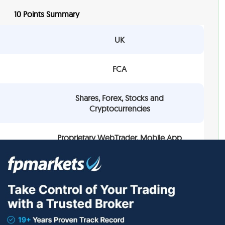
10 Points Summary
UK
FCA
Shares, Forex, Stocks and
Cryptocurrencies
Proprietary WebTrader, Mobile App
0.7 pips
Provided