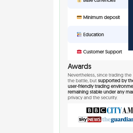
Base currencies
Minimum deposit
Education
Customer Support
Awards
Nevertheless, since trading the 
the battle, but
supported by th
user-friendly trading environme
remaining stable under any mar
privacy and the security.