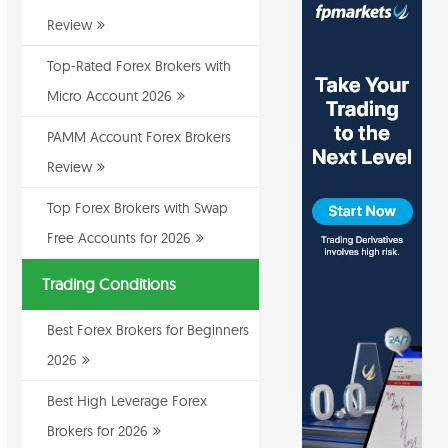
Review
Top-Rated Forex Brokers with
Micro Account 2026
PAMM Account Forex Brokers
Review
Top Forex Brokers with Swap
Free Accounts for 2026
Trading Conditions
Best Forex Brokers for Beginners
2026
Best High Leverage Forex
Brokers for 2026