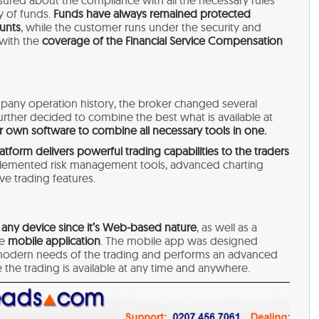
ssured about the compliance with all the necessary rules
y of funds.
Funds have always remained protected
unts
, while the customer runs under the security and
 with the
coverage of the Financial Service Compensation
pany operation history, the broker changed several
further decided to combine the best what is available at
 own software to combine all necessary tools in one.
atform delivers powerful trading capabilities
to the traders
lemented risk management tools, advanced charting
e trading features.
 any device since it’s Web-based nature
, as well as a
he
mobile application
. The mobile app was designed
t, modern needs of the trading and performs an advanced
e the trading is available at any time and anywhere.