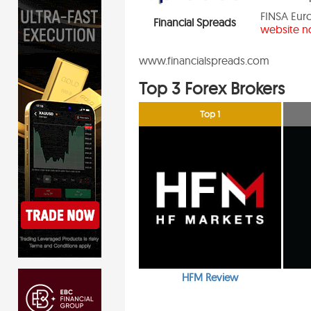
FINSA Euro
Financial Spreads
website no
www.financialspreads.com
Top 3 Forex Brokers
Top 1
HFM Review