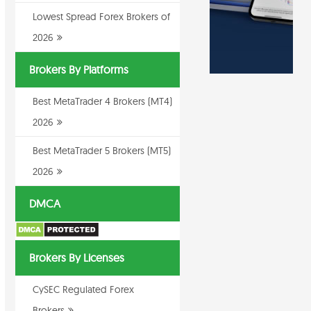
Lowest Spread Forex Brokers of
2026
Brokers By Platforms
Best MetaTrader 4 Brokers (MT4)
2026
Best MetaTrader 5 Brokers (MT5)
2026
DMCA
Brokers By Licenses
CySEC Regulated Forex
Brokers