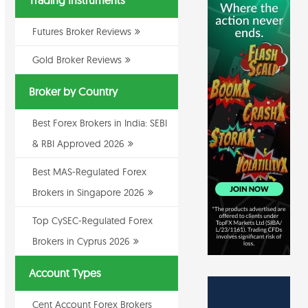
Trading Instruments
Futures Broker Reviews
Gold Broker Reviews
Broker by Country
Best Forex Brokers in India: SEBI
& RBI Approved 2026
Best MAS-Regulated Forex
Brokers in Singapore 2026
Top CySEC-Regulated Forex
Brokers in Cyprus 2026
Account Types
Cent Account Forex Brokers