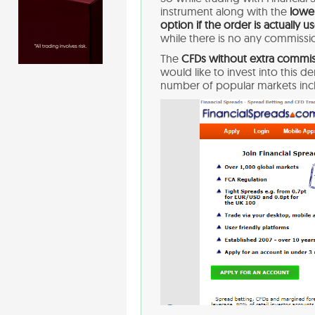
instrument along with the
lower
option if the order is actually u
while there is no any commissio
The
CFDs without extra commis
would like to invest into this d
number of popular markets in