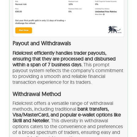
Payout and Withdrawals
Fidelcrest efficiently handles trader payouts,
ensuring that they are processed and disbursed
within a span of 7 business days.
This prompt
payout system reflects the company’s commitment
to providing a smooth and reliable financial
transaction experience for its traders.
Withdrawal Method
Fidelcrest offers a versatile range of withdrawal
methods, including traditional
bank transfers,
Visa/MasterCard, and popular e-wallet options like
Skrill and Neteller.
This diversity in withdrawal
options caters to the convenience and preferences
of a broad spectrum of traders, ensuring easy and