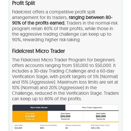
Profit Split
Fidelcrest offers a competitive profit split
arrangement for its traders,
ranging between 80-
90% of the profits earned.
Traders in the normal-risk
program retain 80% of their profits, while those in
the aggressive trading challenge can keep up to
90%, rewarding higher risk-taking.
Fidelcrest Micro Trader
The Fidelcrest Micro Trader Program for beginners
offers accounts ranging from $10,000 to $50,000. It
includes a 30-day Trading Challenge and a 60-day
Verification Stage, with profit targets of 5% (Normal)
and 15% (Aggressive). Maximum loss limits are set at
10% (Normal) and 20% (Aggressive) in the
Challenge, reduced in the Verification Stage. Traders
can keep up to 80% of the profits.