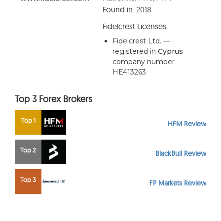
Found in:
2018
Fidelcrest
Licenses:
Fidelcrest Ltd. —
registered in
Cyprus
company number
HE413263
Top 3 Forex Brokers
Top 1
HFM Review
Top 2
BlackBull Review
Top 3
FP Markets Review