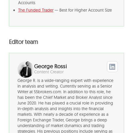
Accounts
The Funded Trader
— Best for Higher Account Size
Editor team
George Rossi
Content Creator
George R. is a wide-ranging expert with experience
in analysis and writing. Currently serving as a Senior
Writer at 55brokers.com. In addition to this role, he
has been the Chief Market and Broker Analyst since
June 2020. He has played a crucial role in providing
in-depth analysis and insights into the financial
markets. With nearly a decade of experience as a
Foreign Exchange Trader, George brings a deep
understanding of market dynamics and trading
strategies. His previous positions include serving as