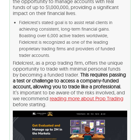
the opportunity to manage accounts with real
funds of up to $1,000,000, providing a significant
impact on their financial lives.
Fidelcrest’s stated goal is to assist retail clients in
achieving consistent, long-term financial gains.
Boasting over 6,000 active traders worldwide,
Fidelcrest is recognized as one of the leading
proprietary trading firms and providers of funded
trader accounts.
Fidelcrest, as a prop trading firm, offers the unique
opportunity to trade with minimal personal funds
by becoming a funded trader.
This requires passing
a test or challenge to access a company-funded
account, allowing you to trade like a professional.
It’s important to be aware of the risks involved, and
we recommend
reading more about Prop Trading
before starting.