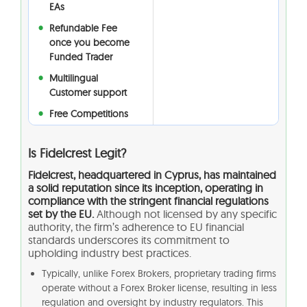
EAs
Refundable Fee
once you become
Funded Trader
Multilingual
Customer support
Free Competitions
Is Fidelcrest Legit?
Fidelcrest, headquartered in Cyprus, has maintained
a solid reputation since its inception, operating in
compliance with the stringent financial regulations
set by the EU.
Although not licensed by any specific
authority, the firm’s adherence to EU financial
standards underscores its commitment to
upholding industry best practices.
Typically, unlike Forex Brokers, proprietary trading firms
operate without a Forex Broker license, resulting in less
regulation and oversight by industry regulators. This