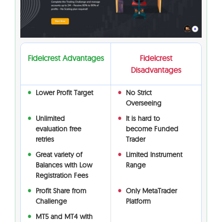
Fidelcrest Advantages
Fidelcrest
Disadvantages
Lower Profit Target
No Strict
Overseeing
Unlimited
It is hard to
evaluation free
become Funded
retries
Trader
Great variety of
Limited Instrument
Balances with Low
Range
Registration Fees
Profit Share from
Only MetaTrader
Challenge
Platform
MT5 and MT4 with