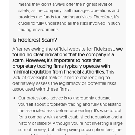
means they don’t always offer the highest level of
safety, as the company itself manages operations and
provides the funds for trading activities. Therefore, it’s
crucial to fully understand all the risks involved in such
trading environments.
Is Fidelcrest Scam?
After reviewing the official website for Fidelcrest,
we
found no clear indications that the company is a
scam. However, it’s important to note that
proprietary trading firms typically operate with
minimal regulation from financial authorities.
This
lack of oversight makes it more challenging to
definitively assess the legitimacy or potential risks
associated with these firms.
Our professional advice is to thoroughly educate
yourself about proprietary trading and fully understand
the associated risks before proceeding. It’s wise to opt
for a company with a well-established reputation and a
history of stability. Although you’re not investing a large
sum of money, but rather paying subscription fees, the