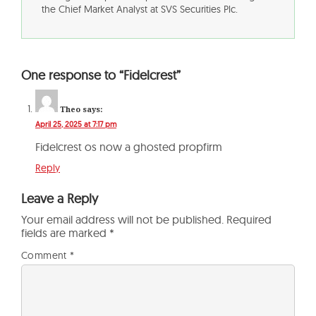
the Chief Market Analyst at SVS Securities Plc.
One response to “Fidelcrest”
Theo
says:
April 25, 2025 at 7:17 pm
Fidelcrest os now a ghosted propfirm
Reply
Leave a Reply
Your email address will not be published.
Required
fields are marked
*
Comment
*