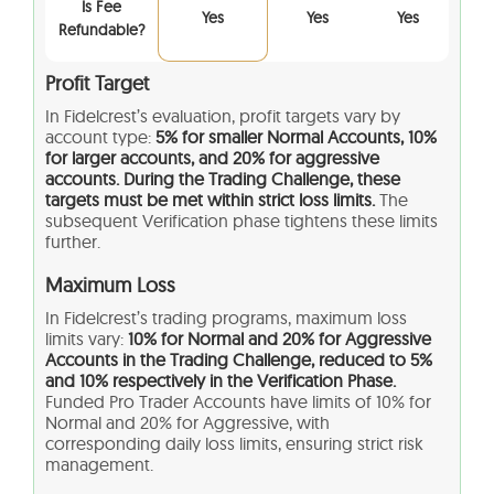
Is Fee
Yes
Yes
Yes
Refundable?
Profit Target
In Fidelcrest’s evaluation, profit targets vary by
account type:
5% for smaller Normal Accounts, 10%
for larger accounts, and 20% for aggressive
accounts. During the Trading Challenge, these
targets must be met within strict loss limits.
The
subsequent Verification phase tightens these limits
further.
Maximum Loss
In Fidelcrest’s trading programs, maximum loss
limits vary:
10% for Normal and 20% for Aggressive
Accounts in the Trading Challenge, reduced to 5%
and 10% respectively in the Verification Phase.
Funded Pro Trader Accounts have limits of 10% for
Normal and 20% for Aggressive, with
corresponding daily loss limits, ensuring strict risk
management.