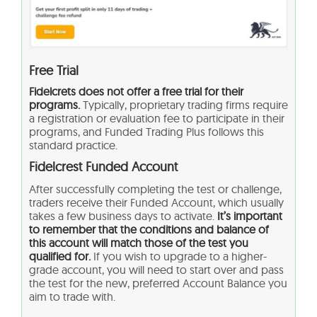
Free Trial
Fidelcrets does not offer a free trial for their
programs.
Typically, proprietary trading firms require
a registration or evaluation fee to participate in their
programs, and Funded Trading Plus follows this
standard practice.
Fidelcrest Funded Account
After successfully completing the test or challenge,
traders receive their Funded Account, which usually
takes a few business days to activate.
It’s important
to remember that the conditions and balance of
this account will match those of the test you
qualified for.
If you wish to upgrade to a higher-
grade account, you will need to start over and pass
the test for the new, preferred Account Balance you
aim to trade with.