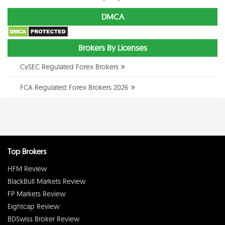
DMCA
Brokers By Licenses
CySEC Regulated Forex Brokers
FCA Regulated Forex Brokers 2026
Top Brokers
HFM Review
BlackBull Markets Review
FP Markets Review
Eightcap Review
BDSwiss Broker Review