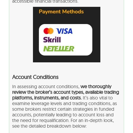
accessible financial transactions.
Account Conditions
In assessing account conditions,
we thoroughly
review the broker’s account types, available trading
platforms, instruments, and costs.
It’s also vital to
examine leverage levels and trading conditions, as
some brokers restrict certain strategies in funded
accounts, potentially leading to account loss and
the need for requalification. For an in-depth look,
see the detailed breakdown below: