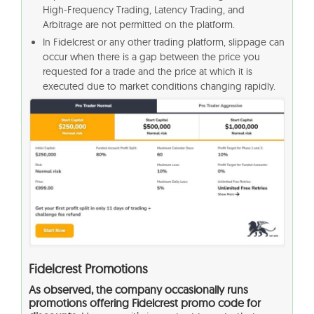
High-Frequency Trading, Latency Trading, and
Arbitrage are not permitted on the platform.
In Fidelcrest or any other trading platform, slippage can
occur when there is a gap between the price you
requested for a trade and the price at which it is
executed due to market conditions changing rapidly.
Fidelcrest Promotions
As observed, the company occasionally runs
promotions offering Fidelcrest promo code for