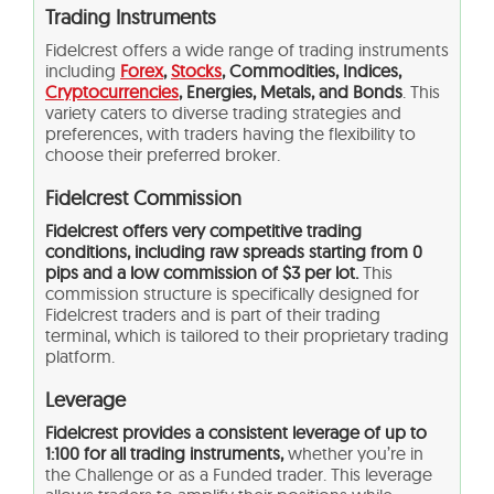
Trading Instruments
Fidelcrest offers a wide range of trading instruments
including
Forex
,
Stocks
, Commodities, Indices,
Cryptocurrencies
, Energies, Metals, and Bonds
. This
variety caters to diverse trading strategies and
preferences, with traders having the flexibility to
choose their preferred broker.
Fidelcrest Commission
Fidelcrest offers very competitive trading
conditions, including raw spreads starting from 0
pips and a low commission of $3 per lot.
This
commission structure is specifically designed for
Fidelcrest traders and is part of their trading
terminal, which is tailored to their proprietary trading
platform​.
Leverage
Fidelcrest
provides a consistent leverage of up to
1:100 for all trading instruments,
whether you’re in
the Challenge or as a Funded trader. This leverage