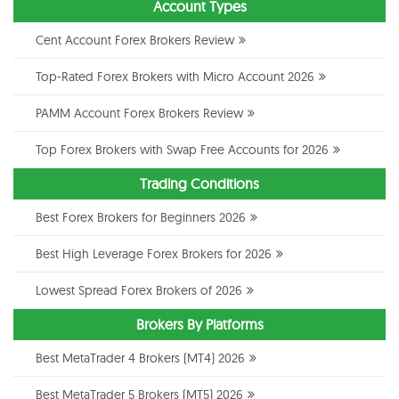
Account Types
Cent Account Forex Brokers Review
Top-Rated Forex Brokers with Micro Account 2026
PAMM Account Forex Brokers Review
Top Forex Brokers with Swap Free Accounts for 2026
Trading Conditions
Best Forex Brokers for Beginners 2026
Best High Leverage Forex Brokers for 2026
Lowest Spread Forex Brokers of 2026
Brokers By Platforms
Best MetaTrader 4 Brokers (MT4) 2026
Best MetaTrader 5 Brokers (MT5) 2026