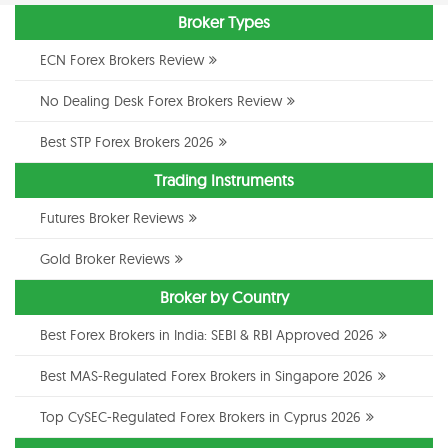
Broker Types
ECN Forex Brokers Review
No Dealing Desk Forex Brokers Review
Best STP Forex Brokers 2026
Trading Instruments
Futures Broker Reviews
Gold Broker Reviews
Broker by Country
Best Forex Brokers in India: SEBI & RBI Approved 2026
Best MAS-Regulated Forex Brokers in Singapore 2026
Top CySEC-Regulated Forex Brokers in Cyprus 2026