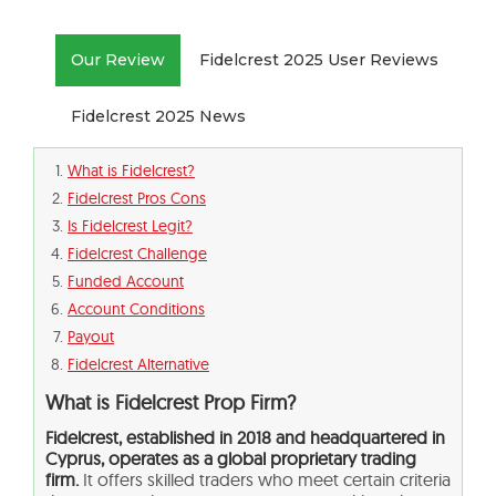
Our Review
Fidelcrest 2025 User Reviews
Fidelcrest 2025 News
What is Fidelcrest?
Fidelcrest Pros Cons
Is Fidelcrest Legit?
Fidelcrest Challenge
Funded Account
Account Conditions
Payout
Fidelcrest Alternative
What is Fidelcrest Prop Firm?
Fidelcrest, established in 2018 and headquartered in
Cyprus, operates as a global proprietary trading
firm.
It offers skilled traders who meet certain criteria