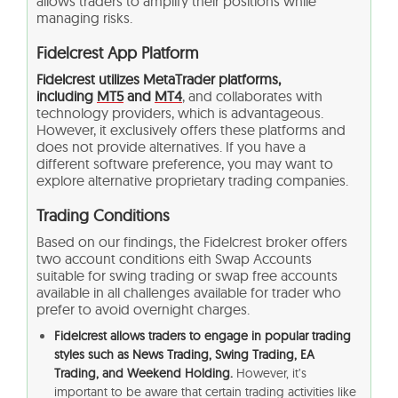
allows traders to amplify their positions while
managing risks.
Fidelcrest App Platform
Fidelcrest utilizes MetaTrader platforms,
including
MT5
and
MT4
, and collaborates with
technology providers, which is advantageous.
However, it exclusively offers these platforms and
does not provide alternatives. If you have a
different software preference, you may want to
explore alternative proprietary trading companies.
Trading Conditions
Based on our findings, the Fidelcrest broker offers
two account conditions eith Swap Accounts
suitable for swing trading or swap free accounts
available in all challenges available for trader who
prefer to avoid overnight charges.
Fidelcrest allows traders to engage in popular trading
styles such as News Trading, Swing Trading, EA
Trading, and Weekend Holding.
However, it’s
important to be aware that certain trading activities like