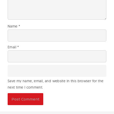
Name
*
Email
*
Save my name, email, and website in this browser for the
next time I comment.