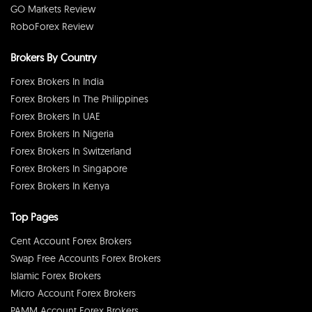
GO Markets Review
RoboForex Review
Brokers By Country
Forex Brokers In India
Forex Brokers In The Philippines
Forex Brokers In UAE
Forex Brokers In Nigeria
Forex Brokers In Switzerland
Forex Brokers In Singapore
Forex Brokers In Kenya
Top Pages
Cent Account Forex Brokers
Swap Free Accounts Forex Brokers
Islamic Forex Brokers
Micro Account Forex Brokers
PAMM Account Forex Brokers