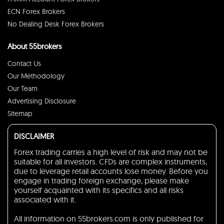
ECN Forex Brokers
No Dealing Desk Forex Brokers
About 55brokers
Contact Us
Our Methodology
Our Team
Advertising Disclosure
Sitemap
DISCLAIMER
Forex trading carries a high level of risk and may not be
suitable for all investors. CFDs are complex instruments,
due to leverage retail accounts lose money. Before you
engage in trading foreign exchange, please make
yourself acquainted with its specifics and all risks
associated with it.
All information on 55brokers.com is only published for