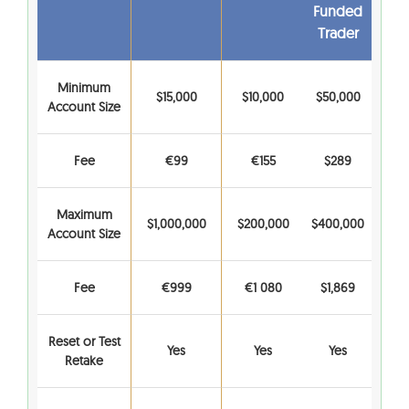
Funded
Trader
Minimum
$15,000
$10,000
$50,000
Account Size
Fee
€99
€155
$289
Maximum
$1,000,000
$200,000
$400,000
Account Size
Fee
€999
€1 080
$1,869
Reset or Test
Yes
Yes
Yes
Retake