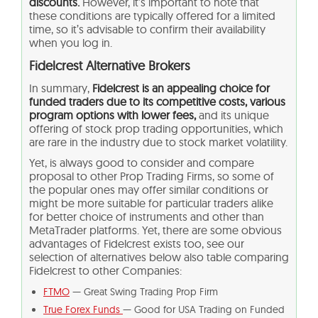
discounts.
However, it’s important to note that
these conditions are typically offered for a limited
time, so it’s advisable to confirm their availability
when you log in.
Fidelcrest Alternative Brokers
In summary,
Fidelcrest is an appealing choice for
funded traders due to its competitive costs, various
program options with lower fees,
and its unique
offering of stock prop trading opportunities, which
are rare in the industry due to stock market volatility.
Yet, is always good to consider and compare
proposal to other Prop Trading Firms, so some of
the popular ones may offer similar conditions or
might be more suitable for particular traders alike
for better choice of instruments and other than
MetaTrader platforms. Yet, there are some obvious
advantages of Fidelcrest exists too, see our
selection of alternatives below also table comparing
Fidelcrest to other Companies:
FTMO
— Great Swing Trading Prop Firm
True Forex Funds
— Good for USA Trading on Funded