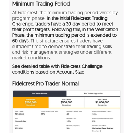
Minimum Trading Period
At Fidelcrest, the minimum trading period varies by
program phase.
In the initial Fidelcrest Trading
Challenge, traders have a 30-day period to meet
their profit targets. Following this, in the Verification
Phase, the minimum trading period is extended to
60 days.
This structure ensures traders have
sufficient time to demonstrate their trading skills
and risk management strategies under different
market conditions.
See detailed table with Fidelcrets Challange
conditions based on Account Size:
Fidelcrest Pro Trader Normal