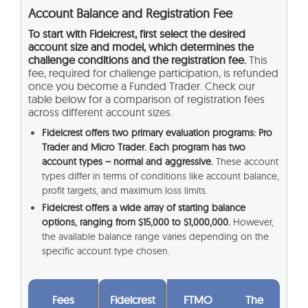
Account Balance and Registration Fee
To start with Fidelcrest, first select the desired
account size and model, which determines the
challenge conditions and the registration fee.
This
fee, required for challenge participation, is refunded
once you become a Funded Trader. Check our
table below for a comparison of registration fees
across different account sizes.
Fidelcrest offers two primary evaluation programs: Pro
Trader and Micro Trader. Each program has two
account types – normal and aggressive.
These account
types differ in terms of conditions like account balance,
profit targets, and maximum loss limits.
Fidelcrest offers a wide array of starting balance
options, ranging from $15,000 to $1,000,000.
However,
the available balance range varies depending on the
specific account type chosen.
Fees
Fidelcrest
FTMO
The