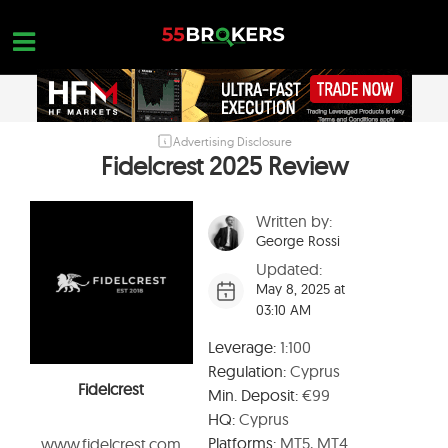
Skip
to
content
Advertising Disclosure
HOME
Fidelcrest 2025 Review
FOREX BROKER REVIEWS
Written by:
BROKERS TO AVOID
George Rossi
FOREX EDUCATION
Updated:
May 8, 2025 at
CONTACT US
03:10 AM
OPEN A FREE ACCOUNT
Leverage:
1:100
Regulation:
Cyprus
Fidelcrest
Min. Deposit:
€99
HQ:
Cyprus
Platforms:
MT5, MT4
www.fidelcrest.com