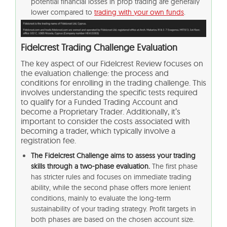
potential financial losses in prop trading are generally
lower compared to
trading with your own funds
.
Fidelcrest Trading Challenge Evaluation
The key aspect of our Fidelcrest Review focuses on
the evaluation challenge: the process and
conditions for enrolling in the trading challenge. This
involves understanding the specific tests required
to qualify for a Funded Trading Account and
become a Proprietary Trader. Additionally, it’s
important to consider the costs associated with
becoming a trader, which typically involve a
registration fee.
The Fidelcrest Challenge aims to assess your trading
skills through a two-phase evaluation.
The first phase
has stricter rules and focuses on immediate trading
ability, while the second phase offers more lenient
conditions, mainly to evaluate the long-term
sustainability of your trading strategy. Profit targets in
both phases are based on the chosen account size.