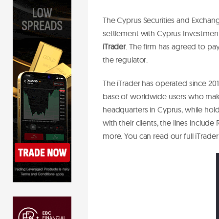
The Cyprus Securities and Exchan
settlement with Cyprus Investmen
iTrader
. The firm has agreed to pa
the regulator.
The iTrader has operated since 201
base of worldwide users who mak
headquarters in Cyprus, while holdi
with their clients, the lines includ
more. You can read our full iTrade