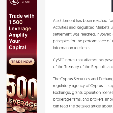
A settlement has been reached for
Activities and Regulated Markets La
settlement was reached, involved
principles for the performance of i
information to clients.
CySEC notes that all amounts pay
of the Treasury of the Republic a
The Cyprus Securities and Exchang
regulatory agency of Cyprus. It su
Exchange, grants operation license
brokerage firms, and brokers, impo
can read the detailed article abo