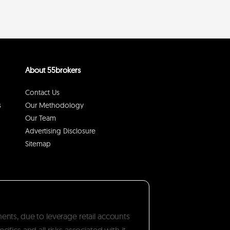
About 55brokers
Contact Us
s
Our Methodology
Our Team
Advertising Disclosure
Sitemap
ments, due to leverage retail accounts