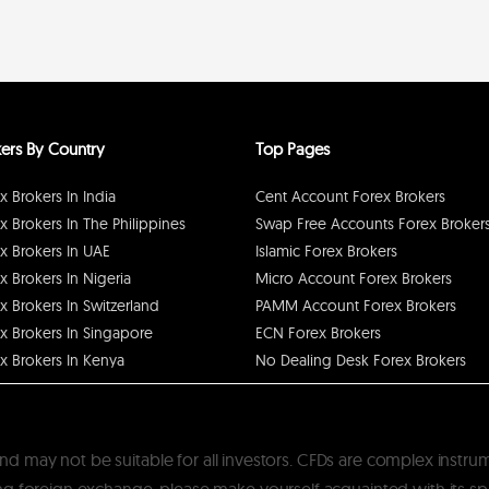
ers By Country
Top Pages
x Brokers In India
Cent Account Forex Brokers
x Brokers In The Philippines
Swap Free Accounts Forex Broker
x Brokers In UAE
Islamic Forex Brokers
x Brokers In Nigeria
Micro Account Forex Brokers
x Brokers In Switzerland
PAMM Account Forex Brokers
x Brokers In Singapore
ECN Forex Brokers
x Brokers In Kenya
No Dealing Desk Forex Brokers
k and may not be suitable for all investors. CFDs are complex instru