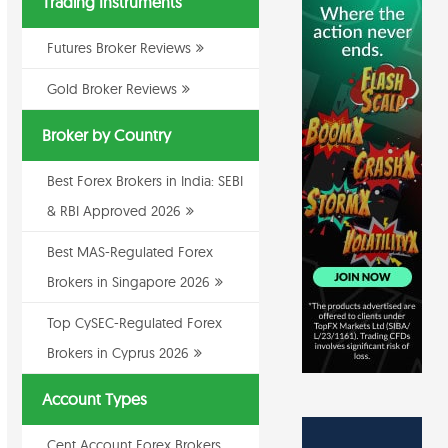
Trading Instruments
Futures Broker Reviews
Gold Broker Reviews
Broker by Country
Best Forex Brokers in India: SEBI
& RBI Approved 2026
Best MAS-Regulated Forex
Brokers in Singapore 2026
Top CySEC-Regulated Forex
Brokers in Cyprus 2026
Account Types
Cent Account Forex Brokers