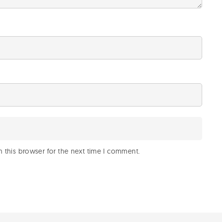
 this browser for the next time I comment.