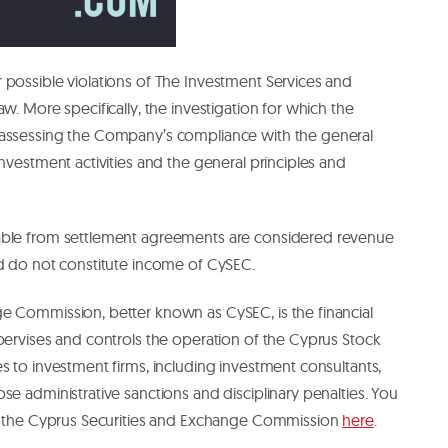
 possible violations of The Investment Services and
w. More specifically, the investigation for which the
 assessing the Company’s compliance with the general
nvestment activities and the general principles and
able from settlement agreements are considered revenue
nd do not constitute income of CySEC.
e Commission, better known as CySEC, is the financial
pervises and controls the operation of the Cyprus Stock
s to investment firms, including investment consultants,
se administrative sanctions and disciplinary penalties. You
ut the Cyprus Securities and Exchange Commission
here
.