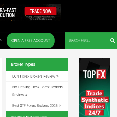
S
OPEN A FREE ACCOUNT
Broker Types
ECN Forex Brokers Review
No Dealing Desk Forex Brokers
Review
Best STP Forex Brokers 2026