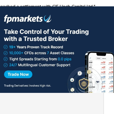
ached a settlement with CIF Hoch Capital Ltd.”
 a lot of money
lished.
Required fields are marked
*