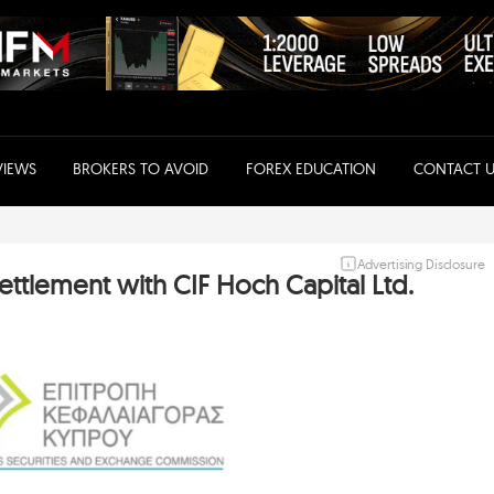
VIEWS
BROKERS TO AVOID
FOREX EDUCATION
CONTACT U
Advertising Disclosure
ttlement with CIF Hoch Capital Ltd.