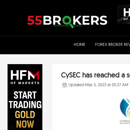
Skip
to
content
HOME
FOREX BROKER RE
CySEC has reached a se
Updated:
May 5, 2023 at 05:27 AM