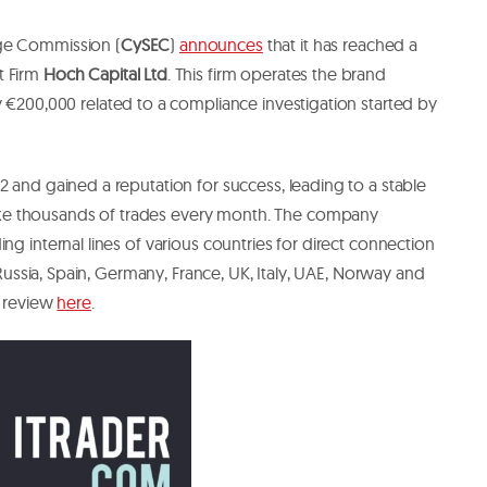
ge Commission (
CySEC
)
announces
that it has reached a
t Firm
Hoch Capital Ltd
. This firm operates the brand
y €200,000 related to a compliance investigation started by
2 and gained a reputation for success, leading to a stable
e thousands of trades every month. The company
ng internal lines of various countries for direct connection
e Russia, Spain, Germany, France, UK, Italy, UAE, Norway and
r review
here
.