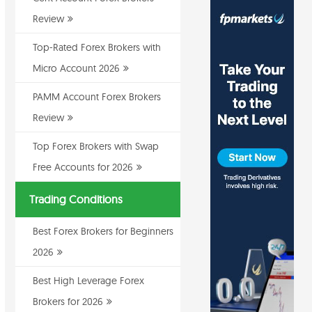
Review
Top-Rated Forex Brokers with
Micro Account 2026
PAMM Account Forex Brokers
Review
Top Forex Brokers with Swap
Free Accounts for 2026
Trading Conditions
Best Forex Brokers for Beginners
2026
Best High Leverage Forex
Brokers for 2026