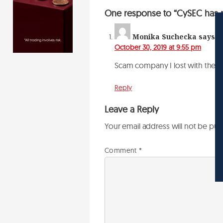
One response to “CySEC has re
Monika Suchecka
says:
October 30, 2019 at 9:55 pm
Scam company I lost with them
Reply
Leave a Reply
Your email address will not be pub
Comment
*