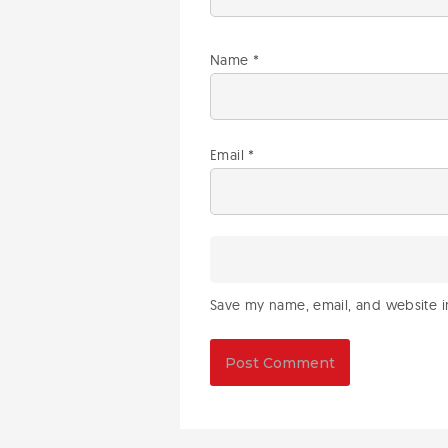
Name
*
Email
*
Save my name, email, and website in