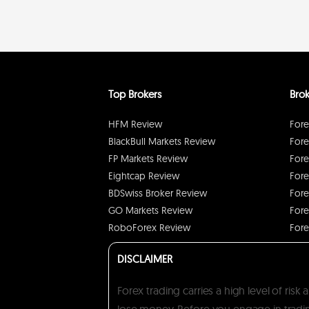
Top Brokers
Brok
HFM Review
Fore
BlackBull Markets Review
Fore
FP Markets Review
Fore
Eightcap Review
Fore
BDSwiss Broker Review
Fore
GO Markets Review
Fore
RoboForex Review
Fore
DISCLAIMER
Forex trading carries a high level of ris