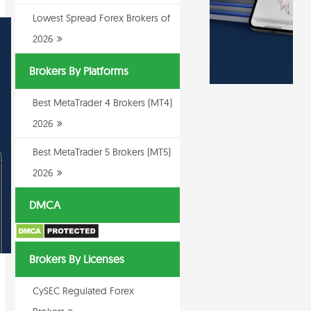
Lowest Spread Forex Brokers of
2026
Brokers By Platforms
Best MetaTrader 4 Brokers (MT4)
2026
Best MetaTrader 5 Brokers (MT5)
2026
DMCA
Brokers By Licenses
CySEC Regulated Forex