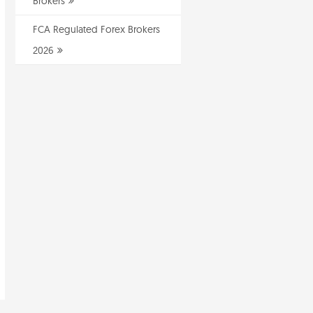
Brokers
FCA Regulated Forex Brokers
2026