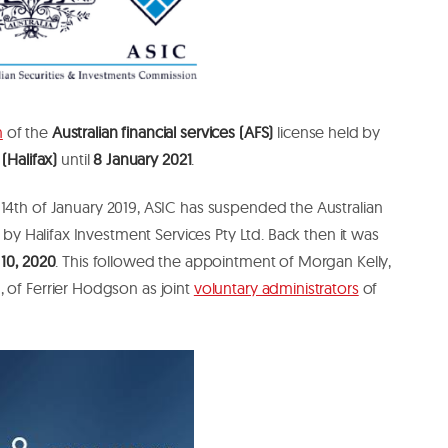
n
of the
Australian financial services (AFS)
license held by
 (Halifax)
until
8 January 2021
.
 14th of January 2019, ASIC has suspended the Australian
d by Halifax Investment Services Pty Ltd. Back then it was
 10, 2020
. This followed the appointment of Morgan Kelly,
 of Ferrier Hodgson as joint
voluntary administrators
of