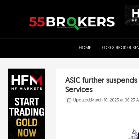
Skip
to
content
HOME
FOREX BROKER RE
ASIC further suspends 
Services
Updated:
March 10, 2023 at 06:23 