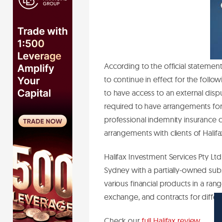
According to the official statement
to continue in effect for the follo
to have access to an external disp
required to have arrangements for 
professional indemnity insurance co
arrangements with clients of Halifa
Halifax Investment Services Pty Ltd
Sydney with a partially-owned sub
various financial products in a rang
exchange, and contracts for diffe
Check our
full Halifax review
.