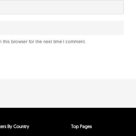
 this browser for the next time I comment.
ers By Country
Top Pages