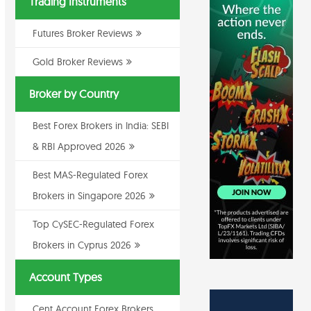
Trading Instruments
Futures Broker Reviews
Gold Broker Reviews
Broker by Country
Best Forex Brokers in India: SEBI
& RBI Approved 2026
Best MAS-Regulated Forex
Brokers in Singapore 2026
Top CySEC-Regulated Forex
Brokers in Cyprus 2026
Account Types
Cent Account Forex Brokers