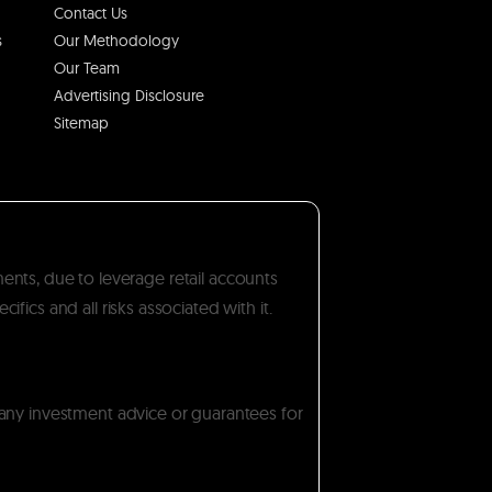
Contact Us
s
Our Methodology
Our Team
Advertising Disclosure
Sitemap
ments, due to leverage retail accounts
ics and all risks associated with it.
 any investment advice or guarantees for