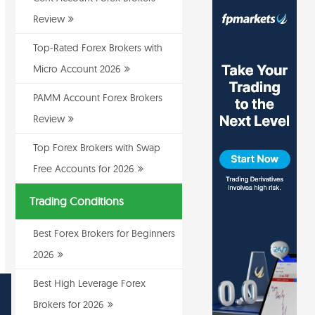
Review
Top-Rated Forex Brokers with
Micro Account 2026
PAMM Account Forex Brokers
Review
Top Forex Brokers with Swap
Free Accounts for 2026
Trading Conditions
Best Forex Brokers for Beginners
2026
Best High Leverage Forex
Brokers for 2026