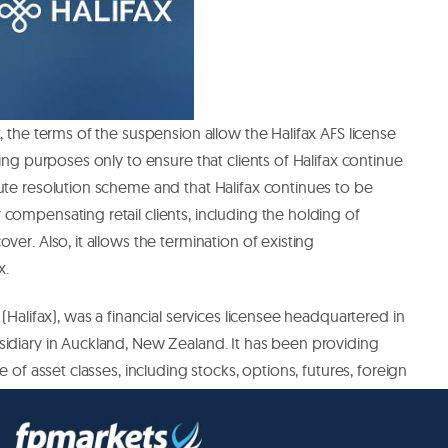
, the terms of the suspension allow the Halifax AFS license
wing purposes only to ensure that clients of Halifax continue
ute resolution scheme and that Halifax continues to be
compensating retail clients, including the holding of
ver. Also, it allows the termination of existing
x.
 (Halifax), was a financial services licensee headquartered in
sidiary in Auckland, New Zealand. It has been providing
e of asset classes, including stocks, options, futures, foreign
rence; and trade finance and currency exchange services.