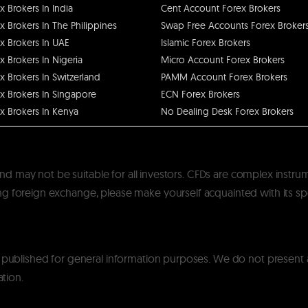
x Brokers In India
Cent Account Forex Brokers
x Brokers In The Philippines
Swap Free Accounts Forex Broker
x Brokers In UAE
Islamic Forex Brokers
x Brokers In Nigeria
Micro Account Forex Brokers
x Brokers In Switzerland
PAMM Account Forex Brokers
x Brokers In Singapore
ECN Forex Brokers
x Brokers In Kenya
No Dealing Desk Forex Brokers
k and may not be suitable for all investors. CFDs are complex instru
 foreign exchange, please make yourself acquainted with its specif
y published for general information purposes. We do not present
ation.