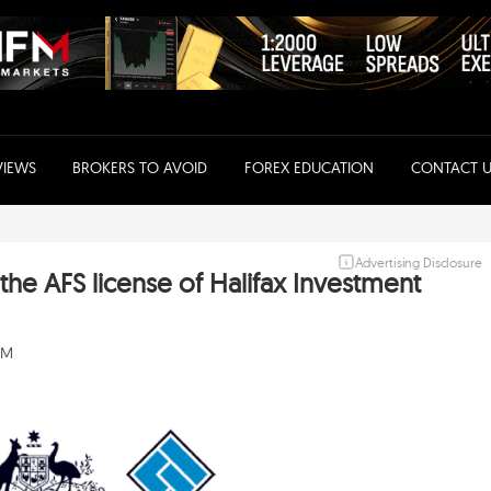
VIEWS
BROKERS TO AVOID
FOREX EDUCATION
CONTACT U
Advertising Disclosure
the AFS license of Halifax Investment
AM