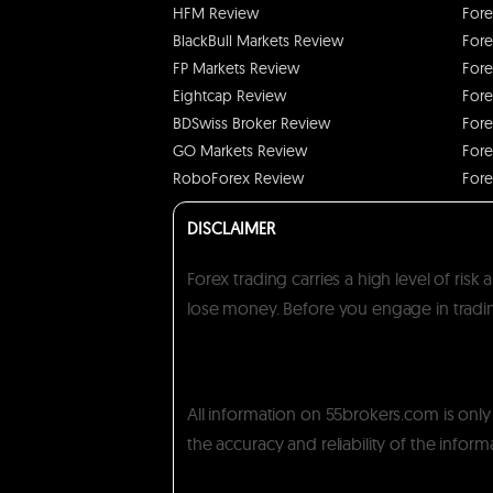
HFM Review
Fore
BlackBull Markets Review
Fore
FP Markets Review
Fore
Eightcap Review
Fore
BDSwiss Broker Review
Fore
GO Markets Review
Fore
RoboForex Review
Fore
DISCLAIMER
Forex trading carries a high level of ris
lose money. Before you engage in trading
All information on 55brokers.com is onl
the accuracy and reliability of the inform