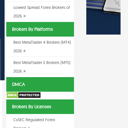
Lowest Spread Forex Brokers of
2026
Brokers By Platforms
Best MetaTrader 4 Brokers (MT4)
2026
Best MetaTrader 5 Brokers (MT5)
2026
DMCA
Brokers By Licenses
CySEC Regulated Forex