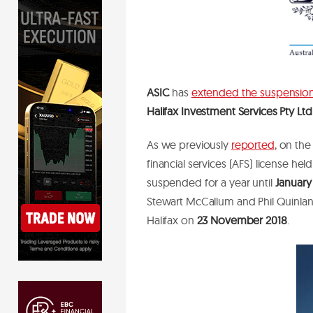
ASIC
has
extended the suspensio
Halifax Investment Services Pty Ltd
As we previously
reported
, on the
financial services (AFS) license hel
suspended for a year until
January
Stewart McCallum and Phil Quinlan,
Halifax on
23 November 2018
.