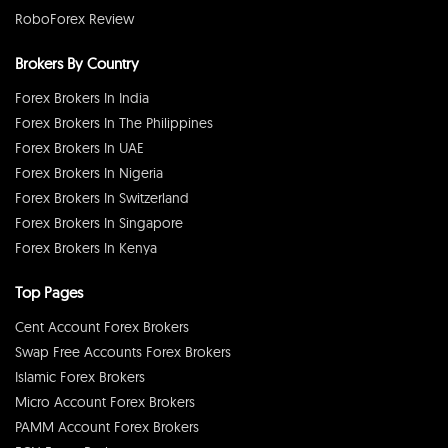
RoboForex Review
Brokers By Country
Forex Brokers In India
Forex Brokers In The Philippines
Forex Brokers In UAE
Forex Brokers In Nigeria
Forex Brokers In Switzerland
Forex Brokers In Singapore
Forex Brokers In Kenya
Top Pages
Cent Account Forex Brokers
Swap Free Accounts Forex Brokers
Islamic Forex Brokers
Micro Account Forex Brokers
PAMM Account Forex Brokers