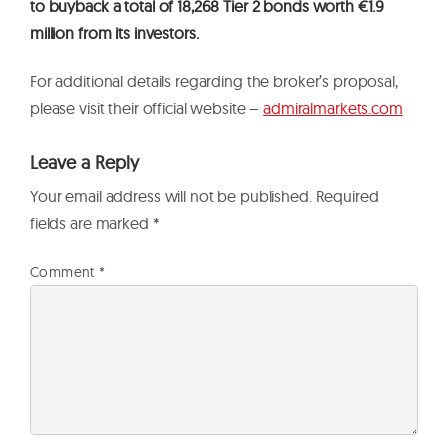
to buyback a total of 18,268 Tier 2 bonds worth €1.9
million from its investors.
For additional details regarding the broker’s proposal,
please visit their official website –
admiralmarkets.com
Leave a Reply
Your email address will not be published.
Required
fields are marked
*
Comment
*