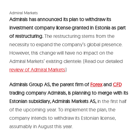
A
d
m
i
r
a
l
M
a
r
k
e
t
s
Admirals has announced its plan to withdraw its
investment company license granted in Estonia as part
of restructuring.
The restructuring stems from the
necessity to expand the company’s global presence.
However, this change will have no impact on the
Admiral Markets’ existing clientele. (Read our detailed
review of Admiral Markets
)
Admirals Group AS, the parent firm of
Forex
and
CFD
trading company Admirals, is planning to merge with its
Estonian subsidiary, Admirals Markets AS,
in the first half
of the upcoming year. To implement the plan, the
company intends to withdraw its Estonian license,
assumably in August this year.