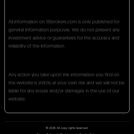
All information on 55brokers.com is only published for
general information purposes. We do not present any
investment advice or guarantees for the accuracy and
reliability of the information.
Any action you take upon the information you find on
this website is strictly at your own risk and we will not be
liable for any losses and/or damages in the use of our
website.
© 2026. All copy rights reserved.