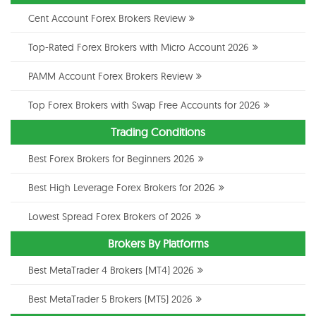
Cent Account Forex Brokers Review
Top-Rated Forex Brokers with Micro Account 2026
PAMM Account Forex Brokers Review
Top Forex Brokers with Swap Free Accounts for 2026
Trading Conditions
Best Forex Brokers for Beginners 2026
Best High Leverage Forex Brokers for 2026
Lowest Spread Forex Brokers of 2026
Brokers By Platforms
Best MetaTrader 4 Brokers (MT4) 2026
Best MetaTrader 5 Brokers (MT5) 2026