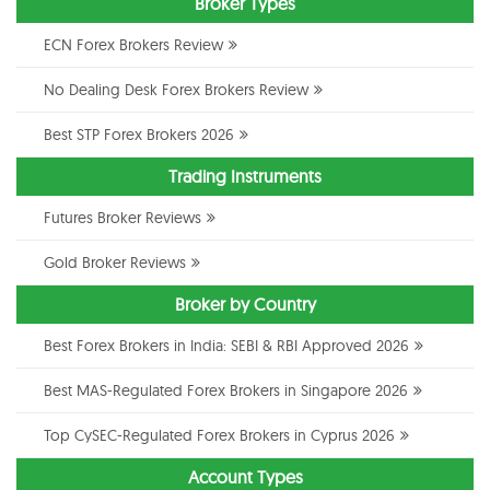
Broker Types
ECN Forex Brokers Review
No Dealing Desk Forex Brokers Review
Best STP Forex Brokers 2026
Trading Instruments
Futures Broker Reviews
Gold Broker Reviews
Broker by Country
Best Forex Brokers in India: SEBI & RBI Approved 2026
Best MAS-Regulated Forex Brokers in Singapore 2026
Top CySEC-Regulated Forex Brokers in Cyprus 2026
Account Types