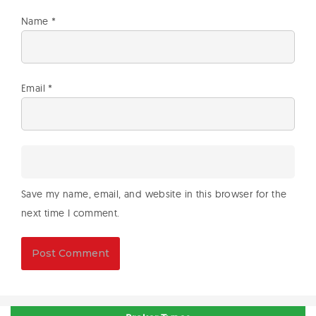
Name
*
Email
*
Save my name, email, and website in this browser for the
next time I comment.