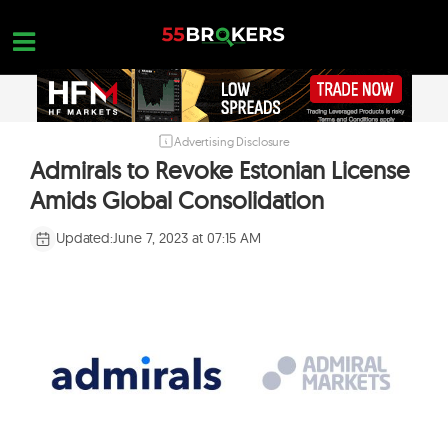
Skip
to
content
Advertising Disclosure
HOME
Admirals to Revoke Estonian License
FOREX BROKER REVIEWS
Amids Global Consolidation
BROKERS TO AVOID
Updated:
June 7, 2023 at 07:15 AM
FOREX EDUCATION
CONTACT US
OPEN A FREE ACCOUNT