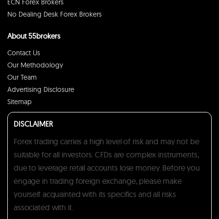
ECN Forex Brokers
No Dealing Desk Forex Brokers
About 55brokers
Contact Us
Our Methodology
Our Team
Advertising Disclosure
Sitemap
DISCLAIMER
Forex trading carries a high level of risk and may not be
suitable for all investors. CFDs are complex instruments,
due to leverage retail accounts lose money. Before you
engage in trading foreign exchange, please make
yourself acquainted with its specifics and all risks
associated with it.