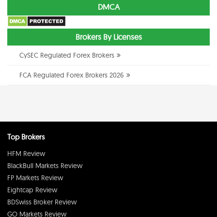
DMCA
Brokers By Licenses
CySEC Regulated Forex Brokers
FCA Regulated Forex Brokers 2026
Top Brokers
HFM Review
BlackBull Markets Review
FP Markets Review
Eightcap Review
BDSwiss Broker Review
GO Markets Review