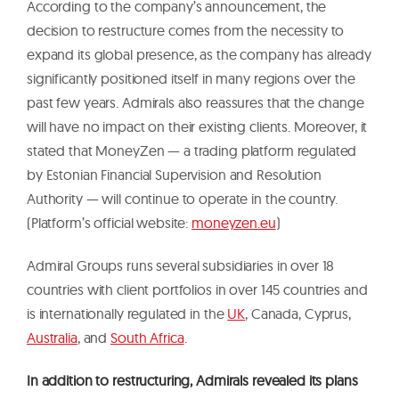
According to the company’s announcement, the
decision to restructure comes from the necessity to
expand its global presence, as the company has already
significantly positioned itself in many regions over the
past few years. Admirals also reassures that the change
will have no impact on their existing clients. Moreover, it
stated that MoneyZen — a trading platform regulated
by Estonian Financial Supervision and Resolution
Authority — will continue to operate in the country.
(Platform’s official website:
moneyzen.eu
)
Admiral Groups runs several subsidiaries in over 18
countries with client portfolios in over 145 countries and
is internationally regulated in the
UK
, Canada, Cyprus,
Australia
, and
South Africa
.
In addition to restructuring, Admirals revealed its plans