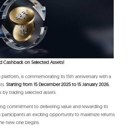
ed Cashback on Selected Assets!
ng platform, is commemorating its 15th anniversary with a
nts.
Starting from 15 December 2025 to 15 January 2026
,
k by trading selected assets.
going commitment to delivering value and rewarding its
ng participants an exciting opportunity to maximize returns
 the new one begins.