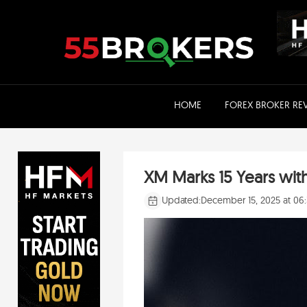
Skip
to
content
HOME
FOREX BROKER RE
XM Marks 15 Years wit
Updated:
December 15, 2025 at 06