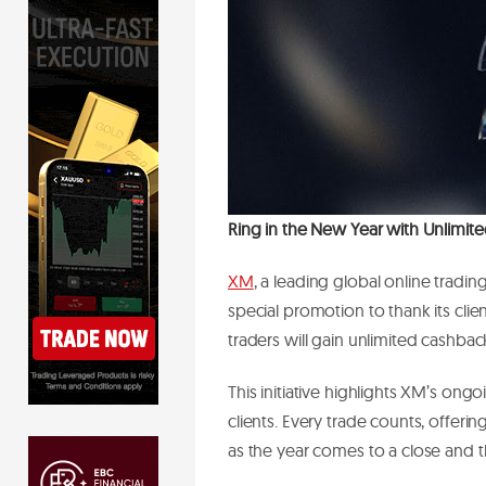
Ring in the New Year with Unlimit
XM
, a leading global online tradi
special promotion to thank its clie
traders will gain unlimited cashbac
This initiative highlights XM’s on
clients. Every trade counts, offeri
as the year comes to a close and