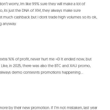
n’t worry, Im like 99% sure they will make a lot of
oo, its just the DNA of XM, they always make sure
get much cashback but i dont trade high volumes so its ok,
ing anyway.
extra %% of profit, never hurt me =D It ended now, but
 Like, in 2025, there was also the BTC and XAU promo,
e always demo contesnts promotions happening…
more by their new promotion. If I’m not mistaken, last year