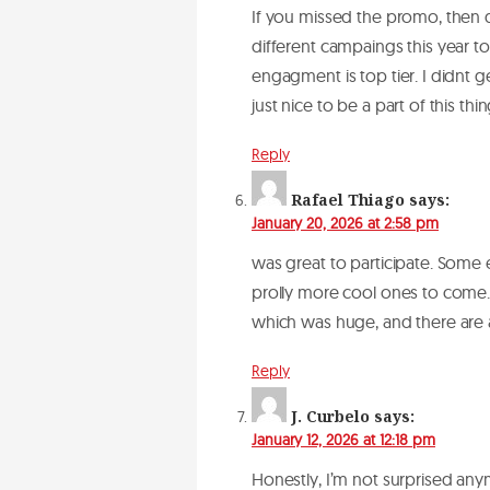
If you missed the promo, then do
different campaings this year t
engagment is top tier. I didnt 
just nice to be a part of this th
Reply
Rafael Thiago
says:
January 20, 2026 at 2:58 pm
was great to participate. Some 
prolly more cool ones to come.
which was huge, and there ar
Reply
J. Curbelo
says:
January 12, 2026 at 12:18 pm
Honestly, I’m not surprised any