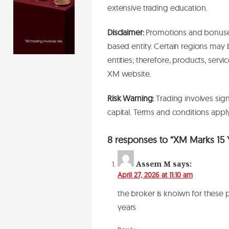
extensive trading education.
Disclaimer:
Promotions and bonuses 
based entity. Certain regions may
entities; therefore, products, servi
XM website.
Risk Warning:
Trading involves sign
capital. Terms and conditions appl
8 responses to “XM Marks 15 Y
Assem M
says:
April 27, 2026 at 11:10 am
the broker is knoiwn for these pro
years