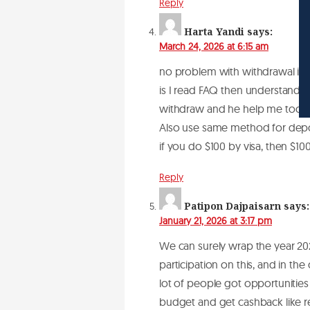
Reply
Harta Yandi
says:
March 24, 2026 at 6:15 am
no problem with withdrawal if 
is I read FAQ then understand r
withdraw and he help me too. ac
Also use same method for depos
if you do $100 by visa, then $10
Reply
Patipon Dajpaisarn
says:
January 21, 2026 at 3:17 pm
We can surely wrap the year 20
participation on this, and in th
lot of people got opportunities 
budget and get cashback like re