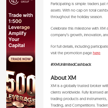
Participating is simple: traders jus
assets. With no cap on total cashb
throughout the holiday season.
Celebrate this milestone with XM 
company’s growth, innovation, an
For full details, including participa
visit the promotion page
here
.
#XMUnlimitedCashback
About XM
XM is a globally trusted broker wit
clients worldwide. Fully licensed
trading products and instruments, 
Trading, and Competitions. Trader