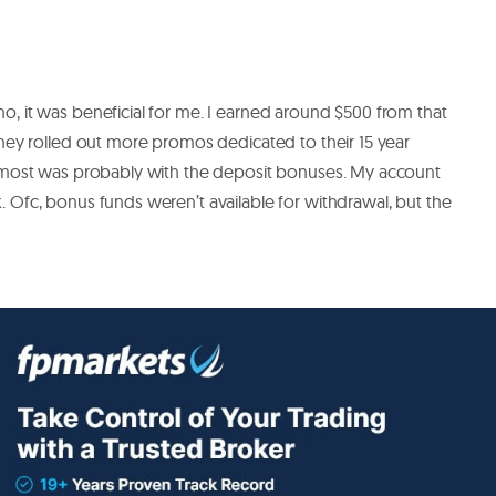
, it was beneficial for me. I earned around $500 from that
hey rolled out more promos dedicated to their 15 year
 most was probably with the deposit bonuses. My account
Ofc, bonus funds weren’t available for withdrawal, but the
de stocks forex and ultra low account best. wallet is great too
there safe. Then I can put money from it to my account.
ed then no problem.