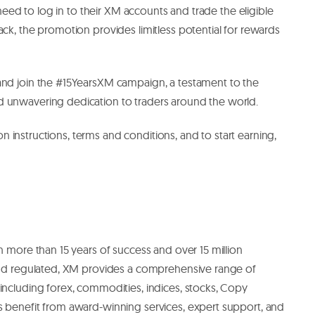
t need to log in to their XM accounts and trade the eligible
ack, the promotion provides limitless potential for rewards
and join the #15YearsXM campaign, a testament to the
d unwavering dedication to traders around the world.
tion instructions, terms and conditions, and to start earning,
h more than 15 years of success and over 15 million
 and regulated, XM provides a comprehensive range of
including forex, commodities, indices, stocks, Copy
s benefit from award-winning services, expert support, and