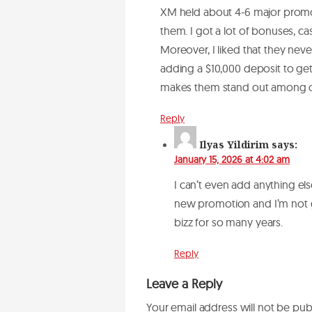
XM held about 4-6 major promoti
them. I got a lot of bonuses, c
Moreover, I liked that they neve
adding a $10,000 deposit to get
makes them stand out among o
Reply
Ilyas Yildirim
says:
January 15, 2026 at 4:02 am
I can’t even add anything el
new promotion and I’m not go
bizz for so many years.
Reply
Leave a Reply
Your email address will not be pub