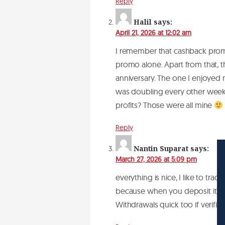
Reply
Halil
says:
April 21, 2026 at 12:02 am
I remember that cashback promo
promo alone. Apart from that, t
anniversary. The one I enjoyed
was doubling every other week. 
profits? Those were all mine
Reply
Nantin Suparat
says:
March 27, 2026 at 5:09 pm
everything is nice, I like to tra
because when you deposit it’s 
Withdrawals quick too if verifi