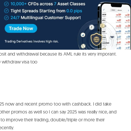
you make some things right. For example one thing I learn
ules about deposit adn withdrawals. I ask support in
count is verified then it;s no problem with withdrawal.
it and withdrawal because its AML rule its very imporant.
0 withdraw visa too
25 now and recent promo too with cashback. I did take
e other promos as well so I can say 2025 was really nice, and
to improve their trading, double/triple or more their
cently.