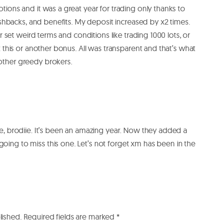
ons and it was a great year for trading only thanks to
ashbacks, and benefits. My deposit increased by x2 times.
r set weird terms and conditions like trading 1000 lots, or
 this or another bonus. All was transparent and that’s what
ther greedy brokers.
se, brodiie. It’s been an amazing year. Now they added a
ing to miss this one. Let’s not forget xm has been in the
lished.
Required fields are marked
*