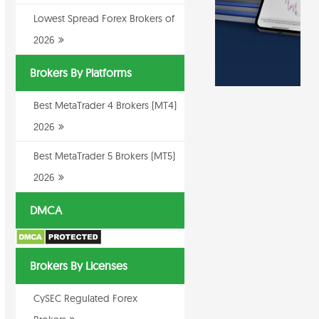
Lowest Spread Forex Brokers of
2026
Brokers By Platforms
Best MetaTrader 4 Brokers (MT4)
2026
Best MetaTrader 5 Brokers (MT5)
2026
DMCA
Brokers By Licenses
CySEC Regulated Forex