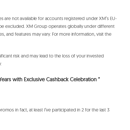
are not available for accounts registered under XM’s EU-
 be excluded. XM Group operates globally under different
ces, and features may vary. For more information, visit the
ificant risk and may lead to the loss of your invested
y.
ears with Exclusive Cashback Celebration ”
mos in fact, at least I’ve participated in 2 for the last 3