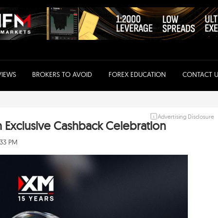
VIEWS
BROKERS TO AVOID
FOREX EDUCATION
CONTACT U
Advertising Disclosure
h Exclusive Cashback Celebration
:33 PM