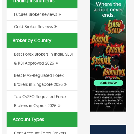
Trading Instruments
Futures Broker Reviews
Gold Broker Reviews
Broker by Country
Best Forex Brokers in India: SEBI
& RBI Approved 2026
Best MAS-Regulated Forex
Brokers in Singapore 2026
Top CySEC-Regulated Forex
Brokers in Cyprus 2026
Account Types
Cent Account Forex Brokers