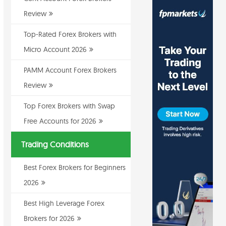
Review
Top-Rated Forex Brokers with
Micro Account 2026
PAMM Account Forex Brokers
Review
Top Forex Brokers with Swap
Free Accounts for 2026
Trading Conditions
Best Forex Brokers for Beginners
2026
Best High Leverage Forex
Brokers for 2026