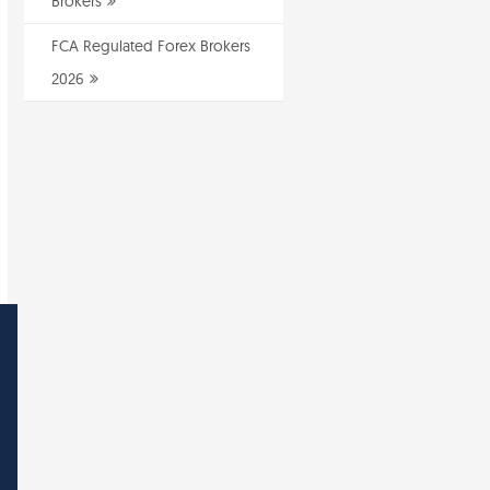
Brokers
FCA Regulated Forex Brokers
2026