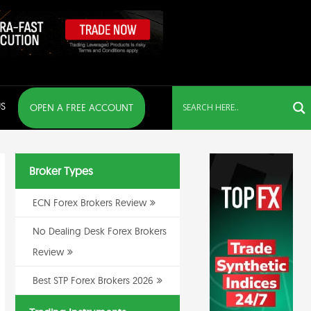
S
OPEN A FREE ACCOUNT
Broker Types
ECN Forex Brokers Review
No Dealing Desk Forex Brokers
Review
Best STP Forex Brokers 2026