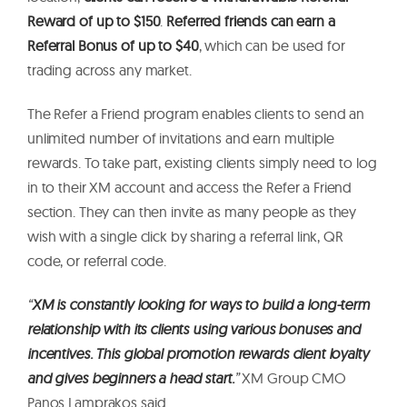
Reward of up to $150
.
Referred friends can earn a
Referral Bonus of up to $40
, which can be used for
trading across any market.
The Refer a Friend program enables clients to send an
unlimited number of invitations and earn multiple
rewards. To take part, existing clients simply need to log
in to their XM account and access the Refer a Friend
section. They can then invite as many people as they
wish with a single click by sharing a referral link, QR
code, or referral code.
“
XM is constantly looking for ways to build a long-term
relationship with its clients using various bonuses and
incentives. This global promotion rewards client loyalty
and gives beginners a head start.
”
XM Group CMO
Panos Lamprakos said.