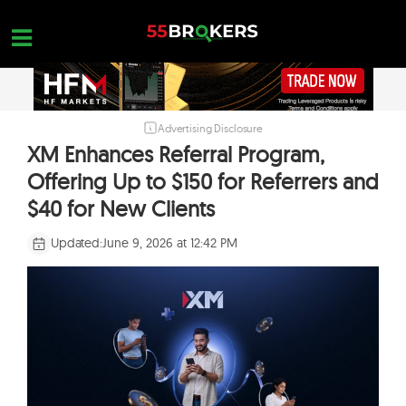
Skip
to
content
Advertising Disclosure
HOME
XM Enhances Referral Program,
FOREX BROKER REVIEWS
Offering Up to $150 for Referrers and
BROKERS TO AVOID
$40 for New Clients
FOREX EDUCATION
Updated:
June 9, 2026 at 12:42 PM
CONTACT US
OPEN A FREE ACCOUNT