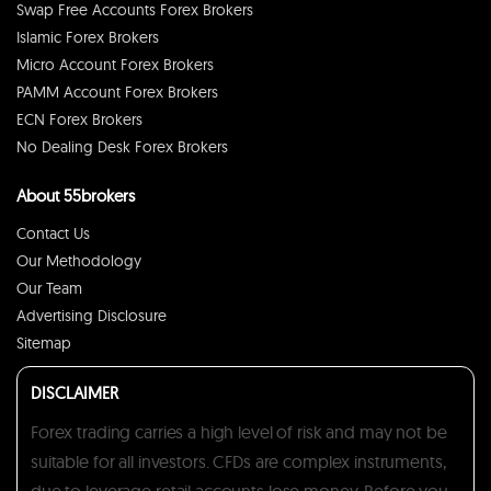
Swap Free Accounts Forex Brokers
Islamic Forex Brokers
Micro Account Forex Brokers
PAMM Account Forex Brokers
ECN Forex Brokers
No Dealing Desk Forex Brokers
About 55brokers
Contact Us
Our Methodology
Our Team
Advertising Disclosure
Sitemap
DISCLAIMER
Forex trading carries a high level of risk and may not be
suitable for all investors. CFDs are complex instruments,
due to leverage retail accounts lose money. Before you