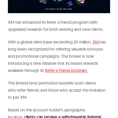
XM has enhanced its Refer a Friend program with
upgraded rewards for both existing and new clients.
With a global client base exceeding 20 million,
XM
has
long been recognized for offering valuable bonuses
and promotional campaigns. The broker is now
introducing a new initiative that increases rewards
available through its
Refer a Friend program.
This limited-time promotion benefits both clients
who refer friends and those who accept the invitation
to join XM.
Based on the account holder’s geographic
location,
clients can receive a withdrawable Referral