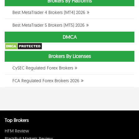
Brokers By Platforms
Best MetaTrader 4 Brokers (MT4) 2026
Best MetaTrader 5 Brokers (MT5) 2026
DMCA
Brokers By Licenses
CySEC Regulated Forex Brokers
FCA Regulated Forex Brokers 2026
Top Brokers
HFM Review
BlackBull Markets Review