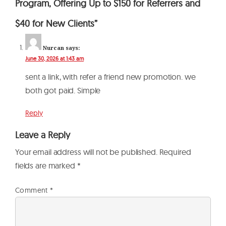
Program, Offering Up to $150 for Referrers and
$40 for New Clients”
Nurcan
says:
June 30, 2026 at 1:43 am
sent a link, with refer a friend new promotion. we
both got paid. Simple
Reply
Leave a Reply
Your email address will not be published.
Required
fields are marked
*
Comment
*