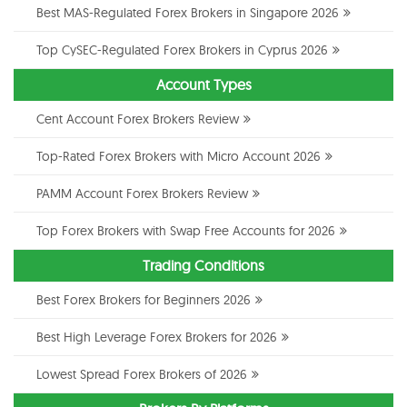
Best MAS-Regulated Forex Brokers in Singapore 2026
Top CySEC-Regulated Forex Brokers in Cyprus 2026
Account Types
Cent Account Forex Brokers Review
Top-Rated Forex Brokers with Micro Account 2026
PAMM Account Forex Brokers Review
Top Forex Brokers with Swap Free Accounts for 2026
Trading Conditions
Best Forex Brokers for Beginners 2026
Best High Leverage Forex Brokers for 2026
Lowest Spread Forex Brokers of 2026