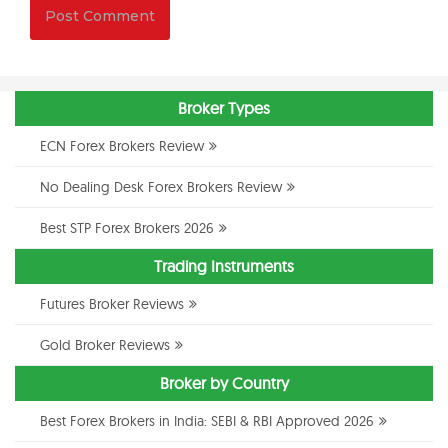
Broker Types
ECN Forex Brokers Review
No Dealing Desk Forex Brokers Review
Best STP Forex Brokers 2026
Trading Instruments
Futures Broker Reviews
Gold Broker Reviews
Broker by Country
Best Forex Brokers in India: SEBI & RBI Approved 2026