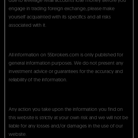
engage in trading foreign exchange, please make
yourself acquainted with its specifics and all risks
associated with it.
All information on 55brokers.com is only published for
general information purposes. We do not present any
investment advice or guarantees for the accuracy and
reliability of the information.
Any action you take upon the information you find on
this website is strictly at your own risk and we will not be
liable for any losses and/or damages in the use of our
website.