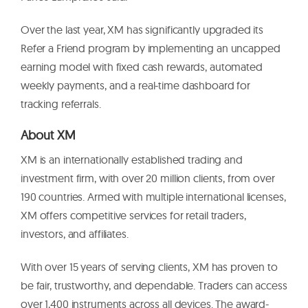
Over the last year, XM has significantly upgraded its
Refer a Friend program by implementing an uncapped
earning model with fixed cash rewards, automated
weekly payments, and a real-time dashboard for
tracking referrals.
About XM
XM is an internationally established trading and
investment firm, with over 20 million clients, from over
190 countries. Armed with multiple international licenses,
XM offers competitive services for retail traders,
investors, and affiliates.
With over 15 years of serving clients, XM has proven to
be fair, trustworthy, and dependable. Traders can access
over 1,400 instruments across all devices. The award-