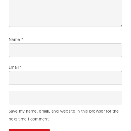
Name
*
Email
*
Save my name, email, and website in this browser for the
next time I comment.