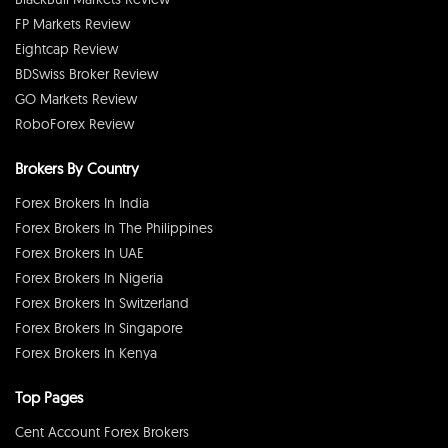
FP Markets Review
Eightcap Review
BDSwiss Broker Review
GO Markets Review
RoboForex Review
Brokers By Country
Forex Brokers In India
Forex Brokers In The Philippines
Forex Brokers In UAE
Forex Brokers In Nigeria
Forex Brokers In Switzerland
Forex Brokers In Singapore
Forex Brokers In Kenya
Top Pages
Cent Account Forex Brokers