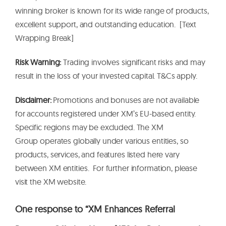
winning broker is known for its wide range of products,
excellent support, and outstanding education. [Text
Wrapping Break]
Risk Warning:
Trading involves significant risks and may
result in the loss of your invested capital. T&Cs apply.
Disclaimer:
Promotions and bonuses are not available
for accounts registered under XM’s EU-based entity.
Specific regions may be excluded. The XM
Group operates globally under various entities, so
products, services, and features listed here vary
between XM entities. For further information, please
visit the XM website.
One response to “XM Enhances Referral