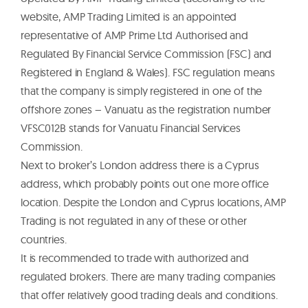
website, AMP Trading Limited is an appointed
representative of AMP Prime Ltd Authorised and
Regulated By Financial Service Commission (FSC) and
Registered in England & Wales). FSC regulation means
that the company is simply registered in one of the
offshore zones – Vanuatu as the registration number
VFSC012B stands for Vanuatu Financial Services
Commission.
Next to broker’s London address there is a Cyprus
address, which probably points out one more office
location. Despite the London and Cyprus locations, AMP
Trading is not regulated in any of these or other
countries.
It is recommended to trade with authorized and
regulated brokers. There are many trading companies
that offer relatively good trading deals and conditions.