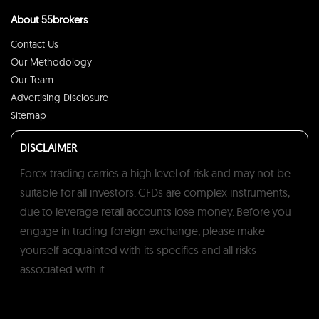
About 55brokers
Contact Us
Our Methodology
Our Team
Advertising Disclosure
Sitemap
DISCLAIMER
Forex trading carries a high level of risk and may not be
suitable for all investors. CFDs are complex instruments,
due to leverage retail accounts lose money. Before you
engage in trading foreign exchange, please make
yourself acquainted with its specifics and all risks
associated with it.