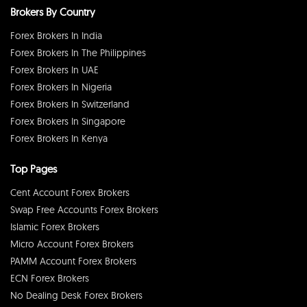
Brokers By Country
Forex Brokers In India
Forex Brokers In The Philippines
Forex Brokers In UAE
Forex Brokers In Nigeria
Forex Brokers In Switzerland
Forex Brokers In Singapore
Forex Brokers In Kenya
Top Pages
Cent Account Forex Brokers
Swap Free Accounts Forex Brokers
Islamic Forex Brokers
Micro Account Forex Brokers
PAMM Account Forex Brokers
ECN Forex Brokers
No Dealing Desk Forex Brokers