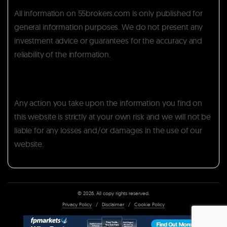
All information on 55brokers.com is only published for
general information purposes. We do not present any
investment advice or guarantees for the accuracy and
reliability of the information.
Any action you take upon the information you find on
this website is strictly at your own risk and we will not be
liable for any losses and/or damages in the use of our
website.
© 2026. All copy rights reserved.
Privacy Policy
/
Disclaimer
/
Cookie Policy