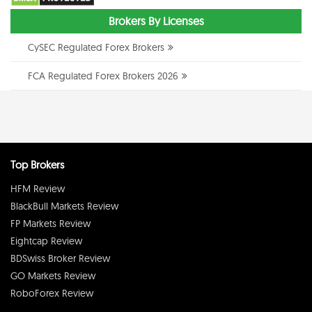
Brokers By Licenses
CySEC Regulated Forex Brokers
FCA Regulated Forex Brokers 2026
Top Brokers
HFM Review
BlackBull Markets Review
FP Markets Review
Eightcap Review
BDSwiss Broker Review
GO Markets Review
RoboForex Review