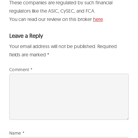
These companies are regulated by such financial
regulators like the ASIC, CySEC, and FCA.
You can read our review on this broker
here
.
Leave a Reply
Your email address will not be published.
Required
fields are marked
*
Comment
*
Name
*