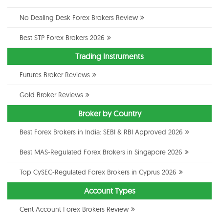
No Dealing Desk Forex Brokers Review
Best STP Forex Brokers 2026
Trading Instruments
Futures Broker Reviews
Gold Broker Reviews
Broker by Country
Best Forex Brokers in India: SEBI & RBI Approved 2026
Best MAS-Regulated Forex Brokers in Singapore 2026
Top CySEC-Regulated Forex Brokers in Cyprus 2026
Account Types
Cent Account Forex Brokers Review