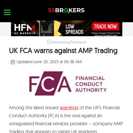
Skip
to
content
Advertising Disclosure
HOME
UK FCA warns against AMP Trading
FOREX BROKER REVIEWS
Updated:
June 20, 2023 at 06:38 AM
BROKERS TO AVOID
FOREX EDUCATION
CONTACT US
OPEN A FREE ACCOUNT
Among the latest issued
warnings
of the UK’s Financial
Conduct Authority (FCA) is the one against an
unregulated financial services provider – company AMP
Trading that appears to target UK residents.