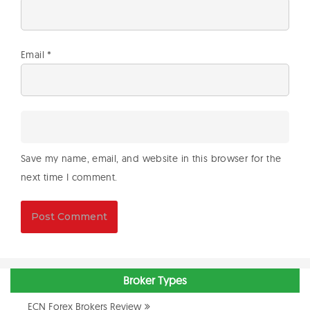
Email
*
Save my name, email, and website in this browser for the
next time I comment.
Broker Types
ECN Forex Brokers Review