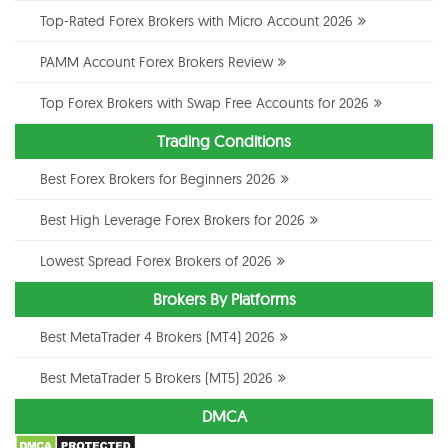
Top-Rated Forex Brokers with Micro Account 2026
PAMM Account Forex Brokers Review
Top Forex Brokers with Swap Free Accounts for 2026
Trading Conditions
Best Forex Brokers for Beginners 2026
Best High Leverage Forex Brokers for 2026
Lowest Spread Forex Brokers of 2026
Brokers By Platforms
Best MetaTrader 4 Brokers (MT4) 2026
Best MetaTrader 5 Brokers (MT5) 2026
DMCA