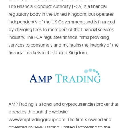
The Financial Conduct Authority (FCA) is a financial
regulatory body in the United Kingdom, but operates
independently of the UK Government, and is financed
by charging fees to members of the financial services
industry. The FCA regulates financial firms providing
services to consumers and maintains the integrity of the
financial markets in the United Kingdom.
AMP Trading is a forex and cryptocurrencies broker that
operates through the website
www.amptradinggroup.com. The firm is owned and
operated by AMP Trading Limited (according to the