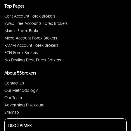
Top Pages
Cent Account Forex Brokers
Swap Free Accounts Forex Brokers
Islamic Forex Brokers
Micro Account Forex Brokers
PAMM Account Forex Brokers
ECN Forex Brokers
No Dealing Desk Forex Brokers
About 55brokers
Contact Us
Our Methodology
Our Team
Advertising Disclosure
Sitemap
DISCLAIMER