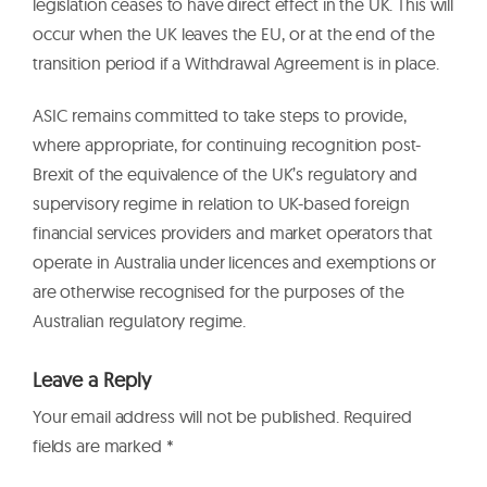
legislation ceases to have direct effect in the UK. This will
occur when the UK leaves the EU, or at the end of the
transition period if a Withdrawal Agreement is in place.
ASIC remains committed to take steps to provide,
where appropriate, for continuing recognition post-
Brexit of the equivalence of the UK’s regulatory and
supervisory regime in relation to UK-based foreign
financial services providers and market operators that
operate in Australia under licences and exemptions or
are otherwise recognised for the purposes of the
Australian regulatory regime.
Leave a Reply
Your email address will not be published.
Required
fields are marked
*