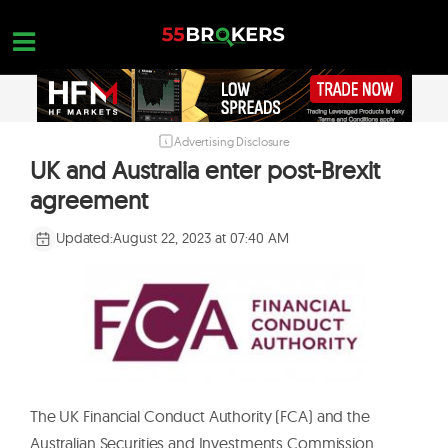
Skip
to
content
Advertising Disclosure
HOME
UK and Australia enter post-Brexit
FOREX BROKER REVIEWS
agreement
BROKERS TO AVOID
Updated:
August 22, 2023 at 07:40 AM
FOREX EDUCATION
CONTACT US
OPEN A FREE ACCOUNT
The UK Financial Conduct Authority (FCA) and the
Australian Securities and Investments Commission