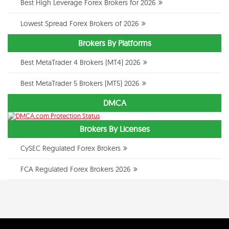
Best High Leverage Forex Brokers for 2026
Lowest Spread Forex Brokers of 2026
Brokers By Platforms
Best MetaTrader 4 Brokers (MT4) 2026
Best MetaTrader 5 Brokers (MT5) 2026
DMCA
Brokers By Licenses
CySEC Regulated Forex Brokers
FCA Regulated Forex Brokers 2026