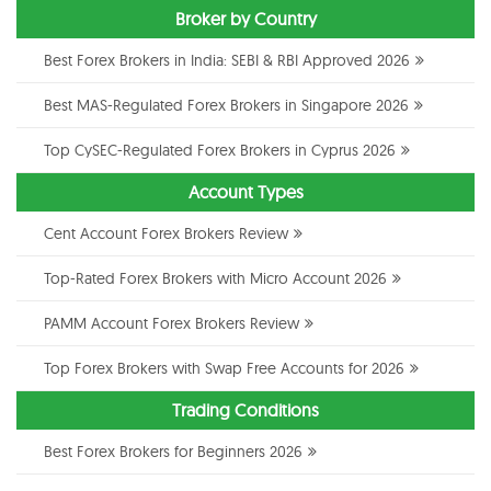
Broker by Country
Best Forex Brokers in India: SEBI & RBI Approved 2026
Best MAS-Regulated Forex Brokers in Singapore 2026
Top CySEC-Regulated Forex Brokers in Cyprus 2026
Account Types
Cent Account Forex Brokers Review
Top-Rated Forex Brokers with Micro Account 2026
PAMM Account Forex Brokers Review
Top Forex Brokers with Swap Free Accounts for 2026
Trading Conditions
Best Forex Brokers for Beginners 2026