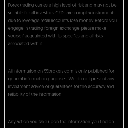
Forex trading carries a high level of risk and may not be
suitable for all investors. CFDs are complex instruments,
due to leverage retail accounts lose money. Before you
engage in trading foreign exchange, please make
yourself acquainted with its specifics and all risks
associated with it.
All information on 55brokers.com is only published for
general information purposes. We do not present any
investment advice or guarantees for the accuracy and
reliability of the information.
Any action you take upon the information you find on