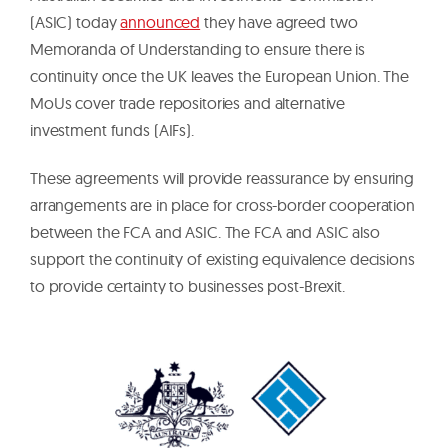
(ASIC) today
announced
they have agreed two
Memoranda of Understanding to ensure there is
continuity once the UK leaves the European Union. The
MoUs cover trade repositories and alternative
investment funds (AIFs).
These agreements will provide reassurance by ensuring
arrangements are in place for cross-border cooperation
between the FCA and ASIC. The FCA and ASIC also
support the continuity of existing equivalence decisions
to provide certainty to businesses post-Brexit.