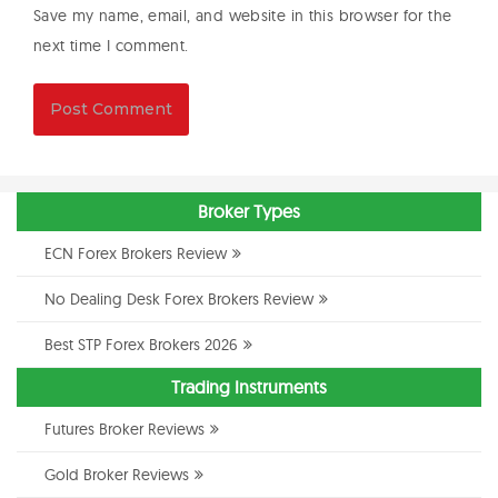
Save my name, email, and website in this browser for the
next time I comment.
Broker Types
ECN Forex Brokers Review
No Dealing Desk Forex Brokers Review
Best STP Forex Brokers 2026
Trading Instruments
Futures Broker Reviews
Gold Broker Reviews