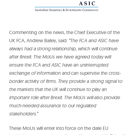
Commenting on the news, the Chief Executive of the
UK FCA, Andrew Bailey, said:
“The FCA and ASIC have
always had a strong relationship, which will continue
after Brexit. The MoUs we have agreed today will
ensure the FCA and ASIC have an uninterrupted
exchange of information and can supervise the cross-
border activity of firms. They provide a strong signal to
the markets that the UK will continue to play an
important role after Brexit. The MoUs will also provide
much-needed assurance to our regulated
stakeholders.”
These MoUs will enter into force on the date EU