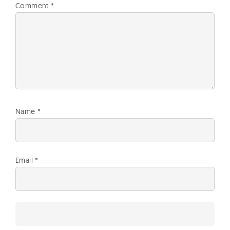
Comment
*
Name
*
Email
*