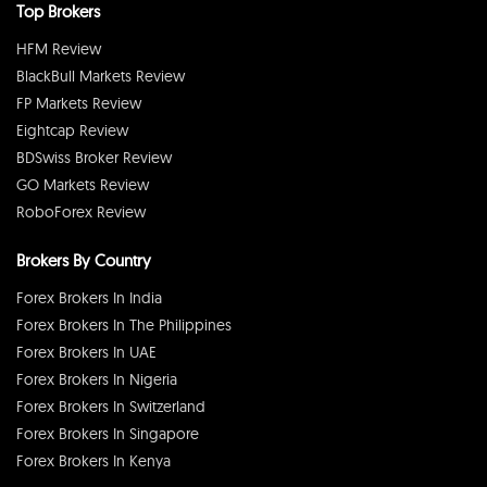
Top Brokers
HFM Review
BlackBull Markets Review
FP Markets Review
Eightcap Review
BDSwiss Broker Review
GO Markets Review
RoboForex Review
Brokers By Country
Forex Brokers In India
Forex Brokers In The Philippines
Forex Brokers In UAE
Forex Brokers In Nigeria
Forex Brokers In Switzerland
Forex Brokers In Singapore
Forex Brokers In Kenya