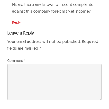
Hi, are there any known or recent complaints
against this company forex market income?
Reply
Leave a Reply
Your email address will not be published.
Required
fields are marked
*
Comment
*