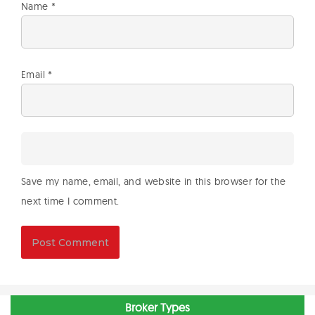
Name
*
Email
*
Save my name, email, and website in this browser for the
next time I comment.
Broker Types