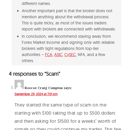
different names.
Another important part is that the broker does not
mention anything about the withdrawal process.
This is quite tricky, as most of the issues traders
report with brokers are connected with withdrawals.
In conclusion, we recommend staying away from
Forex Market Income and signing only with reliable
brokers with tight regulations from top-tier
authorities –
FCA
,
ASIC
,
CySEC
, NFA, and a few
others.
4 responses to “Scam”
Roscoe Craig Compton
says:
September 29, 2024 at 7:01 pm
They started the same type of scam on me
starting with $100 taking that up to $500 dollars
and then asking for $1500 for a weeks’ worth of
signals so they could continue my trades. This fee