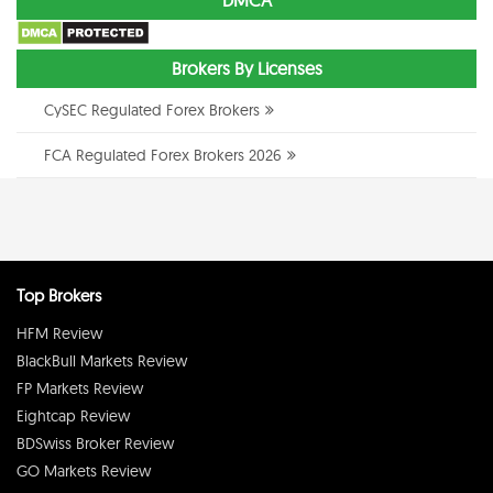
DMCA
Brokers By Licenses
CySEC Regulated Forex Brokers
FCA Regulated Forex Brokers 2026
Top Brokers
HFM Review
BlackBull Markets Review
FP Markets Review
Eightcap Review
BDSwiss Broker Review
GO Markets Review