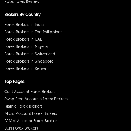
RoboForex Review
Brokers By Country
Forex Brokers In India
Forex Brokers In The Philippines
Forex Brokers In UAE
Forex Brokers In Nigeria
Forex Brokers In Switzerland
Forex Brokers In Singapore
Forex Brokers In Kenya
Top Pages
Cent Account Forex Brokers
Swap Free Accounts Forex Brokers
Islamic Forex Brokers
Micro Account Forex Brokers
PAMM Account Forex Brokers
ECN Forex Brokers