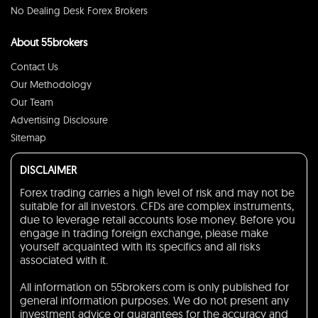
No Dealing Desk Forex Brokers
About 55brokers
Contact Us
Our Methodology
Our Team
Advertising Disclosure
Sitemap
DISCLAIMER
Forex trading carries a high level of risk and may not be
suitable for all investors. CFDs are complex instruments,
due to leverage retail accounts lose money. Before you
engage in trading foreign exchange, please make
yourself acquainted with its specifics and all risks
associated with it.
All information on 55brokers.com is only published for
general information purposes. We do not present any
investment advice or guarantees for the accuracy and