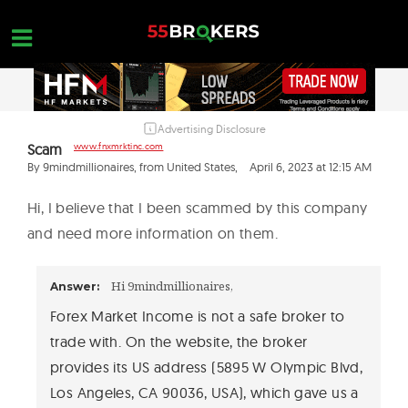
Skip
to
content
Advertising Disclosure
HOME
Scam
www.fnxmrktinc.com
FOREX BROKER REVIEWS
By 9mindmillionaires, from United States,
April 6, 2023 at 12:15 AM
BROKERS TO AVOID
Hi, I believe that I been scammed by this company
and need more information on them.
FOREX EDUCATION
CONTACT US
Hi 9mindmillionaires,
Answer:
OPEN A FREE ACCOUNT
Forex Market Income is not a safe broker to
trade with. On the website, the broker
provides its US address (5895 W Olympic Blvd,
Los Angeles, CA 90036, USA), which gave us a