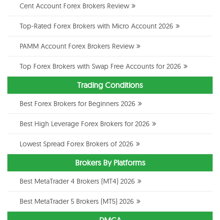
Cent Account Forex Brokers Review
Top-Rated Forex Brokers with Micro Account 2026
PAMM Account Forex Brokers Review
Top Forex Brokers with Swap Free Accounts for 2026
Trading Conditions
Best Forex Brokers for Beginners 2026
Best High Leverage Forex Brokers for 2026
Lowest Spread Forex Brokers of 2026
Brokers By Platforms
Best MetaTrader 4 Brokers (MT4) 2026
Best MetaTrader 5 Brokers (MT5) 2026