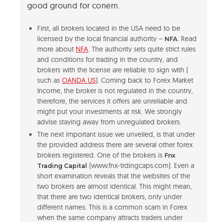
good ground for conern.
First, all brokers located in the USA need to be
licensed by the local financial authority –
. Read
NFA
more about
NFA
. The authority sets quite strict rules
and conditions for trading in the country, and
brokers with the license are reliable to sign with (
such as
OANDA US
). Coming back to Forex Market
Income, the broker is not regulated in the country,
therefore, the services it offers are unreliable and
might put your investments at risk. We strongly
advise staying away from unregulated brokers.
The next important issue we unveiled, is that under
the provided address there are several other forex
brokers registered. One of the brokers is
Fnx
(www.fnx-trdingcaps.com). Even a
Trading Capital
short examination reveals that the websites of the
two brokers are almost identical. This might mean,
that there are two identical brokers, only under
different names. This is a common scam in Forex
when the same company attracts traders under