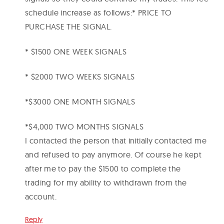
schedule increase as follows:* PRICE TO
PURCHASE THE SIGNAL.
* $1500 ONE WEEK SIGNALS
* $2000 TWO WEEKS SIGNALS
*$3000 ONE MONTH SIGNALS
*$4,000 TWO MONTHS SIGNALS
I contacted the person that initially contacted me
and refused to pay anymore. Of course he kept
after me to pay the $1500 to complete the
trading for my ability to withdrawn from the
account.
Reply