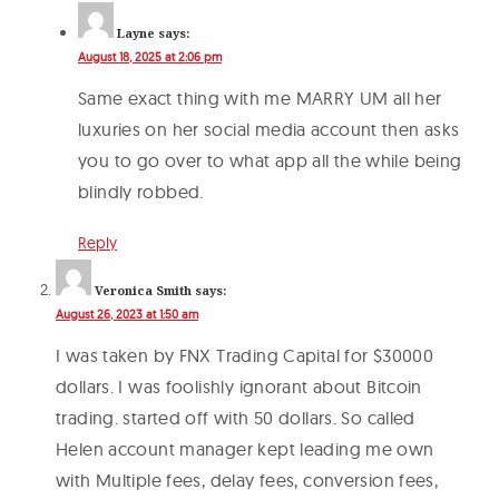
Layne
says:
August 18, 2025 at 2:06 pm
Same exact thing with me MARRY UM all her
luxuries on her social media account then asks
you to go over to what app all the while being
blindly robbed.
Reply
Veronica Smith
says:
August 26, 2023 at 1:50 am
I was taken by FNX Trading Capital for $30000
dollars. I was foolishly ignorant about Bitcoin
trading. started off with 50 dollars. So called
Helen account manager kept leading me own
with Multiple fees, delay fees, conversion fees,