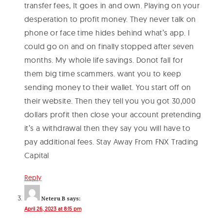
transfer fees, It goes in and own. Playing on your
desperation to profit money. They never talk on
phone or face time hides behind what’s app. I
could go on and on finally stopped after seven
months. My whole life savings. Donot fall for
them big time scammers. want you to keep
sending money to their wallet. You start off on
their website. Then they tell you you got 30,000
dollars profit then close your account pretending
it’s a withdrawal then they say you will have to
pay additional fees. Stay Away From FNX Trading
Capital
Reply
Neteru B
says:
April 26, 2023 at 8:15 pm