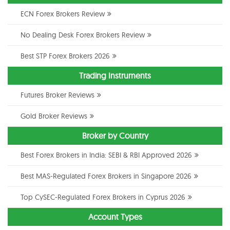
ECN Forex Brokers Review
No Dealing Desk Forex Brokers Review
Best STP Forex Brokers 2026
Trading Instruments
Futures Broker Reviews
Gold Broker Reviews
Broker by Country
Best Forex Brokers in India: SEBI & RBI Approved 2026
Best MAS-Regulated Forex Brokers in Singapore 2026
Top CySEC-Regulated Forex Brokers in Cyprus 2026
Account Types