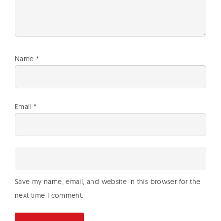
Name
*
Email
*
Save my name, email, and website in this browser for the
next time I comment.