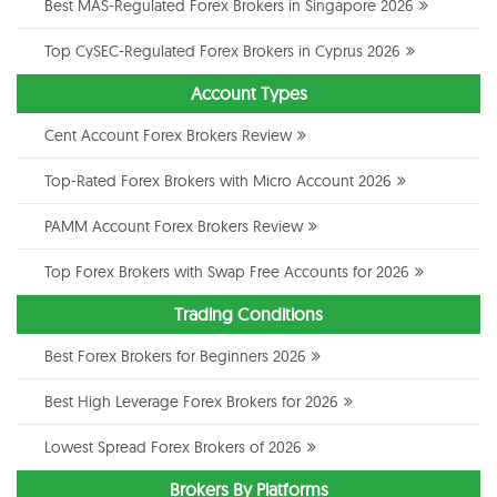
Best MAS-Regulated Forex Brokers in Singapore 2026
Top CySEC-Regulated Forex Brokers in Cyprus 2026
Account Types
Cent Account Forex Brokers Review
Top-Rated Forex Brokers with Micro Account 2026
PAMM Account Forex Brokers Review
Top Forex Brokers with Swap Free Accounts for 2026
Trading Conditions
Best Forex Brokers for Beginners 2026
Best High Leverage Forex Brokers for 2026
Lowest Spread Forex Brokers of 2026
Brokers By Platforms