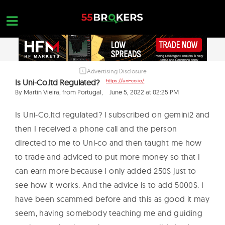
Skip
to
content
Advertising Disclosure
HOME
Is Uni-Co.ltd Regulated?
https://uni-co.io/
FOREX BROKER REVIEWS
By Martin Vieira, from Portugal,
June 5, 2022 at 02:25 PM
BROKERS TO AVOID
Is Uni-Co.ltd regulated? I subscribed on gemini2 and
then I received a phone call and the person
FOREX EDUCATION
directed to me to Uni-co and then taught me how
CONTACT US
to trade and adviced to put more money so that I
can earn more because I only added 250$ just to
OPEN A FREE ACCOUNT
see how it works. And the advice is to add 5000$. I
have been scammed before and this as good it may
seem, having somebody teaching me and guiding