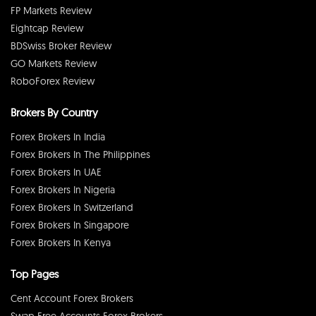
FP Markets Review
Eightcap Review
BDSwiss Broker Review
GO Markets Review
RoboForex Review
Brokers By Country
Forex Brokers In India
Forex Brokers In The Philippines
Forex Brokers In UAE
Forex Brokers In Nigeria
Forex Brokers In Switzerland
Forex Brokers In Singapore
Forex Brokers In Kenya
Top Pages
Cent Account Forex Brokers