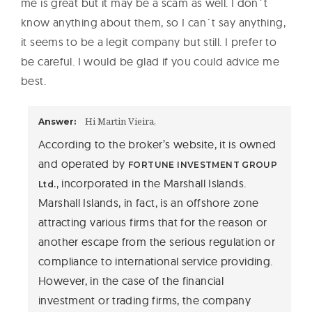
me is great but it may be a scam as well. I don´t
know anything about them, so I can´t say anything,
it seems to be a legit company but still. I prefer to
be careful. I would be glad if you could advice me
best.
Hi Martin Vieira,
Answer:
According to the broker’s website, it is owned
and operated by
FORTUNE INVESTMENT GROUP
incorporated in the Marshall Islands.
Ltd.,
Marshall Islands, in fact, is an offshore zone
attracting various firms that for the reason or
another escape from the serious regulation or
compliance to international service providing.
However, in the case of the financial
investment or trading firms, the company