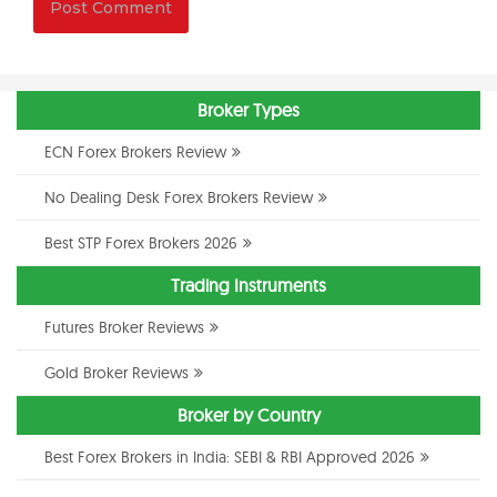
Broker Types
ECN Forex Brokers Review
No Dealing Desk Forex Brokers Review
Best STP Forex Brokers 2026
Trading Instruments
Futures Broker Reviews
Gold Broker Reviews
Broker by Country
Best Forex Brokers in India: SEBI & RBI Approved 2026