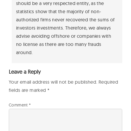
should be a very respected entity, as the
statistics show that the majority of non-
authorized firms never recovered the sums of
investors investments. Therefore, we always
advise avoiding offshore or companies with
no license as there are too many frauds
around.
Leave a Reply
Your email address will not be published.
Required
fields are marked
*
Comment
*