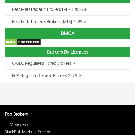
Best MetaTrader 4 Brokers (MT4) 2026
Best MetaTrader 5 Brokers (MT5) 2026
DMCA
Brokers By Licenses
CySEC Regulated Forex Brokers
FCA Regulated Forex Brokers 2026
Top Brokers
HFM Review
BlackBull Markets Review