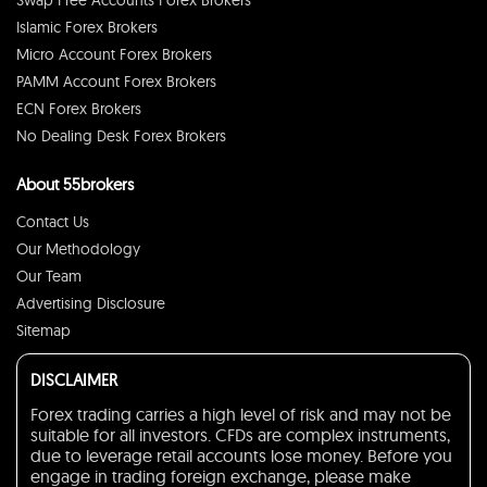
Swap Free Accounts Forex Brokers
Islamic Forex Brokers
Micro Account Forex Brokers
PAMM Account Forex Brokers
ECN Forex Brokers
No Dealing Desk Forex Brokers
About 55brokers
Contact Us
Our Methodology
Our Team
Advertising Disclosure
Sitemap
DISCLAIMER
Forex trading carries a high level of risk and may not be
suitable for all investors. CFDs are complex instruments,
due to leverage retail accounts lose money. Before you
engage in trading foreign exchange, please make