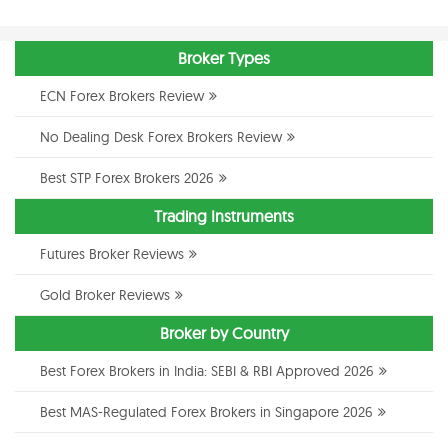
Broker Types
ECN Forex Brokers Review
No Dealing Desk Forex Brokers Review
Best STP Forex Brokers 2026
Trading Instruments
Futures Broker Reviews
Gold Broker Reviews
Broker by Country
Best Forex Brokers in India: SEBI & RBI Approved 2026
Best MAS-Regulated Forex Brokers in Singapore 2026