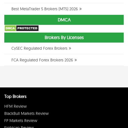
Best MetaTrader 5 Brokers (MT5) 2026
DMCA
Brokers By Licenses
CySEC Regulated Forex Brokers
FCA Regulated Forex Brokers 2026
Top Brokers
HFM Review
BlackBull Markets Review
FP Markets Review
Eightcap Review