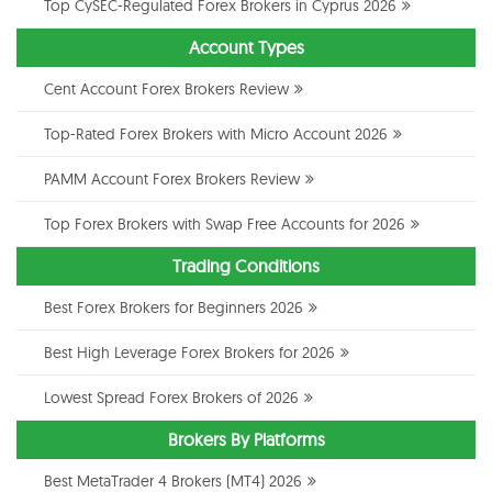
Top CySEC-Regulated Forex Brokers in Cyprus 2026
Account Types
Cent Account Forex Brokers Review
Top-Rated Forex Brokers with Micro Account 2026
PAMM Account Forex Brokers Review
Top Forex Brokers with Swap Free Accounts for 2026
Trading Conditions
Best Forex Brokers for Beginners 2026
Best High Leverage Forex Brokers for 2026
Lowest Spread Forex Brokers of 2026
Brokers By Platforms
Best MetaTrader 4 Brokers (MT4) 2026