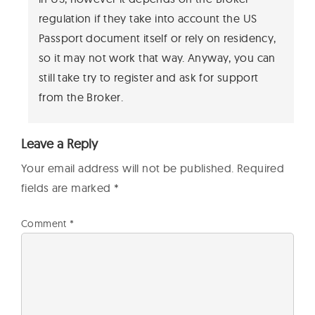
regulation if they take into account the US
Passport document itself or rely on residency,
so it may not work that way. Anyway, you can
still take try to register and ask for support
from the Broker.
Leave a Reply
Your email address will not be published.
Required
fields are marked
*
Comment
*