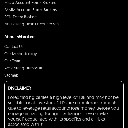
Micro Account Forex Brokers
PAMM Account Forex Brokers
ECN Forex Brokers
No Dealing Desk Forex Brokers
About 55brokers
Contact Us
Our Methodology
Our Team
Advertising Disclosure
Sitemap
DISCLAIMER
Forex trading carries a high level of risk and may not be
suitable for all investors. CFDs are complex instruments,
due to leverage retail accounts lose money. Before you
engage in trading foreign exchange, please make
yourself acquainted with its specifics and all risks
associated with it.