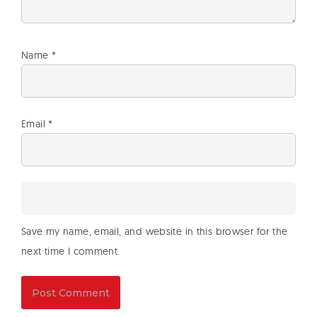
Name
*
Email
*
Save my name, email, and website in this browser for the
next time I comment.