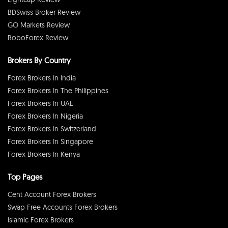
BDSwiss Broker Review
GO Markets Review
RoboForex Review
Brokers By Country
Forex Brokers In India
Forex Brokers In The Philippines
Forex Brokers In UAE
Forex Brokers In Nigeria
Forex Brokers In Switzerland
Forex Brokers In Singapore
Forex Brokers In Kenya
Top Pages
Cent Account Forex Brokers
Swap Free Accounts Forex Brokers
Islamic Forex Brokers