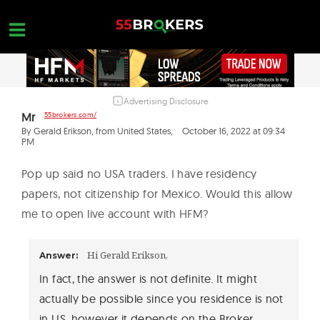
Skip
to
content
Advertising Disclosure
HOME
Mr
55brokers.com/
FOREX BROKER REVIEWS
By Gerald Erikson, from United States,
October 16, 2022 at 09:34
PM
BROKERS TO AVOID
Pop up said no USA traders. I have residency
FOREX EDUCATION
papers, not citizenship for Mexico. Would this allow
me to open live account with HFM?
CONTACT US
OPEN A FREE ACCOUNT
Hi Gerald Erikson,
Answer:
In fact, the answer is not definite. It might
actually be possible since you residence is not
in US, however it depends on the Broker