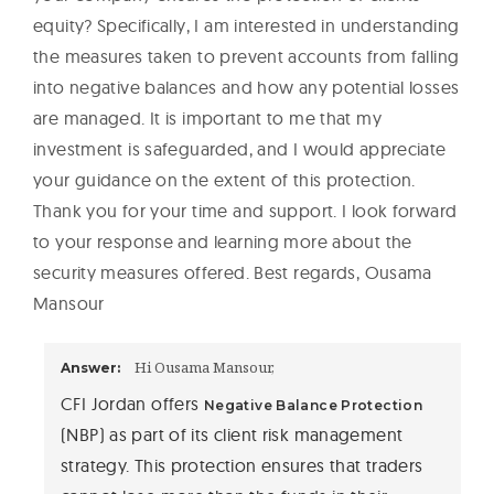
equity? Specifically, I am interested in understanding
the measures taken to prevent accounts from falling
into negative balances and how any potential losses
are managed. It is important to me that my
investment is safeguarded, and I would appreciate
your guidance on the extent of this protection.
Thank you for your time and support. I look forward
to your response and learning more about the
security measures offered. Best regards, Ousama
Mansour
Hi Ousama Mansour,
Answer:
CFI Jordan offers
Negative Balance Protection
(NBP) as part of its client risk management
strategy. This protection ensures that traders