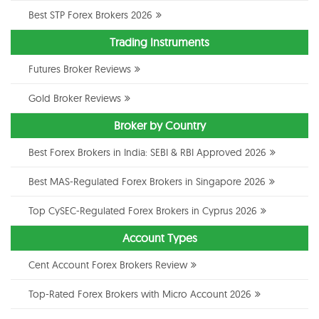
Best STP Forex Brokers 2026
Trading Instruments
Futures Broker Reviews
Gold Broker Reviews
Broker by Country
Best Forex Brokers in India: SEBI & RBI Approved 2026
Best MAS-Regulated Forex Brokers in Singapore 2026
Top CySEC-Regulated Forex Brokers in Cyprus 2026
Account Types
Cent Account Forex Brokers Review
Top-Rated Forex Brokers with Micro Account 2026