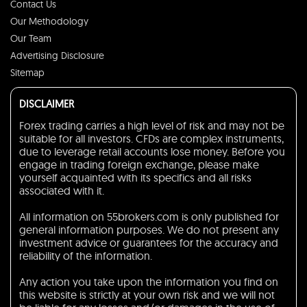
Contact Us
Our Methodology
Our Team
Advertising Disclosure
Sitemap
DISCLAIMER
Forex trading carries a high level of risk and may not be
suitable for all investors. CFDs are complex instruments,
due to leverage retail accounts lose money. Before you
engage in trading foreign exchange, please make
yourself acquainted with its specifics and all risks
associated with it.
All information on 55brokers.com is only published for
general information purposes. We do not present any
investment advice or guarantees for the accuracy and
reliability of the information.
Any action you take upon the information you find on
this website is strictly at your own risk and we will not