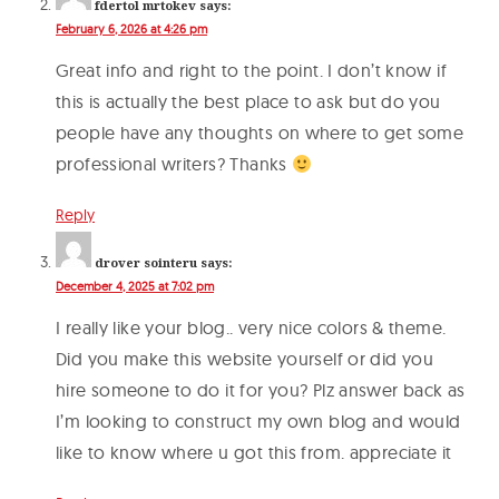
fdertol mrtokev
says:
February 6, 2026 at 4:26 pm
Great info and right to the point. I don’t know if
this is actually the best place to ask but do you
people have any thoughts on where to get some
professional writers? Thanks
Reply
drover sointeru
says:
December 4, 2025 at 7:02 pm
I really like your blog.. very nice colors & theme.
Did you make this website yourself or did you
hire someone to do it for you? Plz answer back as
I’m looking to construct my own blog and would
like to know where u got this from. appreciate it