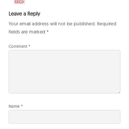
Reply
Leave a Reply
Your email address will not be published.
Required
fields are marked
*
Comment
*
Name
*