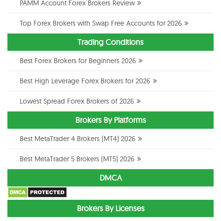
PAMM Account Forex Brokers Review
Top Forex Brokers with Swap Free Accounts for 2026
Trading Conditions
Best Forex Brokers for Beginners 2026
Best High Leverage Forex Brokers for 2026
Lowest Spread Forex Brokers of 2026
Brokers By Platforms
Best MetaTrader 4 Brokers (MT4) 2026
Best MetaTrader 5 Brokers (MT5) 2026
DMCA
Brokers By Licenses