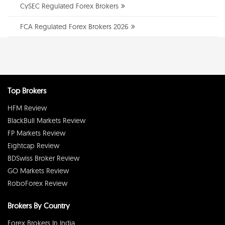
CySEC Regulated Forex Brokers
FCA Regulated Forex Brokers 2026
Top Brokers
HFM Review
BlackBull Markets Review
FP Markets Review
Eightcap Review
BDSwiss Broker Review
GO Markets Review
RoboForex Review
Brokers By Country
Forex Brokers In India