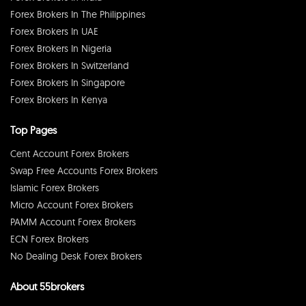
Forex Brokers In The Philippines
Forex Brokers In UAE
Forex Brokers In Nigeria
Forex Brokers In Switzerland
Forex Brokers In Singapore
Forex Brokers In Kenya
Top Pages
Cent Account Forex Brokers
Swap Free Accounts Forex Brokers
Islamic Forex Brokers
Micro Account Forex Brokers
PAMM Account Forex Brokers
ECN Forex Brokers
No Dealing Desk Forex Brokers
About 55brokers