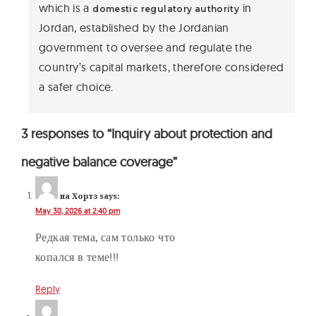
which is a
in
domestic regulatory authority
Jordan, established by the Jordanian
government to oversee and regulate the
country’s capital markets, therefore considered
a safer choice.
3 responses to “Inquiry about protection and
negative balance coverage”
на Хортз
says:
May 30, 2026 at 2:40 pm
Редкая тема, сам только что
копался в теме!!!
Reply