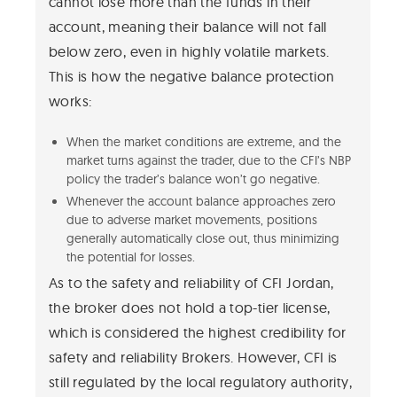
cannot lose more than the funds in their
account, meaning their balance will not fall
below zero, even in highly volatile markets.
This is how the negative balance protection
works:
When the market conditions are extreme, and the
market turns against the trader, due to the CFI’s NBP
policy the trader’s balance won’t go negative.
Whenever the account balance approaches zero
due to adverse market movements, positions
generally automatically close out, thus minimizing
the potential for losses.
As to the safety and reliability of CFI Jordan,
the broker does not hold a top-tier license,
which is considered the highest credibility for
safety and reliability Brokers. However, CFI is
still regulated by the local regulatory authority,