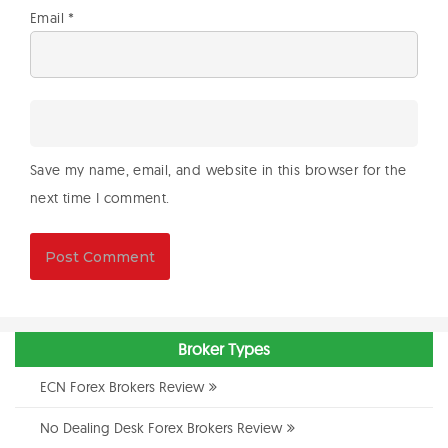
Email
*
Save my name, email, and website in this browser for the
next time I comment.
Broker Types
ECN Forex Brokers Review
No Dealing Desk Forex Brokers Review