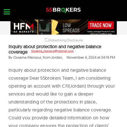
Skip
to
content
Advertising Disclosure
HOME
Inquiry about protection and negative balance
coverage
Ousama_mansour@hotmail.com
FOREX BROKER REVIEWS
By Ousama Mansour, from Jordan,
November 4, 2024 at 04:19 PM
BROKERS TO AVOID
Inquiry about protection and negative balance
FOREX EDUCATION
coverage Dear 55brokers Team, I am considering
CONTACT US
opening an account with CFI(Jordan) through your
services and would like to gain a deeper
OPEN A FREE ACCOUNT
understanding of the protections in place,
particularly regarding negative balance coverage.
Could you provide detailed information on how
your company ensures the protection of clients’