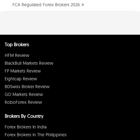
FCA Regulated Forex Brokers 2026
Top Brokers
HFM Review
BlackBull Markets Review
FP Markets Review
Eightcap Review
BDSwiss Broker Review
GO Markets Review
RoboForex Review
Brokers By Country
Forex Brokers In India
Forex Brokers In The Philippines