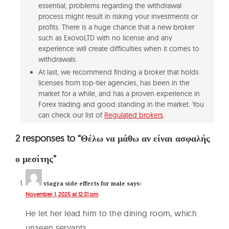
essential, problems regarding the withdrawal
process might result in risking your investments or
profits. There is a huge chance that a new broker
such as ExovoLTD with no license and any
experience will create difficulties when it comes to
withdrawals.
At last, we recommend finding a broker that holds
licenses from top-tier agencies, has been in the
market for a while, and has a proven experience in
Forex trading and good standing in the market. You
can check our list of
Regulated brokers
.
2 responses to “Θέλω να μάθω αν είναι ασφαλής
ο μεσίτης”
viagra side effects for male
says:
November 1, 2025 at 12:31 pm
He let her lead him to the dining room, which
unseen servants