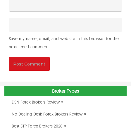
Save my name, email, and website in this browser for the
next time I comment.
Broker Types
ECN Forex Brokers Review
No Dealing Desk Forex Brokers Review
Best STP Forex Brokers 2026