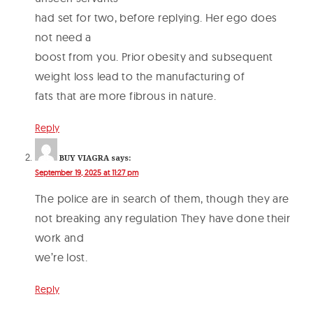
had set for two, before replying. Her ego does
not need a
boost from you. Prior obesity and subsequent
weight loss lead to the manufacturing of
fats that are more fibrous in nature.
Reply
BUY VIAGRA
says:
September 19, 2025 at 11:27 pm
The police are in search of them, though they are
not breaking any regulation They have done their
work and
we’re lost.
Reply