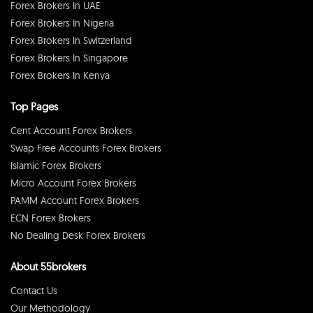
Forex Brokers In UAE
Forex Brokers In Nigeria
Forex Brokers In Switzerland
Forex Brokers In Singapore
Forex Brokers In Kenya
Top Pages
Cent Account Forex Brokers
Swap Free Accounts Forex Brokers
Islamic Forex Brokers
Micro Account Forex Brokers
PAMM Account Forex Brokers
ECN Forex Brokers
No Dealing Desk Forex Brokers
About 55brokers
Contact Us
Our Methodology