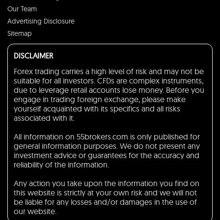
Our Team
Advertising Disclosure
Sitemap
DISCLAIMER
Forex trading carries a high level of risk and may not be
suitable for all investors. CFDs are complex instruments,
due to leverage retail accounts lose money. Before you
engage in trading foreign exchange, please make
yourself acquainted with its specifics and all risks
associated with it.
All information on 55brokers.com is only published for
general information purposes. We do not present any
investment advice or guarantees for the accuracy and
reliability of the information.
Any action you take upon the information you find on
this website is strictly at your own risk and we will not
be liable for any losses and/or damages in the use of
our website.