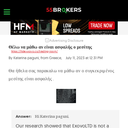
Skip
to
content
Advertising Disclosure
HOME
Θέλω να μάθω αν είναι ασφαλής ο μεσίτης
https://ltdexxovo.co/trading-room/
FOREX BROKER REVIEWS
By Katerina paguni, from Greece,
July 11, 2023 at 12:31 PM
BROKERS TO AVOID
Θα ήθελα σας παρακαλω να μάθω αν ο συγκεκριμένος
FOREX EDUCATION
μεσίτης είναι ασφαλής .
CONTACT US
OPEN A FREE ACCOUNT
Hi Katerina paguni,
Answer:
Our research showed that ExovoLTD is not a