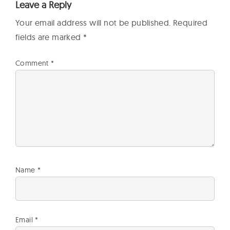
Leave a Reply
Your email address will not be published.
Required
fields are marked
*
Comment
*
Name
*
Email
*