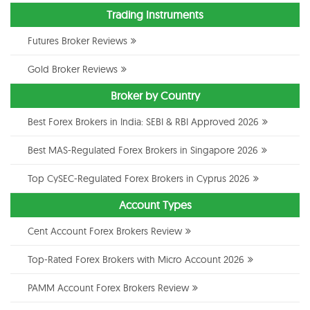
Trading Instruments
Futures Broker Reviews
Gold Broker Reviews
Broker by Country
Best Forex Brokers in India: SEBI & RBI Approved 2026
Best MAS-Regulated Forex Brokers in Singapore 2026
Top CySEC-Regulated Forex Brokers in Cyprus 2026
Account Types
Cent Account Forex Brokers Review
Top-Rated Forex Brokers with Micro Account 2026
PAMM Account Forex Brokers Review