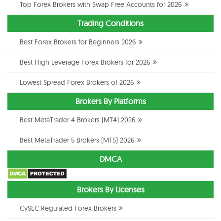
Top Forex Brokers with Swap Free Accounts for 2026
Trading Conditions
Best Forex Brokers for Beginners 2026
Best High Leverage Forex Brokers for 2026
Lowest Spread Forex Brokers of 2026
Brokers By Platforms
Best MetaTrader 4 Brokers (MT4) 2026
Best MetaTrader 5 Brokers (MT5) 2026
DMCA
Brokers By Licenses
CySEC Regulated Forex Brokers