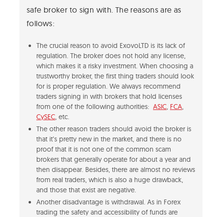
safe broker to sign with. The reasons are as
follows:
The crucial reason to avoid ExovoLTD is its lack of
regulation. The broker does not hold any license,
which makes it a risky investment. When choosing a
trustworthy broker, the first thing traders should look
for is proper regulation. We always recommend
traders signing in with brokers that hold licenses
from one of the following authorities:
ASIC
,
FCA
,
CySEC
, etc.
The other reason traders should avoid the broker is
that it’s pretty new in the market, and there is no
proof that it is not one of the common scam
brokers that generally operate for about a year and
then disappear. Besides, there are almost no reviews
from real traders, which is also a huge drawback,
and those that exist are negative.
Another disadvantage is withdrawal. As in Forex
trading the safety and accessibility of funds are