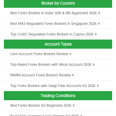
Broker by Country
Best Forex Brokers in India: SEBI & RBI Approved 2026
Best MAS-Regulated Forex Brokers in Singapore 2026
Top CySEC-Regulated Forex Brokers in Cyprus 2026
Account Types
Cent Account Forex Brokers Review
Top-Rated Forex Brokers with Micro Account 2026
PAMM Account Forex Brokers Review
Top Forex Brokers with Swap Free Accounts for 2026
Trading Conditions
Best Forex Brokers for Beginners 2026
Best High Leverage Forex Brokers for 2026