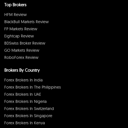
Top Brokers
HFM Review
BlackBull Markets Review
FP Markets Review
Eightcap Review
BDSwiss Broker Review
GO Markets Review
RoboForex Review
Brokers By Country
Forex Brokers In India
Forex Brokers In The Philippines
Forex Brokers In UAE
Forex Brokers In Nigeria
Forex Brokers In Switzerland
Forex Brokers In Singapore
Forex Brokers In Kenya