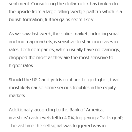
sentiment. Considering the dollar index has broken to
the upside from a large falling wedge pattern which is a
bullish formation, further gains seem likely.
As we saw last week, the entire market, including small
and mid-cap markets, is sensitive to sharp increases in
rates. Tech companies, which usually have no earnings,
dropped the most as they are the most sensitive to
higher rates.
Should the USD and yields continue to go higher, it will
most likely cause some serious troubles in the equity
markets.
Additionally, according to the Bank of America,
investors’ cash levels fell to 4.0%, triggering a “sell signal”;
The last time the sell signal was triggered was in