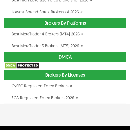
Lowest Spread Forex Brokers of 2026
Brokers By Platforms
Best MetaTrader 4 Brokers (MT4) 2026
Best MetaTrader 5 Brokers (MT5) 2026
DMCA
Brokers By Licenses
CySEC Regulated Forex Brokers
FCA Regulated Forex Brokers 2026