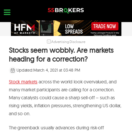
Skip
to
content
Advertising Disclosure
HOME
Stocks seem wobbly. Are markets
FOREX BROKER REVIEWS
heading for a correction?
BROKERS TO AVOID
Updated:
March 4, 2021 at 03:48 PM
FOREX EDUCATION
Stock markets
across the world look overvalued, and
CONTACT US
many market participants are calling for a correction.
Many catalysts could cause a sharp sell-off – such as
OPEN A FREE ACCOUNT
rising yields, inflation pressures, strengthening US dollar,
and so on.
The greenback usually advances during risk-off