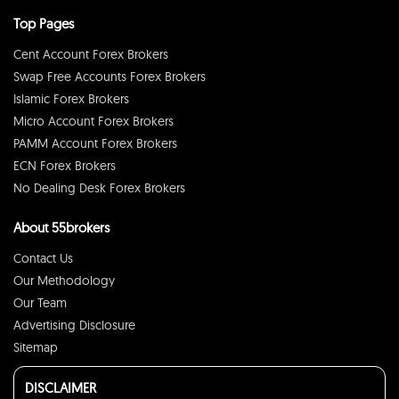
Top Pages
Cent Account Forex Brokers
Swap Free Accounts Forex Brokers
Islamic Forex Brokers
Micro Account Forex Brokers
PAMM Account Forex Brokers
ECN Forex Brokers
No Dealing Desk Forex Brokers
About 55brokers
Contact Us
Our Methodology
Our Team
Advertising Disclosure
Sitemap
DISCLAIMER