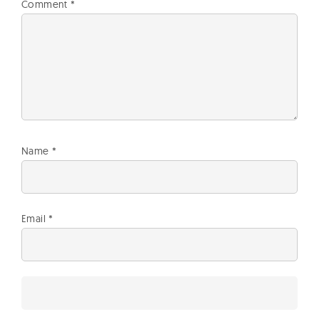
Comment
*
Name
*
Email
*