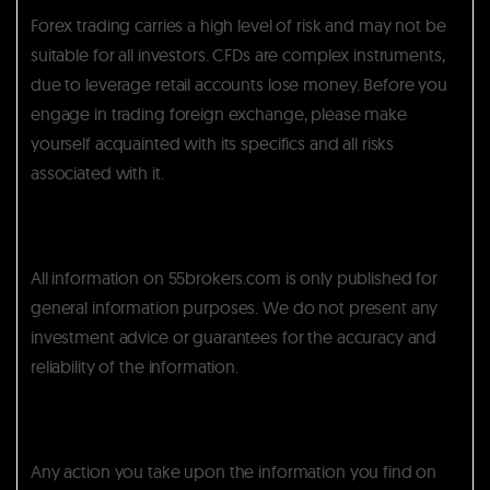
Forex trading carries a high level of risk and may not be
suitable for all investors. CFDs are complex instruments,
due to leverage retail accounts lose money. Before you
engage in trading foreign exchange, please make
yourself acquainted with its specifics and all risks
associated with it.
All information on 55brokers.com is only published for
general information purposes. We do not present any
investment advice or guarantees for the accuracy and
reliability of the information.
Any action you take upon the information you find on