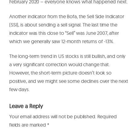
February 2020 – everyone knows what happened next.
Another indicator from the Bofa, the Sell Side Indicator
(SSI), is about sending a sell signal. The last time the
indicator was this close to “Sell” was June 2007, after
which we generally saw 12-month returns of -13%.
The long-term trend in US stocks is still bullish, and only
a very significant correction would change that.
However, the short-term picture doesn’t look so
positive, and we might see some declines over the next
few days.
Leave a Reply
Your email address will not be published.
Required
fields are marked
*