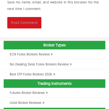
Save my name, email, and website in this browser for the
next time I comment.
Broker Types
ECN Forex Brokers Review
No Dealing Desk Forex Brokers Review
Best STP Forex Brokers 2026
Trading Instruments
Futures Broker Reviews
Gold Broker Reviews