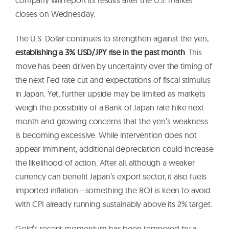
closes on Wednesday.
The U.S. Dollar continues to strengthen against the yen,
establishing a 3% USD/JPY rise in the past month
. This
move has been driven by uncertainty over the timing of
the next Fed rate cut and expectations of fiscal stimulus
in Japan. Yet, further upside may be limited as markets
weigh the possibility of a Bank of Japan rate hike next
month and growing concerns that the yen’s weakness
is becoming excessive. While intervention does not
appear imminent, additional depreciation could increase
the likelihood of action. After all, although a weaker
currency can benefit Japan’s export sector, it also fuels
imported inflation—something the BOJ is keen to avoid
with CPI already running sustainably above its 2% target.
Gold’s recent momentum has been tempered by a