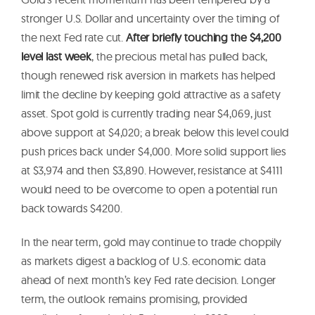
stronger U.S. Dollar and uncertainty over the timing of
the next Fed rate cut.
After briefly touching the $4,200
level last week
, the precious metal has pulled back,
though renewed risk aversion in markets has helped
limit the decline by keeping gold attractive as a safety
asset. Spot gold is currently trading near $4,069, just
above support at $4,020; a break below this level could
push prices back under $4,000. More solid support lies
at $3,974 and then $3,890. However, resistance at $4111
would need to be overcome to open a potential run
back towards $4200.
In the near term, gold may continue to trade choppily
as markets digest a backlog of U.S. economic data
ahead of next month’s key Fed rate decision. Longer
term, the outlook remains promising, provided