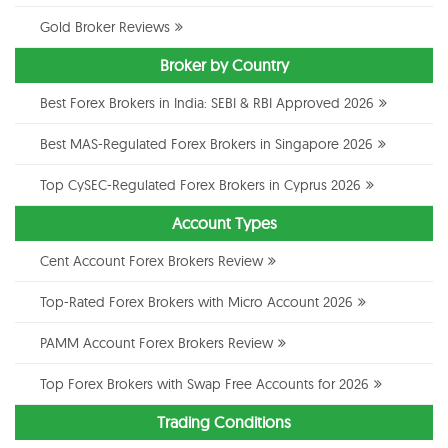
Gold Broker Reviews
Broker by Country
Best Forex Brokers in India: SEBI & RBI Approved 2026
Best MAS-Regulated Forex Brokers in Singapore 2026
Top CySEC-Regulated Forex Brokers in Cyprus 2026
Account Types
Cent Account Forex Brokers Review
Top-Rated Forex Brokers with Micro Account 2026
PAMM Account Forex Brokers Review
Top Forex Brokers with Swap Free Accounts for 2026
Trading Conditions