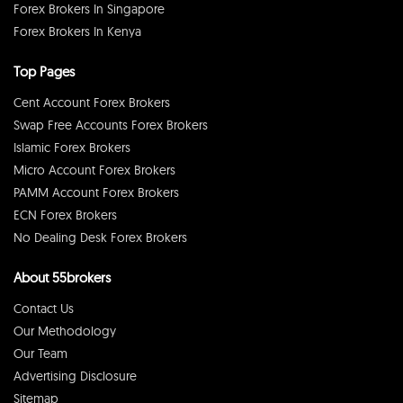
Forex Brokers In Singapore
Forex Brokers In Kenya
Top Pages
Cent Account Forex Brokers
Swap Free Accounts Forex Brokers
Islamic Forex Brokers
Micro Account Forex Brokers
PAMM Account Forex Brokers
ECN Forex Brokers
No Dealing Desk Forex Brokers
About 55brokers
Contact Us
Our Methodology
Our Team
Advertising Disclosure
Sitemap