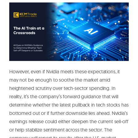
However, even if Nvidia meets these expectations, it
may not be enough to soothe the market amid
heightened scrutiny over tech-sector spending. In
reality, it’s the company’s forward guidance that will
determine whether the latest pullback in tech stocks has
bottomed out or if further downside lies ahead. Nvidia’s
earnings release could either deepen the current sell-off
or help stabilize sentiment across the sector. The
company will report its results after the U.S. market