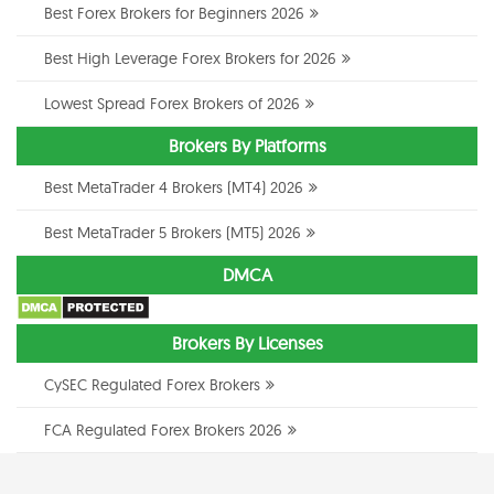
Best Forex Brokers for Beginners 2026
Best High Leverage Forex Brokers for 2026
Lowest Spread Forex Brokers of 2026
Brokers By Platforms
Best MetaTrader 4 Brokers (MT4) 2026
Best MetaTrader 5 Brokers (MT5) 2026
DMCA
Brokers By Licenses
CySEC Regulated Forex Brokers
FCA Regulated Forex Brokers 2026