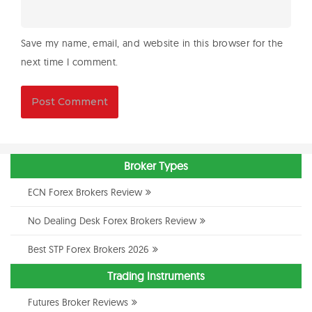
Save my name, email, and website in this browser for the
next time I comment.
Broker Types
ECN Forex Brokers Review
No Dealing Desk Forex Brokers Review
Best STP Forex Brokers 2026
Trading Instruments
Futures Broker Reviews