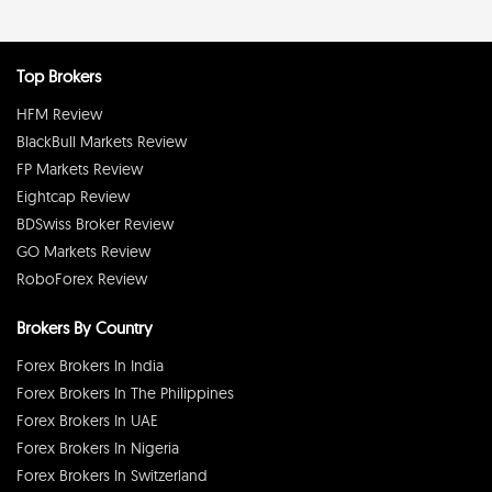
Top Brokers
HFM Review
BlackBull Markets Review
FP Markets Review
Eightcap Review
BDSwiss Broker Review
GO Markets Review
RoboForex Review
Brokers By Country
Forex Brokers In India
Forex Brokers In The Philippines
Forex Brokers In UAE
Forex Brokers In Nigeria
Forex Brokers In Switzerland