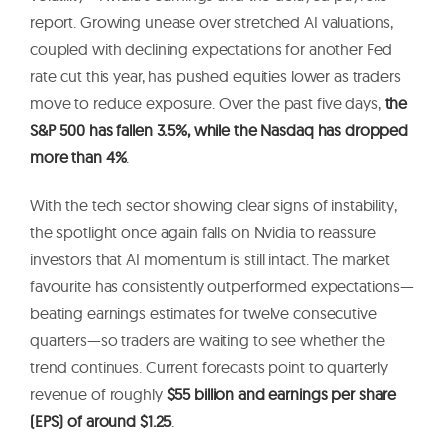
report. Growing unease over stretched AI valuations,
coupled with declining expectations for another Fed
rate cut this year, has pushed equities lower as traders
move to reduce exposure. Over the past five days,
the
S&P 500 has fallen 3.5%, while the Nasdaq has dropped
more than 4%
.
With the tech sector showing clear signs of instability,
the spotlight once again falls on Nvidia to reassure
investors that AI momentum is still intact. The market
favourite has consistently outperformed expectations—
beating earnings estimates for twelve consecutive
quarters—so traders are waiting to see whether the
trend continues. Current forecasts point to quarterly
revenue of roughly
$55 billion and earnings per share
(EPS) of around $1.25
.