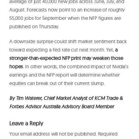
average of just 40,000 new jobs across June, July, and
August. Forecasts now point to an increase of roughly
55,000 jobs for September when the NFP figures are
published on Thursday.
A downside surprise could shift market sentiment back
toward expecting a Fed rate cut next month. Yet,
a
stronger-than-expected NFP print may weaken those
hopes
. In other words, the combined impact of Nvidia’s
earnings and the NFP report will determine whether
equities can break out of their current slump.
By
Tim Waterer, Chief Market Analyst of KCM Trade &
Forbes Advisor Australia Advisory Board Member
Leave a Reply
Your email address will not be published.
Required