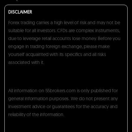
DISCLAIMER
Forex trading carries a high level of risk and may not be
suitable for all investors. CFDs are complex instruments,
due to leverage retail accounts lose money. Before you
engage in trading foreign exchange, please make
yourself acquainted with its specifics and all risks
associated with it.
All information on 55brokers.com is only published for
general information purposes. We do not present any
investment advice or guarantees for the accuracy and
reliability of the information.