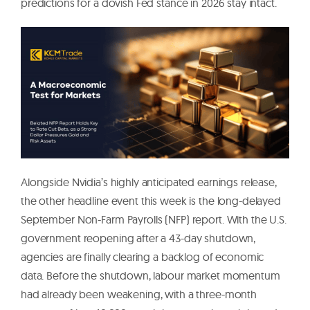
predictions for a dovish Fed stance in 2026 stay intact.
Alongside Nvidia’s highly anticipated earnings release,
the other headline event this week is the long-delayed
September Non-Farm Payrolls (NFP) report. With the U.S.
government reopening after a 43-day shutdown,
agencies are finally clearing a backlog of economic
data. Before the shutdown, labour market momentum
had already been weakening, with a three-month