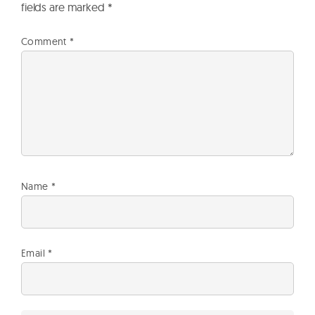
fields are marked
*
Comment
*
Name
*
Email
*