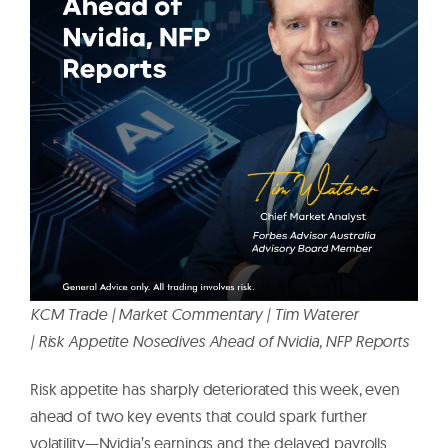
KCM Trade | Market Commentary | Tim Waterer
| Risk Appetite Nosedives Ahead of Nvidia, NFP Reports
Risk appetite has sharply deteriorated this week, even
ahead of two key events that could spark further
volatility—Nvidia’s earnings and the delayed payrolls