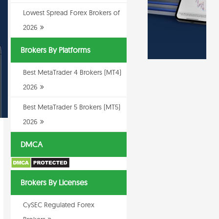
Lowest Spread Forex Brokers of
2026
Brokers By Platforms
Best MetaTrader 4 Brokers (MT4)
2026
Best MetaTrader 5 Brokers (MT5)
2026
DMCA
Brokers By Licenses
CySEC Regulated Forex