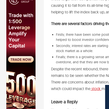
causing it to fall from its all-time
helping to lift the index back up, a
There are several factors driving 
Firstly, there have been some pos
helped to boost investor confiden
Secondly, interest rates are startin
stock market as a whole.
Finally, there is a growing sense a
overdone, and that they are now b
Despite the recent rebound, there is
remains to be seen whether the 
There are concerns about inflation, 
which could impact the
stock
mark
Leave a Reply