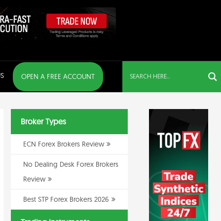
S
OPEN A FREE ACCOUNT
Broker Types
ECN Forex Brokers Review
No Dealing Desk Forex Brokers
Review
Best STP Forex Brokers 2026