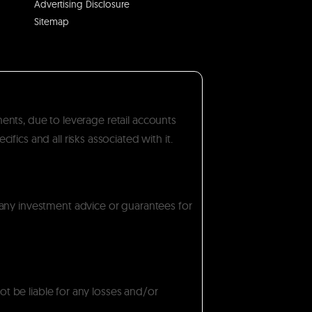
Advertising Disclosure
Sitemap
ments, due to leverage retail accounts
ics and all risks associated with it.
 any investment advice or guarantees for
ot be liable for any losses and/or