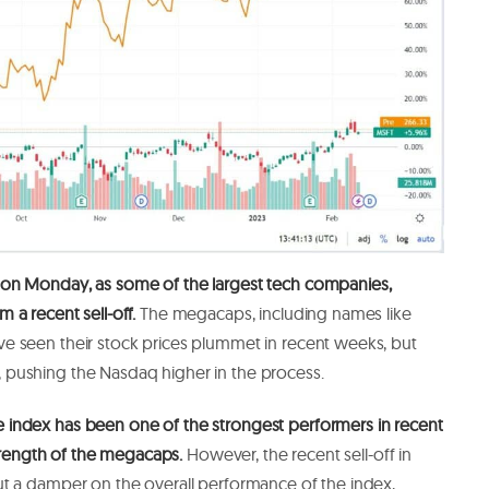
 on Monday,
as some of the largest tech companies,
 a recent sell-off.
The megacaps, including names like
 seen their stock prices plummet in recent weeks, but
pushing the Nasdaq higher in the process.
index has been one of the strongest performers in recent
 strength of the megacaps.
However, the recent sell-off in
t a damper on the overall performance of the index,