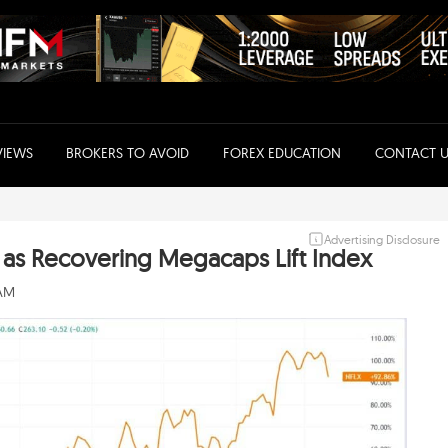
VIEWS
BROKERS TO AVOID
FOREX EDUCATION
CONTACT U
Advertising Disclosure
s as Recovering Megacaps Lift Index
 AM