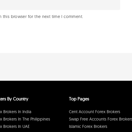
 this browser for the next time I comment.
ers By Country
Top Pages
x Brokers In India
Cent Account Forex Brokers
x Brokers In The Philippines
Swap Free Accounts Forex Broker
x Brokers In UAE
Islamic Forex Brokers