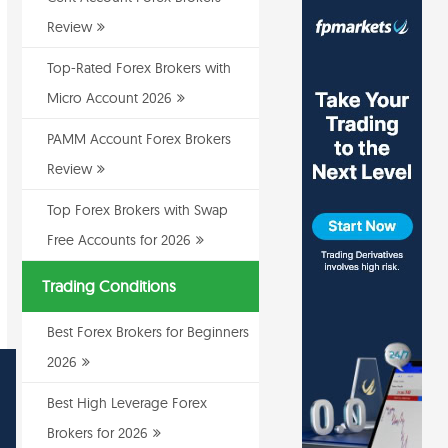
Review
Top-Rated Forex Brokers with
Micro Account 2026
PAMM Account Forex Brokers
Review
Top Forex Brokers with Swap
Free Accounts for 2026
Trading Conditions
Best Forex Brokers for Beginners
2026
Best High Leverage Forex
Brokers for 2026