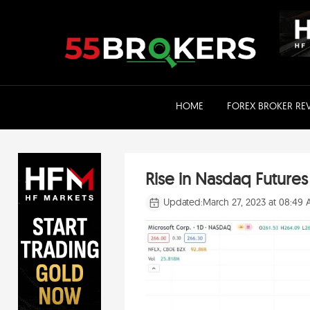
Skip
to
content
HOME
FOREX BROKER RE
Rise in Nasdaq Future
Updated:
March 27, 2023 at 08:49