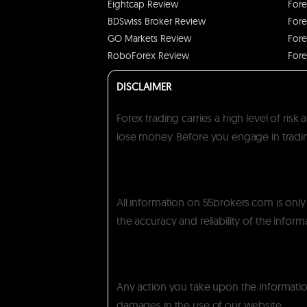
Eightcap Review
Fore
BDSwiss Broker Review
Fore
GO Markets Review
Fore
RoboForex Review
Fore
DISCLAIMER
Forex trading carries a high level of ris
lose money. Before you engage in trading
All information on 55brokers.com is onl
the accuracy and reliability of the inform
Any action you take upon the information 
damages in the use of our website.