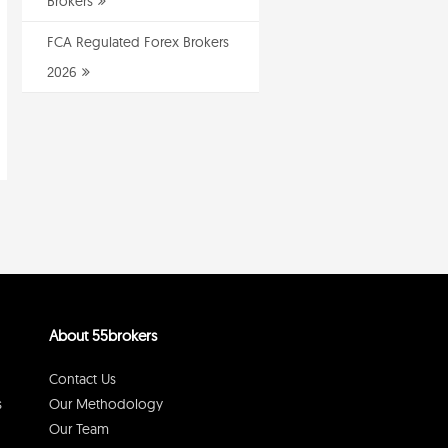
Brokers
FCA Regulated Forex Brokers
2026
About 55brokers
Contact Us
s
Our Methodology
Our Team