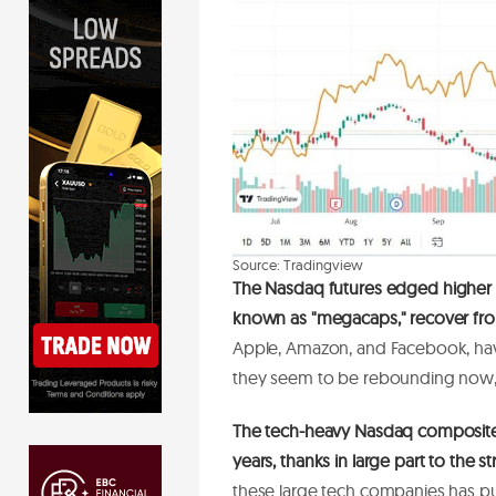
S
o
u
r
c
e
:
T
r
a
d
i
n
g
v
i
e
w
The Nasdaq futures
edged higher
known as "megacaps," recover from
Apple, Amazon, and Facebook, have
they seem to be rebounding now, 
The tech-heavy Nasdaq composite 
years, thanks in large part to the
these large tech companies has pu