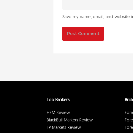
Save my name, email, and website in
Top Brokers
Brok
HFM Review
Fore
BlackBull Markets Review
Fore
FP Markets Review
Fore