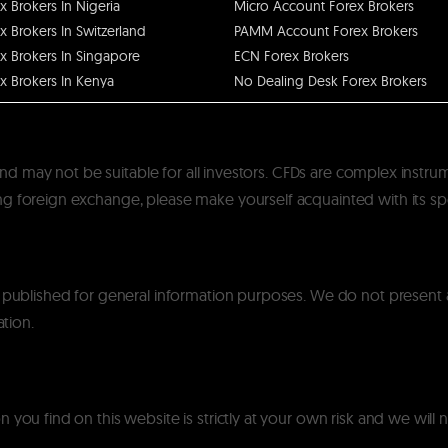
x Brokers In Nigeria
Micro Account Forex Brokers
x Brokers In Switzerland
PAMM Account Forex Brokers
x Brokers In Singapore
ECN Forex Brokers
x Brokers In Kenya
No Dealing Desk Forex Brokers
k and may not be suitable for all investors. CFDs are complex instru
 foreign exchange, please make yourself acquainted with its specif
y published for general information purposes. We do not present
ation.
you find on this website is strictly at your own risk and we will n