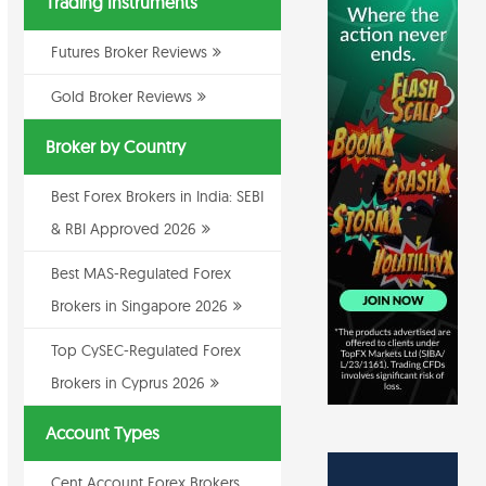
Trading Instruments
Futures Broker Reviews
Gold Broker Reviews
Broker by Country
Best Forex Brokers in India: SEBI
& RBI Approved 2026
Best MAS-Regulated Forex
Brokers in Singapore 2026
Top CySEC-Regulated Forex
Brokers in Cyprus 2026
Account Types
Cent Account Forex Brokers