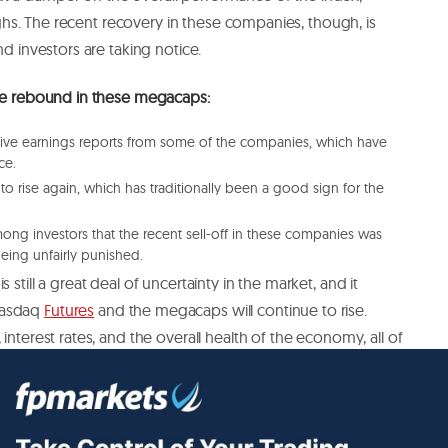
 highs. The recent recovery in these companies, though, is
nd investors are taking notice.
the rebound in these megacaps:
itive earnings reports from some of the companies, which have
ce.
g to rise again, which has traditionally been a good sign for the
mong investors that the recent sell-off in these companies was
eing unfairly punished.
 still a great deal of uncertainty in the market, and it
Nasdaq
Futures
and the megacaps will continue to rise.
interest rates, and the overall health of the economy, all of
et in the coming months.