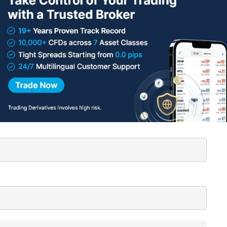
lished.
Required fields are marked
*