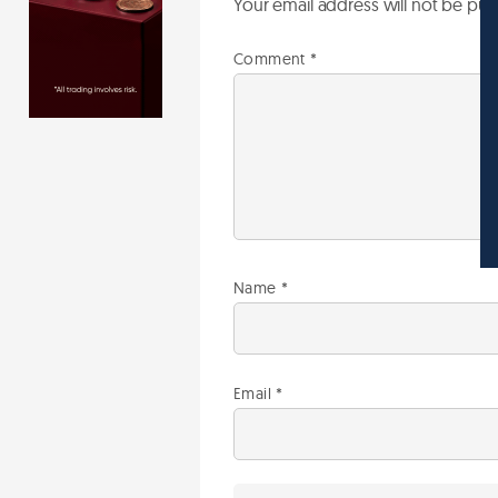
Your email address will not be pub
Comment
*
Name
*
Email
*