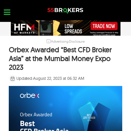
Skip
to
content
Advertising Disclosure
HOME
Orbex Awarded “Best CFD Broker
FOREX BROKER REVIEWS
Asia” at the Mumbai Money Expo
BROKERS TO AVOID
2023
FOREX EDUCATION
Updated:
August 22, 2023 at 06:32 AM
CONTACT US
OPEN A FREE ACCOUNT