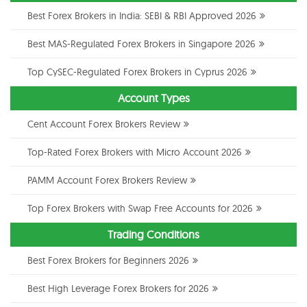
Best Forex Brokers in India: SEBI & RBI Approved 2026
Best MAS-Regulated Forex Brokers in Singapore 2026
Top CySEC-Regulated Forex Brokers in Cyprus 2026
Account Types
Cent Account Forex Brokers Review
Top-Rated Forex Brokers with Micro Account 2026
PAMM Account Forex Brokers Review
Top Forex Brokers with Swap Free Accounts for 2026
Trading Conditions
Best Forex Brokers for Beginners 2026
Best High Leverage Forex Brokers for 2026