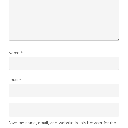
Name
*
Email
*
Save my name, email, and website in this browser for the