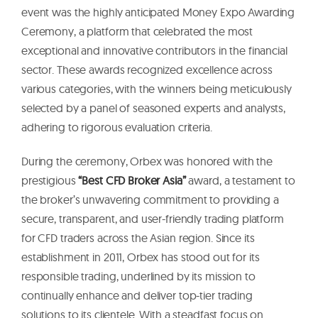
event was the highly anticipated Money Expo Awarding
Ceremony, a platform that celebrated the most
exceptional and innovative contributors in the financial
sector. These awards recognized excellence across
various categories, with the winners being meticulously
selected by a panel of seasoned experts and analysts,
adhering to rigorous evaluation criteria.
During the ceremony, Orbex was honored with the
prestigious
“Best CFD Broker Asia”
award, a testament to
the broker’s unwavering commitment to providing a
secure, transparent, and user-friendly trading platform
for CFD traders across the Asian region. Since its
establishment in 2011, Orbex has stood out for its
responsible trading, underlined by its mission to
continually enhance and deliver top-tier trading
solutions to its clientele. With a steadfast focus on