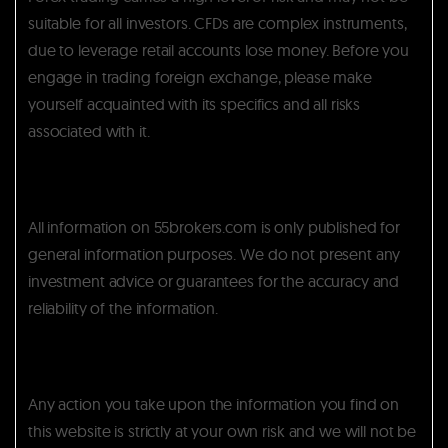
suitable for all investors. CFDs are complex instruments,
due to leverage retail accounts lose money. Before you
engage in trading foreign exchange, please make
yourself acquainted with its specifics and all risks
associated with it.
All information on 55brokers.com is only published for
general information purposes. We do not present any
investment advice or guarantees for the accuracy and
reliability of the information.
Any action you take upon the information you find on
this website is strictly at your own risk and we will not be