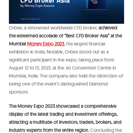
Orbex, a renowned worldwide CFD broker,
achieved
the esteemed accolade of “Best CFD Broker Asia” at the
Mumbai
Money Expo 2023
, the largest financial
exhibition in India. Notably, Orbex stood out as a
significant participant in the expo, taking place from
August 12 to 13, 2023, at the Jio Convention Centre in
Mumbai, India. The company also held the distinction of
being one of the event’s distinguished Diamond
sponsors.
The Money Expo 2023 showcased a comprehensive
display of the latest trading and investment offerings,
attracting a multitude of investors, traders, brokers, and
industry experts from the entire region.
Concluding the