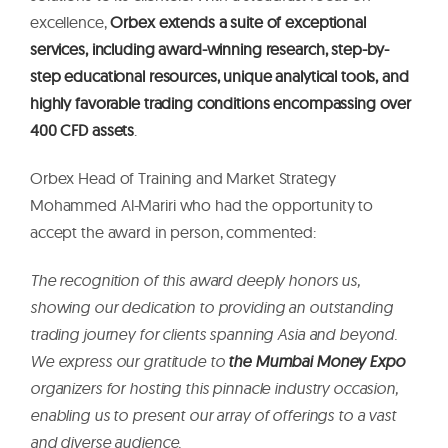
excellence,
Orbex extends a suite of exceptional
services, including award-winning research, step-by-
step educational resources, unique analytical tools, and
highly favorable trading conditions encompassing over
400 CFD assets
.
Orbex Head of Training and Market Strategy
Mohammed Al-Mariri who had the opportunity to
accept the award in person, commented:
The recognition of this award deeply honors us,
showing our dedication to providing an outstanding
trading journey for clients spanning Asia and beyond.
We express our gratitude to
the Mumbai Money Expo
organizers for hosting this pinnacle industry occasion,
enabling us to present our array of offerings to a vast
and diverse audience.