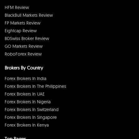
HFM Review
BlackBull Markets Review
FP Markets Review
Eightcap Review
BDSwiss Broker Review
GO Markets Review
RoboForex Review
Brokers By Country
Forex Brokers In India
Forex Brokers In The Philippines
Forex Brokers In UAE
Forex Brokers In Nigeria
Forex Brokers In Switzerland
Forex Brokers In Singapore
Forex Brokers In Kenya
Top Pages