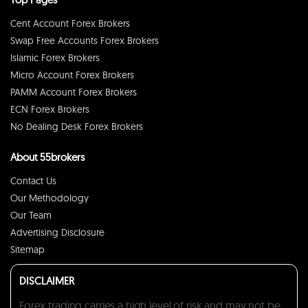
Cent Account Forex Brokers
Swap Free Accounts Forex Brokers
Islamic Forex Brokers
Micro Account Forex Brokers
PAMM Account Forex Brokers
ECN Forex Brokers
No Dealing Desk Forex Brokers
About 55brokers
Contact Us
Our Methodology
Our Team
Advertising Disclosure
Sitemap
DISCLAIMER
Forex trading carries a high level of risk and may not be