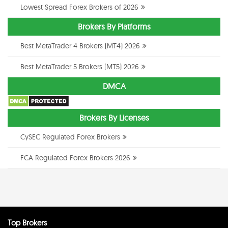
Lowest Spread Forex Brokers of 2026
Brokers By Platforms
Best MetaTrader 4 Brokers (MT4) 2026
Best MetaTrader 5 Brokers (MT5) 2026
DMCA
Brokers By Licenses
CySEC Regulated Forex Brokers
FCA Regulated Forex Brokers 2026
Top Brokers