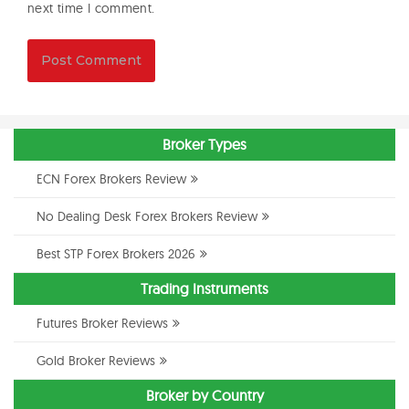
next time I comment.
Broker Types
ECN Forex Brokers Review
No Dealing Desk Forex Brokers Review
Best STP Forex Brokers 2026
Trading Instruments
Futures Broker Reviews
Gold Broker Reviews
Broker by Country