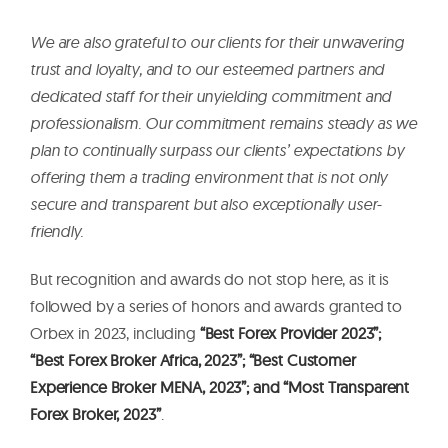
We are also grateful to our clients for their unwavering
trust and loyalty, and to our esteemed partners and
dedicated staff for their unyielding commitment and
professionalism. Our commitment remains steady as we
plan to continually surpass our clients’ expectations by
offering them a trading environment that is not only
secure and transparent but also exceptionally user-
friendly.
But recognition and awards do not stop here, as it is
followed by a series of honors and awards granted to
Orbex in 2023, including
“Best Forex Provider 2023”;
“Best Forex Broker Africa, 2023”; “Best Customer
Experience Broker MENA, 2023”; and “Most Transparent
Forex Broker, 2023”
.