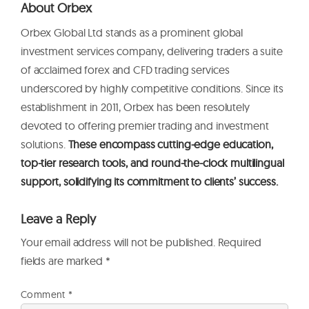
About Orbex
Orbex Global Ltd stands as a prominent global
investment services company, delivering traders a suite
of acclaimed forex and CFD trading services
underscored by highly competitive conditions. Since its
establishment in 2011, Orbex has been resolutely
devoted to offering premier trading and investment
solutions.
These encompass cutting-edge education,
top-tier research tools, and round-the-clock multilingual
support, solidifying its commitment to clients’ success.
Leave a Reply
Your email address will not be published.
Required
fields are marked
*
Comment
*