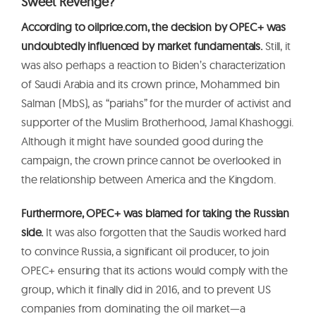
Sweet Revenge?
According to oilprice.com, the decision by OPEC+ was
undoubtedly influenced by market fundamentals.
Still, it
was also perhaps a reaction to Biden’s characterization
of Saudi Arabia and its crown prince, Mohammed bin
Salman (MbS), as “pariahs” for the murder of activist and
supporter of the Muslim Brotherhood, Jamal Khashoggi.
Although it might have sounded good during the
campaign, the crown prince cannot be overlooked in
the relationship between America and the Kingdom.
Furthermore, OPEC+ was blamed for taking the Russian
side.
It was also forgotten that the Saudis worked hard
to convince Russia, a significant oil producer, to join
OPEC+ ensuring that its actions would comply with the
group, which it finally did in 2016, and to prevent US
companies from dominating the oil market—a