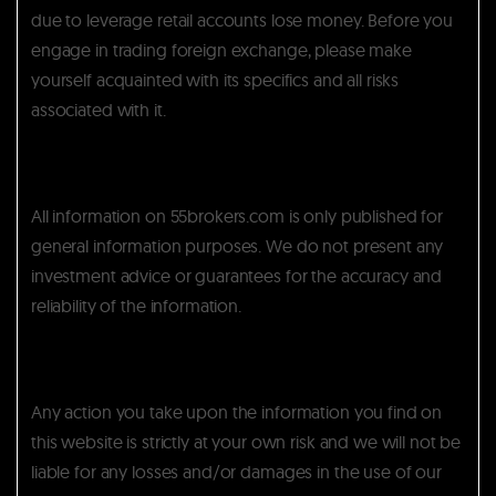
due to leverage retail accounts lose money. Before you
engage in trading foreign exchange, please make
yourself acquainted with its specifics and all risks
associated with it.
All information on 55brokers.com is only published for
general information purposes. We do not present any
investment advice or guarantees for the accuracy and
reliability of the information.
Any action you take upon the information you find on
this website is strictly at your own risk and we will not be
liable for any losses and/or damages in the use of our