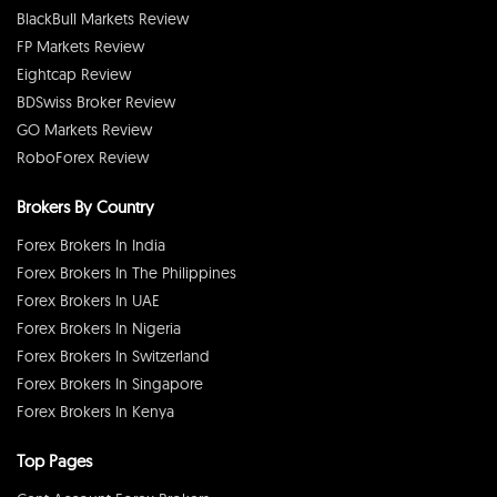
BlackBull Markets Review
FP Markets Review
Eightcap Review
BDSwiss Broker Review
GO Markets Review
RoboForex Review
Brokers By Country
Forex Brokers In India
Forex Brokers In The Philippines
Forex Brokers In UAE
Forex Brokers In Nigeria
Forex Brokers In Switzerland
Forex Brokers In Singapore
Forex Brokers In Kenya
Top Pages