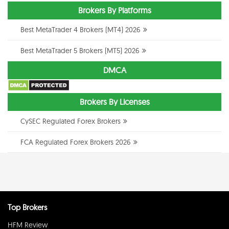
Brokers By Platforms
Best MetaTrader 4 Brokers (MT4) 2026
Best MetaTrader 5 Brokers (MT5) 2026
DMCA
Brokers By Licenses
CySEC Regulated Forex Brokers
FCA Regulated Forex Brokers 2026
Top Brokers
HFM Review