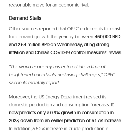
reasonable move for an economic rival.
Demand Stalls
Other sources reported that OPEC reduced its forecast
for demand growth this year by between
460,000 BPD
and 2.64 million BPD on Wednesday, citing strong
inflation and China’s COVID-19 control measures’ revival.
“The world economy has entered into a time of
heightened uncertainty and rising challenges,” OPEC
said in its monthly report.
Moreover, the US Energy Department revised its
domestic production and consumption forecasts.
It
now predicts only a 0.9% growth in consumption in
2023, down from an earlier prediction of a 1.7% increase.
In addition, a 5.2% increase in crude production is