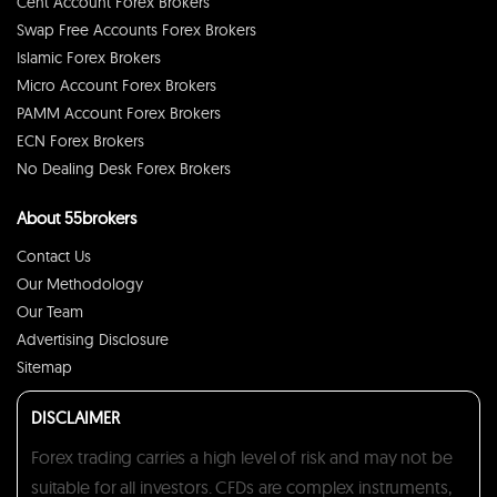
Cent Account Forex Brokers
Swap Free Accounts Forex Brokers
Islamic Forex Brokers
Micro Account Forex Brokers
PAMM Account Forex Brokers
ECN Forex Brokers
No Dealing Desk Forex Brokers
About 55brokers
Contact Us
Our Methodology
Our Team
Advertising Disclosure
Sitemap
DISCLAIMER
Forex trading carries a high level of risk and may not be
suitable for all investors. CFDs are complex instruments,