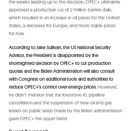
the weeks leading up to the decision, OPEC+ ultimately
approved a production cut of 2 million barrels daily,
which resulted in an increase in oil prices for the United
States, a decrease for Europe, and more stable prices
for Asia.
According to Jake Sullivan, the US National Security
Advisor, the President is disappointed by the
shortsighted decision by OPEC+ to cut production
quotas and the Biden Administration will also consult
with Congress on additional tools and authorities to
reduce OPEC+’s control over energy prices.
However,
he didn’t mention that the Keystone XL pipeline
cancellation and the suspension of new oil and gas
leases on public lands made by the Biden administration
gave OPEC+ the upper hand.