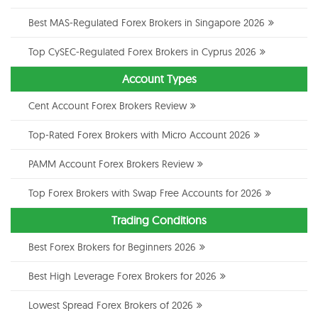
Best MAS-Regulated Forex Brokers in Singapore 2026
Top CySEC-Regulated Forex Brokers in Cyprus 2026
Account Types
Cent Account Forex Brokers Review
Top-Rated Forex Brokers with Micro Account 2026
PAMM Account Forex Brokers Review
Top Forex Brokers with Swap Free Accounts for 2026
Trading Conditions
Best Forex Brokers for Beginners 2026
Best High Leverage Forex Brokers for 2026
Lowest Spread Forex Brokers of 2026