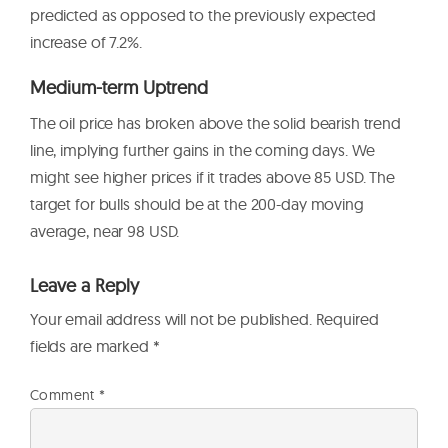
predicted as opposed to the previously expected
increase of 7.2%.
Medium-term Uptrend
The oil price has broken above the solid bearish trend
line, implying further gains in the coming days. We
might see higher prices if it trades above 85 USD. The
target for bulls should be at the 200-day moving
average, near 98 USD.
Leave a Reply
Your email address will not be published.
Required
fields are marked
*
Comment
*