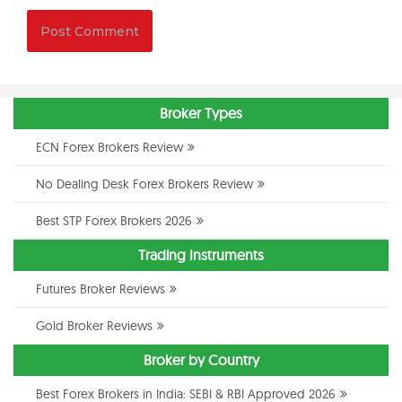
Broker Types
ECN Forex Brokers Review
No Dealing Desk Forex Brokers Review
Best STP Forex Brokers 2026
Trading Instruments
Futures Broker Reviews
Gold Broker Reviews
Broker by Country
Best Forex Brokers in India: SEBI & RBI Approved 2026