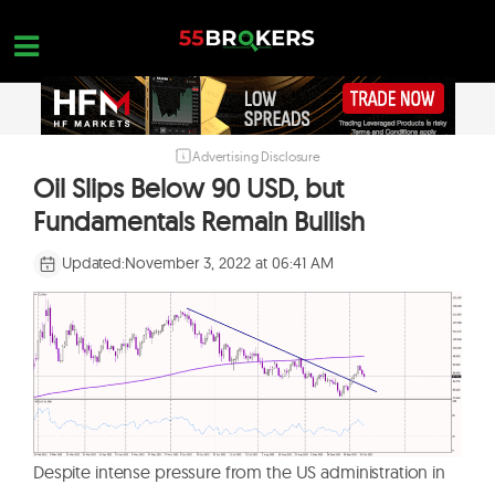
Skip
to
content
Advertising Disclosure
HOME
Oil Slips Below 90 USD, but
FOREX BROKER REVIEWS
Fundamentals Remain Bullish
BROKERS TO AVOID
Updated:
November 3, 2022 at 06:41 AM
FOREX EDUCATION
CONTACT US
OPEN A FREE ACCOUNT
Despite intense pressure from the US administration in