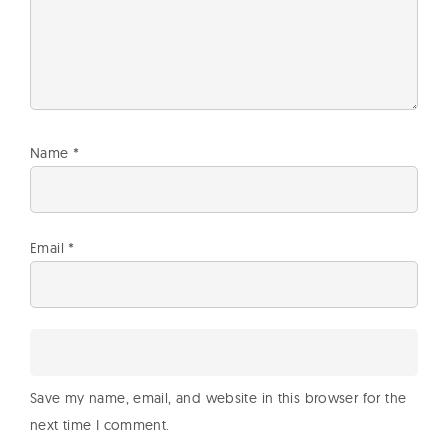
Name
*
Email
*
Save my name, email, and website in this browser for the
next time I comment.