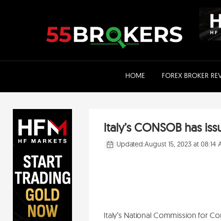
Skip
to
content
HOME
FOREX BROKER RE
Italy’s CONSOB has is
Updated:
August 15, 2023 at 08:14
Italy’s National Commission for 