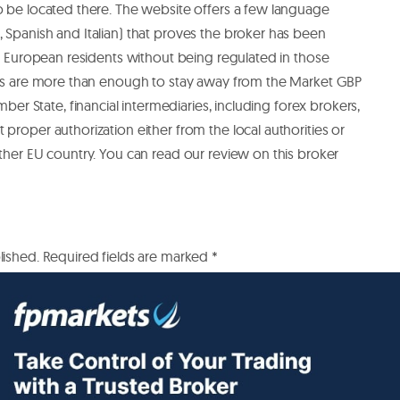
o be located there.
The website offers a few language
 Spanish and Italian) that proves the broker has been
the European residents without being regulated in those
acts are more than enough to stay away from the Market GBP
mber State, financial intermediaries, including forex brokers,
proper authorization either from the local authorities or
other EU country.
You can read our review on this broker
lished.
Required fields are marked
*