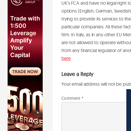
UK's FCA and have no legal right t
options (English, German, Swedish,
trying to provide its services to 
particular companies. All these f
firm.
In Italy, as in any other EU Me
are not allowed to operate without 
from any financial regulator of an
here
.
Leave a Reply
Your email address will not be pub
Comment
*