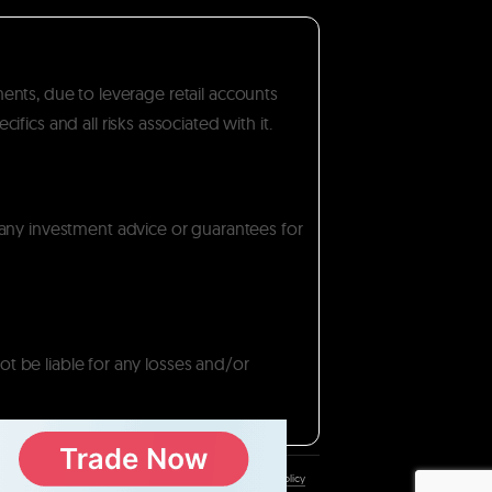
ments, due to leverage retail accounts
ics and all risks associated with it.
 any investment advice or guarantees for
ot be liable for any losses and/or
Privacy Policy
/
Disclaimer
/
Cookie Policy