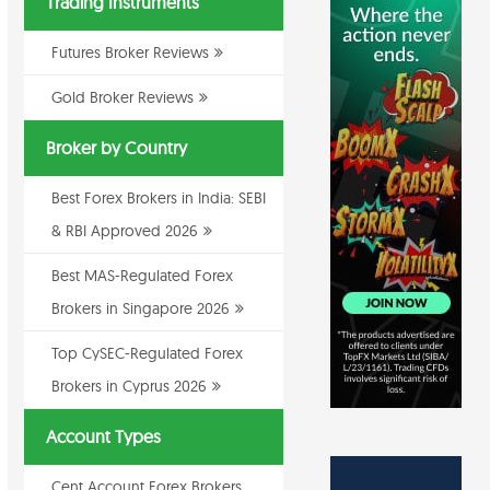
Trading Instruments
Futures Broker Reviews
Gold Broker Reviews
Broker by Country
Best Forex Brokers in India: SEBI
& RBI Approved 2026
Best MAS-Regulated Forex
Brokers in Singapore 2026
Top CySEC-Regulated Forex
Brokers in Cyprus 2026
Account Types
Cent Account Forex Brokers