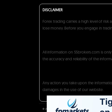
DISCLAIMER
Forex trading carries a high level of ris
lose money. Before you engage in trading
All information on 55brokers.com is onl
the accuracy and reliability of the inform
Any action you take upon the information 
damages in the use of our website.
© 2026. All copy rights reserved.