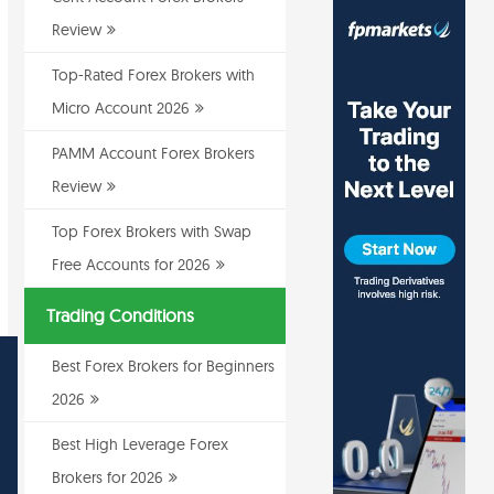
Review
Top-Rated Forex Brokers with
Micro Account 2026
PAMM Account Forex Brokers
Review
Top Forex Brokers with Swap
Free Accounts for 2026
Trading Conditions
Best Forex Brokers for Beginners
2026
Best High Leverage Forex
Brokers for 2026