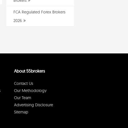
Brokers
FCA Regulated Forex Brokers
2026
About 55brokers
Contact Us
s
Our Methodology
Our Team
Advertising Disclosure
Sitemap