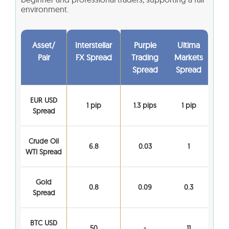
environment.
Asset/
Interstellar
Purple
Ultima
Pair
FX Spread
Trading
Markets
Spread
Spread
EUR USD
1 pip
1.3 pips
1 pip
Spread
Crude Oil
6.8
0.03
1
WTI Spread
Gold
0.8
0.09
0.3
Spread
BTC USD
50
-
11