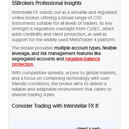
55Brokers Professional Insights
Interstellar FX stands out as a versatile and regulated
online broker, offering a broad range of CFD
instruments suitable for all levels of traders. Its key
strength is regulatory oversight from CySEC, which
adds credibility and client protection, as well as
support for the widely used MetaTrader 4 platform.
The broker provides
multiple account types, flexible
leverage, and risk management features like
segregated accounts and
negative-balance
protection
.
With competitive spreads, access to global markets,
and a focus on combining technology with user-
friendly conditions, the broker aims to deliver a
reliable and adaptable environment that caters to
diverse trading styles.
Consider Trading with Interstellar FX If:
- Need a well-