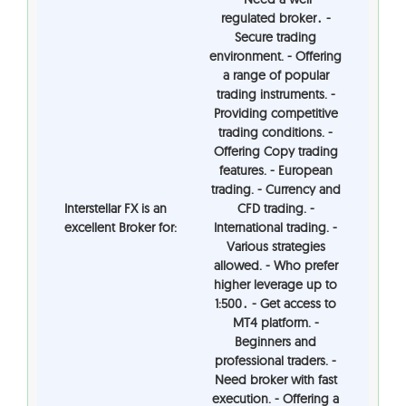
regulated broker․ -
Secure trading
environment. - Offering
a range of popular
trading instruments. -
Providing competitive
trading conditions. -
Offering Copy trading
features. - European
trading. - Currency and
Interstellar FX is an
CFD trading. -
excellent Broker for:
International trading. -
Various strategies
allowed. - Who prefer
higher leverage up to
1:500․ - Get access to
MT4 platform. -
Beginners and
professional traders. -
Need broker with fast
execution. - Offering a