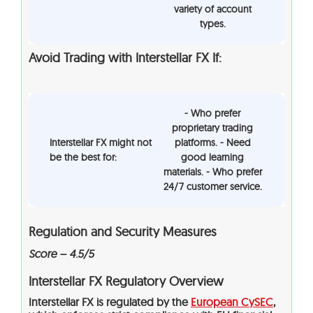
variety of account
types.
Avoid Trading with Interstellar FX If:
- Who prefer
proprietary trading
Interstellar FX might not
platforms. - Need
be the best for:
good learning
materials. - Who prefer
24/7 customer service.
Regulation and Security Measures
Score – 4.5/5
Interstellar FX Regulatory Overview
Interstellar FX is regulated by the
European CySEC
,