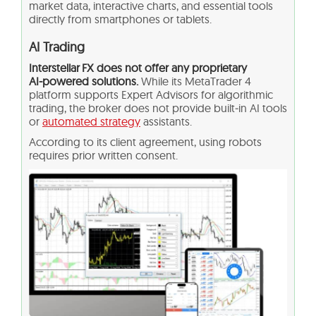
market data, interactive charts, and essential tools
directly from smartphones or tablets.
AI Trading
Interstellar FX does not offer any proprietary
AI‑powered solutions.
While its MetaTrader 4
platform supports Expert Advisors for algorithmic
trading, the broker does not provide built‑in AI tools
or
automated strategy
assistants.
According to its client agreement, using robots
requires prior written consent.