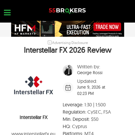
Skip
to
content
Advertising Disclosure
HOME
Interstellar FX 2026 Review
FOREX BROKER REVIEWS
Written by:
BROKERS TO AVOID
George Rossi
FOREX EDUCATION
Updated:
June 9, 2026 at
CONTACT US
02:23 PM
OPEN A FREE ACCOUNT
Leverage:
1:30 | 1:500
Regulation:
CySEC, FSA
Interstellar FX
Min. Deposit:
$50
HQ:
Cyprus
Platforms:
MT4
www.interstellarfx.eu