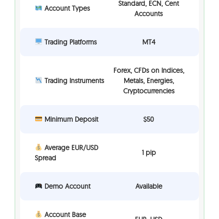
Standard, ECN, Cent
Account Types
Accounts
Trading Platforms
MT4
Forex, CFDs on Indices,
Trading Instruments
Metals, Energies,
Cryptocurrencies
Minimum Deposit
$50
Average EUR/USD
1 pip
Spread
Demo Account
Available
Account Base