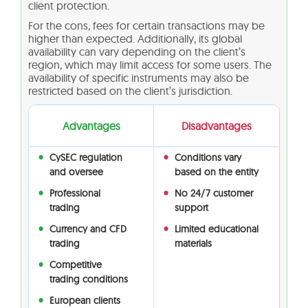
client protection.
For the cons, fees for certain transactions may be
higher than expected. Additionally, its global
availability can vary depending on the client’s
region, which may limit access for some users. The
availability of specific instruments may also be
restricted based on the client’s jurisdiction.
Advantages
Disadvantages
CySEC regulation
Conditions vary
and oversee
based on the entity
Professional
No 24/7 customer
trading
support
Currency and CFD
Limited educational
trading
materials
Competitive
trading conditions
European clients