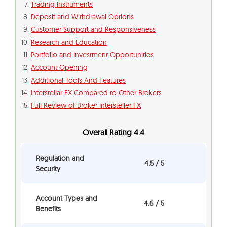
Trading Instruments
Deposit and Withdrawal Options
Customer Support and Responsiveness
Research and Education
Portfolio and Investment Opportunities
Account Opening
Additional Tools And Features
Interstellar FX Compared to Other Brokers
Full Review of Broker Intersteller FX
Overall Rating 4.4
Regulation and
4.5 / 5
Security
Account Types and
4.6 / 5
Benefits