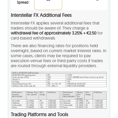
Spread
Interstellar FX Additional Fees
Interstellar FX applies several additional fees that
traders should be aware of. They charge a
withdrawal fee of approximately 3.25% + €2.50
for
card-based withdrawals.
There are also financing rates for positions held
overnight, based on current market interest rates. In
some cases, clients may be required to pay
execution-venue fees or third‑party costs if trades
are routed through external liquidity providers.
Trading Platforms and Tools