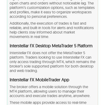
open charts and orders without noticeable lag. The
platform’s customization options, such as templates
and profiles, make it easy to organize workspaces
according to personal preferences.
Additionally, the execution of trades is fast and
reliable, and built-in tools for alerts and notifications
help clients stay informed about market
movements in real time.
Interstellar FX Desktop MetaTrader 5 Platform
Interstellar FX does not offer the MetaTrader 5
platform. Traders looking to use Interstellar FX can
only access trading through MT4, which remains the
broker’s sole supported platform for both desktop
and web trading.
Interstellar FX MobileTrader App
The broker offers a mobile solution through the
MT4 platform, allowing users to manage their
accounts and execute trades anytime, anywhere.
These mobile apps provide access to real-time