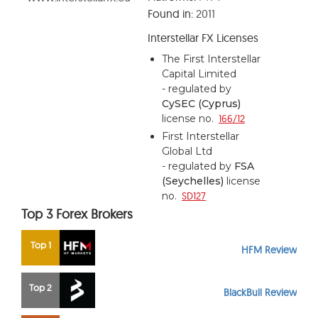
Found in:
2011
Interstellar FX Licenses
The First Interstellar
Capital Limited
- regulated by
CySEC (Cyprus)
license no.
166/12
First Interstellar
Global Ltd
- regulated by
FSA
(Seychelles)
license
no.
SD127
Top 3 Forex Brokers
Top 1
HFM Review
Top 2
BlackBull Review