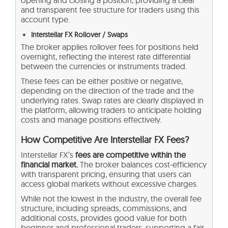
opening and closing a position, providing a clear
and transparent fee structure for traders using this
account type.
Interstellar FX Rollover / Swaps
The broker applies rollover fees for positions held
overnight, reflecting the interest rate differential
between the currencies or instruments traded.
These fees can be either positive or negative,
depending on the direction of the trade and the
underlying rates. Swap rates are clearly displayed in
the platform, allowing traders to anticipate holding
costs and manage positions effectively.
How Competitive Are Interstellar FX Fees?
Interstellar FX’s
fees are competitive within the
financial market.
The broker balances cost-efficiency
with transparent pricing, ensuring that users can
access global markets without excessive charges.
While not the lowest in the industry, the overall fee
structure, including spreads, commissions, and
additional costs, provides good value for both
beginner and professional traders, supporting a fair