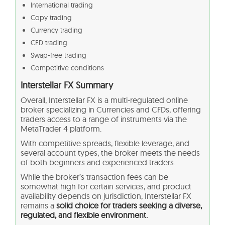
International trading
Copy trading
Currency trading
CFD trading
Swap-free trading
Competitive conditions
Interstellar FX Summary
Overall, Interstellar FX is a multi-regulated online
broker specializing in Currencies and CFDs, offering
traders access to a range of instruments via the
MetaTrader 4 platform.
With competitive spreads, flexible leverage, and
several account types, the broker meets the needs
of both beginners and experienced traders.
While the broker’s transaction fees can be
somewhat high for certain services, and product
availability depends on jurisdiction, Interstellar FX
remains a
solid choice for traders seeking a diverse,
regulated, and flexible environment.