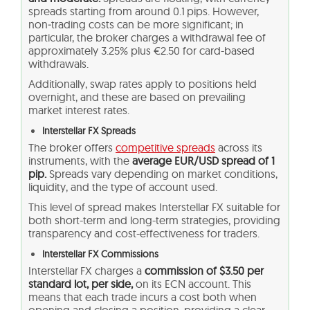
spreads starting from around 0.1 pips. However,
non‑trading costs can be more significant; in
particular, the broker charges a withdrawal fee of
approximately 3.25% plus €2.50 for card-based
withdrawals.
Additionally, swap rates apply to positions held
overnight, and these are based on prevailing
market interest rates.
Interstellar FX Spreads
The broker offers
competitive spreads
across its
instruments, with the
average EUR/USD spread of 1
pip.
Spreads vary depending on market conditions,
liquidity, and the type of account used.
This level of spread makes Interstellar FX suitable for
both short-term and long-term strategies, providing
transparency and cost-effectiveness for traders.
Interstellar FX Commissions
Interstellar FX charges a
commission of $3.50 per
standard lot, per side,
on its ECN account. This
means that each trade incurs a cost both when