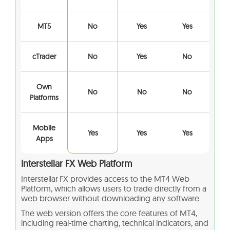
MT5
No
Yes
Yes
cTrader
No
Yes
No
Own
No
No
No
Platforms
Mobile
Yes
Yes
Yes
Apps
Interstellar FX Web Platform
Interstellar FX provides access to the MT4 Web
Platform, which allows users to trade directly from a
web browser without downloading any software.
The web version offers the core features of MT4,
including real-time charting, technical indicators, and