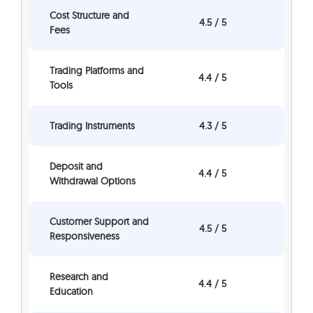
Cost Structure and
4.5 / 5
Fees
Trading Platforms and
4.4 / 5
Tools
Trading Instruments
4.3 / 5
Deposit and
4.4 / 5
Withdrawal Options
Customer Support and
4.5 / 5
Responsiveness
Research and
4.4 / 5
Education