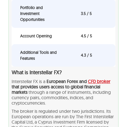
Portfolio and
Investment
3.5 / 5
Opportunities
Account Opening
4.5 / 5
Additional Tools and
4.3 / 5
Features
What is Interstellar FX?
Interstellar FX is a
European Forex and
CFD broker
that provides users access to global financial
markets
through a range of instruments, including
currency pairs, commodities, indices, and
cryptocurrencies.
The broker is regulated under two jurisdictions. Its
European operations are run by The First Interstellar
Capital Ltd, a Cyprus Investment Firm licensed by