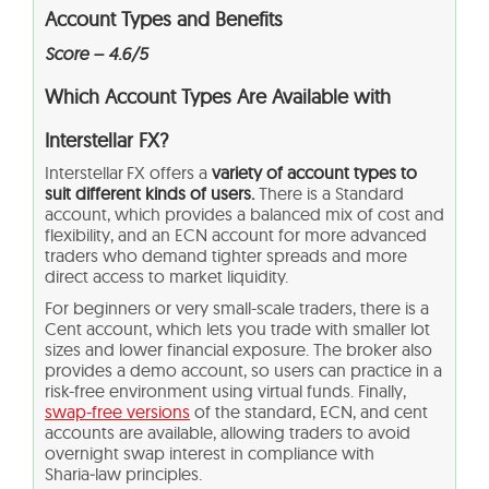
Account Types and Benefits
Score – 4.6/5
Which Account Types Are Available with
Interstellar FX?
Interstellar FX offers a
variety of account types to
suit different kinds of users.
There is a Standard
account, which provides a balanced mix of cost and
flexibility, and an ECN account for more advanced
traders who demand tighter spreads and more
direct access to market liquidity.
For beginners or very small-scale traders, there is a
Cent account, which lets you trade with smaller lot
sizes and lower financial exposure. The broker also
provides a demo account, so users can practice in a
risk-free environment using virtual funds. Finally,
swap-free versions
of the standard, ECN, and cent
accounts are available, allowing traders to avoid
overnight swap interest in compliance with
Sharia‑law principles.