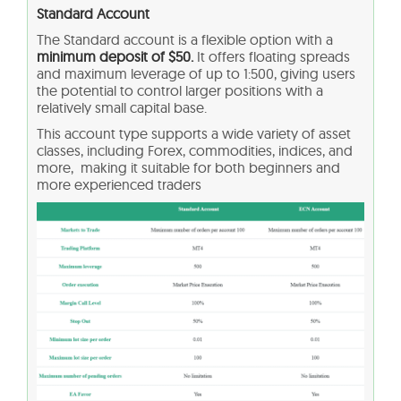
Standard Account
The Standard account is a flexible option with a
minimum deposit of $50.
It offers floating spreads
and maximum leverage of up to 1:500, giving users
the potential to control larger positions with a
relatively small capital base.
This account type supports a wide variety of asset
classes, including Forex, commodities, indices, and
more, making it suitable for both beginners and
more experienced traders