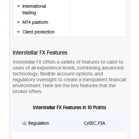
International
trading
MT4 platform
Client protection
Interstellar FX Features
Interstellar FX offers a variety of features to cater to
users of all experience levels, combining advanced
technology, flexible account options, and
regulatory oversight to create a transparent financial
environment. Here are the key features that the
broker offers:
Interstellar FX Features in 10 Points
Regulation
CySEC, FSA