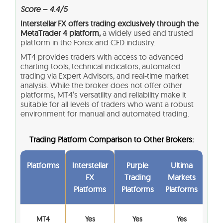
Score – 4.4/5
Interstellar FX offers trading exclusively through the
MetaTrader 4 platform,
a widely used and trusted
platform in the Forex and CFD industry.
MT4 provides traders with access to advanced
charting tools, technical indicators, automated
trading via Expert Advisors, and real-time market
analysis. While the broker does not offer other
platforms, MT4’s versatility and reliability make it
suitable for all levels of traders who want a robust
environment for manual and automated trading.
Trading Platform Comparison to Other Brokers:
Platforms
Interstellar
Purple
Ultima
FX
Trading
Markets
Platforms
Platforms
Platforms
MT4
Yes
Yes
Yes