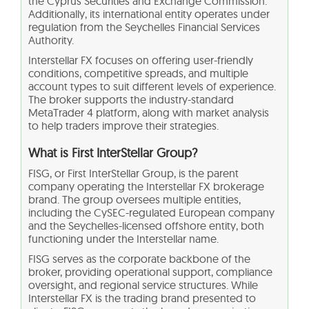
the Cyprus Securities and Exchange Commission.
Additionally, its international entity operates under
regulation from the Seychelles Financial Services
Authority.
Interstellar FX focuses on offering user-friendly
conditions, competitive spreads, and multiple
account types to suit different levels of experience.
The broker supports the industry-standard
MetaTrader 4 platform, along with market analysis
to help traders improve their strategies.
What is First InterStellar Group?
FISG, or First InterStellar Group, is the parent
company operating the Interstellar FX brokerage
brand. The group oversees multiple entities,
including the CySEC-regulated European company
and the Seychelles-licensed offshore entity, both
functioning under the Interstellar name.
FISG serves as the corporate backbone of the
broker, providing operational support, compliance
oversight, and regional service structures. While
Interstellar FX is the trading brand presented to