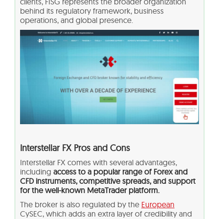
clients, FISG represents the broader organization
behind its regulatory framework, business
operations, and global presence.
Interstellar FX Pros and Cons
Interstellar FX comes with several advantages,
including
access to a popular range of Forex and
CFD instruments, competitive spreads, and support
for the well-known MetaTrader platform.
The broker is also regulated by the
European
CySEC, which adds an extra layer of credibility and