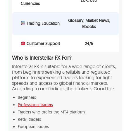
EUR, USD
Currencies
Glossary, Market News,
Trading Education
Ebooks
Customer Support
24/5
Who is Interstellar FX For?
Interstellar FX is suitable for a wide range of clients,
from beginners seeking a reliable and regulated
platform to experienced traders looking for tight
spreads and access to global financial markets.
According to our findings, the broker is Good for:
Beginners
Professional traders
Traders who prefer the MT4 platform
Retail traders
European traders