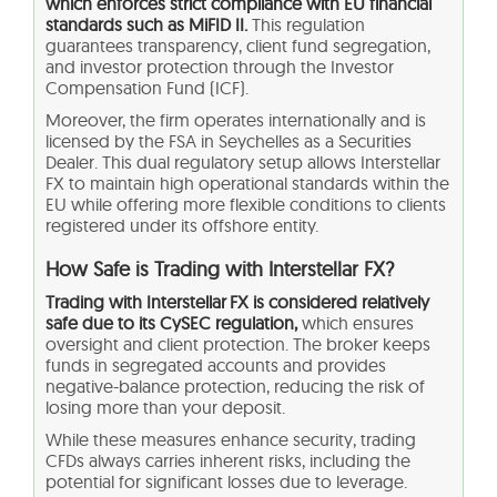
which enforces strict compliance with EU financial
standards such as MiFID II.
This regulation
guarantees transparency, client fund segregation,
and investor protection through the Investor
Compensation Fund (ICF).
Moreover, the firm operates internationally and is
licensed by the FSA in Seychelles as a Securities
Dealer. This dual regulatory setup allows Interstellar
FX to maintain high operational standards within the
EU while offering more flexible conditions to clients
registered under its offshore entity.
How Safe is Trading with Interstellar FX?
Trading with Interstellar FX is considered relatively
safe due to its CySEC regulation,
which ensures
oversight and client protection. The broker keeps
funds in segregated accounts and provides
negative-balance protection, reducing the risk of
losing more than your deposit.
While these measures enhance security, trading
CFDs always carries inherent risks, including the
potential for significant losses due to leverage.