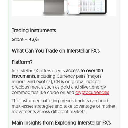
Trading Instruments
Score – 4.3/5
What Can You Trade on Interstellar FX’s
Platform?
Interstellar FX offers clients
access to over 100
instruments,
including Currency pairs (majors,
minors, and exotics), CFDs on global indices,
precious metals such as gold and silver, energy
commodities like crude oil, and
cryptocurrencies
.
This instrument offering means traders can build
multi-asset strategies and take advantage of market
movements across different markets.
Main Insights from Exploring Interstellar FX’s