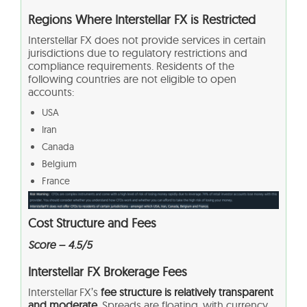
Regions Where Interstellar FX is Restricted
Interstellar FX does not provide services in certain
jurisdictions due to regulatory restrictions and
compliance requirements. Residents of the
following countries are not eligible to open
accounts:
USA
Iran
Canada
Belgium
France
Cost Structure and Fees
Score – 4.5/5
Interstellar FX Brokerage Fees
Interstellar FX’s
fee structure is relatively transparent
and moderate.
Spreads are floating, with currency