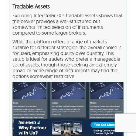
Tradable Assets
Exploring Interstellar FX’s tradable assets shows that
the broker provides a well-structured but
somewhat limited selection of instruments
compared to some larger brokers.
While the platform offers a range of markets
suitable for different strategies, the overall choice is
focused, emphasizing quality over quantity. This
setup is ideal for traders who prefer a manageable
set of assets, though those seeking an extremely
broad or niche range of instruments may find the
options somewhat restrictive.