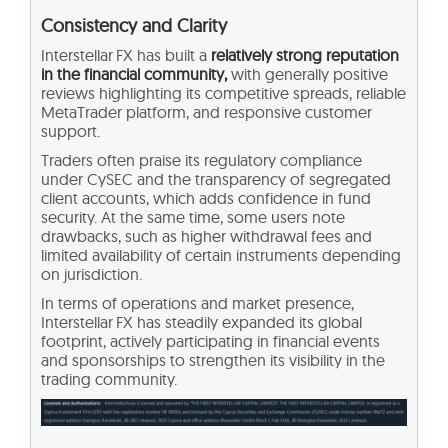
Consistency and Clarity
Interstellar FX has built a
relatively strong reputation
in the financial community,
with generally positive
reviews highlighting its competitive spreads, reliable
MetaTrader platform, and responsive customer
support.
Traders often praise its regulatory compliance
under CySEC and the transparency of segregated
client accounts, which adds confidence in fund
security. At the same time, some users note
drawbacks, such as higher withdrawal fees and
limited availability of certain instruments depending
on jurisdiction.
In terms of operations and market presence,
Interstellar FX has steadily expanded its global
footprint, actively participating in financial events
and sponsorships to strengthen its visibility in the
trading community.