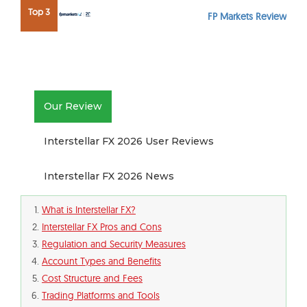
Top 3
FP Markets Review
Our Review
Interstellar FX 2026 User Reviews
Interstellar FX 2026 News
What is Interstellar FX?
Interstellar FX Pros and Cons
Regulation and Security Measures
Account Types and Benefits
Cost Structure and Fees
Trading Platforms and Tools