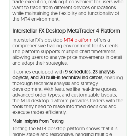
trade execution, making it convenient for users who
want to trade from different devices or locations
while maintaining the flexibility and functionality of
the MT4 environment.
Interstellar FX Desktop MetaTrader 4 Platform
Interstellar FX’s desktop
MT4 platform
offers a
comprehensive trading environment for its clients.
The platform supports multiple chart timeframes,
allowing users to analyze price movements in detail
and adapt their strategies.
It comes equipped with
9 schedules, 23 analysis
objects, and 30 built-in technical indicators,
enabling
thorough technical analysis and strategy
development. With features like real-time quotes,
advanced order types, and customizable layouts,
the MT4 desktop platform provides traders with the
tools they need to make informed decisions and
execute trades efficiently.
Main Insights from Testing
Testing the MT4 desktop platform shows that it is
highly stable and responsive, handling multiple