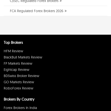
CySEC Regulated Forex Brokers
FCA Regulated Forex Brokers 2026
Top Brokers
HFM Review
BlackBull Markets Review
FP Markets Review
Eightcap Review
BDSwiss Broker Review
GO Markets Review
RoboForex Review
Brokers By Country
Forex Brokers In India