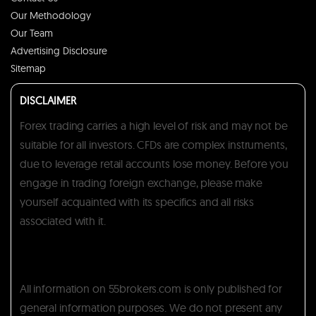
Our Methodology
Our Team
Advertising Disclosure
Sitemap
DISCLAIMER
Forex trading carries a high level of risk and may not be
suitable for all investors. CFDs are complex instruments,
due to leverage retail accounts lose money. Before you
engage in trading foreign exchange, please make
yourself acquainted with its specifics and all risks
associated with it.
All information on 55brokers.com is only published for
general information purposes. We do not present any