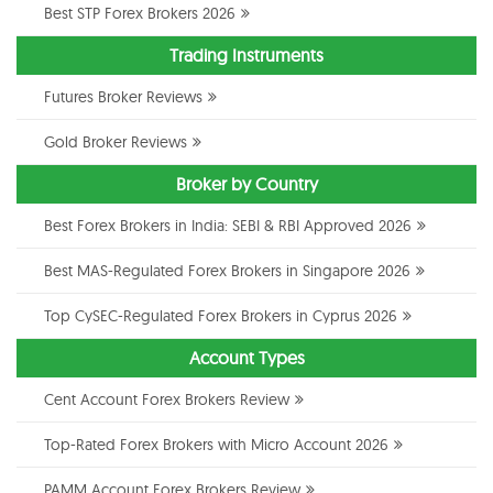
Best STP Forex Brokers 2026
Trading Instruments
Futures Broker Reviews
Gold Broker Reviews
Broker by Country
Best Forex Brokers in India: SEBI & RBI Approved 2026
Best MAS-Regulated Forex Brokers in Singapore 2026
Top CySEC-Regulated Forex Brokers in Cyprus 2026
Account Types
Cent Account Forex Brokers Review
Top-Rated Forex Brokers with Micro Account 2026
PAMM Account Forex Brokers Review