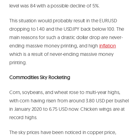
level was 84 with a possible decline of 5%.
This situation would probably result in the EURUSD
dropping to 1.40 and the USDJPY back below 100. The
main reasons for such a drastic dollar drop are never-
ending massive money printing, and high
inflation
which is a result of never-ending massive money
printing.
Commodities Sky Rocketing
Corn, soybeans, and wheat rose to multi-year highs,
with corn having risen from around 3.80 USD per bushel
in January 2020 to 6.75 USD now. Chicken wings are at
record highs.
The sky prices have been noticed in copper price,