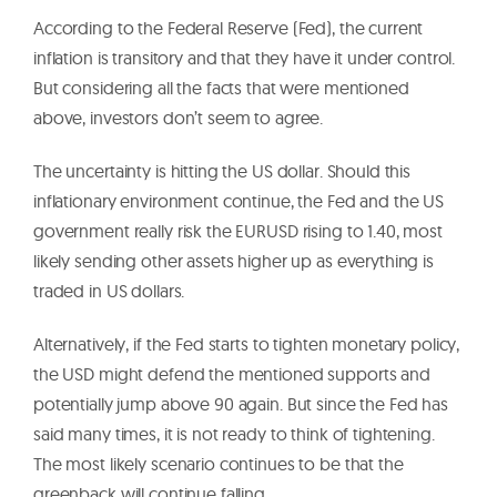
According to the Federal Reserve (Fed), the current
inflation is transitory and that they have it under control.
But considering all the facts that were mentioned
above, investors don’t seem to agree.
The uncertainty is hitting the US dollar. Should this
inflationary environment continue, the Fed and the US
government really risk the EURUSD rising to 1.40, most
likely sending other assets higher up as everything is
traded in US dollars.
Alternatively, if the Fed starts to tighten monetary policy,
the USD might defend the mentioned supports and
potentially jump above 90 again. But since the Fed has
said many times, it is not ready to think of tightening.
The most likely scenario continues to be that the
greenback will continue falling.