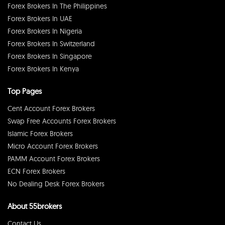
Forex Brokers In The Philippines
Forex Brokers In UAE
Forex Brokers In Nigeria
Forex Brokers In Switzerland
Forex Brokers In Singapore
Forex Brokers In Kenya
Top Pages
Cent Account Forex Brokers
Swap Free Accounts Forex Brokers
Islamic Forex Brokers
Micro Account Forex Brokers
PAMM Account Forex Brokers
ECN Forex Brokers
No Dealing Desk Forex Brokers
About 55brokers
Contact Us