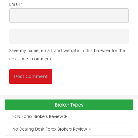
Email
*
Save my name, email, and website in this browser for the
next time I comment.
Broker Types
ECN Forex Brokers Review
No Dealing Desk Forex Brokers Review