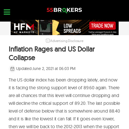
Skip
to
content
Advertising Disclosure
HOME
Inflation Rages and US Dollar
FOREX BROKER REVIEWS
Collapse
BROKERS TO AVOID
Updated:
June 2, 2021 at 06:03 PM
FOREX EDUCATION
The US dollar index has been dropping lately, and now
CONTACT US
it is facing the strong support level of 89.60 again. There
are all chances that this level will continue dropping and
OPEN A FREE ACCOUNT
will decline the critical support of 89.20. The last possible
level of defense below that is somewhere around 88.40
and it is like the lowest it can fall. If it goes even lower,
then we will be back to the 2012-2013 when the support