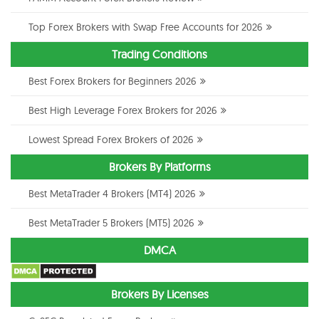
Top Forex Brokers with Swap Free Accounts for 2026
Trading Conditions
Best Forex Brokers for Beginners 2026
Best High Leverage Forex Brokers for 2026
Lowest Spread Forex Brokers of 2026
Brokers By Platforms
Best MetaTrader 4 Brokers (MT4) 2026
Best MetaTrader 5 Brokers (MT5) 2026
DMCA
Brokers By Licenses