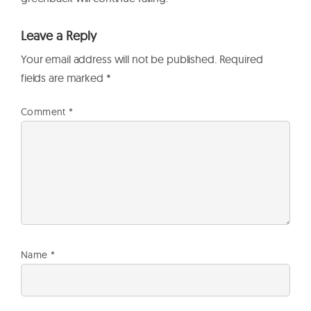
Leave a Reply
Your email address will not be published.
Required
fields are marked
*
Comment
*
Name
*