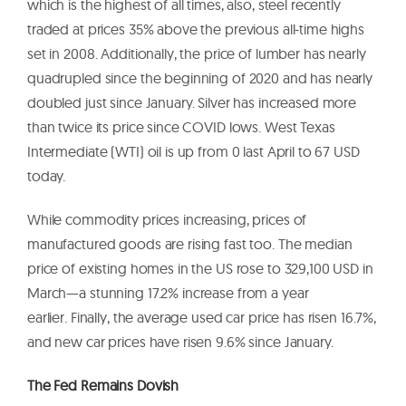
which is the highest of all times, also, steel recently
traded at prices 35% above the previous all-time highs
set in 2008. Additionally, the price of lumber has nearly
quadrupled since the beginning of 2020 and has nearly
doubled just since January. Silver has increased more
than twice its price since COVID lows. West Texas
Intermediate (WTI) oil is up from 0 last April to 67 USD
today.
While commodity prices increasing, prices of
manufactured goods are rising fast too. The median
price of existing homes in the US rose to 329,100 USD in
March—a stunning 17.2% increase from a year
earlier. Finally, the average used car price has risen 16.7%,
and new car prices have risen 9.6% since January.
The Fed Remains Dovish